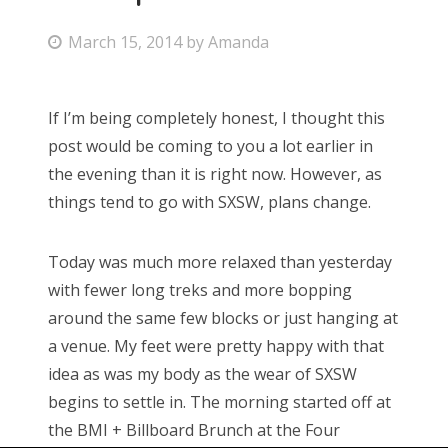
P
March 15, 2014
by
Amanda
o
s
If I’m being completely honest, I thought this
t
post would be coming to you a lot earlier in
e
the evening than it is right now. However, as
d
things tend to go with SXSW, plans change.
o
n
Today was much more relaxed than yesterday
with fewer long treks and more bopping
around the same few blocks or just hanging at
a venue. My feet were pretty happy with that
idea as was my body as the wear of SXSW
begins to settle in. The morning started off at
the BMI + Billboard Brunch at the Four