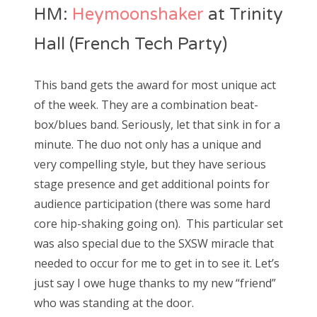
HM:
Heymoonshaker
at Trinity
Hall (French Tech Party)
This band gets the award for most unique act
of the week. They are a combination beat-
box/blues band. Seriously, let that sink in for a
minute. The duo not only has a unique and
very compelling style, but they have serious
stage presence and get additional points for
audience participation (there was some hard
core hip-shaking going on). This particular set
was also special due to the SXSW miracle that
needed to occur for me to get in to see it. Let’s
just say I owe huge thanks to my new “friend”
who was standing at the door.