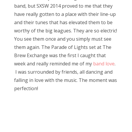
band, but SXSW 2014 proved to me that they
have really gotten to a place with their line-up
and their tunes that has elevated them to be
worthy of the big leagues. They are so electric!
You see them once and you simply must see
them again. The Parade of Lights set at The
Brew Exchange was the first I caught that
week and really reminded me of my
band love
.
I was surrounded by friends, all dancing and
falling in love with the music. The moment was
perfection!