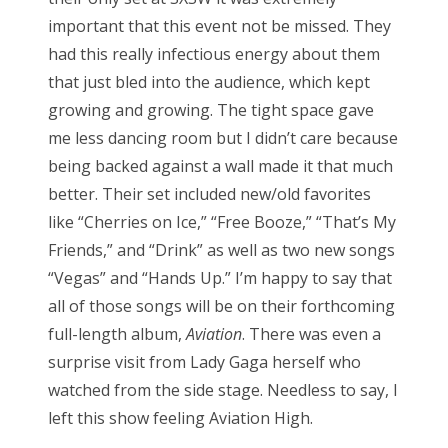
important that this event not be missed. They
had this really infectious energy about them
that just bled into the audience, which kept
growing and growing. The tight space gave
me less dancing room but I didn’t care because
being backed against a wall made it that much
better. Their set included new/old favorites
like “Cherries on Ice,” “Free Booze,” “That’s My
Friends,” and “Drink” as well as two new songs
“Vegas” and “Hands Up.” I’m happy to say that
all of those songs will be on their forthcoming
full-length album,
Aviation
. There was even a
surprise visit from Lady Gaga herself who
watched from the side stage. Needless to say, I
left this show feeling Aviation High.