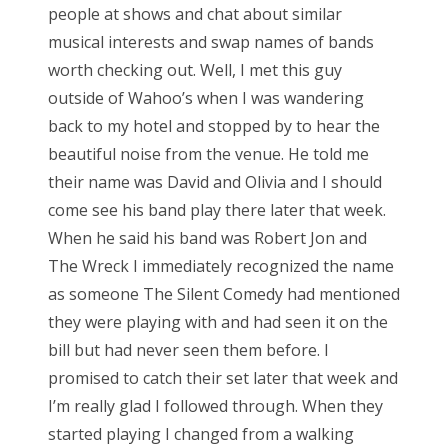
people at shows and chat about similar
musical interests and swap names of bands
worth checking out. Well, I met this guy
outside of Wahoo’s when I was wandering
back to my hotel and stopped by to hear the
beautiful noise from the venue. He told me
their name was David and Olivia and I should
come see his band play there later that week.
When he said his band was Robert Jon and
The Wreck I immediately recognized the name
as someone The Silent Comedy had mentioned
they were playing with and had seen it on the
bill but had never seen them before. I
promised to catch their set later that week and
I’m really glad I followed through. When they
started playing I changed from a walking