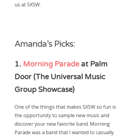
us at SXSW.
Amanda’s Picks:
1.
Morning Parade
at Palm
Door (The Universal Music
Group Showcase)
One of the things that makes SXSW so fun is
the opportunity to sample new music and
discover your new favorite band. Morning
Parade was a band that I wanted to casually