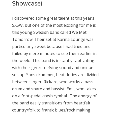
Showcase)
I discovered some great talent at this year’s
SXSW, but one of the most exciting for me is
this young Swedish band called We Met
Tomorrow. Their set at Karma Lounge was
particularly sweet because I had tried and
failed by mere minutes to see them earlier in
the week. This band is instantly captivating
with their genre-defying sound and unique
set-up. Sans drummer, beat duties are divided
between singer, Rickard, who works a bass
drum and snare and bassist, Emil, who takes
on a foot-pedal crash cymbal. The energy of
the band easily transitions from heartfelt
country/folk to frantic blues/rock making