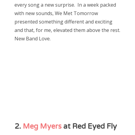
every song a new surprise. In a week packed
with new sounds, We Met Tomorrow
presented something different and exciting
and that, for me, elevated them above the rest.
New Band Love.
2.
Meg Myers
at Red Eyed Fly