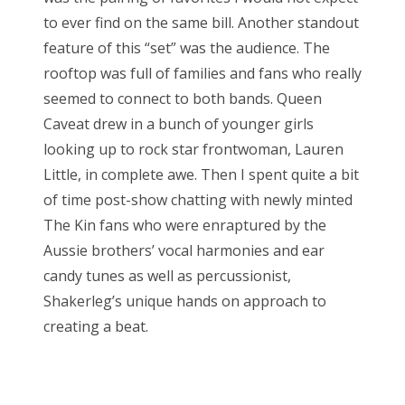
to ever find on the same bill. Another standout
feature of this “set” was the audience. The
rooftop was full of families and fans who really
seemed to connect to both bands. Queen
Caveat drew in a bunch of younger girls
looking up to rock star frontwoman, Lauren
Little, in complete awe. Then I spent quite a bit
of time post-show chatting with newly minted
The Kin fans who were enraptured by the
Aussie brothers’ vocal harmonies and ear
candy tunes as well as percussionist,
Shakerleg’s unique hands on approach to
creating a beat.