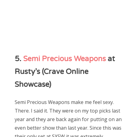
5.
Semi Precious Weapons
at
Rusty’s (Crave Online
Showcase)
Semi Precious Weapons make me feel sexy.
There. I said it. They were on my top picks last
year and they are back again for putting on an
even better show than last year. Since this was
their only set at SXSW it was extremely