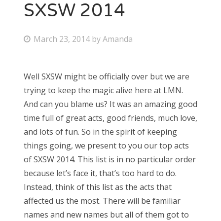
SXSW 2014
P
March 23, 2014
by
Amanda
o
s
Well SXSW might be officially over but we are
t
trying to keep the magic alive here at LMN.
e
And can you blame us? It was an amazing good
d
time full of great acts, good friends, much love,
o
and lots of fun. So in the spirit of keeping
n
things going, we present to you our top acts
of SXSW 2014. This list is in no particular order
because let’s face it, that’s too hard to do.
Instead, think of this list as the acts that
affected us the most. There will be familiar
names and new names but all of them got to