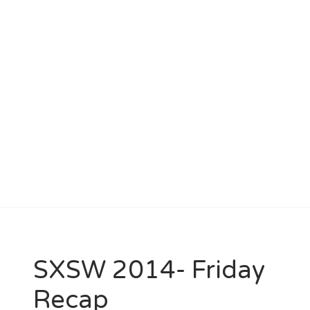
SXSW 2014- Friday
Recap