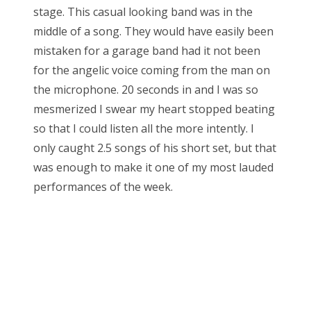
stage. This casual looking band was in the
middle of a song. They would have easily been
mistaken for a garage band had it not been
for the angelic voice coming from the man on
the microphone. 20 seconds in and I was so
mesmerized I swear my heart stopped beating
so that I could listen all the more intently. I
only caught 2.5 songs of his short set, but that
was enough to make it one of my most lauded
performances of the week.