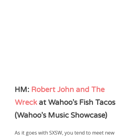
HM:
Robert John and The
Wreck
at Wahoo’s Fish Tacos
(Wahoo’s Music Showcase)
As it goes with SXSW, you tend to meet new