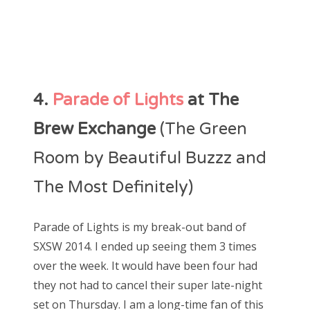
4.
Parade of Lights
at The
Brew Exchange
(The Green
Room by Beautiful Buzzz and
The Most Definitely)
Parade of Lights is my break-out band of
SXSW 2014. I ended up seeing them 3 times
over the week. It would have been four had
they not had to cancel their super late-night
set on Thursday. I am a long-time fan of this