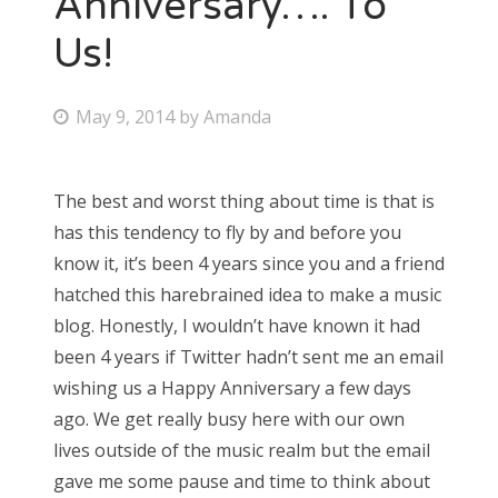
Anniversary…. To
Us!
Bonnaroo
Friends
P
May 9, 2014
by
Amanda
o
About Us
s
The best and worst thing about time is that is
t
has this tendency to fly by and before you
e
Search
know it, it’s been 4 years since you and a friend
d
for:
hatched this harebrained idea to make a music
o
blog. Honestly, I wouldn’t have known it had
n
been 4 years if Twitter hadn’t sent me an email
wishing us a Happy Anniversary a few days
ago. We get really busy here with our own
lives outside of the music realm but the email
gave me some pause and time to think about