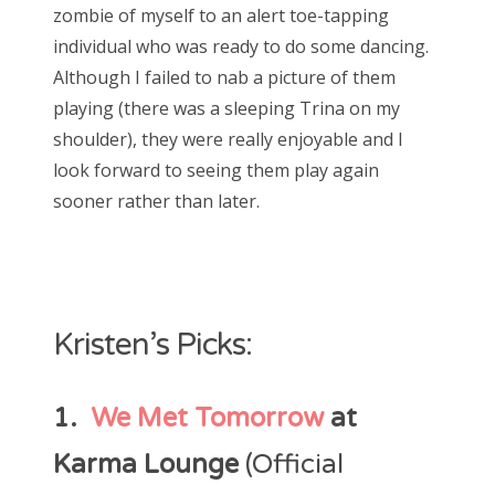
zombie of myself to an alert toe-tapping
individual who was ready to do some dancing.
Although I failed to nab a picture of them
playing (there was a sleeping Trina on my
shoulder), they were really enjoyable and I
look forward to seeing them play again
sooner rather than later.
Kristen’s Picks:
1.
We Met Tomorrow
at
Karma Lounge
(Official