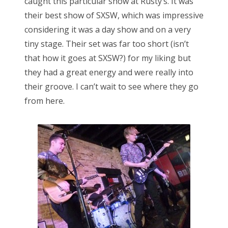
caught this particular show at Rusty’s. It was
their best show of SXSW, which was impressive
considering it was a day show and on a very
tiny stage. Their set was far too short (isn’t
that how it goes at SXSW?) for my liking but
they had a great energy and were really into
their groove. I can’t wait to see where they go
from here.