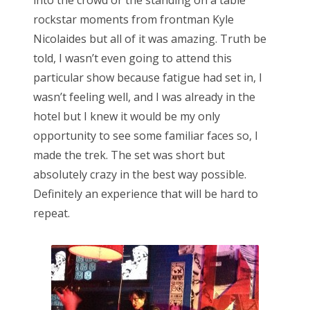
rockstar moments from frontman Kyle
Nicolaides but all of it was amazing. Truth be
told, I wasn’t even going to attend this
particular show because fatigue had set in, I
wasn’t feeling well, and I was already in the
hotel but I knew it would be my only
opportunity to see some familiar faces so, I
made the trek. The set was short but
absolutely crazy in the best way possible.
Definitely an experience that will be hard to
repeat.