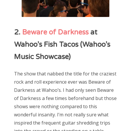
2.
Beware of Darkness
at
Wahoo’s Fish Tacos (Wahoo’s
Music Showcase)
The show that nabbed the title for the craziest
rock and roll experience ever was Beware of
Darkness at Wahoo’s. I had only seen Beware
of Darkness a few times beforehand but those
shows were nothing compared to this
wonderful insanity. I’m not really sure what
inspired the frequent guitar shredding trips
into the crowd or the standing on a table