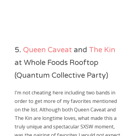
5.
Queen Caveat
and
The Kin
at Whole Foods Rooftop
(Quantum Collective Party)
I’m not cheating here including two bands in
order to get more of my favorites mentioned
on the list. Although both Queen Caveat and
The Kin are longtime loves, what made this a
truly unique and spectacular SXSW moment,
was the pairing of favorites I would not expect