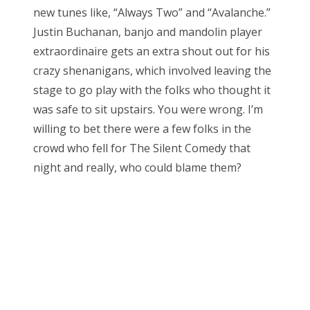
new tunes like, “Always Two” and “Avalanche.”
Justin Buchanan, banjo and mandolin player
extraordinaire gets an extra shout out for his
crazy shenanigans, which involved leaving the
stage to go play with the folks who thought it
was safe to sit upstairs. You were wrong. I’m
willing to bet there were a few folks in the
crowd who fell for The Silent Comedy that
night and really, who could blame them?