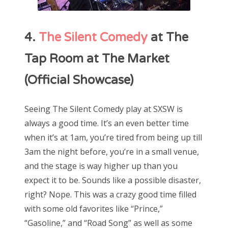
4.
The Silent Comedy
at The
Tap Room at The Market
(Official Showcase)
Seeing The Silent Comedy play at SXSW is
always a good time. It’s an even better time
when it’s at 1am, you’re tired from being up till
3am the night before, you’re in a small venue,
and the stage is way higher up than you
expect it to be. Sounds like a possible disaster,
right? Nope. This was a crazy good time filled
with some old favorites like “Prince,”
“Gasoline,” and “Road Song” as well as some