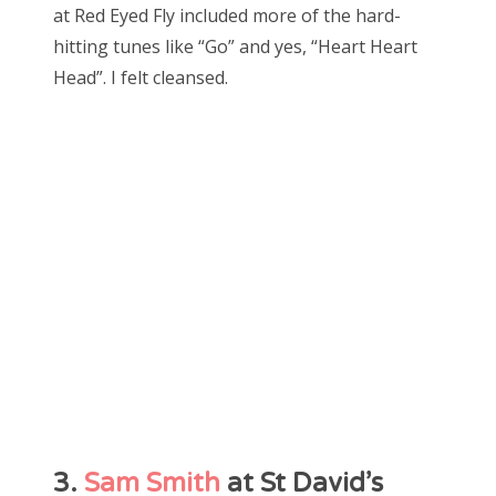
at Red Eyed Fly included more of the hard-
hitting tunes like “Go” and yes, “Heart Heart
Head”. I felt cleansed.
3.
Sam Smith
at St David’s