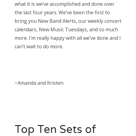
what it is we’ve accomplished and done over
the last four years. We’ve been the first to
bring you New Band Alerts, our weekly concert
calendars, New Music Tuesdays, and so much
more. I’m really happy with all we’ve done and I
can’t wait to do more.
~Amanda and Kristen
Top Ten Sets of