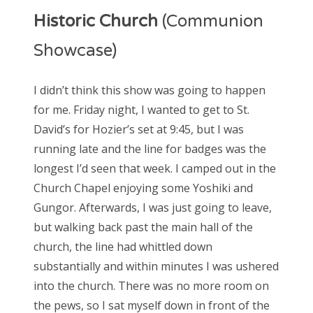
Historic Church
(Communion
Showcase)
I didn’t think this show was going to happen
for me. Friday night, I wanted to get to St.
David’s for Hozier’s set at 9:45, but I was
running late and the line for badges was the
longest I’d seen that week. I camped out in the
Church Chapel enjoying some Yoshiki and
Gungor. Afterwards, I was just going to leave,
but walking back past the main hall of the
church, the line had whittled down
substantially and within minutes I was ushered
into the church. There was no more room on
the pews, so I sat myself down in front of the