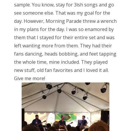
sample. You know, stay for 3ish songs and go
see someone else. That was my goal for the
day. However, Morning Parade threw a wrench
in my plans for the day. I was so enamored by
them that I stayed for their entire set and was
left wanting more from them. They had their
fans dancing, heads bobbing, and feet tapping
the whole time, mine included. They played
new stuff, old fan favorites and I loved it all.
Give me more!