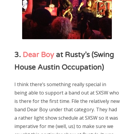
3.
Dear Boy
at Rusty’s (Swing
House Austin Occupation)
I think there’s something really special in
being able to support a band out at SXSW who
is there for the first time. File the relatively new
band Dear Boy under that category. They had
a rather light show schedule at SXSW so it was
imperative for me (well, us) to make sure we