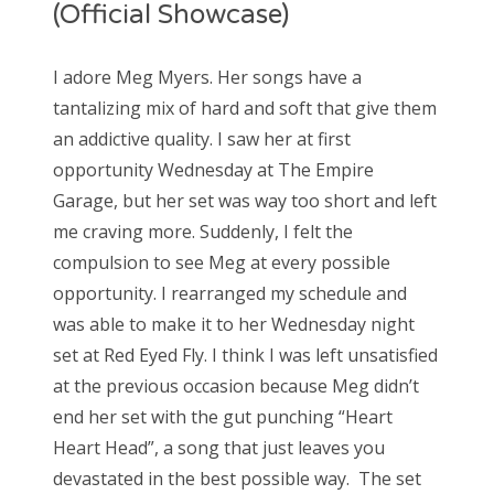
(Official Showcase)
I adore Meg Myers. Her songs have a
tantalizing mix of hard and soft that give them
an addictive quality. I saw her at first
opportunity Wednesday at The Empire
Garage, but her set was way too short and left
me craving more. Suddenly, I felt the
compulsion to see Meg at every possible
opportunity. I rearranged my schedule and
was able to make it to her Wednesday night
set at Red Eyed Fly. I think I was left unsatisfied
at the previous occasion because Meg didn’t
end her set with the gut punching “Heart
Heart Head”, a song that just leaves you
devastated in the best possible way. The set