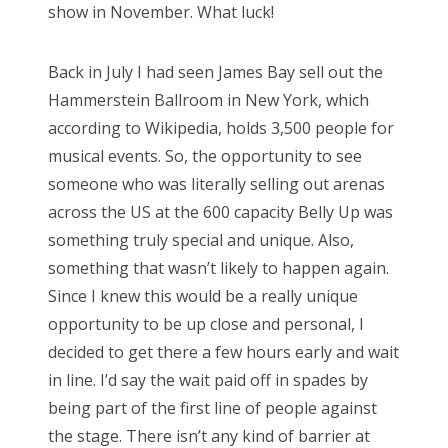
show in November. What luck!
Back in July I had seen James Bay sell out the
Hammerstein Ballroom in New York, which
according to Wikipedia, holds 3,500 people for
musical events. So, the opportunity to see
someone who was literally selling out arenas
across the US at the 600 capacity Belly Up was
something truly special and unique. Also,
something that wasn’t likely to happen again.
Since I knew this would be a really unique
opportunity to be up close and personal, I
decided to get there a few hours early and wait
in line. I’d say the wait paid off in spades by
being part of the first line of people against
the stage. There isn’t any kind of barrier at