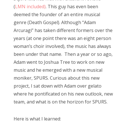
(
LMN included)
. This guy has even been
deemed the founder of an entire musical
genre (Death Gospel). Although “Adam
Arcuragi” has taken different formers over the
years (at one point there was an eight person
woman’s choir involved), the music has always
been under that name. Then a year or so ago,
Adam went to Joshua Tree to work on new
music and he emerged with a new musical
moniker, SPURS. Curious about this new
project, I sat down with Adam over gelato
where he pontificated on his new outlook, new
team, and what is on the horizon for SPURS.
Here is what I learned: