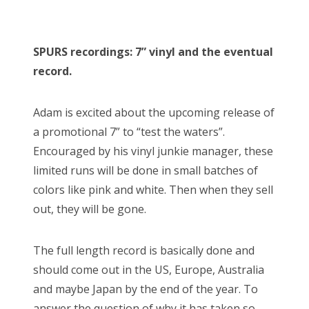
SPURS recordings: 7” vinyl and the eventual
record.
Adam is excited about the upcoming release of
a promotional 7” to “test the waters”.
Encouraged by his vinyl junkie manager, these
limited runs will be done in small batches of
colors like pink and white. Then when they sell
out, they will be gone.
The full length record is basically done and
should come out in the US, Europe, Australia
and maybe Japan by the end of the year. To
answer the question of why it has taken so