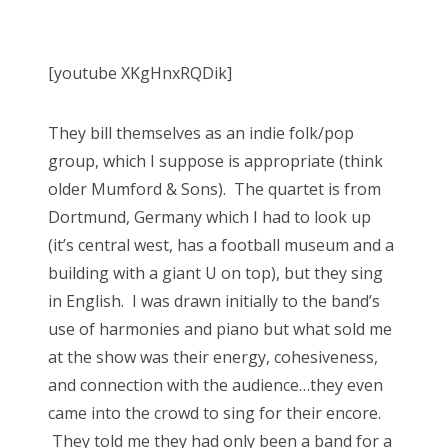
[youtube XKgHnxRQDik]
They bill themselves as an indie folk/pop
group, which I suppose is appropriate (think
older Mumford & Sons). The quartet is from
Dortmund, Germany which I had to look up
(it’s central west, has a football museum and a
building with a giant U on top), but they sing
in English. I was drawn initially to the band’s
use of harmonies and piano but what sold me
at the show was their energy, cohesiveness,
and connection with the audience…they even
came into the crowd to sing for their encore.
They told me they had only been a band for a