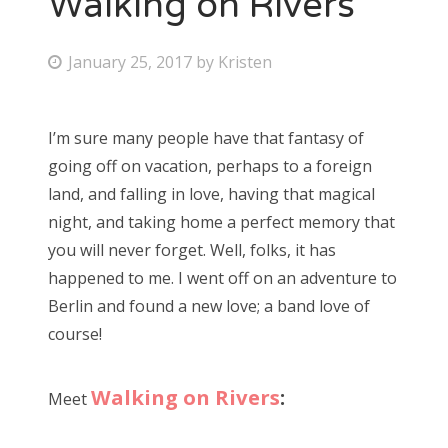
Walking on Rivers
Bonnaroo
P
January 25, 2017
by
Kristen
o
Friends
s
I’m sure many people have that fantasy of
About Us
t
going off on vacation, perhaps to a foreign
e
land, and falling in love, having that magical
d
night, and taking home a perfect memory that
Search
o
you will never forget. Well, folks, it has
for:
n
happened to me. I went off on an adventure to
Berlin and found a new love; a band love of
course!
Walking on Rivers
:
Meet