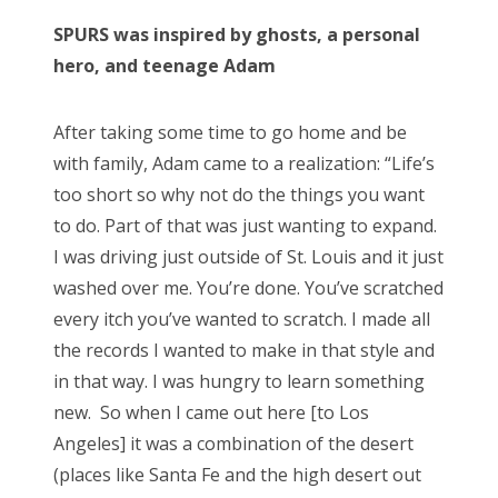
SPURS was inspired by ghosts, a personal
hero, and teenage Adam
After taking some time to go home and be
with family, Adam came to a realization: “Life’s
too short so why not do the things you want
to do. Part of that was just wanting to expand.
I was driving just outside of St. Louis and it just
washed over me. You’re done. You’ve scratched
every itch you’ve wanted to scratch. I made all
the records I wanted to make in that style and
in that way. I was hungry to learn something
new. So when I came out here [to Los
Angeles] it was a combination of the desert
(places like Santa Fe and the high desert out