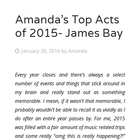
Amanda’s Top Acts
of 2015- James Bay
P
January 20, 2016
by
Amanda
o
s
Every year closes and there’s always a select
t
number of events and things that stick around in
e
my brain and really stand out as something
d
memorable. I mean, if it wasn’t that memorable, I
o
probably wouldn’t be able to recall it as vividly as I
n
do after an entire year passes by. For me, 2015
was filled with a fair amount of music related trips
and some really “omg this is really happening?!”