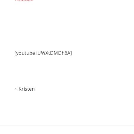
[youtube iUWXtDMDh6A]
~ Kristen