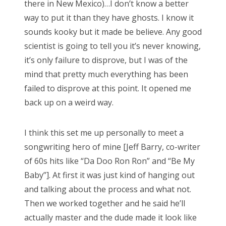
there in New Mexico)…I don’t know a better
way to put it than they have ghosts. I know it
sounds kooky but it made be believe. Any good
scientist is going to tell you it’s never knowing,
it’s only failure to disprove, but I was of the
mind that pretty much everything has been
failed to disprove at this point. It opened me
back up on a weird way.
I think this set me up personally to meet a
songwriting hero of mine [Jeff Barry, co-writer
of 60s hits like “Da Doo Ron Ron” and “Be My
Baby”]. At first it was just kind of hanging out
and talking about the process and what not.
Then we worked together and he said he’ll
actually master and the dude made it look like