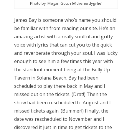
Photo by: Megan Gotch (@thenerdygirlie)
James Bay is someone who’s name you should
be familiar with from reading our site. He’s an
amazing artist with a really soulful and gritty
voice with lyrics that can cut you to the quick
and reverberate through your soul. I was lucky
enough to see him a few times this year with
the standout moment being at the Belly Up
Tavern in Solana Beach. Bay had been
scheduled to play there back in May and I
missed out on the tickets. (Drat!) Then the
show had been rescheduled to August and I
missed tickets again. (Bummer!) Finally, the
date was rescheduled to November and I
discovered it just in time to get tickets to the