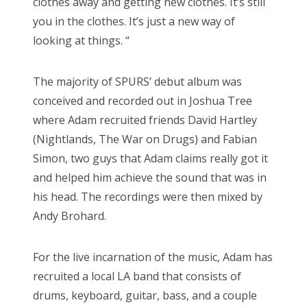
clothes away and getting new clothes. It’s still
you in the clothes. It’s just a new way of
looking at things. “
The majority of SPURS’ debut album was
conceived and recorded out in Joshua Tree
where Adam recruited friends David Hartley
(Nightlands, The War on Drugs) and Fabian
Simon, two guys that Adam claims really got it
and helped him achieve the sound that was in
his head. The recordings were then mixed by
Andy Brohard.
For the live incarnation of the music, Adam has
recruited a local LA band that consists of
drums, keyboard, guitar, bass, and a couple