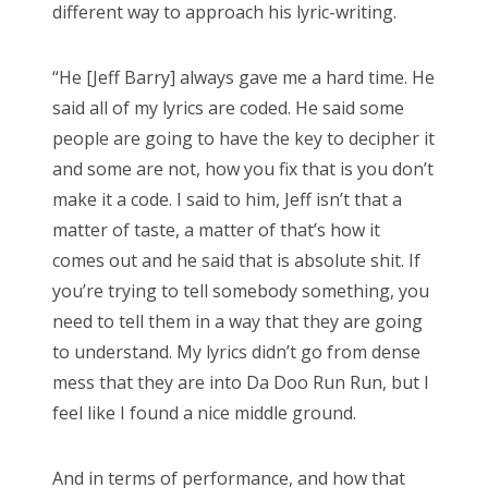
different way to approach his lyric-writing.
“He [Jeff Barry] always gave me a hard time. He
said all of my lyrics are coded. He said some
people are going to have the key to decipher it
and some are not, how you fix that is you don’t
make it a code. I said to him, Jeff isn’t that a
matter of taste, a matter of that’s how it
comes out and he said that is absolute shit. If
you’re trying to tell somebody something, you
need to tell them in a way that they are going
to understand. My lyrics didn’t go from dense
mess that they are into Da Doo Run Run, but I
feel like I found a nice middle ground.
And in terms of performance, and how that