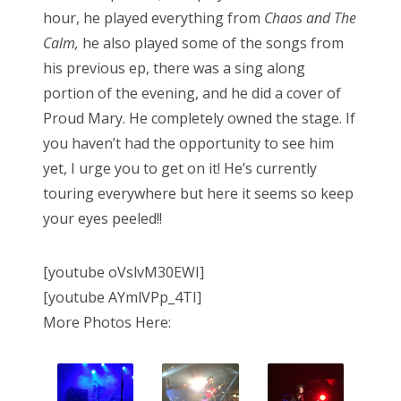
hour, he played everything from
Chaos and The
Calm,
he also played some of the songs from
his previous ep, there was a sing along
portion of the evening, and he did a cover of
Proud Mary. He completely owned the stage. If
you haven’t had the opportunity to see him
yet, I urge you to get on it! He’s currently
touring everywhere but here it seems so keep
your eyes peeled!!
[youtube oVslvM30EWI]
[youtube AYmlVPp_4TI]
More Photos Here: