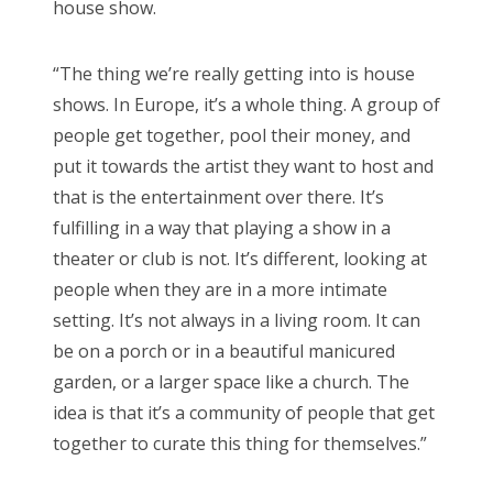
house show.
“The thing we’re really getting into is house
shows. In Europe, it’s a whole thing. A group of
people get together, pool their money, and
put it towards the artist they want to host and
that is the entertainment over there. It’s
fulfilling in a way that playing a show in a
theater or club is not. It’s different, looking at
people when they are in a more intimate
setting. It’s not always in a living room. It can
be on a porch or in a beautiful manicured
garden, or a larger space like a church. The
idea is that it’s a community of people that get
together to curate this thing for themselves.”