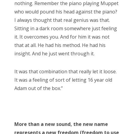
nothing. Remember the piano playing Muppet
who would pound his head against the piano?
I always thought that real genius was that.
Sitting in a dark room somewhere just feeling
it. It overcomes you. And for him it was not
that at all. He had his method. He had his
insight. And he just went through it.
It was that combination that really let it loose.
It was a feeling of sort of letting 16 year old
Adam out of the box.”
More than a new sound, the new name
represents a new freedom (freedom to use