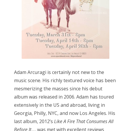
o
n
Adam Arcuragi is certainly not new to the
music scene. His richly textured voice has been
mesmerizing the masses since his debut
album was released in 2006. Adam has toured
extensively in the US and abroad, living in
Georgia, Philly, NYC, and now Los Angeles. His
last album, 2012’s
Like A Fire That Consumes All
Before It…
, was met with excellent reviews