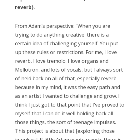
reverb).
From Adam’s perspective: “When you are
trying to do anything creative, there is a
certain idea of challenging yourself. You put
up these rules or restrictions. For me, I love
reverb, I love tremolo. I love organs and
Mellotron, and lots of vocals, but I always sort
of held back on all of that, especially reverb
because in my mind, it was the easy path and
as an artist I wanted to challenge and grow. I
think I just got to that point that I’ve proved to
myself that I can do it well holding back all
those things, the sort of teenage impulses.
This project is about that [exploring those
impulses]. If little Adam wants reverb, there is