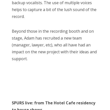
backup vocalists. The use of multiple voices
helps to capture a bit of the lush sound of the
record.
Beyond those in the recording booth and on
stage, Adam has recruited a new team
(manager, lawyer, etc), who all have had an
impact on the new project with their ideas and
support.
SPURS live: from The Hotel Cafe residency
to house shows