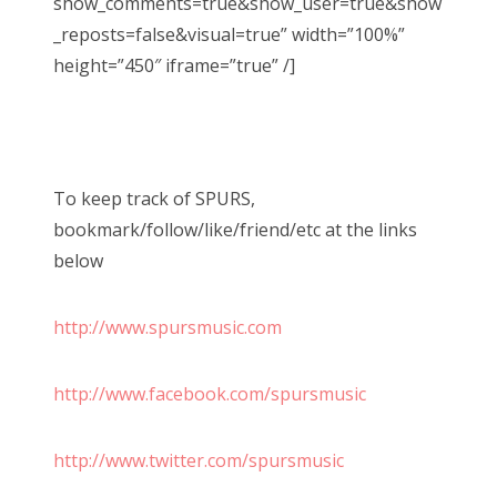
show_comments=true&show_user=true&show
_reposts=false&visual=true” width=”100%”
height=”450″ iframe=”true” /]
To keep track of SPURS,
bookmark/follow/like/friend/etc at the links
below
http://www.spursmusic.com
http://www.facebook.com/spursmusic
http://www.twitter.com/spursmusic