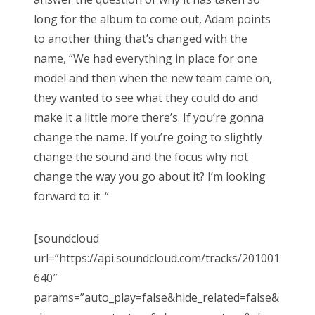
long for the album to come out, Adam points
to another thing that’s changed with the
name, “We had everything in place for one
model and then when the new team came on,
they wanted to see what they could do and
make it a little more there’s. If you’re gonna
change the name. If you’re going to slightly
change the sound and the focus why not
change the way you go about it? I’m looking
forward to it. “
[soundcloud
url=”https://api.soundcloud.com/tracks/201001
640″
params=”auto_play=false&hide_related=false&