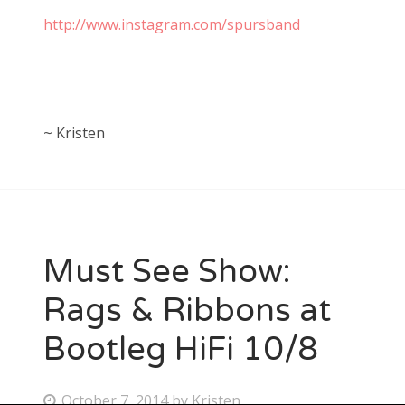
http://www.instagram.com/spursband
~ Kristen
Must See Show:
Rags & Ribbons at
Bootleg HiFi 10/8
P
October 7, 2014
by
Kristen