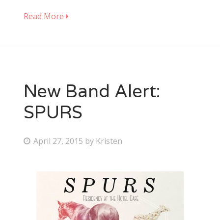
Read More
New Band Alert:
SPURS
P
April 27, 2015
by
Kristen
o
s
t
e
d