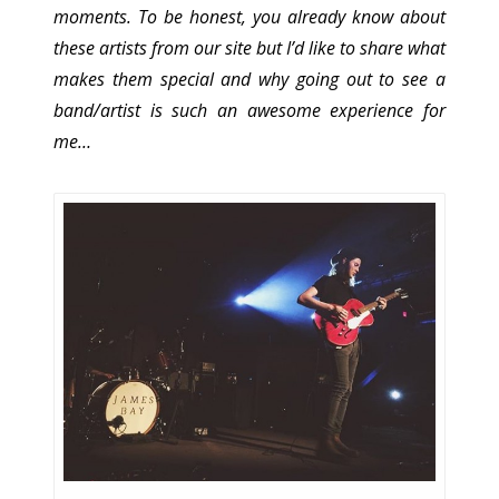
moments. To be honest, you already know about
these artists from our site but I’d like to share what
makes them special and why going out to see a
band/artist is such an awesome experience for
me…