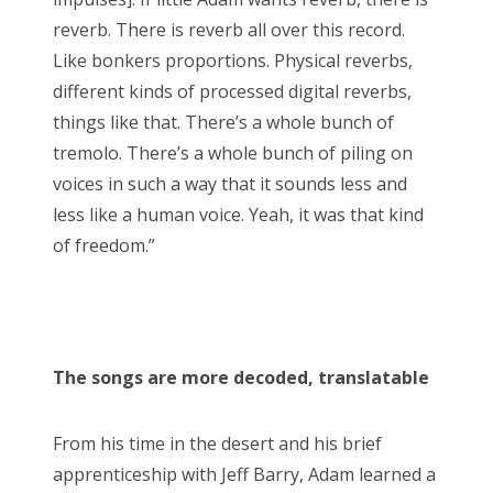
reverb. There is reverb all over this record.
Like bonkers proportions. Physical reverbs,
different kinds of processed digital reverbs,
things like that. There’s a whole bunch of
tremolo. There’s a whole bunch of piling on
voices in such a way that it sounds less and
less like a human voice. Yeah, it was that kind
of freedom.”
The songs are more decoded, translatable
From his time in the desert and his brief
apprenticeship with Jeff Barry, Adam learned a