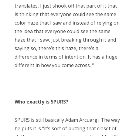
translates, I just shook off that part of it that
is thinking that everyone could see the same
color haze that I saw and instead of relying on
the idea that everyone could see the same
haze that I saw, just breaking through it and
saying so, there’s this haze, there’s a
difference in terms of intention. It has a huge
different in how you come across. “
Who exactly is SPURS?
SPURS is still basically Adam Arcuargi. The way
he puts it is “it’s sort of putting that closet of