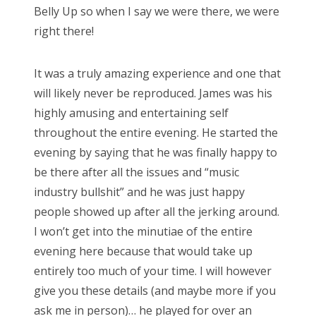
Belly Up so when I say we were there, we were
right there!
It was a truly amazing experience and one that
will likely never be reproduced. James was his
highly amusing and entertaining self
throughout the entire evening. He started the
evening by saying that he was finally happy to
be there after all the issues and “music
industry bullshit” and he was just happy
people showed up after all the jerking around.
I won’t get into the minutiae of the entire
evening here because that would take up
entirely too much of your time. I will however
give you these details (and maybe more if you
ask me in person)… he played for over an