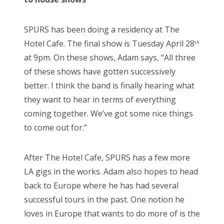
SPURS has been doing a residency at The
Hotel Cafe. The final show is Tuesday April 28
th
at 9pm. On these shows, Adam says, “All three
of these shows have gotten successively
better. I think the band is finally hearing what
they want to hear in terms of everything
coming together. We’ve got some nice things
to come out for.”
After The Hotel Cafe, SPURS has a few more
LA gigs in the works. Adam also hopes to head
back to Europe where he has had several
successful tours in the past. One notion he
loves in Europe that wants to do more of is the