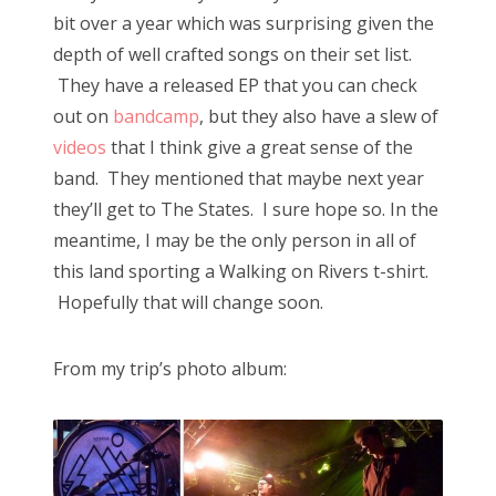
bit over a year which was surprising given the
depth of well crafted songs on their set list.
They have a released EP that you can check
out on
bandcamp
, but they also have a slew of
videos
that I think give a great sense of the
band. They mentioned that maybe next year
they’ll get to The States. I sure hope so. In the
meantime, I may be the only person in all of
this land sporting a Walking on Rivers t-shirt.
Hopefully that will change soon.
From my trip’s photo album: