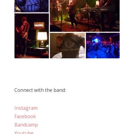
Connect with the band:
Instagram
Facebook
Bandcamp
Youtube