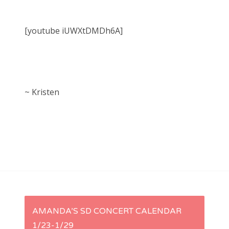
[youtube iUWXtDMDh6A]
~ Kristen
P
AMANDA’S SD CONCERT CALENDAR
1/23-1/29