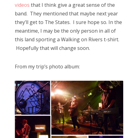
videos
that I think give a great sense of the
band. They mentioned that maybe next year
they’ll get to The States. I sure hope so. In the
meantime, I may be the only person in all of
this land sporting a Walking on Rivers t-shirt.
Hopefully that will change soon.
From my trip’s photo album: