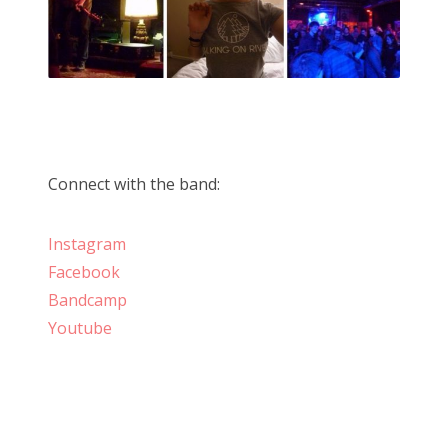
Connect with the band:
Instagram
Facebook
Bandcamp
Youtube