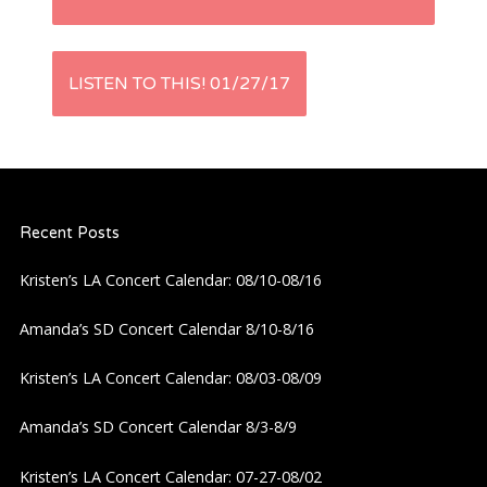
o
s
LISTEN TO THIS! 01/27/17
t
n
a
Recent Posts
v
Kristen’s LA Concert Calendar: 08/10-08/16
i
Amanda’s SD Concert Calendar 8/10-8/16
g
Kristen’s LA Concert Calendar: 08/03-08/09
a
Amanda’s SD Concert Calendar 8/3-8/9
Kristen’s LA Concert Calendar: 07-27-08/02