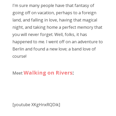
s
I’m sure many people have that fantasy of
t
Bonnaroo
going off on vacation, perhaps to a foreign
e
land, and falling in love, having that magical
d
Friends
night, and taking home a perfect memory that
o
you will never forget. Well, folks, it has
n
About Us
happened to me. I went off on an adventure to
Berlin and found a new love; a band love of
course!
Search
for:
Walking on Rivers
:
Meet
[youtube XKgHnxRQDik]