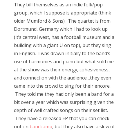
They bill themselves as an indie folk/pop
group, which I suppose is appropriate (think
older Mumford & Sons). The quartet is from
Dortmund, Germany which I had to look up
(it’s central west, has a football museum and a
building with a giant U on top), but they sing
in English. I was drawn initially to the band’s
use of harmonies and piano but what sold me
at the show was their energy, cohesiveness,
and connection with the audience…they even
came into the crowd to sing for their encore.
They told me they had only been a band for a
bit over a year which was surprising given the
depth of well crafted songs on their set list.
They have a released EP that you can check
out on
bandcamp
, but they also have a slew of