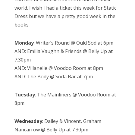
world. I wish I had a ticket this week for Static
Dress but we have a pretty good week in the
books.
Monday
: Writer’s Round @ Ould Sod at 6pm
AND: Emilia Vaughn & Friends @ Belly Up at
7:30pm
AND: Villanelle @ Voodoo Room at 8pm
AND: The Body @ Soda Bar at 7pm
Tuesday
: The Mainliners @ Voodoo Room at
8pm
Wednesday
: Dailey & Vincent, Graham
Nancarrow @ Belly Up at 7:30pm