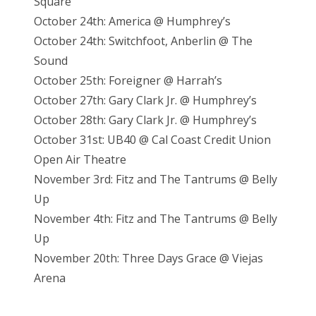
Square
October 24th: America @ Humphrey’s
October 24th: Switchfoot, Anberlin @ The
Sound
October 25th: Foreigner @ Harrah’s
October 27th: Gary Clark Jr. @ Humphrey’s
October 28th: Gary Clark Jr. @ Humphrey’s
October 31st: UB40 @ Cal Coast Credit Union
Open Air Theatre
November 3rd: Fitz and The Tantrums @ Belly
Up
November 4th: Fitz and The Tantrums @ Belly
Up
November 20th: Three Days Grace @ Viejas
Arena