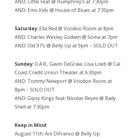
AND: Little Feat @ Humphrey’s at 7:30pm
AND: Emo Kids @ House of Blues at 7:30pm
Saturday
: Ella Red @ Voodoo Room at 8pm
AND: Charles Wesley Godwin @ Soma at 7pm
AND: Old 97’s @ Belly Up at 9pm – SOLD OUT
Sunday
: O.A.R., Gavin DeGraw, Lisa Loeb @ Cal
Coast Credit Union Theater at 6:30pm
AND: Tommy Newport @ Voodoo Room at
8pm – SOLD OUT
AND: Gipsy Kings feat: Nicolas Reyes @ Rady
Shell at 7:30pm
Keep in Mind
:
August 11th: Ani DiFranco @ Belly Up