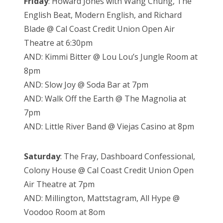
Friday
: Howard Jones with Wang Chung, The
English Beat, Modern English, and Richard
Blade @ Cal Coast Credit Union Open Air
Theatre at 6:30pm
AND: Kimmi Bitter @ Lou Lou’s Jungle Room at
8pm
AND: Slow Joy @ Soda Bar at 7pm
AND: Walk Off the Earth @ The Magnolia at
7pm
AND: Little River Band @ Viejas Casino at 8pm
Saturday
: The Fray, Dashboard Confessional,
Colony House @ Cal Coast Credit Union Open
Air Theatre at 7pm
AND: Millington, Mattstagram, All Hype @
Voodoo Room at 8om