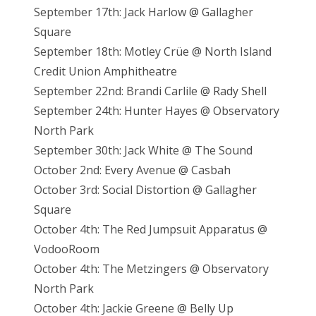
September 17th: Jack Harlow @ Gallagher
Square
September 18th: Motley Crüe @ North Island
Credit Union Amphitheatre
September 22nd: Brandi Carlile @ Rady Shell
September 24th: Hunter Hayes @ Observatory
North Park
September 30th: Jack White @ The Sound
October 2nd: Every Avenue @ Casbah
October 3rd: Social Distortion @ Gallagher
Square
October 4th: The Red Jumpsuit Apparatus @
VodooRoom
October 4th: The Metzingers @ Observatory
North Park
October 4th: Jackie Greene @ Belly Up