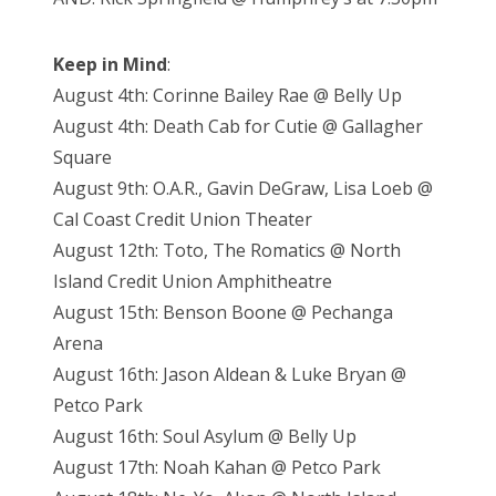
Keep in Mind
:
August 4th: Corinne Bailey Rae @ Belly Up
August 4th: Death Cab for Cutie @ Gallagher
Square
August 9th: O.A.R., Gavin DeGraw, Lisa Loeb @
Cal Coast Credit Union Theater
August 12th: Toto, The Romatics @ North
Island Credit Union Amphitheatre
August 15th: Benson Boone @ Pechanga
Arena
August 16th: Jason Aldean & Luke Bryan @
Petco Park
August 16th: Soul Asylum @ Belly Up
August 17th: Noah Kahan @ Petco Park