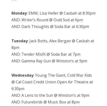
Monday
: EMM, Lisa Heller @ Casbah at 8:30pm
AND: Writer’s Round @ Ould Sod at 6pm
AND: Dark Thoughts @ Soda Bar at 6:30pm
Tuesday
: Jack Botts, Alex Bergan @ Casbah at
8pm
AND: Tender Misfit @ Soda Bar at 7pm
AND: Gamma Ray Gun @ Winston’s at 9pm
Wednesday
: Young The Giant, Cold War Kids
@ Cal Coast Credit Union Open Air Theatre at
6:30pm
AND: A Lens to the Sun @ Winston’s at 9pm
AND: Futurebirds @ Music Box at 8pm