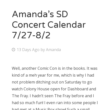
Amanda’s SD
Concert Calendar
7/27-8/2
P
13 Days Ago
by
Amanda
o
s
Well, another Comic Con is in the books. It was
t
kind of a meh year for me, which is why I had
e
not problem ditching out on Saturday to go
d
watch Colony House open for Dashboard and
o
The Fray. I hadn’t seen The Fray before and I
n
had so much fun! I even ran into some people I
had met at a Music Box show! Such a small