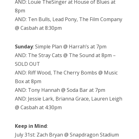
AND: Louie TheSinger at House of Blues at
8pm
AND: Ten Bulls, Lead Pony, The Film Company
@ Casbah at 8:30pm
Sunday
: Simple Plan @ Harrah’s at 7pm
AND: The Stray Cats @ The Sound at 8pm –
SOLD OUT
AND: Riff Wood, The Cherry Bombs @ Music
Box at 8pm
AND: Tony Hannah @ Soda Bar at 7pm
AND: Jessie Lark, Brianna Grace, Lauren Leigh
@ Casbah at 4:30pm
Keep in Mind
:
July 31st: Zach Bryan @ Snapdragon Stadium