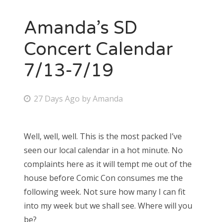
Amanda’s SD
Concert Calendar
7/13-7/19
P
27 Days Ago
by
Amanda
o
s
Well, well, well. This is the most packed I’ve
t
seen our local calendar in a hot minute. No
e
complaints here as it will tempt me out of the
d
house before Comic Con consumes me the
o
following week. Not sure how many I can fit
n
into my week but we shall see. Where will you
be?