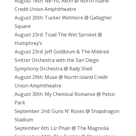
August 18th: Ne-Yo, Akon @ North Island
Credit Union Amphitheatre
August 20th: Tucker Wetmore @ Gallagher
Square
August 23rd: Toad The Wet Sproket @
Humphrey’s
August 23rd: Jeff Goldblum & The Mildred
Snitzer Orchestra with the San Diego
Symphony Orchestra @ Rady Shell
August 29th: Muse @ North Island Credit
Union Amphitheatre
August 30th: My Chemical Romance @ Petco
Park
September 2nd: Guns N’ Roses @ Snapdragon
Stadium
September 6th: Liz Phair @ The Magnolia