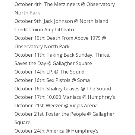
October 4th: The Metzingers @ Observatory
North Park
October 9th: Jack Johnson @ North Island
Credit Union Amphitheatre
October 10th: Death From Above 1979 @
Observatory North Park
October 11th: Taking Back Sunday, Thrice,
Saves the Day @ Gallagher Square
October 14th: LP. @ The Sound
October 16th: Sex Pistols @ Soma
October 16th: Shakey Graves @ The Sound
October 17th: 10,000 Maniacs @ Humphrey’s
October 21st: Weezer @ Viejas Arena
October 21st: Foster the People @ Gallagher
Square
October 24th: America @ Humphrey’s