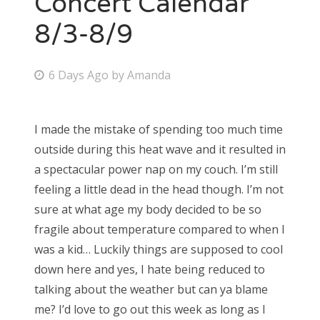
Concert Calendar
8/3-8/9
Bonnaroo
Friends
P
6 Days Ago
by
Amanda
o
About Us
s
I made the mistake of spending too much time
t
outside during this heat wave and it resulted in
e
Search
a spectacular power nap on my couch. I’m still
d
for:
feeling a little dead in the head though. I’m not
o
sure at what age my body decided to be so
n
fragile about temperature compared to when I
was a kid… Luckily things are supposed to cool
down here and yes, I hate being reduced to
talking about the weather but can ya blame
me? I’d love to go out this week as long as I