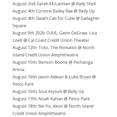
August 2nd: Sarah McLachlan @ Rady Shell
August 4th: Corinne Bailey Rae @ Belly Up
August 4th: Death Cab for Cutie @ Gallagher
Square
August 9th 2026: O.A.R., Gavin DeGraw, Lisa
Loeb @ Cal Coast Credit Union Theater
August 12th: Toto, The Romatics @ North
Island Credit Union Amphitheatre
August 15th: Benson Boone @ Pechanga
Arena
August 16th: Jason Aldean & Luke Bryan @
Petco Park
August 16th: Soul Asylum @ Belly Up
August 17th: Noah Kahan @ Petco Park
August 18th: Ne-Yo, Akon @ North Island
Credit Union Amphitheatre