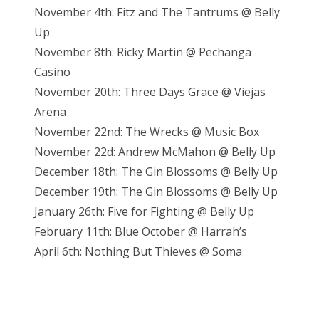
November 4th: Fitz and The Tantrums @ Belly
Up
November 8th: Ricky Martin @ Pechanga
Casino
November 20th: Three Days Grace @ Viejas
Arena
November 22nd: The Wrecks @ Music Box
November 22d: Andrew McMahon @ Belly Up
December 18th: The Gin Blossoms @ Belly Up
December 19th: The Gin Blossoms @ Belly Up
January 26th: Five for Fighting @ Belly Up
February 11th: Blue October @ Harrah’s
April 6th: Nothing But Thieves @ Soma