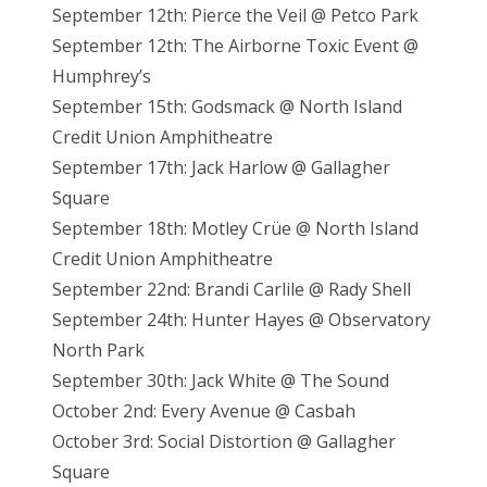
September 12th: Pierce the Veil @ Petco Park
September 12th: The Airborne Toxic Event @
Humphrey’s
September 15th: Godsmack @ North Island
Credit Union Amphitheatre
September 17th: Jack Harlow @ Gallagher
Square
September 18th: Motley Crüe @ North Island
Credit Union Amphitheatre
September 22nd: Brandi Carlile @ Rady Shell
September 24th: Hunter Hayes @ Observatory
North Park
September 30th: Jack White @ The Sound
October 2nd: Every Avenue @ Casbah
October 3rd: Social Distortion @ Gallagher
Square