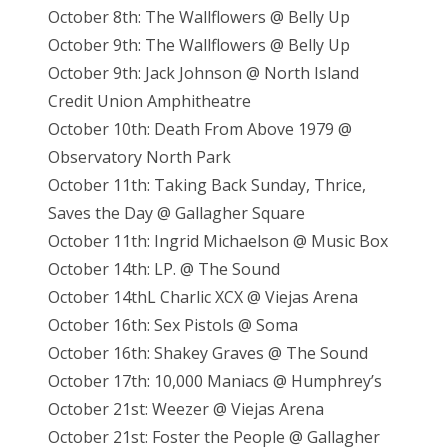
October 8th: The Wallflowers @ Belly Up
October 9th: The Wallflowers @ Belly Up
October 9th: Jack Johnson @ North Island
Credit Union Amphitheatre
October 10th: Death From Above 1979 @
Observatory North Park
October 11th: Taking Back Sunday, Thrice,
Saves the Day @ Gallagher Square
October 11th: Ingrid Michaelson @ Music Box
October 14th: LP. @ The Sound
October 14thL Charlic XCX @ Viejas Arena
October 16th: Sex Pistols @ Soma
October 16th: Shakey Graves @ The Sound
October 17th: 10,000 Maniacs @ Humphrey’s
October 21st: Weezer @ Viejas Arena
October 21st: Foster the People @ Gallagher