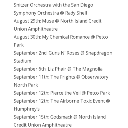
Snitzer Orchestra with the San Diego
Symphony Orchestra @ Rady Shell
August 29th: Muse @ North Island Credit
Union Amphitheatre
August 30th: My Chemical Romance @ Petco
Park
September 2nd: Guns N’ Roses @ Snapdragon
Stadium
September 6th: Liz Phair @ The Magnolia
September 11th: The Frights @ Observatory
North Park
September 12th: Pierce the Veil @ Petco Park
September 12th: The Airborne Toxic Event @
Humphrey’s
September 15th: Godsmack @ North Island
Credit Union Amphitheatre