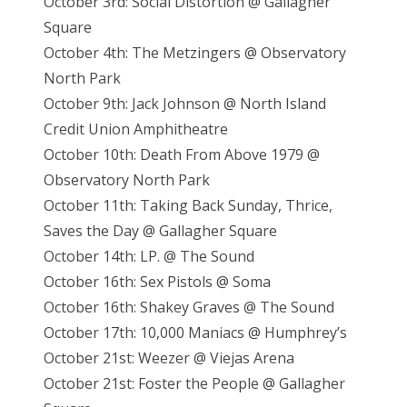
October 3rd: Social Distortion @ Gallagher
Square
October 4th: The Metzingers @ Observatory
North Park
October 9th: Jack Johnson @ North Island
Credit Union Amphitheatre
October 10th: Death From Above 1979 @
Observatory North Park
October 11th: Taking Back Sunday, Thrice,
Saves the Day @ Gallagher Square
October 14th: LP. @ The Sound
October 16th: Sex Pistols @ Soma
October 16th: Shakey Graves @ The Sound
October 17th: 10,000 Maniacs @ Humphrey’s
October 21st: Weezer @ Viejas Arena
October 21st: Foster the People @ Gallagher