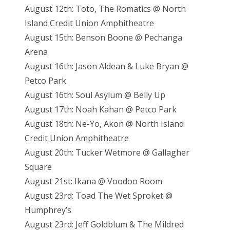
August 12th: Toto, The Romatics @ North
Island Credit Union Amphitheatre
August 15th: Benson Boone @ Pechanga
Arena
August 16th: Jason Aldean & Luke Bryan @
Petco Park
August 16th: Soul Asylum @ Belly Up
August 17th: Noah Kahan @ Petco Park
August 18th: Ne-Yo, Akon @ North Island
Credit Union Amphitheatre
August 20th: Tucker Wetmore @ Gallagher
Square
August 21st: Ikana @ Voodoo Room
August 23rd: Toad The Wet Sproket @
Humphrey’s
August 23rd: Jeff Goldblum & The Mildred