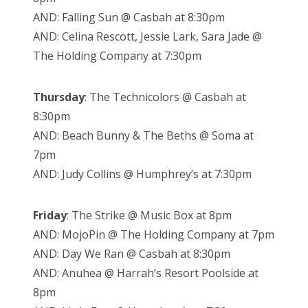
AND: Falling Sun @ Casbah at 8:30pm
AND: Celina Rescott, Jessie Lark, Sara Jade @
The Holding Company at 7:30pm
Thursday
: The Technicolors @ Casbah at
8:30pm
AND: Beach Bunny & The Beths @ Soma at
7pm
AND: Judy Collins @ Humphrey’s at 7:30pm
Friday
: The Strike @ Music Box at 8pm
AND: MojoPin @ The Holding Company at 7pm
AND: Day We Ran @ Casbah at 8:30pm
AND: Anuhea @ Harrah’s Resort Poolside at
8pm