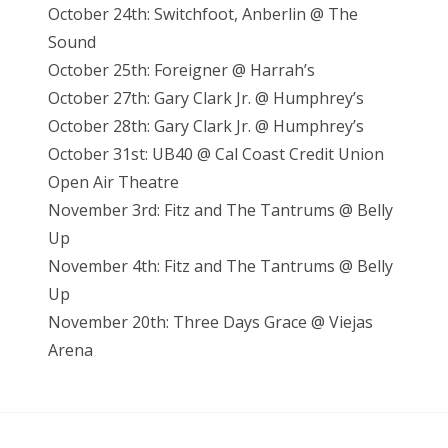
October 24th: Switchfoot, Anberlin @ The
Sound
October 25th: Foreigner @ Harrah’s
October 27th: Gary Clark Jr. @ Humphrey’s
October 28th: Gary Clark Jr. @ Humphrey’s
October 31st: UB40 @ Cal Coast Credit Union
Open Air Theatre
November 3rd: Fitz and The Tantrums @ Belly
Up
November 4th: Fitz and The Tantrums @ Belly
Up
November 20th: Three Days Grace @ Viejas
Arena