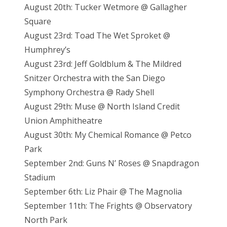
August 20th: Tucker Wetmore @ Gallagher
Square
August 23rd: Toad The Wet Sproket @
Humphrey’s
August 23rd: Jeff Goldblum & The Mildred
Snitzer Orchestra with the San Diego
Symphony Orchestra @ Rady Shell
August 29th: Muse @ North Island Credit
Union Amphitheatre
August 30th: My Chemical Romance @ Petco
Park
September 2nd: Guns N’ Roses @ Snapdragon
Stadium
September 6th: Liz Phair @ The Magnolia
September 11th: The Frights @ Observatory
North Park