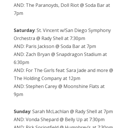
AND: The Paranoyds, Doll Riot @ Soda Bar at
7pm
Saturday
: St. Vincent w/San Diego Symphony
Orchestra @ Rady Shell at 7:30pm
AND: Paris Jackson @ Soda Bar at 7pm
AND: Zach Bryan @ Snapdragon Stadium at
6:30pm
AND: For The Gxrls feat: Sara Jade and more @
The Holding Company at 12pm
AND: Stephen Carey @ Moonshine Flats at
9pm
Sunday
: Sarah McLachlan @ Rady Shell at 7pm
AND: Vonda Shepard @ Belly Up at 7:30pm
AND: Rick Springfield @ Humphrey’s at 7:30pm