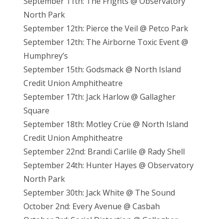
September 11th: The Frights @ Observatory
North Park
September 12th: Pierce the Veil @ Petco Park
September 12th: The Airborne Toxic Event @
Humphrey’s
September 15th: Godsmack @ North Island
Credit Union Amphitheatre
September 17th: Jack Harlow @ Gallagher
Square
September 18th: Motley Crüe @ North Island
Credit Union Amphitheatre
September 22nd: Brandi Carlile @ Rady Shell
September 24th: Hunter Hayes @ Observatory
North Park
September 30th: Jack White @ The Sound
October 2nd: Every Avenue @ Casbah