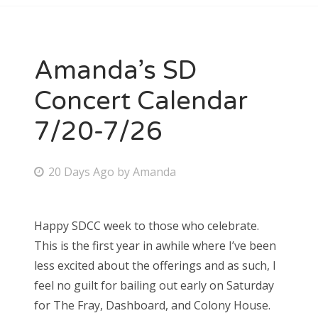
Amanda’s SD
Concert Calendar
7/20-7/26
P
20 Days Ago
by
Amanda
o
s
Happy SDCC week to those who celebrate.
t
This is the first year in awhile where I’ve been
e
less excited about the offerings and as such, I
d
feel no guilt for bailing out early on Saturday
o
for The Fray, Dashboard, and Colony House.
n