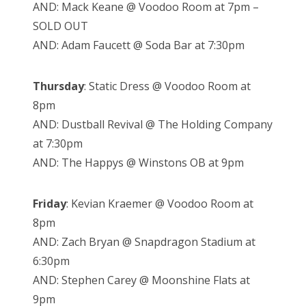
AND: Mack Keane @ Voodoo Room at 7pm –
SOLD OUT
AND: Adam Faucett @ Soda Bar at 7:30pm
Thursday
: Static Dress @ Voodoo Room at
8pm
AND: Dustball Revival @ The Holding Company
at 7:30pm
AND: The Happys @ Winstons OB at 9pm
Friday
: Kevian Kraemer @ Voodoo Room at
8pm
AND: Zach Bryan @ Snapdragon Stadium at
6:30pm
AND: Stephen Carey @ Moonshine Flats at
9pm