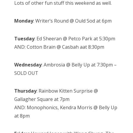
Lots of other fun stuff this weekend as well.
Monday
: Writer’s Round @ Ould Sod at 6pm
Tuesday
: Ed Sheeran @ Petco Park at 5:30pm
AND: Cotton Brain @ Casbah aat 8:30pm
Wednesday
: Ambrosia @ Belly Up at 7:30pm –
SOLD OUT
Thursday
: Rainbow Kitten Surprise @
Gallagher Square at 7pm
AND: Monophonics, Kendra Morris @ Belly Up
at 8pm