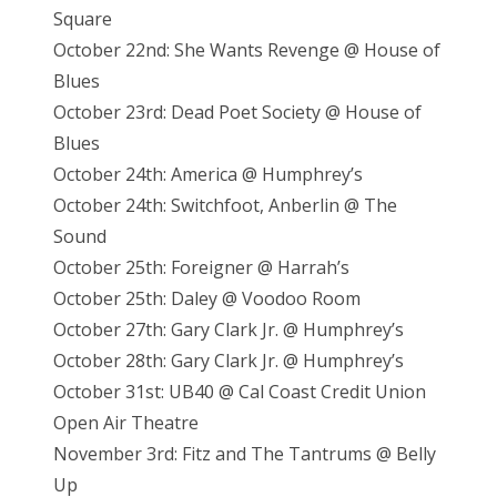
Square
October 22nd: She Wants Revenge @ House of
Blues
October 23rd: Dead Poet Society @ House of
Blues
October 24th: America @ Humphrey’s
October 24th: Switchfoot, Anberlin @ The
Sound
October 25th: Foreigner @ Harrah’s
October 25th: Daley @ Voodoo Room
October 27th: Gary Clark Jr. @ Humphrey’s
October 28th: Gary Clark Jr. @ Humphrey’s
October 31st: UB40 @ Cal Coast Credit Union
Open Air Theatre
November 3rd: Fitz and The Tantrums @ Belly
Up