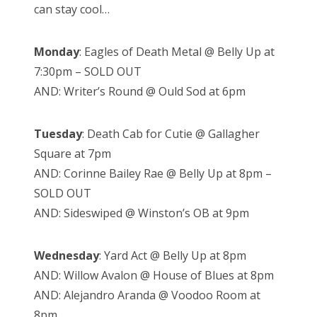
can stay cool…
Monday
: Eagles of Death Metal @ Belly Up at
7:30pm – SOLD OUT
AND: Writer’s Round @ Ould Sod at 6pm
Tuesday
: Death Cab for Cutie @ Gallagher
Square at 7pm
AND: Corinne Bailey Rae @ Belly Up at 8pm –
SOLD OUT
AND: Sideswiped @ Winston’s OB at 9pm
Wednesday
: Yard Act @ Belly Up at 8pm
AND: Willow Avalon @ House of Blues at 8pm
AND: Alejandro Aranda @ Voodoo Room at
8pm