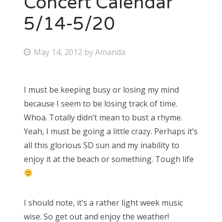
Concert Calendar
5/14-5/20
Bonnaroo
Friends
P
May 14, 2012
by
Amanda
o
About Us
s
I must be keeping busy or losing my mind
t
because I seem to be losing track of time.
e
Search
Whoa. Totally didn’t mean to bust a rhyme.
d
for:
Yeah, I must be going a little crazy. Perhaps it’s
o
all this glorious SD sun and my inability to
n
enjoy it at the beach or something. Tough life
I should note, it’s a rather light week music
wise. So get out and enjoy the weather!