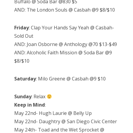
Buffalo @ Soda Bar @830 $5
AND: The London Souls @ Casbah @9 $8/$10
Friday
: Clap Your Hands Say Yeah @ Casbah-
Sold Out
AND: Joan Osborne @ Anthology @70 $13-$49
AND: Alcoholic Faith Mission @ Soda Bar @9
$8/$10
Saturday
: Milo Greene @ Casbah @9 $10
Sunday
: Relax
Keep in Mind
:
May 22nd- Hugh Laurie @ Belly Up
May 22nd- Daughtry @ San Diego Civic Center
May 24th- Toad and the Wet Sprocket @