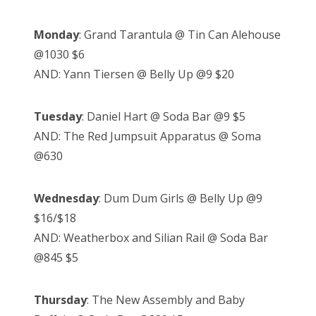
Monday
: Grand Tarantula @ Tin Can Alehouse
@1030 $6
AND: Yann Tiersen @ Belly Up @9 $20
Tuesday
: Daniel Hart @ Soda Bar @9 $5
AND: The Red Jumpsuit Apparatus @ Soma
@630
Wednesday
: Dum Dum Girls @ Belly Up @9
$16/$18
AND: Weatherbox and Silian Rail @ Soda Bar
@845 $5
Thursday
: The New Assembly and Baby