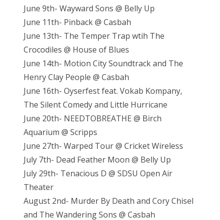
June 9th- Wayward Sons @ Belly Up
June 11th- Pinback @ Casbah
June 13th- The Temper Trap wtih The
Crocodiles @ House of Blues
June 14th- Motion City Soundtrack and The
Henry Clay People @ Casbah
June 16th- Oyserfest feat. Vokab Kompany,
The Silent Comedy and Little Hurricane
June 20th- NEEDTOBREATHE @ Birch
Aquarium @ Scripps
June 27th- Warped Tour @ Cricket Wireless
July 7th- Dead Feather Moon @ Belly Up
July 29th- Tenacious D @ SDSU Open Air
Theater
August 2nd- Murder By Death and Cory Chisel
and The Wandering Sons @ Casbah