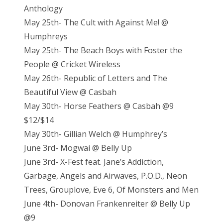
Anthology
May 25th- The Cult with Against Me! @
Humphreys
May 25th- The Beach Boys with Foster the
People @ Cricket Wireless
May 26th- Republic of Letters and The
Beautiful View @ Casbah
May 30th- Horse Feathers @ Casbah @9
$12/$14
May 30th- Gillian Welch @ Humphrey’s
June 3rd- Mogwai @ Belly Up
June 3rd- X-Fest feat. Jane’s Addiction,
Garbage, Angels and Airwaves, P.O.D., Neon
Trees, Grouplove, Eve 6, Of Monsters and Men
June 4th- Donovan Frankenreiter @ Belly Up
@9