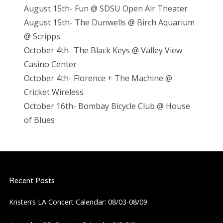
August 15th- Fun @ SDSU Open Air Theater
August 15th- The Dunwells @ Birch Aquarium
@ Scripps
October 4th- The Black Keys @ Valley View
Casino Center
October 4th- Florence + The Machine @
Cricket Wireless
October 16th- Bombay Bicycle Club @ House
of Blues
Recent Posts
Kristen’s LA Concert Calendar: 08/03-08/09