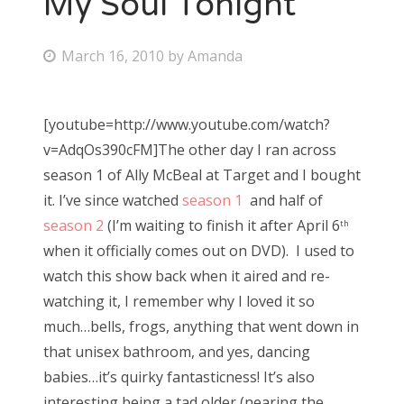
My Soul Tonight
Bonnaroo
P
March 16, 2010
by
Amanda
o
Friends
s
[youtube=http://www.youtube.com/watch?
About Us
t
v=AdqOs390cFM]The other day I ran across
e
season 1 of Ally McBeal at Target and I bought
d
it. I’ve since watched
season 1
and half of
Search
o
season 2
(I’m waiting to finish it after April 6
for:
th
n
when it officially comes out on DVD). I used to
watch this show back when it aired and re-
watching it, I remember why I loved it so
much…bells, frogs, anything that went down in
that unisex bathroom, and yes, dancing
babies…it’s quirky fantasticness! It’s also
interesting being a tad older (nearing the