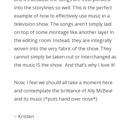
into the storylines so well. This is the perfect
example of how to effectively use music in a
television show. The songs aren’t simply laid
on top of some montage like another layer in
the editing room. Instead, they are integrally
woven into the very fabric of the show. They
cannot simply be taken out or interchanged as
the music IS the show. And that’s why I love it!
Now, I feel we should all take a moment here
and contemplate the brilliance of Ally McBeal
and its music (*puts hand over nose*).
~ Kristen