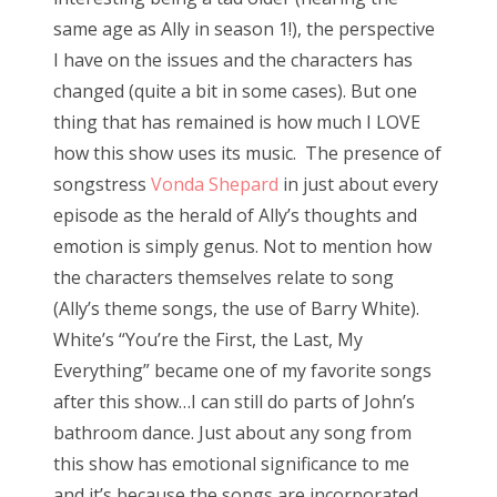
same age as Ally in season 1!), the perspective
I have on the issues and the characters has
changed (quite a bit in some cases). But one
thing that has remained is how much I LOVE
how this show uses its music. The presence of
songstress
Vonda Shepard
in just about every
episode as the herald of Ally’s thoughts and
emotion is simply genus. Not to mention how
the characters themselves relate to song
(Ally’s theme songs, the use of Barry White).
White’s “You’re the First, the Last, My
Everything” became one of my favorite songs
after this show…I can still do parts of John’s
bathroom dance. Just about any song from
this show has emotional significance to me
and it’s because the songs are incorporated