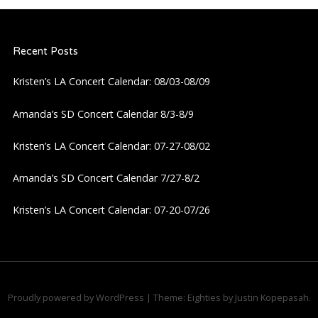
Recent Posts
Kristen’s LA Concert Calendar: 08/03-08/09
Amanda’s SD Concert Calendar 8/3-8/9
Kristen’s LA Concert Calendar: 07-27-08/02
Amanda’s SD Concert Calendar 7/27-8/2
Kristen’s LA Concert Calendar: 07-20-07/26
Proudly powered by WordPress
|
Theme: Eighties by
Justin Kopepasah
.