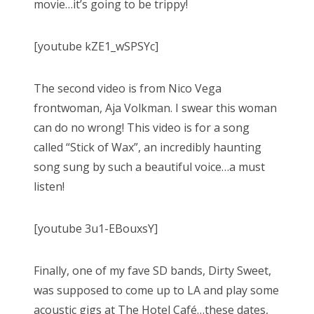
movie…it’s going to be trippy!
[youtube kZE1_wSPSYc]
The second video is from Nico Vega
frontwoman, Aja Volkman. I swear this woman
can do no wrong! This video is for a song
called “Stick of Wax”, an incredibly haunting
song sung by such a beautiful voice…a must
listen!
[youtube 3u1-EBouxsY]
Finally, one of my fave SD bands, Dirty Sweet,
was supposed to come up to LA and play some
acoustic gigs at The Hotel Café…these dates,