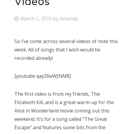
Videos
Bonnaroo
P
March 2, 2010
by
Amanda
o
Friends
s
So I’ve come across several videos of note this
About Us
t
week. All of songs that I wish would be
e
recorded already!
d
Search
o
for:
[youtube qayZ6eWJNM8]
n
The first video is from my friends, The
Elizabeth Kill, and is a great warm-up for the
Alice in Wonderland movie coming out this
weekend. It’s for a song called “The Great
Escape” and features some bits from the