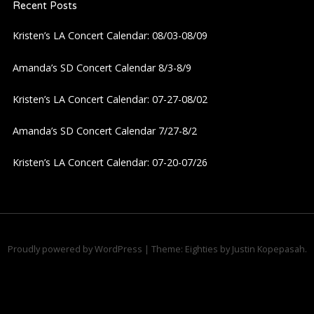
Recent Posts
Kristen’s LA Concert Calendar: 08/03-08/09
Amanda’s SD Concert Calendar 8/3-8/9
Kristen’s LA Concert Calendar: 07-27-08/02
Amanda’s SD Concert Calendar 7/27-8/2
Kristen’s LA Concert Calendar: 07-20-07/26
Proudly powered by WordPress
|
Theme: Eighties by
Justin Kopepasah
.