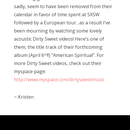
sadly, seem to have been removed from their
calendar in favor of time spent at SXSW
followed by a European tour…as a result I’ve
been mourning by watching some lovely
acoustic Dirty Sweet videos! Here’s one of
them, the title track of their forthcoming
album (April 6
!!) “American Spiritual”. For
th
more Dirty Sweet videos, check out their
myspace page:
http://www.myspace.com/dirtysweetmusic
~ Kristen