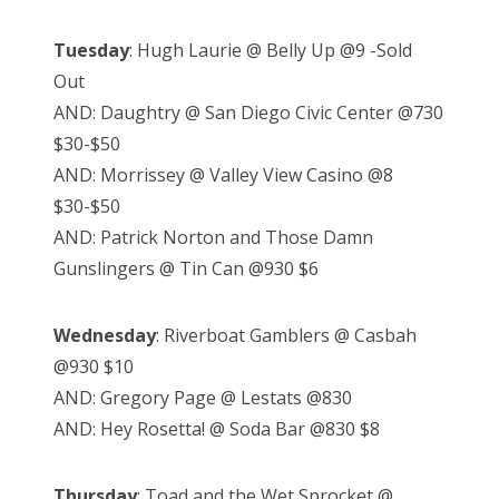
Tuesday
: Hugh Laurie @ Belly Up @9 -Sold
Out
AND: Daughtry @ San Diego Civic Center @730
$30-$50
AND: Morrissey @ Valley View Casino @8
$30-$50
AND: Patrick Norton and Those Damn
Gunslingers @ Tin Can @930 $6
Wednesday
: Riverboat Gamblers @ Casbah
@930 $10
AND: Gregory Page @ Lestats @830
AND: Hey Rosetta! @ Soda Bar @830 $8
Thursday
: Toad and the Wet Sprocket @