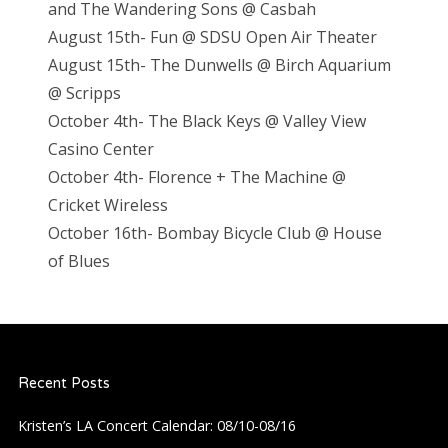
and The Wandering Sons @ Casbah
August 15th- Fun @ SDSU Open Air Theater
August 15th- The Dunwells @ Birch Aquarium
@ Scripps
October 4th- The Black Keys @ Valley View
Casino Center
October 4th- Florence + The Machine @
Cricket Wireless
October 16th- Bombay Bicycle Club @ House
of Blues
Recent Posts
Kristen’s LA Concert Calendar: 08/10-08/16