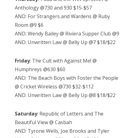
Anthology @730 and 930 $15-$57
AND: For Strangers and Wardens @ Ruby
Room @9 $6
AND: Wendy Bailey @ Riviera Supper Club @9
AND: Unwritten Law @ Belly Up @7 $18/$22
Friday
: The Cult with Against Me! @
Humphreys @630 $60
AND: The Beach Boys with Foster the People
@ Cricket Wireless @730 $32-$112
AND: Unwritten Law @ Belly Up @8 $18/$22
Saturday
: Republic of Letters and The
Beautiful View @ Casbah
AND: Tyrone Wells, Joe Brooks and Tyler