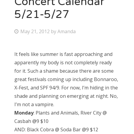
Concert Calendar
5/21-5/27
Bonnaroo
Friends
P
May 21, 2012
by
Amanda
o
About Us
s
It feels like summer is fast approaching and
t
apparently my body is not completely ready
e
Search
for it. Such a shame because there are some
d
for:
great festivals coming up including Bonnaroo,
o
X-Fest, and SPF 94/9. For now, I’m hiding in the
n
shade and planning on emerging at night. No,
I’m not a vampire.
Monday
: Plants and Animals, River City @
Casbah @9 $10
AND: Black Cobra @ Soda Bar @9 $12