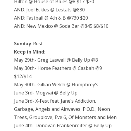
Hilton @ House of Blues @8 $17-$30
AND: Joel Eckles @ Lestats @830
AND: Fastball @ 4th & B @730 $20
AND: New Mexico @ Soda Bar @845 $8/$10
Sunday
: Rest
Keep in Mind
:
May 29th- Greg Laswell @ Belly Up @8
May 30th- Horse Feathers @ Casbah @9
$12/$14
May 30th- Gillian Welch @ Humphrey’s
June 3rd- Mogwai @ Belly Up
June 3rd- X-Fest feat. Jane’s Addiction,
Garbage, Angels and Airwaves, P.O.D., Neon
Trees, Grouplove, Eve 6, Of Monsters and Men
June 4th- Donovan Frankenreiter @ Belly Up