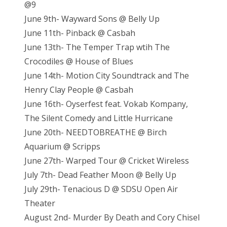
@9
June 9th- Wayward Sons @ Belly Up
June 11th- Pinback @ Casbah
June 13th- The Temper Trap wtih The
Crocodiles @ House of Blues
June 14th- Motion City Soundtrack and The
Henry Clay People @ Casbah
June 16th- Oyserfest feat. Vokab Kompany,
The Silent Comedy and Little Hurricane
June 20th- NEEDTOBREATHE @ Birch
Aquarium @ Scripps
June 27th- Warped Tour @ Cricket Wireless
July 7th- Dead Feather Moon @ Belly Up
July 29th- Tenacious D @ SDSU Open Air
Theater
August 2nd- Murder By Death and Cory Chisel