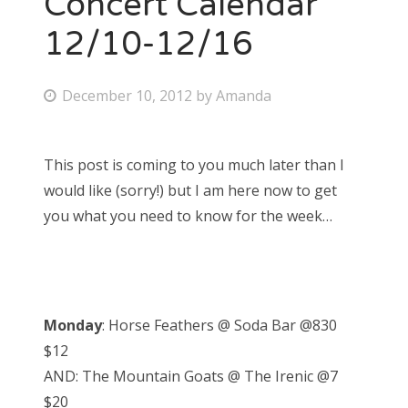
Concert Calendar
12/10-12/16
Bonnaroo
Friends
P
December 10, 2012
by
Amanda
o
About Us
s
This post is coming to you much later than I
t
would like (sorry!) but I am here now to get
e
Search
you what you need to know for the week…
d
for:
o
n
Monday
: Horse Feathers @ Soda Bar @830
$12
AND: The Mountain Goats @ The Irenic @7
$20