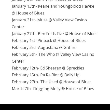
January 13th- Keane and Youngblood Hawke
@ House of Blues
January 21st- Muse @ Valley View Casino
Center
January 27th- Ben Folds Five @ House of Blues
February 1st- Pinback @ House of Blues
February 3rd- Augustana @ Griffin
February 5th- The Who @ Valley View Casino
Center
February 12th- Ed Sheeran @ Spreckles
February 15th- Ra Ra Riot @ Belly Up
February 27th- The Used @ House of Blues
March 7th- Flogging Molly @ House of Blues