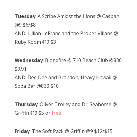
Tuesday
: A Scribe Amidst the Lions @ Casbah
@9 $6/$8
AND: Lillian LeFranc and the Proper Villans @
Ruby Room @9 $3
Wednesday
: Blondfire @ 710 Beach Club @830
$0.91
AND: Dee Dee and Brandon, Heavy Hawaii @
Soda Bar @830 $10
Thursday
: Oliver Trolley and Dr. Seahorse @
Griffin @9 $5 or
free
Friday
: The Soft Pack @ Griffin @9 $12/$15