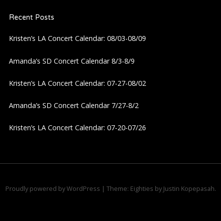
Recent Posts
Kristen’s LA Concert Calendar: 08/03-08/09
Amanda’s SD Concert Calendar 8/3-8/9
Kristen’s LA Concert Calendar: 07-27-08/02
Amanda’s SD Concert Calendar 7/27-8/2
Kristen’s LA Concert Calendar: 07-20-07/26
Proudly powered by WordPress
|
Theme: Eighties by
Justin Kopepasah
.