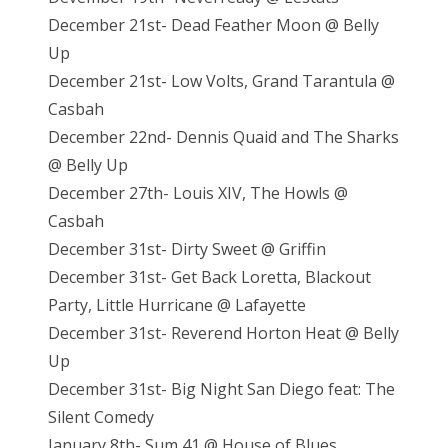
December 21st- Dead Feather Moon @ Belly
Up
December 21st- Low Volts, Grand Tarantula @
Casbah
December 22nd- Dennis Quaid and The Sharks
@ Belly Up
December 27th- Louis XIV, The Howls @
Casbah
December 31st- Dirty Sweet @ Griffin
December 31st- Get Back Loretta, Blackout
Party, Little Hurricane @ Lafayette
December 31st- Reverend Horton Heat @ Belly
Up
December 31st- Big Night San Diego feat: The
Silent Comedy
January 8th- Sum 41 @ House of Blues