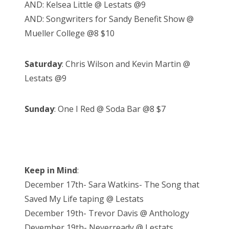
AND: Kelsea Little @ Lestats @9
AND: Songwriters for Sandy Benefit Show @
Mueller College @8 $10
Saturday
: Chris Wilson and Kevin Martin @
Lestats @9
Sunday
: One I Red @ Soda Bar @8 $7
Keep in Mind
:
December 17th- Sara Watkins- The Song that
Saved My Life taping @ Lestats
December 19th- Trevor Davis @ Anthology
Devember 19th- Neverready @ Lestats