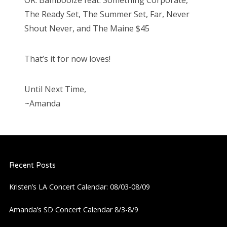
The Ready Set, The Summer Set, Far, Never
Shout Never, and The Maine $45
That’s it for now loves!
Until Next Time,
~Amanda
Recent Posts
Kristen’s LA Concert Calendar: 08/03-08/09
Amanda’s SD Concert Calendar 8/3-8/9