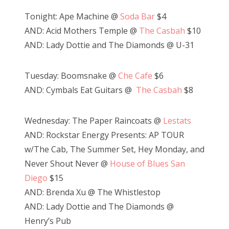
Tonight: Ape Machine @
Soda Bar
$4
AND: Acid Mothers Temple @
The Casbah
$10
AND: Lady Dottie and The Diamonds @ U-31
Tuesday: Boomsnake @
Che Cafe
$6
AND: Cymbals Eat Guitars @
The Casbah
$8
Wednesday: The Paper Raincoats @
Lestats
AND: Rockstar Energy Presents: AP TOUR
w/The Cab, The Summer Set, Hey Monday, and
Never Shout Never @
House of Blues San
Diego
$15
AND: Brenda Xu @ The Whistlestop
AND: Lady Dottie and The Diamonds @
Henry’s Pub