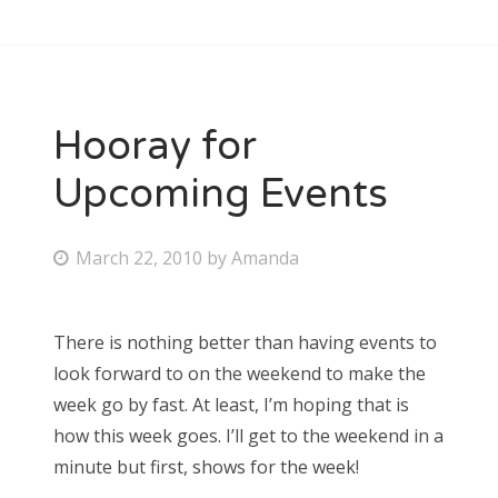
Hooray for
Upcoming Events
P
March 22, 2010
by
Amanda
o
s
There is nothing better than having events to
t
look forward to on the weekend to make the
e
week go by fast. At least, I’m hoping that is
d
how this week goes. I’ll get to the weekend in a
o
minute but first, shows for the week!
n