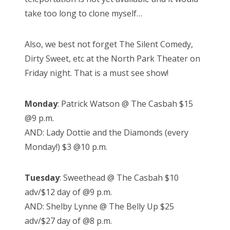
take too long to clone myself…
Also, we best not forget The Silent Comedy,
Dirty Sweet, etc at the North Park Theater on
Friday night. That is a must see show!
Monday
: Patrick Watson @ The Casbah $15
@9 p.m.
AND: Lady Dottie and the Diamonds (every
Monday!) $3 @10 p.m.
Tuesday
: Sweethead @ The Casbah $10
adv/$12 day of @9 p.m.
AND: Shelby Lynne @ The Belly Up $25
adv/$27 day of @8 p.m.