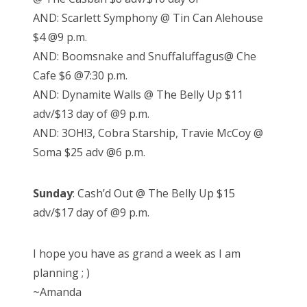
AND: Scarlett Symphony @ Tin Can Alehouse
$4 @9 p.m.
AND: Boomsnake and Snuffaluffagus@ Che
Cafe $6 @7:30 p.m.
AND: Dynamite Walls @ The Belly Up $11
adv/$13 day of @9 p.m.
AND: 3OH!3, Cobra Starship, Travie McCoy @
Soma $25 adv @6 p.m.
Sunday
: Cash’d Out @ The Belly Up $15
adv/$17 day of @9 p.m.
I hope you have as grand a week as I am
planning ; )
~Amanda