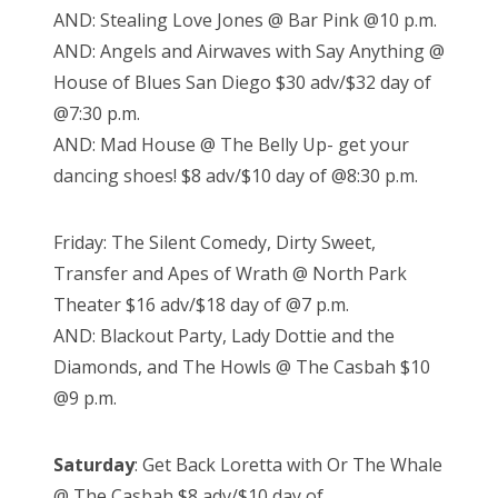
AND: Stealing Love Jones @ Bar Pink @10 p.m.
AND: Angels and Airwaves with Say Anything @
House of Blues San Diego $30 adv/$32 day of
@7:30 p.m.
AND: Mad House @ The Belly Up- get your
dancing shoes! $8 adv/$10 day of @8:30 p.m.
Friday: The Silent Comedy, Dirty Sweet,
Transfer and Apes of Wrath @ North Park
Theater $16 adv/$18 day of @7 p.m.
AND: Blackout Party, Lady Dottie and the
Diamonds, and The Howls @ The Casbah $10
@9 p.m.
Saturday
: Get Back Loretta with Or The Whale
@ The Casbah $8 adv/$10 day of