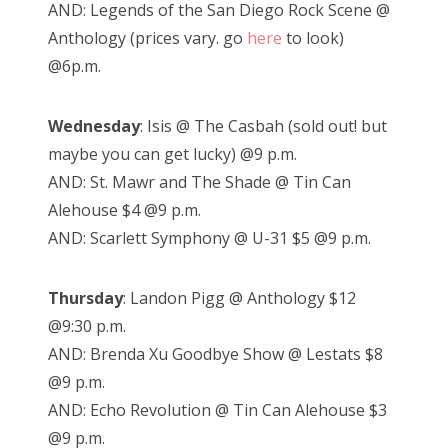
AND: Legends of the San Diego Rock Scene @
Anthology (prices vary. go
here
to look)
@6p.m.
Wednesday
: Isis @ The Casbah (sold out! but
maybe you can get lucky) @9 p.m.
AND: St. Mawr and The Shade @ Tin Can
Alehouse $4 @9 p.m.
AND: Scarlett Symphony @ U-31 $5 @9 p.m.
Thursday
: Landon Pigg @ Anthology $12
@9:30 p.m.
AND: Brenda Xu Goodbye Show @ Lestats $8
@9 p.m.
AND: Echo Revolution @ Tin Can Alehouse $3
@9 p.m.