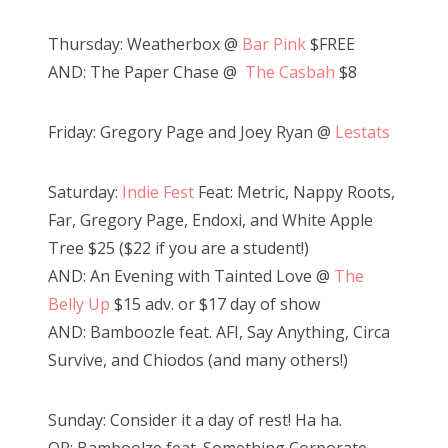
Thursday: Weatherbox @
Bar Pink
$FREE
AND: The Paper Chase @
The Casbah
$8
Friday: Gregory Page and Joey Ryan @
Lestats
Saturday:
Indie Fest
Feat: Metric, Nappy Roots,
Far, Gregory Page, Endoxi, and White Apple
Tree $25 ($22 if you are a student!)
AND: An Evening with Tainted Love @
The
Belly Up
$15 adv. or $17 day of show
AND: Bamboozle feat. AFI, Say Anything, Circa
Survive, and Chiodos (and many others!)
Sunday: Consider it a day of rest! Ha ha.
OR: Bamboolze feat. Something Corporate,