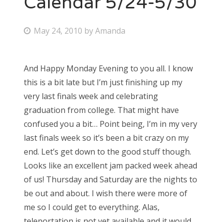
Calendar 5/24-5/30
Bonnaroo
P
May 24, 2010
by
Amanda
o
Friends
s
And Happy Monday Evening to you all. I know
About Us
t
this is a bit late but I’m just finishing up my
e
very last finals week and celebrating
d
graduation from college. That might have
Search
o
confused you a bit… Point being, I’m in my very
for:
n
last finals week so it’s been a bit crazy on my
end. Let’s get down to the good stuff though.
Looks like an excellent jam packed week ahead
of us! Thursday and Saturday are the nights to
be out and about. I wish there were more of
me so I could get to everything. Alas,
teleportation is not yet available and it would