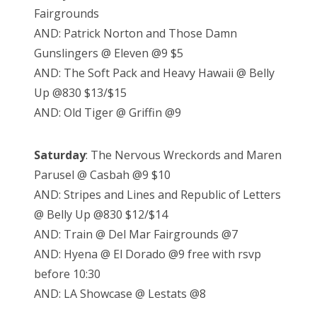
Fairgrounds
AND: Patrick Norton and Those Damn
Gunslingers @ Eleven @9 $5
AND: The Soft Pack and Heavy Hawaii @ Belly
Up @830 $13/$15
AND: Old Tiger @ Griffin @9
Saturday
: The Nervous Wreckords and Maren
Parusel @ Casbah @9 $10
AND: Stripes and Lines and Republic of Letters
@ Belly Up @830 $12/$14
AND: Train @ Del Mar Fairgrounds @7
AND: Hyena @ El Dorado @9 free with rsvp
before 10:30
AND: LA Showcase @ Lestats @8