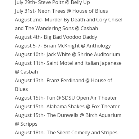
July 29th- Steve Poltz @ Belly Up
July 31st- Neon Trees @ House of Blues
August 2nd- Murder By Death and Cory Chisel
and The Wandering Sons @ Casbah
August 4th- Big Bad Voodoo Daddy
August 5-7- Brian McKnight @ Anthology
August 10th- Jack White @ Shrine Auditorium
August 11th- Saint Motel and Italian Japanese
@ Casbah
August 13th- Franz Ferdinand @ House of
Blues
August 15th- Fun @ SDSU Open Air Theater
August 15th- Alabama Shakes @ Fox Theater
August 15th- The Dunwells @ Birch Aquarium
@ Scripps
August 18th- The Silent Comedy and Stripes