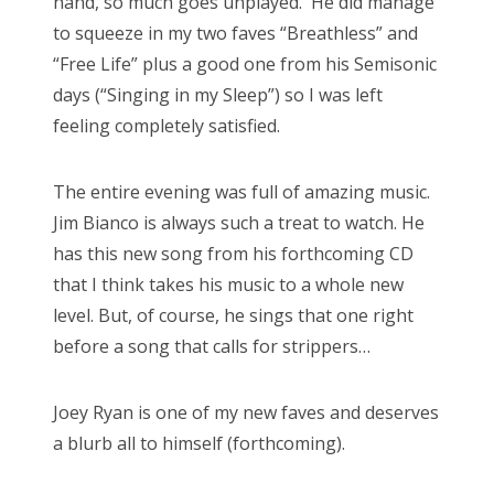
hand, so much goes unplayed. He did manage
to squeeze in my two faves “Breathless” and
“Free Life” plus a good one from his Semisonic
days (“Singing in my Sleep”) so I was left
feeling completely satisfied.
The entire evening was full of amazing music.
Jim Bianco is always such a treat to watch. He
has this new song from his forthcoming CD
that I think takes his music to a whole new
level. But, of course, he sings that one right
before a song that calls for strippers…
Joey Ryan is one of my new faves and deserves
a blurb all to himself (forthcoming).