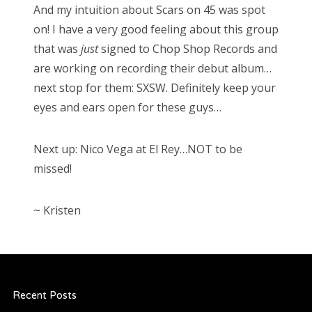
And my intuition about Scars on 45 was spot
on! I have a very good feeling about this group
that was
just
signed to Chop Shop Records and
are working on recording their debut album…
next stop for them: SXSW. Definitely keep your
eyes and ears open for these guys…
Next up: Nico Vega at El Rey…NOT to be
missed!
~ Kristen
Recent Posts