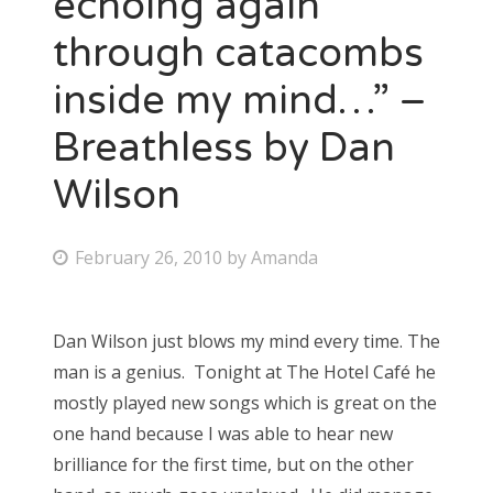
echoing again
through catacombs
Bonnaroo
inside my mind…” –
Friends
Breathless by Dan
About Us
Wilson
Search
P
February 26, 2010
by
Amanda
for:
o
s
Dan Wilson just blows my mind every time. The
t
man is a genius. Tonight at The Hotel Café he
e
mostly played new songs which is great on the
d
one hand because I was able to hear new
o
brilliance for the first time, but on the other
n