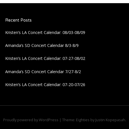
Recent Posts
Kristen’s LA Concert Calendar: 08/03-08/09
Amanda’s SD Concert Calendar 8/3-8/9
Kristen’s LA Concert Calendar: 07-27-08/02
Amanda’s SD Concert Calendar 7/27-8/2
Kristen’s LA Concert Calendar: 07-20-07/26
Proudly powered by WordPress
|
Theme: Eighties by
Justin Kopepasah
.