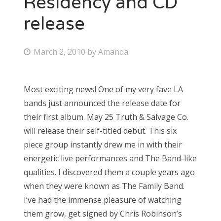
Residency and CD
release
Bonnaroo
Friends
P
March 2, 2010
by
Amanda
o
About Us
s
Most exciting news! One of my very fave LA
t
bands just announced the release date for
e
Search
their first album. May 25 Truth & Salvage Co.
d
for:
will release their self-titled debut. This six
o
piece group instantly drew me in with their
n
energetic live performances and The Band-like
qualities. I discovered them a couple years ago
when they were known as The Family Band.
I’ve had the immense pleasure of watching
them grow, get signed by Chris Robinson’s