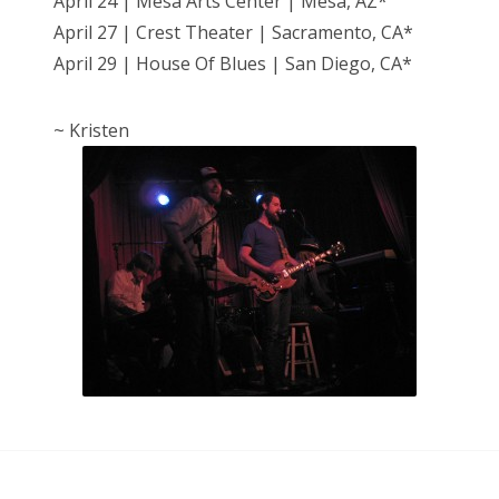
April 24 | Mesa Arts Center | Mesa, AZ*
April 27 | Crest Theater | Sacramento, CA*
April 29 | House Of Blues | San Diego, CA*
~ Kristen