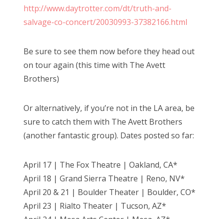
http://www.daytrotter.com/dt/truth-and-
salvage-co-concert/20030993-37382166.html
Be sure to see them now before they head out
on tour again (this time with The Avett
Brothers)
Or alternatively, if you’re not in the LA area, be
sure to catch them with The Avett Brothers
(another fantastic group). Dates posted so far:
April 17 | The Fox Theatre | Oakland, CA*
April 18 | Grand Sierra Theatre | Reno, NV*
April 20 & 21 | Boulder Theater | Boulder, CO*
April 23 | Rialto Theater | Tucson, AZ*