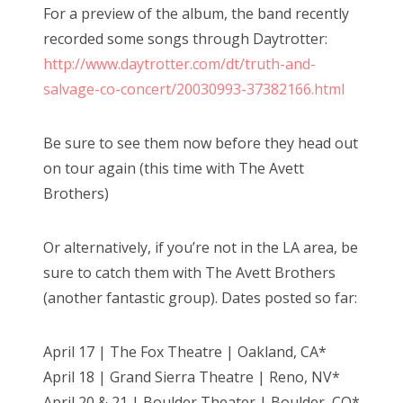
For a preview of the album, the band recently
recorded some songs through Daytrotter:
http://www.daytrotter.com/dt/truth-and-
salvage-co-concert/20030993-37382166.html
Be sure to see them now before they head out
on tour again (this time with The Avett
Brothers)
Or alternatively, if you’re not in the LA area, be
sure to catch them with The Avett Brothers
(another fantastic group). Dates posted so far:
April 17 | The Fox Theatre | Oakland, CA*
April 18 | Grand Sierra Theatre | Reno, NV*
April 20 & 21 | Boulder Theater | Boulder, CO*