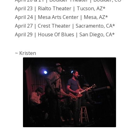
April 23 | Rialto Theater | Tucson, AZ*
April 24 | Mesa Arts Center | Mesa, AZ*
April 27 | Crest Theater | Sacramento, CA*
April 29 | House Of Blues | San Diego, CA*
~ Kristen