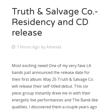
Truth & Salvage Co.-
Residency and CD
release
P
7 Hours Ago
by
Amanda
o
s
Most exciting news! One of my very fave LA
t
bands just announced the release date for
e
their first album. May 25 Truth & Salvage Co.
d
will release their self-titled debut. This six
o
piece group instantly drew me in with their
n
energetic live performances and The Band-like
qualities. I discovered them a couple years ago