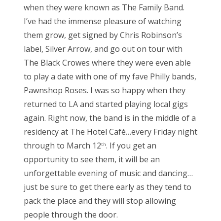
when they were known as The Family Band.
I’ve had the immense pleasure of watching
them grow, get signed by Chris Robinson’s
label, Silver Arrow, and go out on tour with
The Black Crowes where they were even able
to play a date with one of my fave Philly bands,
Pawnshop Roses. I was so happy when they
returned to LA and started playing local gigs
again. Right now, the band is in the middle of a
residency at The Hotel Café…every Friday night
through to March 12
. If you get an
th
opportunity to see them, it will be an
unforgettable evening of music and dancing…
just be sure to get there early as they tend to
pack the place and they will stop allowing
people through the door.