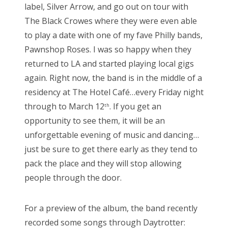
label, Silver Arrow, and go out on tour with
The Black Crowes where they were even able
to play a date with one of my fave Philly bands,
Pawnshop Roses. I was so happy when they
returned to LA and started playing local gigs
again. Right now, the band is in the middle of a
residency at The Hotel Café…every Friday night
through to March 12
. If you get an
th
opportunity to see them, it will be an
unforgettable evening of music and dancing…
just be sure to get there early as they tend to
pack the place and they will stop allowing
people through the door.
For a preview of the album, the band recently
recorded some songs through Daytrotter: