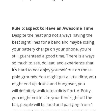
Rule 5: Expect to Have an Awesome Time
Despite the heat and not always having the
best sight lines for a band and maybe losing
your battery charge on your phone, you’re
still guaranteed a good time. There is always
so much to see, do, eat, and experience that
it’s hard to not enjoy yourself out on those
polo grounds. You might get a little dirty, you
might end up drunk and hungover, you
will definitely walk into a dirty Port-A-Potty,
you might not locate your tent right off the
bat, people will be loud and partying from 1