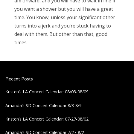
am onward, and you will have to wait in line if
you want a shower but you will have a great
time. You know, unless your significant other
turns into a jerk and you’re stuck having to
deal with them. But other than that, good
times.
Recent Posts
Kristen’s LA Concert Calendar: 08/03-08/09
Amanda’s SD Concert Calendar 8/3-8/9
Kristen’s LA Concert Calendar: 07-27-08/02
Amanda’s SD Concert Calendar 7/27-8/2