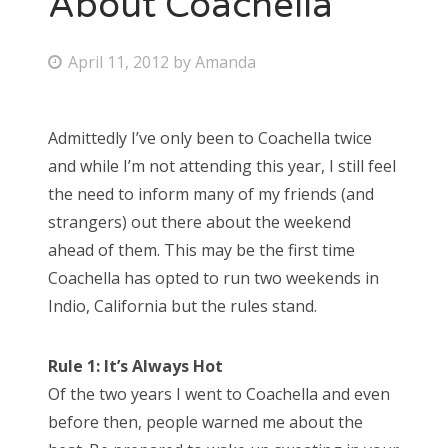
About Coachella
Bonnaroo
P
April 11, 2012
by
Amanda
o
Friends
s
Admittedly I’ve only been to Coachella twice
About Us
t
and while I’m not attending this year, I still feel
e
the need to inform many of my friends (and
d
strangers) out there about the weekend
Search
o
ahead of them. This may be the first time
for:
n
Coachella has opted to run two weekends in
Indio, California but the rules stand.
Rule 1: It’s Always Hot
Of the two years I went to Coachella and even
before then, people warned me about the