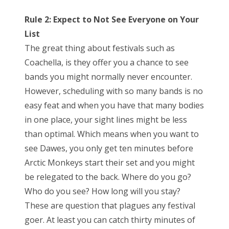
Rule 2: Expect to Not See Everyone on Your
List
The great thing about festivals such as
Coachella, is they offer you a chance to see
bands you might normally never encounter.
However, scheduling with so many bands is no
easy feat and when you have that many bodies
in one place, your sight lines might be less
than optimal. Which means when you want to
see Dawes, you only get ten minutes before
Arctic Monkeys start their set and you might
be relegated to the back. Where do you go?
Who do you see? How long will you stay?
These are question that plagues any festival
goer. At least you can catch thirty minutes of