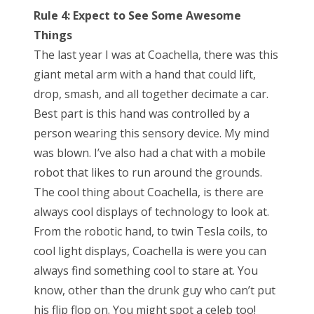
Rule 4: Expect to See Some Awesome
Things
The last year I was at Coachella, there was this
giant metal arm with a hand that could lift,
drop, smash, and all together decimate a car.
Best part is this hand was controlled by a
person wearing this sensory device. My mind
was blown. I’ve also had a chat with a mobile
robot that likes to run around the grounds.
The cool thing about Coachella, is there are
always cool displays of technology to look at.
From the robotic hand, to twin Tesla coils, to
cool light displays, Coachella is were you can
always find something cool to stare at. You
know, other than the drunk guy who can’t put
his flip flop on. You might spot a celeb too!