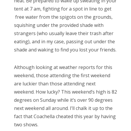
heat. Be prepared to wake up sweating in your
tent at 7 am, fighting for a spot in line to get
free water from the spigots on the grounds,
squishing under the provided shade with
strangers (who usually leave their trash after
eating), and in my case, passing out under the
shade and waking to find you lost your friends.
Although looking at weather reports for this
weekend, those attending the first weekend
are luckier than those attending next
weekend. How lucky? This weekend’s high is 82
degrees on Sunday while it’s over 90 degrees
next weekend all around. I’ll chalk it up to the
fact that Coachella cheated this year by having
two shows.