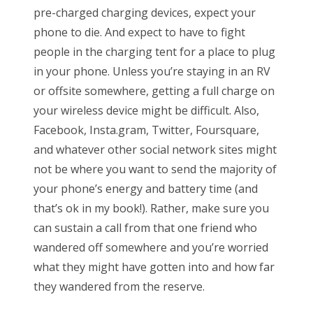
pre-charged charging devices, expect your
phone to die. And expect to have to fight
people in the charging tent for a place to plug
in your phone. Unless you’re staying in an RV
or offsite somewhere, getting a full charge on
your wireless device might be difficult. Also,
Facebook, Insta.gram, Twitter, Foursquare,
and whatever other social network sites might
not be where you want to send the majority of
your phone’s energy and battery time (and
that’s ok in my book!). Rather, make sure you
can sustain a call from that one friend who
wandered off somewhere and you’re worried
what they might have gotten into and how far
they wandered from the reserve.