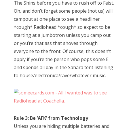
The Shins before you have to rush off to Feist.
Oh, and don’t forget some people (not us) will
campout at one place to see a headliner
*cough* Radiohead *cough* so expect to be
starting at a jumbotron unless you camp out
or you’re that ass that shoves through
everyone to the front. Of course, this doesn’t
apply if you’re the person who pops some E
and spends all day in the Sahara tent listening
to house/electronica/rave/whatever music.
Rule 3: Be ‘AFK’ from Technology
Unless you are hiding multiple batteries and