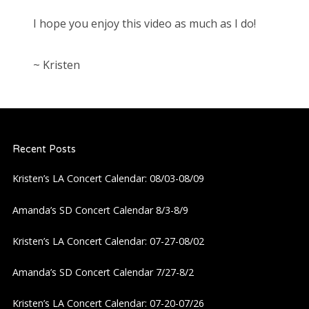
I hope you enjoy this video as much as I do!
~ Kristen
Recent Posts
Kristen’s LA Concert Calendar: 08/03-08/09
Amanda’s SD Concert Calendar 8/3-8/9
Kristen’s LA Concert Calendar: 07-27-08/02
Amanda’s SD Concert Calendar 7/27-8/2
Kristen’s LA Concert Calendar: 07-20-07/26