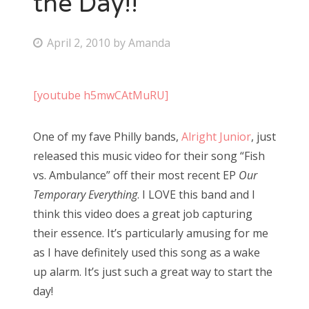
the Day!!
Bonnaroo
P
April 2, 2010
by
Amanda
o
Friends
s
[youtube h5mwCAtMuRU]
About Us
t
e
One of my fave Philly bands,
Alright Junior
, just
d
Search
released this music video for their song “Fish
o
for:
vs. Ambulance” off their most recent EP
Our
n
Temporary Everything
. I LOVE this band and I
think this video does a great job capturing
their essence. It’s particularly amusing for me
as I have definitely used this song as a wake
up alarm. It’s just such a great way to start the
day!