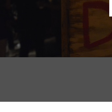
B
N
Sh
T
K
Pla
P
B
F