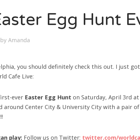
SXSW
Easter Egg Hunt E
Bonnaroo
ends
by
Amanda
out Us
elphia, you should definitely check this out. I just go
arch
ld Cafe Live:
:
first-ever
Easter Egg Hunt
on Saturday, April 3rd at 
d around Center City & University City with a pair of
!!
an play:
Follow us on Twitter:
twitter.com/worldca