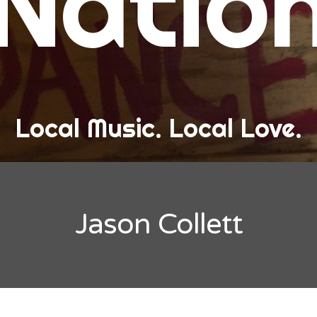
Natio
and Love
ew Band Alert
ow Recaps
he Bard Chronicles
Local Music. Local Love.
risten Adventures
ylists, Best Of, and Festivals
laylists and Mixes
Jason Collett
est of Lists
estivals