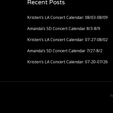
Recent Posts
Kristen’s LA Concert Calendar: 08/03-08/09
Amanda’s SD Concert Calendar 8/3-8/9
Kristen’s LA Concert Calendar: 07-27-08/02
Amanda’s SD Concert Calendar 7/27-8/2
Kristen’s LA Concert Calendar: 07-20-07/26
P