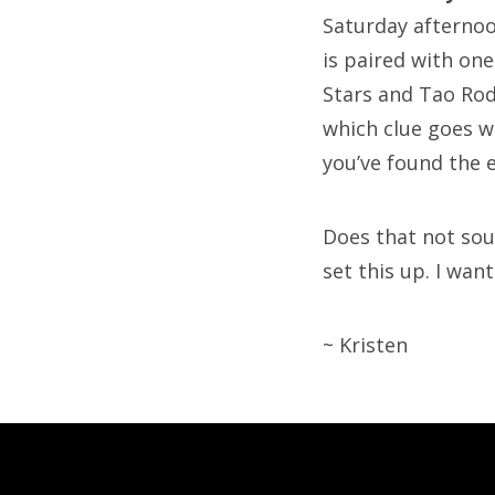
Saturday afternoon
is paired with one
Stars and Tao Rod
which clue goes w
you’ve found the 
Does that not sou
set this up. I want
~ Kristen