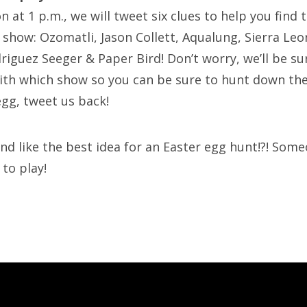
 at 1 p.m., we will tweet six clues to help you find 
 show: Ozomatli, Jason Collett, Aqualung, Sierra Leon
riguez Seeger & Paper Bird! Don’t worry, we’ll be su
ith which show so you can be sure to hunt down th
egg, tweet us back!
nd like the best idea for an Easter egg hunt!?! Some
 to play!