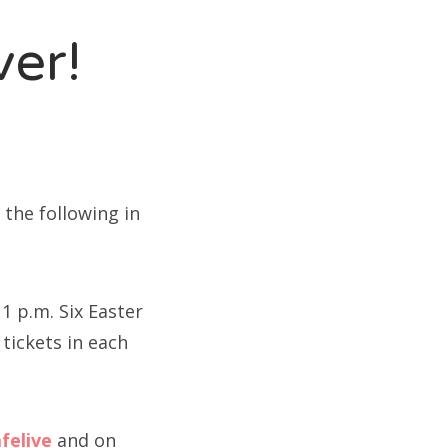
ver!
t the following in
1 p.m. Six Easter
 tickets in each
felive
and on