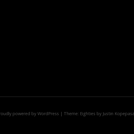
roudly powered by WordPress
|
Theme: Eighties by
Justin Kopepas