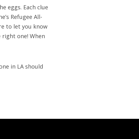
the eggs. Each clue
e’s Refugee All-
re to let you know
e right one! When
one in LA should