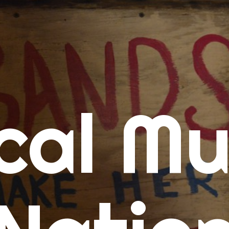
me
cal Mu
cert Calendars
A Concert Calendar
D Concert Calendar
w Music
ew Music Tuesday