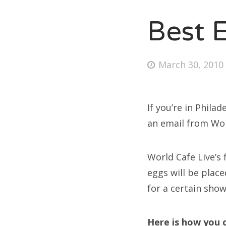
Best 
Fri
Posted
March 30, 2010
Ab
on
If you’re in Philad
Se
an email from Wor
for
World Cafe Live’s 
eggs will be place
for a certain show
Here is how you c