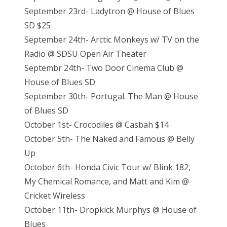
September 23rd- Ladytron @ House of Blues
SD $25
September 24th- Arctic Monkeys w/ TV on the
Radio @ SDSU Open Air Theater
Septembr 24th- Two Door Cinema Club @
House of Blues SD
September 30th- Portugal. The Man @ House
of Blues SD
October 1st- Crocodiles @ Casbah $14
October 5th- The Naked and Famous @ Belly
Up
October 6th- Honda Civic Tour w/ Blink 182,
My Chemical Romance, and Matt and Kim @
Cricket Wireless
October 11th- Dropkick Murphys @ House of
Blues