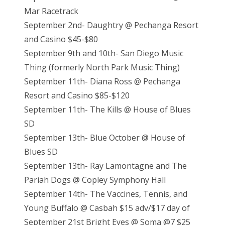
Mar Racetrack
September 2nd- Daughtry @ Pechanga Resort
and Casino $45-$80
September 9th and 10th- San Diego Music
Thing (formerly North Park Music Thing)
September 11th- Diana Ross @ Pechanga
Resort and Casino $85-$120
September 11th- The Kills @ House of Blues
SD
September 13th- Blue October @ House of
Blues SD
September 13th- Ray Lamontagne and The
Pariah Dogs @ Copley Symphony Hall
September 14th- The Vaccines, Tennis, and
Young Buffalo @ Casbah $15 adv/$17 day of
September 21st Bright Eyes @ Soma @7 $25