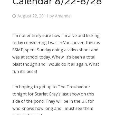
Calendar 8/22-8/28
Bonnaroo
P
August 22, 2011
by
Amanda
o
Friends
s
I’m not entirely sure how I’m alive and kicking
About Us
t
today considering I was in Vancouver, then as
e
SSMF, spent Sunday doing a video shoot and
d
was at school today. Whew! It’s been a total
Search
o
blast though and I would do it all again. What
for:
n
fun it’s been!
I’m hoping to get up to The Troubadour
tonight for Scarlet Grey’s last show on this
side of the pond. They will be in the UK for
who knows how long and I must see them