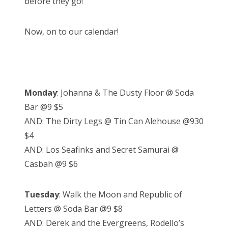
before they go!
Now, on to our calendar!
Monday
: Johanna & The Dusty Floor @ Soda
Bar @9 $5
AND: The Dirty Legs @ Tin Can Alehouse @930
$4
AND: Los Seafinks and Secret Samurai @
Casbah @9 $6
Tuesday
: Walk the Moon and Republic of
Letters @ Soda Bar @9 $8
AND: Derek and the Evergreens, Rodello’s