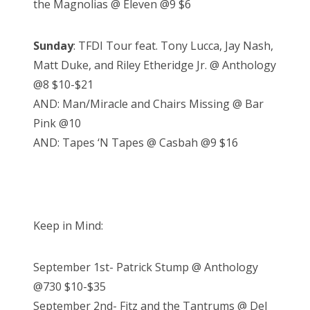
the Magnolias @ Eleven @9 $6
Sunday
: TFDI Tour feat. Tony Lucca, Jay Nash,
Matt Duke, and Riley Etheridge Jr. @ Anthology
@8 $10-$21
AND: Man/Miracle and Chairs Missing @ Bar
Pink @10
AND: Tapes ‘N Tapes @ Casbah @9 $16
Keep in Mind:
September 1st- Patrick Stump @ Anthology
@730 $10-$35
September 2nd- Fitz and the Tantrums @ Del