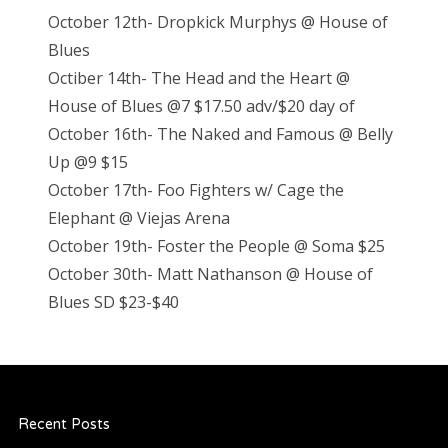
October 12th- Dropkick Murphys @ House of
Blues
Octiber 14th- The Head and the Heart @
House of Blues @7 $17.50 adv/$20 day of
October 16th- The Naked and Famous @ Belly
Up @9 $15
October 17th- Foo Fighters w/ Cage the
Elephant @ Viejas Arena
October 19th- Foster the People @ Soma $25
October 30th- Matt Nathanson @ House of
Blues SD $23-$40
Recent Posts