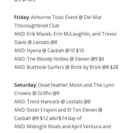
Friday
: Airborne Toxic Event @ Del Mar
Thoroughbred Club
AND: Erik Macek, Erin McLaughlin, and Trevor
Davis @ Lestats @8
AND: Hyena @ Casbah @10 $10
AND: The Bloody Hollies @ Eleven @9 $6
AND: Butthole Surfers @ Brick by Brick @8 $28
Saturday
: Dead Feather Moon and The Lyon
Crowns @ Griffin @9
AND: Trent Hancock @ Lestats @8
AND: Sister Crayon and El Ten Eleven @
Casbah @9 $12 adv/$14 day of
AND: Midnight Rivals and April Ventura and