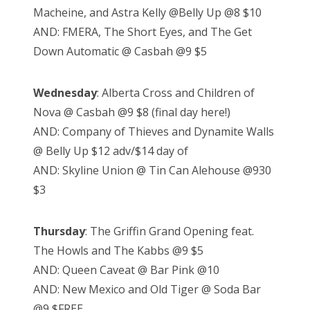
Macheine, and Astra Kelly @Belly Up @8 $10
AND: FMERA, The Short Eyes, and The Get
Down Automatic @ Casbah @9 $5
Wednesday
: Alberta Cross and Children of
Nova @ Casbah @9 $8 (final day here!)
AND: Company of Thieves and Dynamite Walls
@ Belly Up $12 adv/$14 day of
AND: Skyline Union @ Tin Can Alehouse @930
$3
Thursday
: The Griffin Grand Opening feat.
The Howls and The Kabbs @9 $5
AND: Queen Caveat @ Bar Pink @10
AND: New Mexico and Old Tiger @ Soda Bar
@9 $FREE