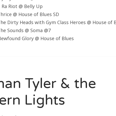
Ra Riot @ Belly Up
hrice @ House of Blues SD
he Dirty Heads with Gym Class Heroes @ House of 
The Sounds @ Soma @7
ewfound Glory @ House of Blues
han Tyler & the
ern Lights