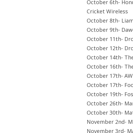
October 6th- Hond
Cricket Wireless
October 8th- Lia
October 9th- Dawe
October 11th- Dr
October 12th- Dr
October 14th- The
October 16th- Th
October 17th- AW
October 17th- Foo
October 19th- Fo
October 26th- Ma
October 30th- Ma
November 2nd- M
November 3rd- Ma