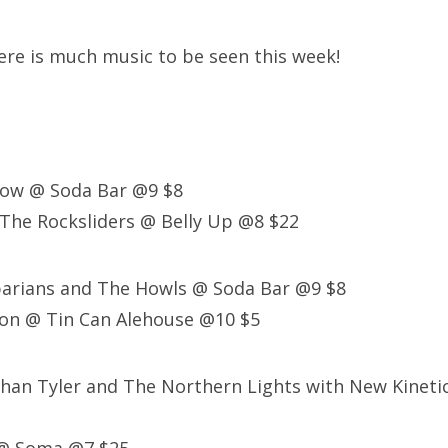
here is much music to be seen this week!
low @ Soda Bar @9 $8
h The Rocksliders @ Belly Up @8 $22
barians and The Howls @ Soda Bar @9 $8
ton @ Tin Can Alehouse @10 $5
than Tyler and The Northern Lights with New Kinet