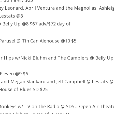
 @ Soma @7 $25
ey Leonard, April Ventura and the Magnolias, Ashlei
Lestats @8
 Belly Up @8 $67 adv/$72 day of
Parusel @ Tin Can Alehouse @10 $5
er Hips w/Nicki Bluhm and The Gamblers @ Belly Up
Eleven @9 $6
 and Megan Slankard and Jeff Campbell @ Lestats @
House of Blues SD $25
 Monkeys w/ TV on the Radio @ SDSU Open Air Theat