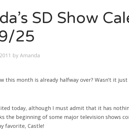
SXSW
a’s SD Show Cal
Bonnaroo
ends
9/25
out Us
2011
by
Amanda
arch
:
ow this month is already halfway over? Wasn’t it just 
xcited today, although I must admit that it has nothi
ks the beginning of some major television shows c
y favorite, Castle!