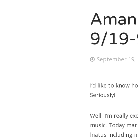
Amand
Fri
9/19-
Ab
Posted
September 19, 
on
Se
for
I’d like to know h
Seriously!
Well, I’m really e
music. Today mar
hiatus including m