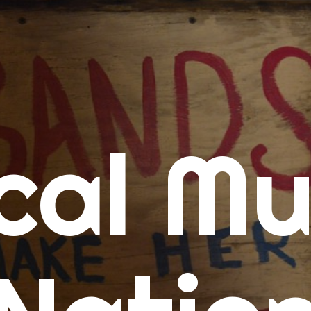
me
cal Mu
cert Calendars
A Concert Calendar
D Concert Calendar
w Music
ew Music Tuesday