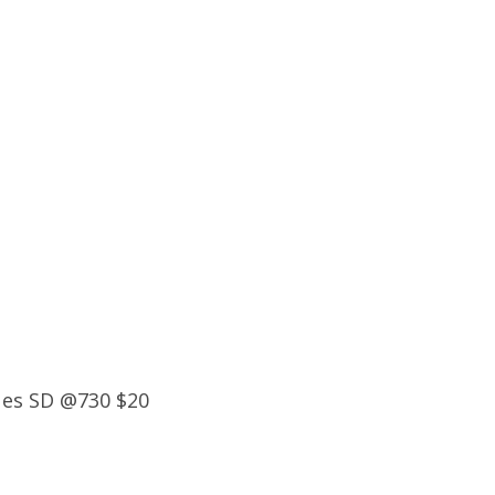
ues SD @730 $20