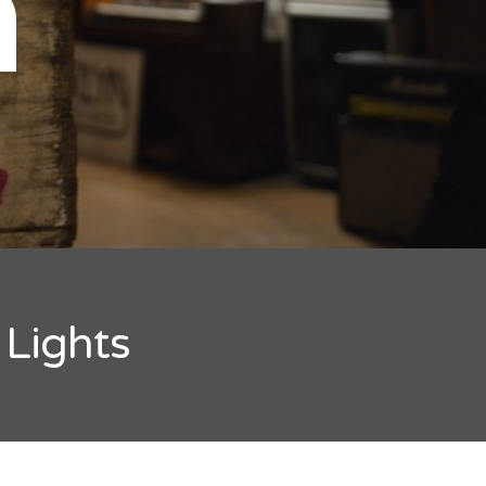
n
 Lights