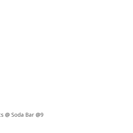
ics @ Soda Bar @9