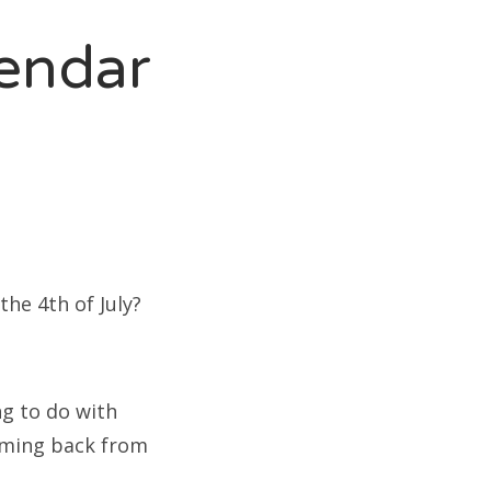
endar
the 4th of July?
ng to do with
oming back from