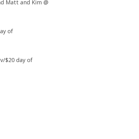
and Matt and Kim @
ay of
v/$20 day of