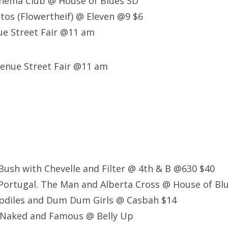
nema Club @ House of Blues SD
tos (Flowertheif) @ Eleven @9 $6
e Street Fair @11 am
venue Street Fair @11 am
ush with Chevelle and Filter @ 4th & B @630 $40
Portugal. The Man and Alberta Cross @ House of Bl
codiles and Dum Dum Girls @ Casbah $14
 Naked and Famous @ Belly Up