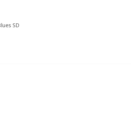
Blues SD