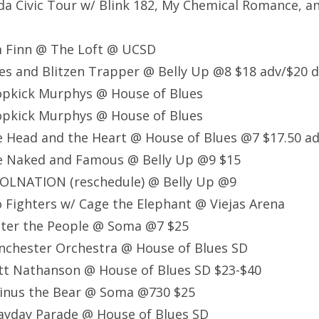
a Civic Tour w/ Blink 182, My Chemical Romance, 
m Finn @ The Loft @ UCSD
s and Blitzen Trapper @ Belly Up @8 $18 adv/$20 d
opkick Murphys @ House of Blues
opkick Murphys @ House of Blues
 Head and the Heart @ House of Blues @7 $17.50 ad
e Naked and Famous @ Belly Up @9 $15
OLNATION (reschedule) @ Belly Up @9
 Fighters w/ Cage the Elephant @ Viejas Arena
ster the People @ Soma @7 $25
nchester Orchestra @ House of Blues SD
tt Nathanson @ House of Blues SD $23-$40
inus the Bear @ Soma @730 $25
yday Parade @ House of Blues SD