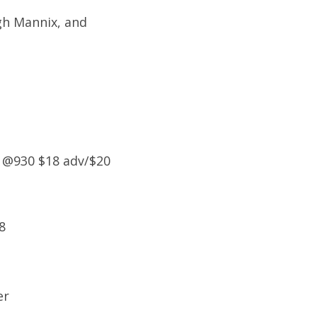
gh Mannix, and
 @930 $18 adv/$20
8
er