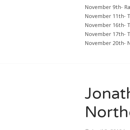
November 9th- Ra 
November 11th- T
November 16th- T
November 17th- 
November 20th- N
Jonat
North