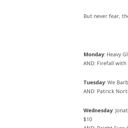
But never fear, t
Monday
: Heavy G
AND: Firefall wit
Tuesday
: We Bar
AND: Patrick Nor
Wednesday
: Jona
$10