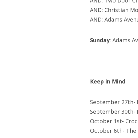
AND: Two Door Ci
AND: Christian Mo
AND: Adams Avenu
Sunday
: Adams A
Keep in Mind
:
September 27th- B
September 30th- 
October 1st- Cro
October 6th- The