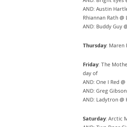
AND: Bright Eyes
AND: Austin Hartl
Rhiannan Rath @ 
AND: Buddy Guy @
Thursday
: Maren 
Friday
: The Moth
day of
AND: One I Red @ 
AND: Greg Gibson
AND: Ladytron @ 
Saturday
: Arctic