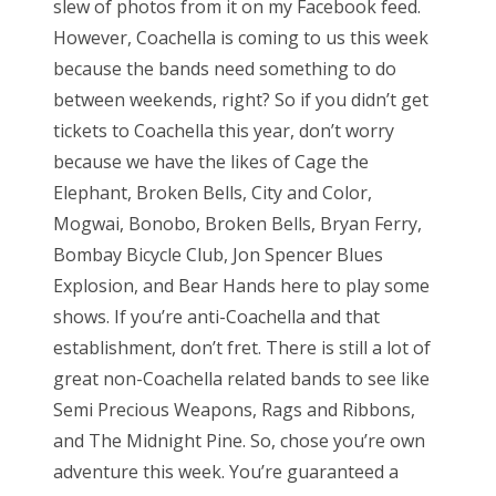
slew of photos from it on my Facebook feed.
e
However, Coachella is coming to us this week
d
because the bands need something to do
o
between weekends, right? So if you didn’t get
n
tickets to Coachella this year, don’t worry
because we have the likes of Cage the
Elephant, Broken Bells, City and Color,
Mogwai, Bonobo, Broken Bells, Bryan Ferry,
Bombay Bicycle Club, Jon Spencer Blues
Explosion, and Bear Hands here to play some
shows. If you’re anti-Coachella and that
establishment, don’t fret. There is still a lot of
great non-Coachella related bands to see like
Semi Precious Weapons, Rags and Ribbons,
and The Midnight Pine. So, chose you’re own
adventure this week. You’re guaranteed a