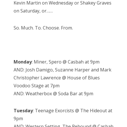
Kevin Martin on Wednesday or Shakey Graves
on Saturday, or……
So. Much. To. Choose. From.
Monday
: Miner, Spero @ Casbah at 9pm
AND: Josh Damigo, Suzanne Harper and Mark
Christopher Lawrence @ House of Blues
Voodoo Stage at 7pm
AND: Weatherbox @ Soda Bar at 9pm
Tuesday
: Teenage Exorcists @ The Hideout at
9pm
AND: Western Setting, The Rebound @ Casbah