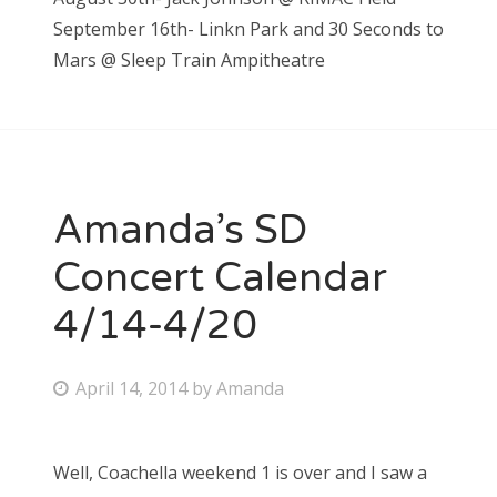
September 16th- Linkn Park and 30 Seconds to
Mars @ Sleep Train Ampitheatre
Amanda’s SD
Concert Calendar
4/14-4/20
P
April 14, 2014
by
Amanda
o
s
Well, Coachella weekend 1 is over and I saw a
t