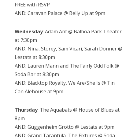
FREE with RSVP
AND: Caravan Palace @ Belly Up at 9pm
Wednesday
: Adam Ant @ Balboa Park Theater
at 7:30pm
AND: Nina, Storey, Sam Vicari, Sarah Donner @
Lestats at 8:30pm
AND: Lauren Mann and The Fairly Odd Folk @
Soda Bar at 8:30pm
AND: Blacktop Royalty, We Are/She Is @ Tin
Can Alehouse at 9pm
Thursday
: The Aquabats @ House of Blues at
8pm
AND: Guggenheim Grotto @ Lestats at 9pm
AND: Grand Tarantula, The Fixtures @ Soda