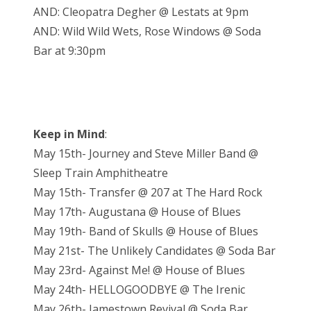
AND: Cleopatra Degher @ Lestats at 9pm
AND: Wild Wild Wets, Rose Windows @ Soda
Bar at 9:30pm
Keep in Mind
:
May 15th- Journey and Steve Miller Band @
Sleep Train Amphitheatre
May 15th- Transfer @ 207 at The Hard Rock
May 17th- Augustana @ House of Blues
May 19th- Band of Skulls @ House of Blues
May 21st- The Unlikely Candidates @ Soda Bar
May 23rd- Against Me! @ House of Blues
May 24th- HELLOGOODBYE @ The Irenic
May 26th- Jamestown Revival @ Soda Bar