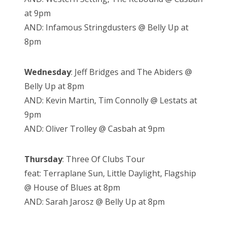
at 9pm
AND: Infamous Stringdusters @ Belly Up at
8pm
Wednesday
: Jeff Bridges and The Abiders @
Belly Up at 8pm
AND: Kevin Martin, Tim Connolly @ Lestats at
9pm
AND: Oliver Trolley @ Casbah at 9pm
Thursday
: Three Of Clubs Tour
feat: Terraplane Sun, Little Daylight, Flagship
@ House of Blues at 8pm
AND: Sarah Jarosz @ Belly Up at 8pm