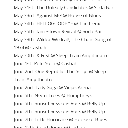
May 21st- The Unlikely Candidates @ Soda Bar
May 23rd- Against Me! @ House of Blues
May 24th- HELLOGOODBYE @ The Irenic
May 26th- Jamestown Revival @ Soda Bar
May 28th- Wildcat!Wildcat!, The Chain Gang of
1974 @ Casbah
May 30th- X-Fest @ Sleep Train Ampitheatre
June 1st- Pete Yorn @ Casbah
June 2nd- One Republic, The Script @ Sleep
Train Ampitheatre
June 2nd- Lady Gaga @ Viejas Arena
June 6th- Neon Trees @ Humphreys
June 6th- Sunset Sessions Rock @ Belly Up
June 7th- Sunset Sessions Rock @ Belly Up
June 7th- Little Hurricane @ House of Blues
June 12th- Crash Kings @ Casbah