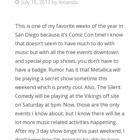
P
July 15, 2013
by
Amanda
o
s
This is one of my favorite weeks of the year in
t
San Diego because it’s Comic Con time! I know
e
that doesn’t seem to have much to do with
d
music but with all the free events downtown
o
and special pop up shows, you don’t have to
n
have a badge. Rumor has it that Metallica will
be playing a secret show sometime this
weekend which is pretty cool. Also, The Silent
Comedy will be playing at the Vikings off site
on Saturday at 6pm. Now, those are the only
events I know about, but I know there will be a
lot more music related activities happening.
After my 3 day show binge this past weekend, I
don’t know how I’m going to be able to keep