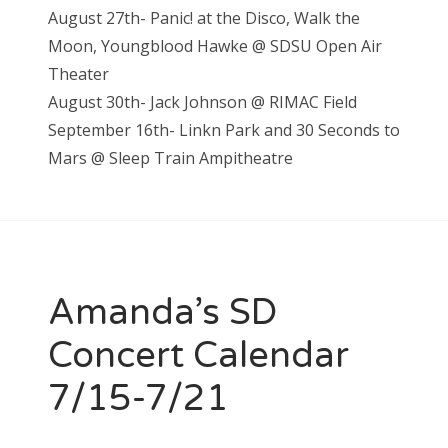
August 27th- Panic! at the Disco, Walk the
Moon, Youngblood Hawke @ SDSU Open Air
Theater
August 30th- Jack Johnson @ RIMAC Field
September 16th- Linkn Park and 30 Seconds to
Mars @ Sleep Train Ampitheatre
Amanda’s SD
Concert Calendar
7/15-7/21