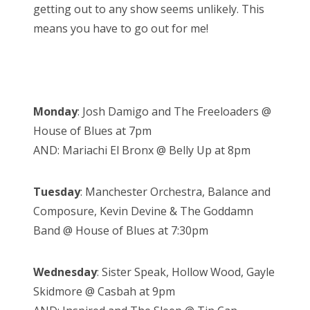
getting out to any show seems unlikely. This
means you have to go out for me!
Monday
: Josh Damigo and The Freeloaders @
House of Blues at 7pm
AND: Mariachi El Bronx @ Belly Up at 8pm
Tuesday
: Manchester Orchestra, Balance and
Composure, Kevin Devine & The Goddamn
Band @ House of Blues at 7:30pm
Wednesday
: Sister Speak, Hollow Wood, Gayle
Skidmore @ Casbah at 9pm