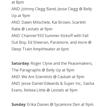
at 8pm
AND: Johnny Clegg Band, Jesse Clegg @ Belly
Up at 9pm
AND: Dawn Mitschele, Kai Brown, Scarlett
Rabe @ Lestats at 9pm
AND: Channel 933 Summer Kickoff with Fall
Out Boy, Ed Sheeran, Paramore, and more @
Sleep Train Ampitheater at 6pm
Saturday
: Roger Clyne and the Peacemakers,
The Paragraphs @ Belly Up at 9pm
AND: We Are Scientists @ Casbah at 9pm
AND: Jesse Daniel Edwards & Super Inc., Sasha
Evans, Kelsea Little @ Lestats at 9pm
Sunday
: Erika Davies @ Sycamore Den at 9pm