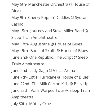
May 6th- Manchester Orchestra @ House of
Blues
May 9th- Cherry Poppin’ Daddies @ Syucan
Casino
May 15th- Journey and Steve Miller Band @
Sleep Train Amphitheatre
May 17th- Augustana @ House of Blues
May 19th- Band of Skulls @ House of Blues
June 2nd- One Republic, The Script @ Sleep
Train Ampitheatre
June 2nd- Lady Gaga @ Viejas Arena
June 7th- Little Hurricane @ House of Blues
June 22nd- The Milk Carton Kids @ Belly Up
June 25th- Vans Warped Tour @ Sleep Train
Ampitheatre
July 30th- Mötley Crüe