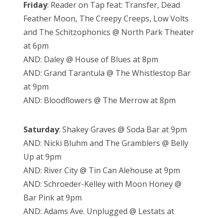
Friday
: Reader on Tap feat: Transfer, Dead
Feather Moon, The Creepy Creeps, Low Volts
and The Schitzophonics @ North Park Theater
at 6pm
AND: Daley @ House of Blues at 8pm
AND: Grand Tarantula @ The Whistlestop Bar
at 9pm
AND: Bloodflowers @ The Merrow at 8pm
Saturday
: Shakey Graves @ Soda Bar at 9pm
AND: Nicki Bluhm and The Gramblers @ Belly
Up at 9pm
AND: River City @ Tin Can Alehouse at 9pm
AND: Schroeder-Kelley with Moon Honey @
Bar Pink at 9pm
AND: Adams Ave. Unplugged @ Lestats at