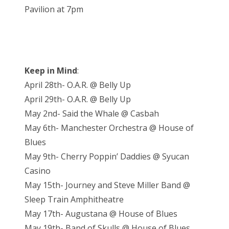
Pavilion at 7pm
Keep in Mind
:
April 28th- O.A.R. @ Belly Up
April 29th- O.A.R. @ Belly Up
May 2nd- Said the Whale @ Casbah
May 6th- Manchester Orchestra @ House of
Blues
May 9th- Cherry Poppin’ Daddies @ Syucan
Casino
May 15th- Journey and Steve Miller Band @
Sleep Train Amphitheatre
May 17th- Augustana @ House of Blues
May 19th- Band of Skulls @ House of Blues