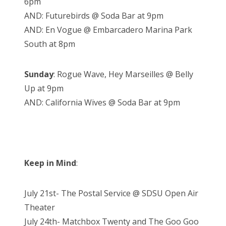
6pm
AND: Futurebirds @ Soda Bar at 9pm
AND: En Vogue @ Embarcadero Marina Park
South at 8pm
Sunday
: Rogue Wave, Hey Marseilles @ Belly
Up at 9pm
AND: California Wives @ Soda Bar at 9pm
Keep in Mind
:
July 21st- The Postal Service @ SDSU Open Air
Theater
July 24th- Matchbox Twenty and The Goo Goo