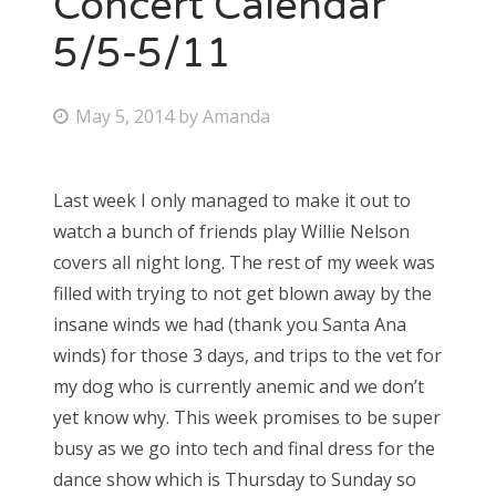
Concert Calendar
5/5-5/11
Bonnaroo
Friends
P
May 5, 2014
by
Amanda
o
About Us
s
Last week I only managed to make it out to
t
watch a bunch of friends play Willie Nelson
e
Search
covers all night long. The rest of my week was
d
for:
filled with trying to not get blown away by the
o
insane winds we had (thank you Santa Ana
n
winds) for those 3 days, and trips to the vet for
my dog who is currently anemic and we don’t
yet know why. This week promises to be super
busy as we go into tech and final dress for the
dance show which is Thursday to Sunday so