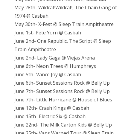
May 28th- Wildcat!Wildcat!, The Chain Gang of
1974 @ Casbah
May 30th- X-Fest @ Sleep Train Ampitheatre
June 1st- Pete Yorn @ Casbah
June 2nd- One Republic, The Script @ Sleep
Train Ampitheatre
June 2nd- Lady Gaga @ Viejas Arena
June 6th- Neon Trees @ Humphreys
June 5th- Vance Joy @ Casbah
June 6th- Sunset Sessions Rock @ Belly Up
June 7th- Sunset Sessions Rock @ Belly Up
June 7th- Little Hurricane @ House of Blues
June 12th- Crash Kings @ Casbah
June 15th- Electric Six @ Casbah
June 22nd- The Milk Carton Kids @ Belly Up
June 25th- Vans Warped Tour @ Sleep Train