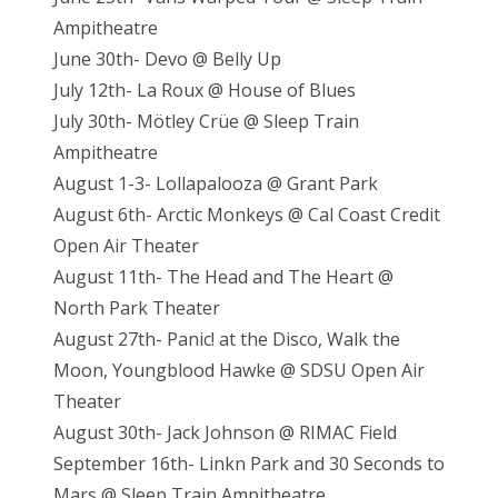
Ampitheatre
June 30th- Devo @ Belly Up
July 12th- La Roux @ House of Blues
July 30th- Mötley Crüe @ Sleep Train
Ampitheatre
August 1-3- Lollapalooza @ Grant Park
August 6th- Arctic Monkeys @ Cal Coast Credit
Open Air Theater
August 11th- The Head and The Heart @
North Park Theater
August 27th- Panic! at the Disco, Walk the
Moon, Youngblood Hawke @ SDSU Open Air
Theater
August 30th- Jack Johnson @ RIMAC Field
September 16th- Linkn Park and 30 Seconds to
Mars @ Sleep Train Ampitheatre