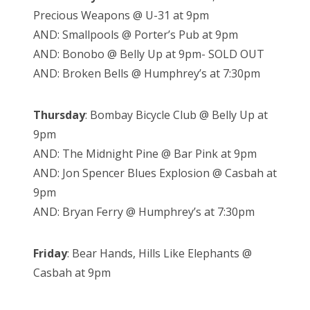
Precious Weapons @ U-31 at 9pm
AND: Smallpools @ Porter’s Pub at 9pm
AND: Bonobo @ Belly Up at 9pm- SOLD OUT
AND: Broken Bells @ Humphrey’s at 7:30pm
Thursday
:
Bombay Bicycle Club @ Belly Up at
9pm
AND: The Midnight Pine @ Bar Pink at 9pm
AND: Jon Spencer Blues Explosion @ Casbah at
9pm
AND: Bryan Ferry @ Humphrey’s at 7:30pm
Friday
: Bear Hands, Hills Like Elephants @
Casbah at 9pm