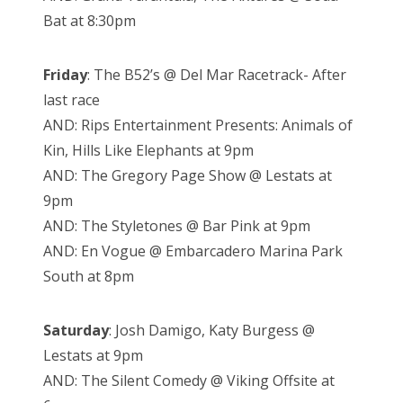
Bat at 8:30pm
Friday
: The B52’s @ Del Mar Racetrack- After
last race
AND: Rips Entertainment Presents: Animals of
Kin, Hills Like Elephants at 9pm
AND: The Gregory Page Show @ Lestats at
9pm
AND: The Styletones @ Bar Pink at 9pm
AND: En Vogue @ Embarcadero Marina Park
South at 8pm
Saturday
: Josh Damigo, Katy Burgess @
Lestats at 9pm
AND: The Silent Comedy @ Viking Offsite at