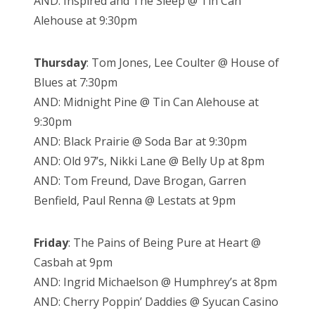
AND: Inspired and The Sleep @ Tin Can
Alehouse at 9:30pm
Thursday
: Tom Jones, Lee Coulter @ House of
Blues at 7:30pm
AND: Midnight Pine @ Tin Can Alehouse at
9:30pm
AND: Black Prairie @ Soda Bar at 9:30pm
AND: Old 97’s, Nikki Lane @ Belly Up at 8pm
AND: Tom Freund, Dave Brogan, Garren
Benfield, Paul Renna @ Lestats at 9pm
Friday
: The Pains of Being Pure at Heart @
Casbah at 9pm
AND: Ingrid Michaelson @ Humphrey’s at 8pm
AND: Cherry Poppin’ Daddies @ Syucan Casino