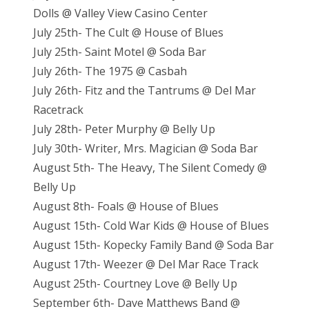
Dolls @ Valley View Casino Center
July 25th- The Cult @ House of Blues
July 25th- Saint Motel @ Soda Bar
July 26th- The 1975 @ Casbah
July 26th- Fitz and the Tantrums @ Del Mar
Racetrack
July 28th- Peter Murphy @ Belly Up
July 30th- Writer, Mrs. Magician @ Soda Bar
August 5th- The Heavy, The Silent Comedy @
Belly Up
August 8th- Foals @ House of Blues
August 15th- Cold War Kids @ House of Blues
August 15th- Kopecky Family Band @ Soda Bar
August 17th- Weezer @ Del Mar Race Track
August 25th- Courtney Love @ Belly Up
September 6th- Dave Matthews Band @