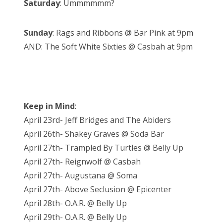
Saturday
: Ummmmmm?
Sunday
: Rags and Ribbons @ Bar Pink at 9pm
AND: The Soft White Sixties @ Casbah at 9pm
Keep in Mind
:
April 23rd- Jeff Bridges and The Abiders
April 26th- Shakey Graves @ Soda Bar
April 27th- Trampled By Turtles @ Belly Up
April 27th- Reignwolf @ Casbah
April 27th- Augustana @ Soma
April 27th- Above Seclusion @ Epicenter
April 28th- O.A.R. @ Belly Up
April 29th- O.A.R. @ Belly Up