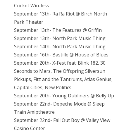
Cricket Wireless
September 13th- Ra Ra Riot @ Birch North
Park Theater
September 13th- The Features @ Griffin
September 13th- North Park Music Thing
September 14th- North Park Music Thing
September 16th- Bastille @ House of Blues
September 20th- X-Fest feat: Blink 182, 30
Seconds to Mars, The Offspring Silversun
Pickups, Fitz and the Tantrums, Atlas Genius,
Capital Cities, New Politics
September 20th- Young Dubliners @ Belly Up
September 22nd- Depeche Mode @ Sleep
Train Amiptheatre
September 22nd- Fall Out Boy @ Valley View
Casino Center