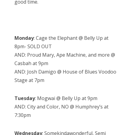
good time.
Monday
: Cage the Elephant @ Belly Up at
8pm- SOLD OUT
AND: Proud Mary, Ape Machine, and more @
Casbah at 9pm
AND: Josh Damigo @ House of Blues Voodoo
Stage at 7pm
Tuesday
: Mogwai @ Belly Up at 9pm
AND: City and Color, NO @ Humphrey’s at
7:30pm
Wednesday
: Somekindawonderful, Semi