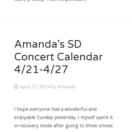
Amanda’s SD
Concert Calendar
4/21-4/27
P
April 21, 2014
by
Amanda
o
s
I hope everyone had a wonderful and
t
enjoyable Sunday yesterday. I myself spent it
e
in recovery mode after going to three shows
d