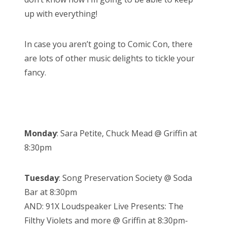
up with everything!
In case you aren’t going to Comic Con, there
are lots of other music delights to tickle your
fancy.
Monday
: Sara Petite, Chuck Mead @ Griffin at
8:30pm
Tuesday
: Song Preservation Society @ Soda
Bar at 8:30pm
AND: 91X Loudspeaker Live Presents: The
Filthy Violets and more @ Griffin at 8:30pm-