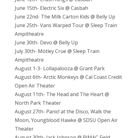
June 15th- Electric Six @ Casbah
June 22nd- The Milk Carton Kids @ Belly Up
June 25th- Vans Warped Tour @ Sleep Train
Ampitheatre
June 30th- Devo @ Belly Up
July 30th- Mötley Crüe @ Sleep Train
Ampitheatre
August 1-3- Lollapalooza @ Grant Park
August 6th- Arctic Monkeys @ Cal Coast Credit
Open Air Theater
August 11th- The Head and The Heart @
North Park Theater
August 27th- Panic! at the Disco, Walk the
Moon, Youngblood Hawke @ SDSU Open Air
Theater
August 30th- Jack Johnson @ RIMAC Field