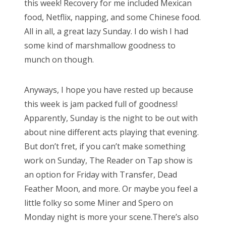
this week! Recovery for me included Mexican
o
food, Netflix, napping, and some Chinese food.
n
All in all, a great lazy Sunday. I do wish I had
some kind of marshmallow goodness to
munch on though.
Anyways, I hope you have rested up because
this week is jam packed full of goodness!
Apparently, Sunday is the night to be out with
about nine different acts playing that evening.
But don’t fret, if you can’t make something
work on Sunday, The Reader on Tap show is
an option for Friday with Transfer, Dead
Feather Moon, and more. Or maybe you feel a
little folky so some Miner and Spero on
Monday night is more your scene.There’s also