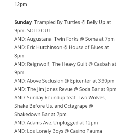
12pm
Sunday
: Trampled By Turtles @ Belly Up at
9pm- SOLD OUT
AND: Augustana, Twin Forks @ Soma at 7pm
AND: Eric Hutchinson @ House of Blues at
8pm
AND: Reignwolf, The Heavy Guilt @ Casbah at
9pm
AND: Above Seclusion @ Epicenter at 3:30pm
AND: The Jim Jones Revue @ Soda Bar at 9pm
AND: Sunday Roundup feat: Two Wolves,
Shake Before Us, and Octagrape @
Shakedown Bar at 7pm
AND: Adams Ave. Unplugged at 12pm
AND: Los Lonely Boys @ Casino Pauma