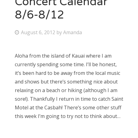
Concert Calendar
8/6-8/12
Bonnaroo
Friends
P
August 6, 2012
by
Amanda
o
About Us
s
Aloha from the island of Kauai where I am
t
currently spending some time. I’ll be honest,
e
Search
it’s been hard to be away from the local music
d
for:
and shows but there’s something nice about
o
relaxing on a beach or hiking (although I am
n
sore!). Thankfully I return in time to catch Saint
Motel at the Casbah! There’s some other stuff
this week I’m going to try not to think about…