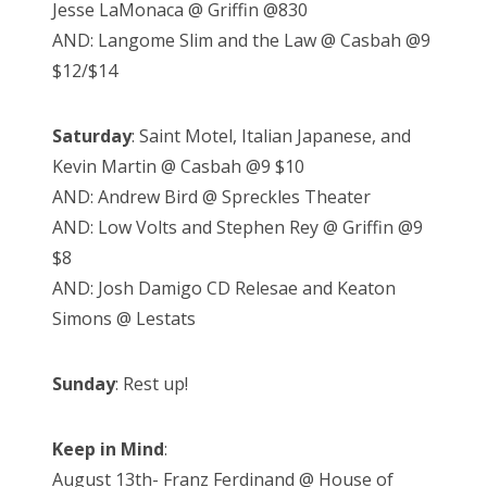
Jesse LaMonaca @ Griffin @830
AND: Langome Slim and the Law @ Casbah @9
$12/$14
Saturday
: Saint Motel, Italian Japanese, and
Kevin Martin @ Casbah @9 $10
AND: Andrew Bird @ Spreckles Theater
AND: Low Volts and Stephen Rey @ Griffin @9
$8
AND: Josh Damigo CD Relesae and Keaton
Simons @ Lestats
Sunday
: Rest up!
Keep in Mind
:
August 13th- Franz Ferdinand @ House of