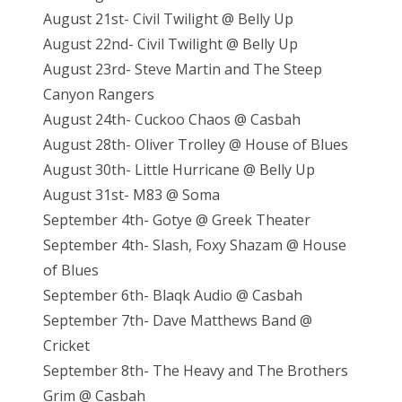
August 21st- Civil Twilight @ Belly Up
August 22nd- Civil Twilight @ Belly Up
August 23rd- Steve Martin and The Steep
Canyon Rangers
August 24th- Cuckoo Chaos @ Casbah
August 28th- Oliver Trolley @ House of Blues
August 30th- Little Hurricane @ Belly Up
August 31st- M83 @ Soma
September 4th- Gotye @ Greek Theater
September 4th- Slash, Foxy Shazam @ House
of Blues
September 6th- Blaqk Audio @ Casbah
September 7th- Dave Matthews Band @
Cricket
September 8th- The Heavy and The Brothers
Grim @ Casbah