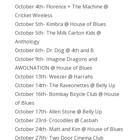
October 4th- Florence + The Machine @
Cricket Wireless
October 5th- Kimbra @ House of Blues
October 5th- The Milk Carton Kids @
Anthology
October 6th- Dr. Dog @ 4th and B
October 9th- Imagine Dragons and
AWOLNATION @ House of Blues
October 13th- Weezer @ Harrahs
October 14th- The Raveonettes @ Belly Up
October 16th- Bombay Bicycle Club @ House
of Blues
October 17th- Allen Stone @ Belly Up
October 23rd- Crocodiles @ Casbah
October 24th- Matt and Kim @ House of Blues
October 27th- Two Door Cinema Club