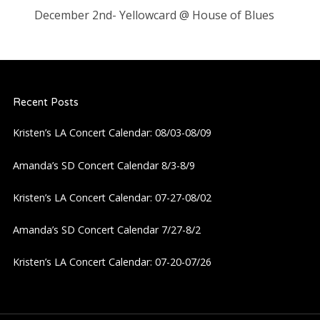
December 2nd- Yellowcard @ House of Blues
Recent Posts
Kristen’s LA Concert Calendar: 08/03-08/09
Amanda’s SD Concert Calendar 8/3-8/9
Kristen’s LA Concert Calendar: 07-27-08/02
Amanda’s SD Concert Calendar 7/27-8/2
Kristen’s LA Concert Calendar: 07-20-07/26