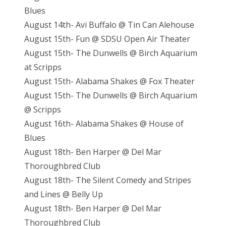
Blues
August 14th- Avi Buffalo @ Tin Can Alehouse
August 15th- Fun @ SDSU Open Air Theater
August 15th- The Dunwells @ Birch Aquarium
at Scripps
August 15th- Alabama Shakes @ Fox Theater
August 15th- The Dunwells @ Birch Aquarium
@ Scripps
August 16th- Alabama Shakes @ House of
Blues
August 18th- Ben Harper @ Del Mar
Thoroughbred Club
August 18th- The Silent Comedy and Stripes
and Lines @ Belly Up
August 18th- Ben Harper @ Del Mar
Thoroughbred Club