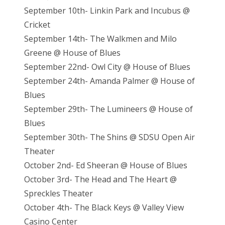
September 10th- Linkin Park and Incubus @
Cricket
September 14th- The Walkmen and Milo
Greene @ House of Blues
September 22nd- Owl City @ House of Blues
September 24th- Amanda Palmer @ House of
Blues
September 29th- The Lumineers @ House of
Blues
September 30th- The Shins @ SDSU Open Air
Theater
October 2nd- Ed Sheeran @ House of Blues
October 3rd- The Head and The Heart @
Spreckles Theater
October 4th- The Black Keys @ Valley View
Casino Center