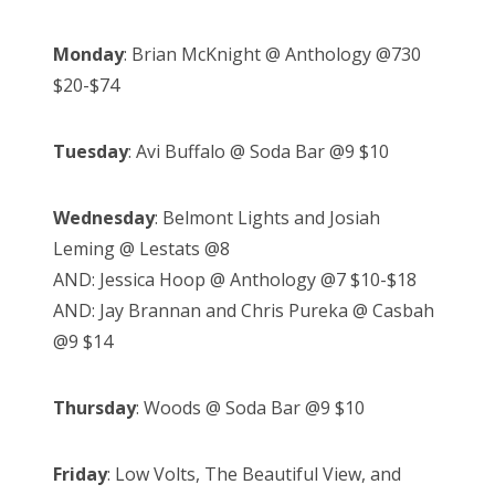
Monday
: Brian McKnight @ Anthology @730
$20-$74
Tuesday
: Avi Buffalo @ Soda Bar @9 $10
Wednesday
: Belmont Lights and Josiah
Leming @ Lestats @8
AND: Jessica Hoop @ Anthology @7 $10-$18
AND: Jay Brannan and Chris Pureka @ Casbah
@9 $14
Thursday
: Woods @ Soda Bar @9 $10
Friday
: Low Volts, The Beautiful View, and