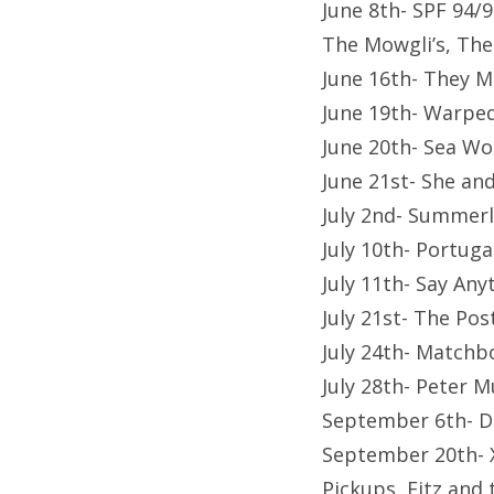
June 8th- SPF 94/9
The Mowgli’s, The
June 16th- They M
June 19th- Warpe
June 20th- Sea Wo
June 21st- She a
July 2nd- Summerla
July 10th- Portug
July 11th- Say Any
July 21st- The Po
July 24th- Matchb
July 28th- Peter 
September 6th- D
September 20th- X
Pickups, Fitz and 