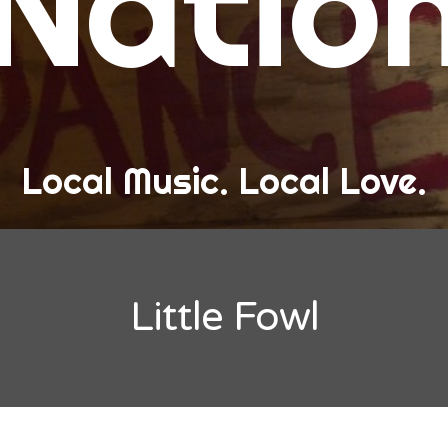
Natio
and Love
ew Band Alert
ow Recaps
he Bard Chronicles
Local Music. Local Love.
risten Adventures
ylists, Best Of, and Festivals
laylists and Mixes
Little Fowl
est of Lists
estivals