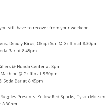
e you still have to recover from your weekend…
irens, Deadly Birds, Okapi Sun @ Griffin at 8:30pm
oda Bar at 8:45pm
Killers @ Honda Center at 8pm
Machine @ Griffin at 8:30pm
@ Soda Bar at 8:45pm
 Ruggles Presents- Yellow Red Sparks, Tyson Motse
at 8:30pm