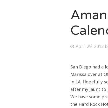
Amand
Fri
Calen
Ab
Posted
April 29, 2013
on
Se
for
San Diego had a l
Marissa over at O
in LA. Hopefully 
after my jaunt to 
We have some pret
the Hard Rock Hot