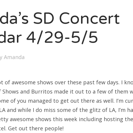
SXSW
a’s SD Concert
Bonnaroo
ends
dar 4/29-5/5
out Us
by
Amanda
arch
:
ot of awesome shows over these past few days. I kn
f Shows and Burritos made it out to a few of them w
some of you managed to get out there as well. I’m c
LA and while I do miss some of the glitz of LA, I’m h
ty awesome shows this week including hosting the 
el. Get out there people!