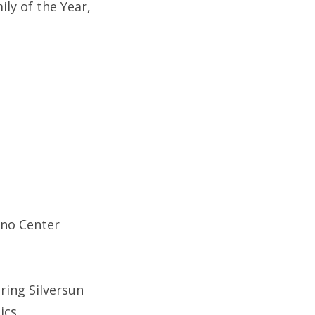
ly of the Year,
ino Center
ring Silversun
ics