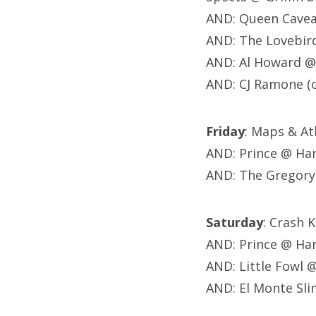
AND: Queen Cavea
AND: The Lovebir
AND: Al Howard @
AND: CJ Ramone (
Friday
: Maps & At
AND: Prince @ Ha
AND: The Gregory
Saturday
: Crash 
AND: Prince @ Ha
AND: Little Fowl 
AND: El Monte Slim