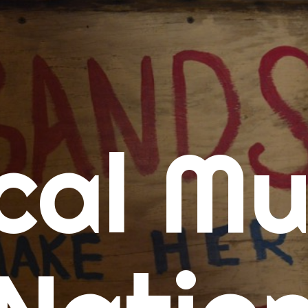
me
cal Mu
cert Calendars
A Concert Calendar
D Concert Calendar
w Music
ew Music Tuesday