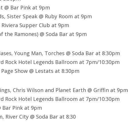
t @ Bar Pink at 9pm
ds, Sister Speak @ Ruby Room at 9pm
 Riviera Supper Club at 9pm
of the Ramones) @ Soda Bar at 9pm
lases, Young Man, Torches @ Soda Bar at 8:30pm
rd Rock Hotel Legends Ballroom at 7pm/10:30pm
 Page Show @ Lestats at 8:30pm
Kings, Chris Wilson and Planet Earth @ Griffin at 9pm
rd Rock Hotel Legends Ballroom at 7pm/10:30pm
@ Bar Pink at 9pm
, River City @ Soda Bar at 8:30