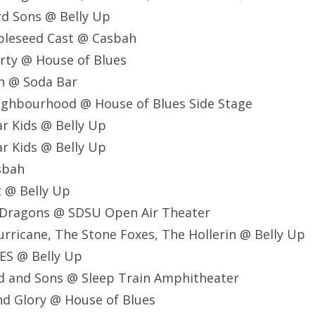
d Sons @ Belly Up
pleseed Cast @ Casbah
rty @ House of Blues
h @ Soda Bar
ighbourhood @ House of Blues Side Stage
r Kids @ Belly Up
r Kids @ Belly Up
asbah
t @ Belly Up
e Dragons @ SDSU Open Air Theater
Hurricane, The Stone Foxes, The Hollerin @ Belly Up
ES @ Belly Up
d and Sons @ Sleep Train Amphitheater
nd Glory @ House of Blues