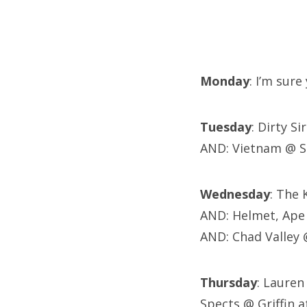
Monday
: I’m sur
Tuesday
: Dirty S
AND: Vietnam @ S
Wednesday
: The 
AND: Helmet, Ape 
AND: Chad Valley 
Thursday
: Lauren
Spects @ Griffin 