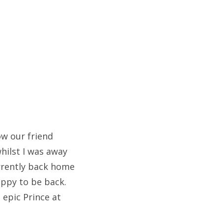
ow our friend
hilst I was away
urrently back home
appy to be back.
epic Prince at