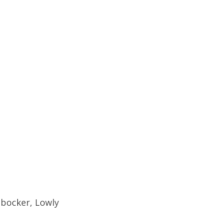
nbocker, Lowly