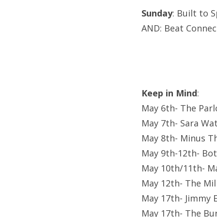
Sunday
: Built to
AND: Beat Connec
Keep in Mind
:
May 6th- The Parl
May 7th- Sara Watk
May 8th- Minus T
May 9th-12th- Bot
May 10th/11th- M
May 12th- The Mil
May 17th- Jimmy 
May 17th- The Bur