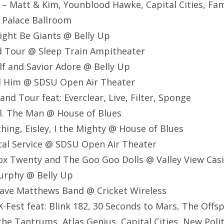
 – Matt & Kim, Younblood Hawke, Capital Cities, Fami
 Palace Ballroom
ight Be Giants @ Belly Up
d Tour @ Sleep Train Ampitheater
lf and Savior Adore @ Belly Up
nd Him @ SDSU Open Air Theater
nd Tour feat: Everclear, Live, Filter, Sponge
al. The Man @ House of Blues
thing, Eisley, I the Mighty @ House of Blues
stal Service @ SDSU Open Air Theater
ox Twenty and The Goo Goo Dolls @ Valley View Cas
Murphy @ Belly Up
ave Matthews Band @ Cricket Wireless
-Fest feat: Blink 182, 30 Seconds to Mars, The Offsp
the Tantrums, Atlas Genius, Capital Cities, New Polit