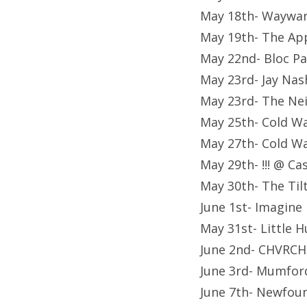
May 18th- Waywar
May 19th- The Ap
May 22nd- Bloc Pa
May 23rd- Jay Nas
May 23rd- The Ne
May 25th- Cold Wa
May 27th- Cold Wa
May 29th- !!! @ C
May 30th- The Til
June 1st- Imagin
May 31st- Little 
June 2nd- CHVRCH
June 3rd- Mumfor
June 7th- Newfou