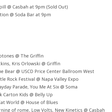
 Spill @ Casbah at 9pm (Sold Out)
tion @ Soda Bar at 9pm
otones @ The Griffin
ins, Kris Orlowski @ Griffin
he Bear @ USCD Price Center Ballroom West
tle Rock Festival @ Napa Valley Expo
ayday Parade, You Me At Six @ Soma
k Carton Kids @ Belly Up
Eat World @ House of Blues
ning of rome, Low Volts, New Kinetics @ Casbah