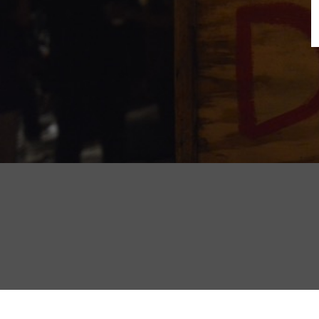
B
N
Sh
T
K
Pla
P
B
F