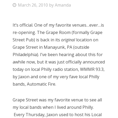
P
March 26, 2010
by
Amanda
Bonnaroo
o
s
Friends
It’s official. One of my favorite venues…ever…is
t
re-opening. The Grape Room (formally Grape
e
About Us
Street Pub) is back in its
original
location on
d
Grape Street in Manayunk, PA (outside
o
Philadelphia). I’ve been hearing about this for
n
Search
awhile now, but it was just officially announced
for:
today on local Philly radio station, WMMR 93.3,
by Jaxon and one of my very fave local Philly
bands, Automatic Fire.
Grape Street was my favorite venue to see all
my local bands when I lived around Philly.
Every Thursday, Jaxon used to host his Local