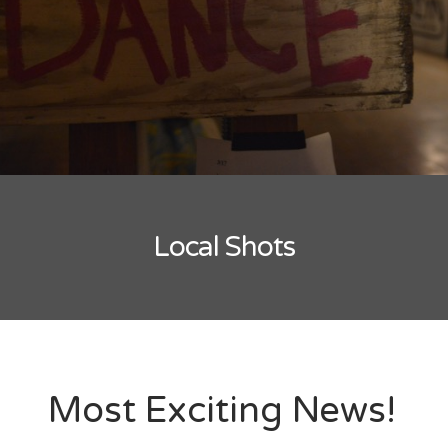
New Band Alert
Show Recaps
The Bard Chronicles
Kristen Adventures
Local Shots
Playlists, Best Of, and Festivals
Playlists and Mixes
Best of Lists
Festivals
Most Exciting News!
SXSW