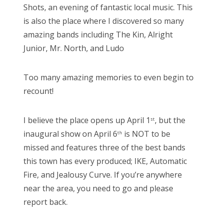
Shots, an evening of fantastic local music. This
is also the place where I discovered so many
amazing bands including The Kin, Alright
Junior, Mr. North, and Ludo
Too many amazing memories to even begin to
recount!
I believe the place opens up April 1
, but the
st
inaugural show on April 6
is NOT to be
th
missed and features three of the best bands
this town has every produced; IKE, Automatic
Fire, and Jealousy Curve. If you’re anywhere
near the area, you need to go and please
report back.