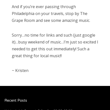
And if you’re ever passing through
Philadelphia on your travels, stop by The
Grape Room and see some amazing music.
Sorry…no time for links and such (just google
it)…busy weekend of music…I’m just so excited I
needed to get this out immediately! Such a
great thing for local music!!
~ Kristen
Recent Posts