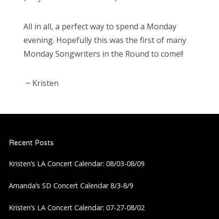
All in all, a perfect way to spend a Monday
evening. Hopefully this was the first of many
Monday Songwriters in the Round to come!!
~ Kristen
Recent Posts
Kristen’s LA Concert Calendar: 08/03-08/09
Amanda’s SD Concert Calendar 8/3-8/9
Kristen’s LA Concert Calendar: 07-27-08/02