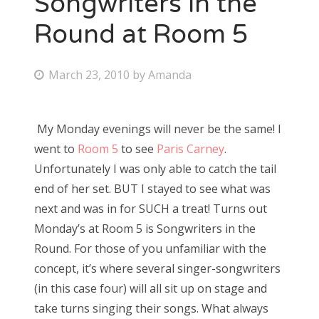
Songwriters in the
Round at Room 5
Bonnaroo
Friends
P
March 23, 2010
by
Amanda
o
About Us
s
My Monday evenings will never be the same! I
t
went to
Room 5
to see
Paris Carney
.
e
Search
Unfortunately I was only able to catch the tail
d
for:
end of her set. BUT I stayed to see what was
o
next and was in for SUCH a treat! Turns out
n
Monday’s at Room 5 is Songwriters in the
Round. For those of you unfamiliar with the
concept, it’s where several singer-songwriters
(in this case four) will all sit up on stage and
take turns singing their songs. What always