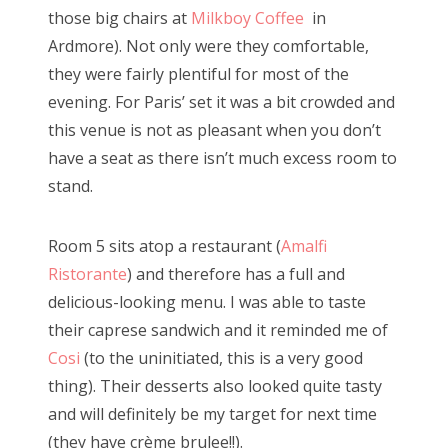
those big chairs at
Milkboy Coffee
in
Ardmore). Not only were they comfortable,
they were fairly plentiful for most of the
evening. For Paris’ set it was a bit crowded and
this venue is not as pleasant when you don’t
have a seat as there isn’t much excess room to
stand.
Room 5 sits atop a restaurant (
Amalfi
Ristorante
) and therefore has a full and
delicious-looking menu. I was able to taste
their caprese sandwich and it reminded me of
Cosi
(to the uninitiated, this is a very good
thing). Their desserts also looked quite tasty
and will definitely be my target for next time
(they have crème brulee!!).