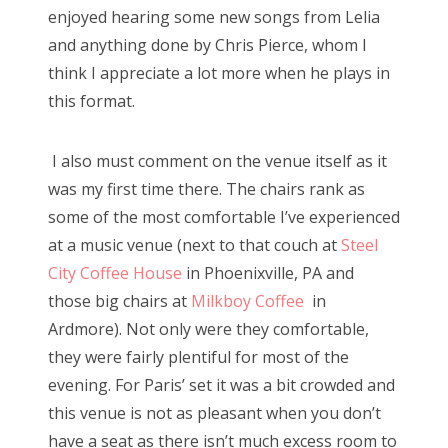
enjoyed hearing some new songs from Lelia
and anything done by Chris Pierce, whom I
think I appreciate a lot more when he plays in
this format.
I also must comment on the venue itself as it
was my first time there. The chairs rank as
some of the most comfortable I’ve experienced
at a music venue (next to that couch at
Steel
City Coffee House
in Phoenixville, PA and
those big chairs at
Milkboy Coffee
in
Ardmore). Not only were they comfortable,
they were fairly plentiful for most of the
evening. For Paris’ set it was a bit crowded and
this venue is not as pleasant when you don’t
have a seat as there isn’t much excess room to