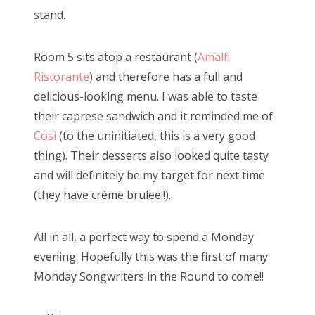
stand.
Room 5 sits atop a restaurant (
Amalfi
Ristorante
) and therefore has a full and
delicious-looking menu. I was able to taste
their caprese sandwich and it reminded me of
Cosi
(to the uninitiated, this is a very good
thing). Their desserts also looked quite tasty
and will definitely be my target for next time
(they have crème brulee!!).
All in all, a perfect way to spend a Monday
evening. Hopefully this was the first of many
Monday Songwriters in the Round to come!!