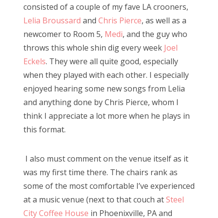
consisted of a couple of my fave LA crooners,
Lelia Broussard
and
Chris Pierce
, as well as a
newcomer to Room 5,
Medi
, and the guy who
throws this whole shin dig every week
Joel
Eckels
. They were all quite good, especially
when they played with each other. I especially
enjoyed hearing some new songs from Lelia
and anything done by Chris Pierce, whom I
think I appreciate a lot more when he plays in
this format.
I also must comment on the venue itself as it
was my first time there. The chairs rank as
some of the most comfortable I’ve experienced
at a music venue (next to that couch at
Steel
City Coffee House
in Phoenixville, PA and