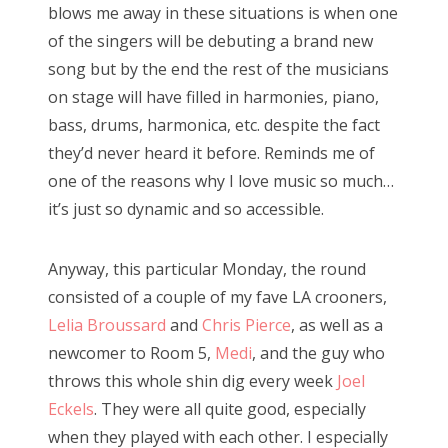
blows me away in these situations is when one
of the singers will be debuting a brand new
song but by the end the rest of the musicians
on stage will have filled in harmonies, piano,
bass, drums, harmonica, etc. despite the fact
they’d never heard it before. Reminds me of
one of the reasons why I love music so much…
it’s just so dynamic and so accessible.
Anyway, this particular Monday, the round
consisted of a couple of my fave LA crooners,
Lelia Broussard
and
Chris Pierce
, as well as a
newcomer to Room 5,
Medi
, and the guy who
throws this whole shin dig every week
Joel
Eckels
. They were all quite good, especially
when they played with each other. I especially