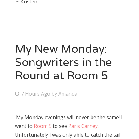
~ Kristen
My New Monday:
Songwriters in the
Round at Room 5
P
7 Hours Ago
by
Amanda
o
s
My Monday evenings will never be the same! I
t
went to
Room 5
to see
Paris Carney
.
e
Unfortunately I was only able to catch the tail
d