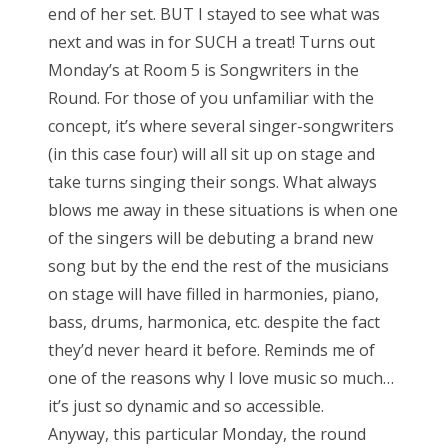
end of her set. BUT I stayed to see what was
o
next and was in for SUCH a treat! Turns out
n
Monday’s at Room 5 is Songwriters in the
Round. For those of you unfamiliar with the
concept, it’s where several singer-songwriters
(in this case four) will all sit up on stage and
take turns singing their songs. What always
blows me away in these situations is when one
of the singers will be debuting a brand new
song but by the end the rest of the musicians
on stage will have filled in harmonies, piano,
bass, drums, harmonica, etc. despite the fact
they’d never heard it before. Reminds me of
one of the reasons why I love music so much…
it’s just so dynamic and so accessible.
Anyway, this particular Monday, the round