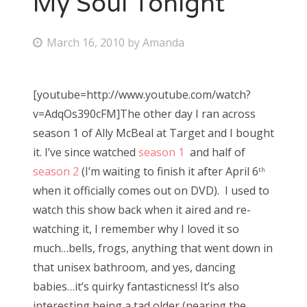
My Soul Tonight
Bonnaroo
P
March 16, 2010
by
Amanda
o
Friends
s
[youtube=http://www.youtube.com/watch?
About Us
t
v=AdqOs390cFM]The other day I ran across
e
season 1 of Ally McBeal at Target and I bought
d
it. I’ve since watched
season 1
and half of
Search
o
season 2
(I’m waiting to finish it after April 6
for:
th
n
when it officially comes out on DVD). I used to
watch this show back when it aired and re-
watching it, I remember why I loved it so
much…bells, frogs, anything that went down in
that unisex bathroom, and yes, dancing
babies…it’s quirky fantasticness! It’s also
interesting being a tad older (nearing the