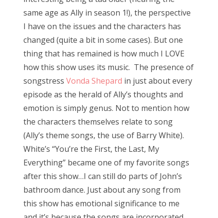
same age as Ally in season 1!), the perspective
I have on the issues and the characters has
changed (quite a bit in some cases). But one
thing that has remained is how much I LOVE
how this show uses its music. The presence of
songstress
Vonda Shepard
in just about every
episode as the herald of Ally’s thoughts and
emotion is simply genus. Not to mention how
the characters themselves relate to song
(Ally’s theme songs, the use of Barry White).
White’s “You’re the First, the Last, My
Everything” became one of my favorite songs
after this show…I can still do parts of John’s
bathroom dance. Just about any song from
this show has emotional significance to me
and it’s because the songs are incorporated