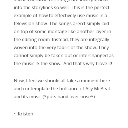
into the storylines so well. This is the perfect
example of how to effectively use music in a
television show. The songs aren’t simply laid
on top of some montage like another layer in
the editing room. Instead, they are integrally
woven into the very fabric of the show. They
cannot simply be taken out or interchanged as
the music IS the show. And that’s why I love it!
Now, I feel we should all take a moment here
and contemplate the brilliance of Ally McBeal
and its music (*puts hand over nose*).
~ Kristen