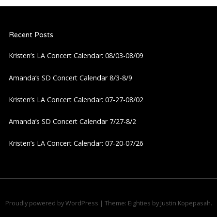
Recent Posts
Kristen’s LA Concert Calendar: 08/03-08/09
Amanda’s SD Concert Calendar 8/3-8/9
Kristen’s LA Concert Calendar: 07-27-08/02
Amanda’s SD Concert Calendar 7/27-8/2
Kristen’s LA Concert Calendar: 07-20-07/26
Proudly powered by WordPress
|
Theme: Eighties by
Justin Kopepasah
.