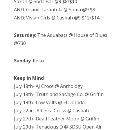
Saxon @ Soda Bar @9 $8/$10
AND: Grand Tarantula @ Soma @9 $8
AND: Vivian Girls @ Casbah @9 $12/$14
Saturday
: The Aquabats @ House of Blues
@730
Sunday
: Relax
Keep in Mind
:
July 18th- AJ Croce @ Anthology
July 18th- Truth and Salvage Co. @ Griffin
July 19th- Low Volts @ El Dorado
July 22nd- Alberta Cross @ Casbah
July 27th- Dead Feather Moon @ Griffin
July 29th- Tenacious D @ SDSU Open Air