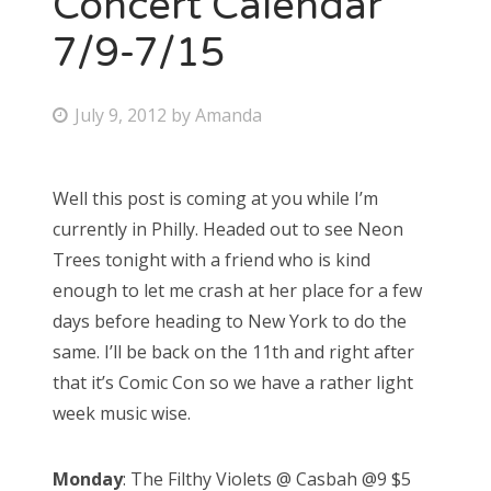
Concert Calendar
7/9-7/15
Bonnaroo
Friends
P
July 9, 2012
by
Amanda
o
About Us
s
Well this post is coming at you while I’m
t
currently in Philly. Headed out to see Neon
e
Search
Trees tonight with a friend who is kind
d
for:
enough to let me crash at her place for a few
o
days before heading to New York to do the
n
same. I’ll be back on the 11th and right after
that it’s Comic Con so we have a rather light
week music wise.
Monday
: The Filthy Violets @ Casbah @9 $5