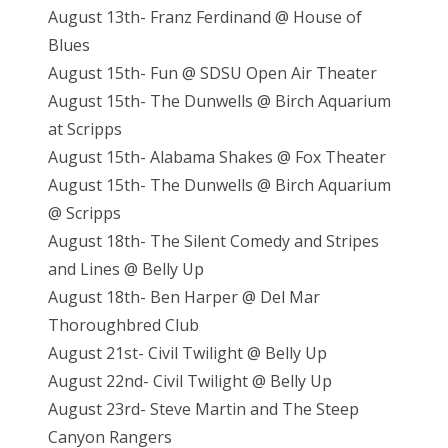
August 13th- Franz Ferdinand @ House of
Blues
August 15th- Fun @ SDSU Open Air Theater
August 15th- The Dunwells @ Birch Aquarium
at Scripps
August 15th- Alabama Shakes @ Fox Theater
August 15th- The Dunwells @ Birch Aquarium
@ Scripps
August 18th- The Silent Comedy and Stripes
and Lines @ Belly Up
August 18th- Ben Harper @ Del Mar
Thoroughbred Club
August 21st- Civil Twilight @ Belly Up
August 22nd- Civil Twilight @ Belly Up
August 23rd- Steve Martin and The Steep
Canyon Rangers