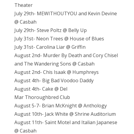
Theater
July 29th- MEWITHOUTYOU and Kevin Devine
@ Casbah
July 29th- Steve Poltz @ Belly Up
July 31st- Neon Trees @ House of Blues
July 31st- Carolina Liar @ Griffin
August 2nd- Murder By Death and Cory Chisel
and The Wandering Sons @ Casbah
August 2nd- Chis Isaak @ Humphreys
August 4th- Big Bad Voodoo Daddy
August 4th- Cake @ Del
Mar Thoroughbred Club
August 5-7- Brian McKnight @ Anthology
August 10th- Jack White @ Shrine Auditorium
August 11th- Saint Motel and Italian Japanese
@ Casbah