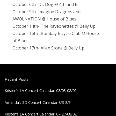
October 6th- Dr. Dog @ 4th and B
October 9th- Imagine Dragons and
AWOLNATION @ House of Blues
October 14th- The Raveonettes @ Belly Up
October 16th- Bombay Bicycle Club @ House
of Blues
October 17th- Allen Stone @ Belly Up
Recent Posts
Kristen’s LA Concert Calendar: 08/03-08/09
Amanda’s SD Concert Calendar 8/3-8/9
Kristen’s LA Concert Calendar: 07-27-08/02