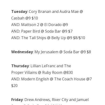
Tuesday
: Cory Branan and Audra Mae @
Casbah @9 $10
AND: Mattson 2 @ El Dorado @9
AND: Paper Bird @ Soda Bar @9 $7
AND: The Tall Ships @ Belly Up @9 $8/$10
Wednesday
: My Jerusalem @ Soda Bar @9 $8
Thursday
: Lillian LeFranc and The
Proper Villains @ Ruby Room @830
AND: Modern English @ The Coach House @7
$20
Friday
: Drew Andrews, River City and Jamuel