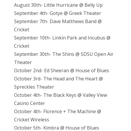
August 30th- Little Hurricane @ Belly Up
September 4th- Gotye @ Greek Theater
September 7th- Dave Matthews Band @
Cricket
September 10th- Linkin Park and Incubus @
Cricket
September 30th- The Shins @ SDSU Open Air
Theater
October 2nd- Ed Sheeran @ House of Blues
October 3rd- The Head and The Heart @
Spreckles Theater
October 4th- The Black Keys @ Valley View
Casino Center
October 4th- Florence + The Machine @
Cricket Wireless
October 5th- Kimbra @ House of Blues