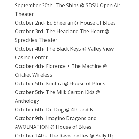
September 30th- The Shins @ SDSU Open Air
Theater
October 2nd- Ed Sheeran @ House of Blues
October 3rd- The Head and The Heart @
Spreckles Theater
October 4th- The Black Keys @ Valley View
Casino Center
October 4th- Florence + The Machine @
Cricket Wireless
October 5th- Kimbra @ House of Blues
October 5th- The Milk Carton Kids @
Anthology
October 6th- Dr. Dog @ 4th and B
October 9th- Imagine Dragons and
AWOLNATION @ House of Blues
October 14th- The Raveonettes @ Belly Up