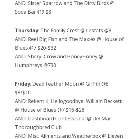
AND: Sister Sparrow and The Dirty Birds @
Soda Bar @9 $8
Thursday
: The Family Crest @ Lestats @8
AND: Reel Big Fish and The Maxies @ House of
Blues @7 $20-$32
AND: Sheryl Crow and HoneyHoney @
Humphreys @730
Friday
: Dead Feather Moon @ Griffin @8
$8/$10
AND: Relient K, Hellogoodbye, William Beckett
@ House of Blues @7 $16-$28
AND: Dashboard Confessional @ Del Mar
Thoroughbred Club
AND: Misc. Ailments and Weatherbox @ Eleven