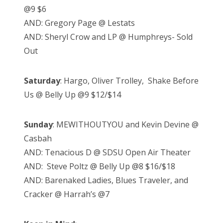
@9 $6
AND: Gregory Page @ Lestats
AND: Sheryl Crow and LP @ Humphreys- Sold
Out
Saturday
: Hargo, Oliver Trolley, Shake Before
Us @ Belly Up @9 $12/$14
Sunday
: MEWITHOUTYOU and Kevin Devine @
Casbah
AND: Tenacious D @ SDSU Open Air Theater
AND: Steve Poltz @ Belly Up @8 $16/$18
AND: Barenaked Ladies, Blues Traveler, and
Cracker @ Harrah’s @7