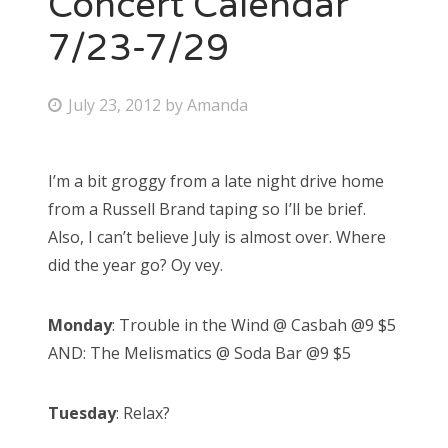
Concert Calendar
7/23-7/29
Bonnaroo
Friends
P
July 23, 2012
by
Amanda
o
About Us
s
I’m a bit groggy from a late night drive home
t
from a Russell Brand taping so I’ll be brief.
e
Search
Also, I can’t believe July is almost over. Where
d
for:
did the year go? Oy vey.
o
n
Monday
: Trouble in the Wind @ Casbah @9 $5
AND: The Melismatics @ Soda Bar @9 $5
Tuesday
: Relax?