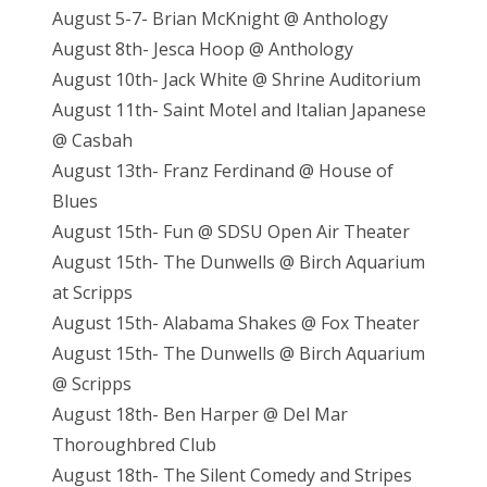
August 5-7- Brian McKnight @ Anthology
August 8th- Jesca Hoop @ Anthology
August 10th- Jack White @ Shrine Auditorium
August 11th- Saint Motel and Italian Japanese
@ Casbah
August 13th- Franz Ferdinand @ House of
Blues
August 15th- Fun @ SDSU Open Air Theater
August 15th- The Dunwells @ Birch Aquarium
at Scripps
August 15th- Alabama Shakes @ Fox Theater
August 15th- The Dunwells @ Birch Aquarium
@ Scripps
August 18th- Ben Harper @ Del Mar
Thoroughbred Club
August 18th- The Silent Comedy and Stripes