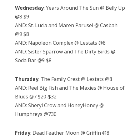
Wednesday
: Years Around The Sun @ Belly Up
@8 $9
AND: St. Lucia and Maren Parusel @ Casbah
@9 $8
AND: Napoleon Complex @ Lestats @8
AND: Sister Sparrow and The Dirty Birds @
Soda Bar @9 $8
Thursday
: The Family Crest @ Lestats @8
AND: Reel Big Fish and The Maxies @ House of
Blues @7 $20-$32
AND: Sheryl Crow and HoneyHoney @
Humphreys @730
Friday
: Dead Feather Moon @ Griffin @8