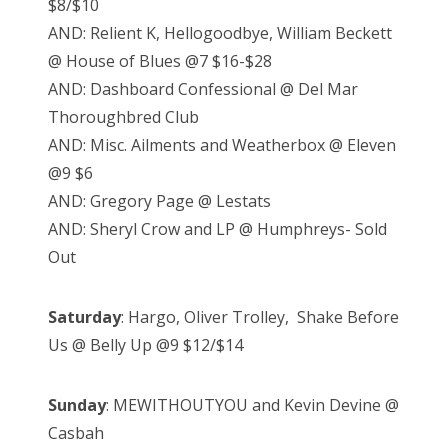
$8/$10
AND: Relient K, Hellogoodbye, William Beckett
@ House of Blues @7 $16-$28
AND: Dashboard Confessional @ Del Mar
Thoroughbred Club
AND: Misc. Ailments and Weatherbox @ Eleven
@9 $6
AND: Gregory Page @ Lestats
AND: Sheryl Crow and LP @ Humphreys- Sold
Out
Saturday
: Hargo, Oliver Trolley, Shake Before
Us @ Belly Up @9 $12/$14
Sunday
: MEWITHOUTYOU and Kevin Devine @
Casbah