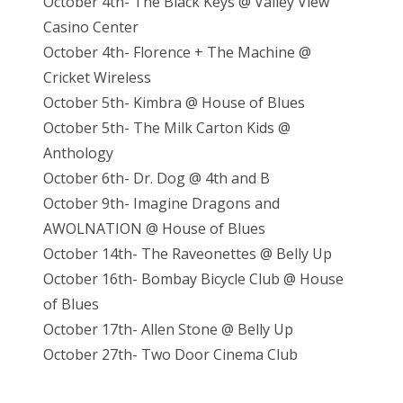
October 4th- The Black Keys @ Valley View
Casino Center
October 4th- Florence + The Machine @
Cricket Wireless
October 5th- Kimbra @ House of Blues
October 5th- The Milk Carton Kids @
Anthology
October 6th- Dr. Dog @ 4th and B
October 9th- Imagine Dragons and
AWOLNATION @ House of Blues
October 14th- The Raveonettes @ Belly Up
October 16th- Bombay Bicycle Club @ House
of Blues
October 17th- Allen Stone @ Belly Up
October 27th- Two Door Cinema Club