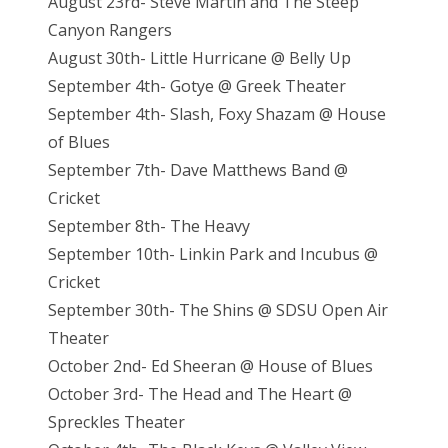
August 23rd- Steve Martin and The Steep
Canyon Rangers
August 30th- Little Hurricane @ Belly Up
September 4th- Gotye @ Greek Theater
September 4th- Slash, Foxy Shazam @ House
of Blues
September 7th- Dave Matthews Band @
Cricket
September 8th- The Heavy
September 10th- Linkin Park and Incubus @
Cricket
September 30th- The Shins @ SDSU Open Air
Theater
October 2nd- Ed Sheeran @ House of Blues
October 3rd- The Head and The Heart @
Spreckles Theater