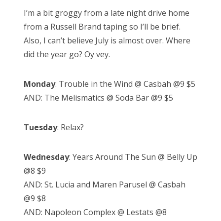
s
I’m a bit groggy from a late night drive home
t
from a Russell Brand taping so I’ll be brief.
e
Also, I can’t believe July is almost over. Where
d
did the year go? Oy vey.
o
n
Monday
: Trouble in the Wind @ Casbah @9 $5
AND: The Melismatics @ Soda Bar @9 $5
Tuesday
: Relax?
Wednesday
: Years Around The Sun @ Belly Up
@8 $9
AND: St. Lucia and Maren Parusel @ Casbah
@9 $8
AND: Napoleon Complex @ Lestats @8