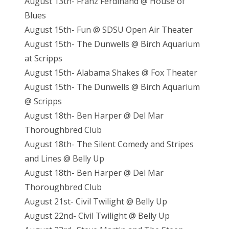
August 13th- Franz Ferdinand @ House of
Blues
August 15th- Fun @ SDSU Open Air Theater
August 15th- The Dunwells @ Birch Aquarium
at Scripps
August 15th- Alabama Shakes @ Fox Theater
August 15th- The Dunwells @ Birch Aquarium
@ Scripps
August 18th- Ben Harper @ Del Mar
Thoroughbred Club
August 18th- The Silent Comedy and Stripes
and Lines @ Belly Up
August 18th- Ben Harper @ Del Mar
Thoroughbred Club
August 21st- Civil Twilight @ Belly Up
August 22nd- Civil Twilight @ Belly Up