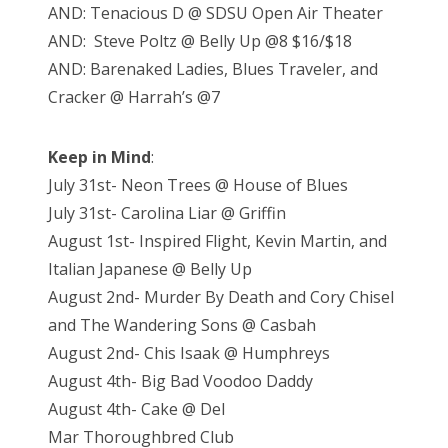
AND: Tenacious D @ SDSU Open Air Theater
AND: Steve Poltz @ Belly Up @8 $16/$18
AND: Barenaked Ladies, Blues Traveler, and
Cracker @ Harrah’s @7
Keep in Mind
:
July 31st- Neon Trees @ House of Blues
July 31st- Carolina Liar @ Griffin
August 1st- Inspired Flight, Kevin Martin, and
Italian Japanese @ Belly Up
August 2nd- Murder By Death and Cory Chisel
and The Wandering Sons @ Casbah
August 2nd- Chis Isaak @ Humphreys
August 4th- Big Bad Voodoo Daddy
August 4th- Cake @ Del
Mar Thoroughbred Club