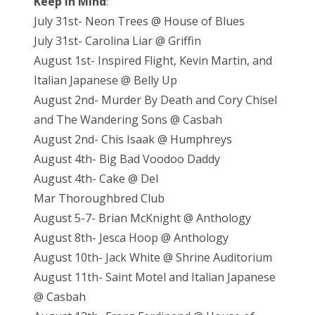
Keep in Mind
:
July 31st- Neon Trees @ House of Blues
July 31st- Carolina Liar @ Griffin
August 1st- Inspired Flight, Kevin Martin, and
Italian Japanese @ Belly Up
August 2nd- Murder By Death and Cory Chisel
and The Wandering Sons @ Casbah
August 2nd- Chis Isaak @ Humphreys
August 4th- Big Bad Voodoo Daddy
August 4th- Cake @ Del
Mar Thoroughbred Club
August 5-7- Brian McKnight @ Anthology
August 8th- Jesca Hoop @ Anthology
August 10th- Jack White @ Shrine Auditorium
August 11th- Saint Motel and Italian Japanese
@ Casbah