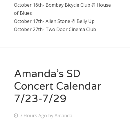
October 16th- Bombay Bicycle Club @ House
of Blues
October 17th- Allen Stone @ Belly Up
October 27th- Two Door Cinema Club
Amanda’s SD
Concert Calendar
7/23-7/29
P
7 Hours Ago
by
Amanda
o