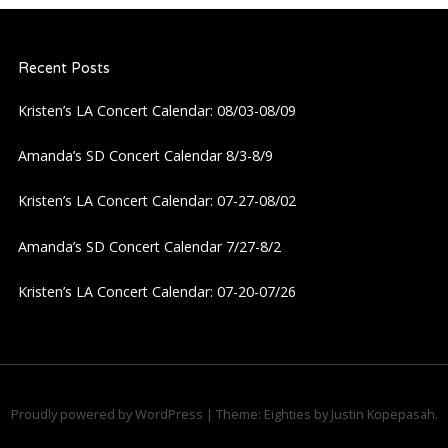
Recent Posts
Kristen’s LA Concert Calendar: 08/03-08/09
Amanda’s SD Concert Calendar 8/3-8/9
Kristen’s LA Concert Calendar: 07-27-08/02
Amanda’s SD Concert Calendar 7/27-8/2
Kristen’s LA Concert Calendar: 07-20-07/26
Proudly powered by WordPress
|
Theme: Eighties by
Justin Kopepasah
.