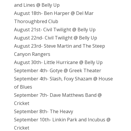
and Lines @ Belly Up
August 18th- Ben Harper @ Del Mar
Thoroughbred Club
August 21st- Civil Twilight @ Belly Up
August 22nd- Civil Twilight @ Belly Up
August 23rd- Steve Martin and The Steep
Canyon Rangers
August 30th- Little Hurricane @ Belly Up
September 4th- Gotye @ Greek Theater
September 4th- Slash, Foxy Shazam @ House
of Blues
September 7th- Dave Matthews Band @
Cricket
September 8th- The Heavy
September 10th- Linkin Park and Incubus @
Cricket