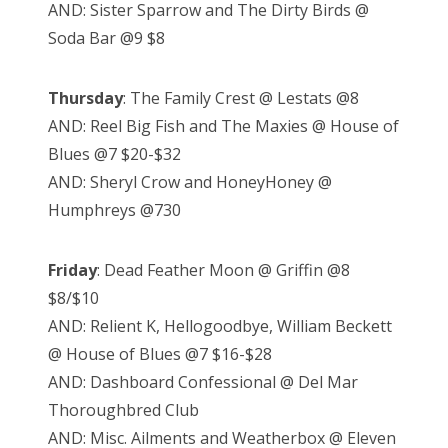
AND: Sister Sparrow and The Dirty Birds @
Soda Bar @9 $8
Thursday
: The Family Crest @ Lestats @8
AND: Reel Big Fish and The Maxies @ House of
Blues @7 $20-$32
AND: Sheryl Crow and HoneyHoney @
Humphreys @730
Friday
: Dead Feather Moon @ Griffin @8
$8/$10
AND: Relient K, Hellogoodbye, William Beckett
@ House of Blues @7 $16-$28
AND: Dashboard Confessional @ Del Mar
Thoroughbred Club
AND: Misc. Ailments and Weatherbox @ Eleven