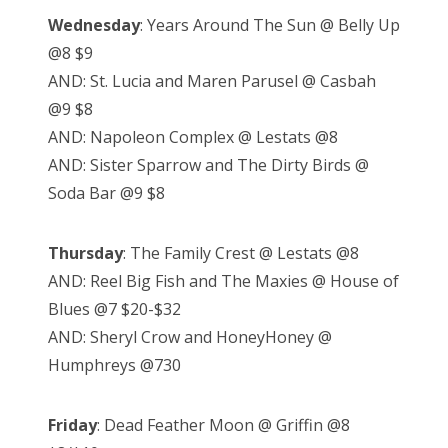
Wednesday
: Years Around The Sun @ Belly Up
@8 $9
AND: St. Lucia and Maren Parusel @ Casbah
@9 $8
AND: Napoleon Complex @ Lestats @8
AND: Sister Sparrow and The Dirty Birds @
Soda Bar @9 $8
Thursday
: The Family Crest @ Lestats @8
AND: Reel Big Fish and The Maxies @ House of
Blues @7 $20-$32
AND: Sheryl Crow and HoneyHoney @
Humphreys @730
Friday
: Dead Feather Moon @ Griffin @8