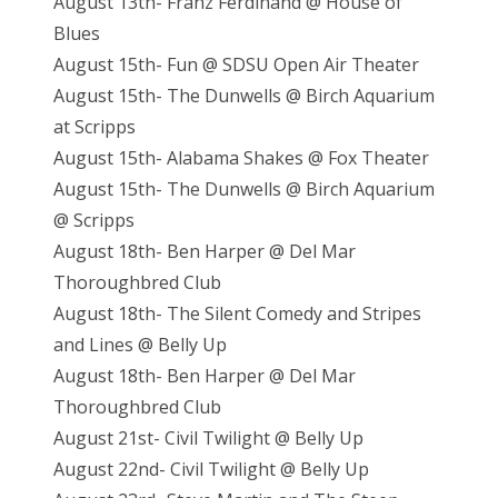
August 13th- Franz Ferdinand @ House of
Blues
August 15th- Fun @ SDSU Open Air Theater
August 15th- The Dunwells @ Birch Aquarium
at Scripps
August 15th- Alabama Shakes @ Fox Theater
August 15th- The Dunwells @ Birch Aquarium
@ Scripps
August 18th- Ben Harper @ Del Mar
Thoroughbred Club
August 18th- The Silent Comedy and Stripes
and Lines @ Belly Up
August 18th- Ben Harper @ Del Mar
Thoroughbred Club
August 21st- Civil Twilight @ Belly Up
August 22nd- Civil Twilight @ Belly Up