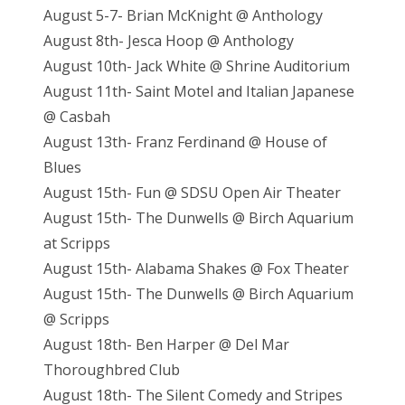
August 5-7- Brian McKnight @ Anthology
August 8th- Jesca Hoop @ Anthology
August 10th- Jack White @ Shrine Auditorium
August 11th- Saint Motel and Italian Japanese
@ Casbah
August 13th- Franz Ferdinand @ House of
Blues
August 15th- Fun @ SDSU Open Air Theater
August 15th- The Dunwells @ Birch Aquarium
at Scripps
August 15th- Alabama Shakes @ Fox Theater
August 15th- The Dunwells @ Birch Aquarium
@ Scripps
August 18th- Ben Harper @ Del Mar
Thoroughbred Club
August 18th- The Silent Comedy and Stripes