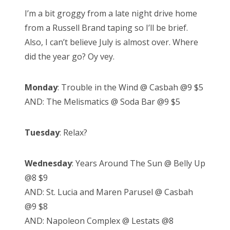
s
I’m a bit groggy from a late night drive home
t
from a Russell Brand taping so I’ll be brief.
e
Also, I can’t believe July is almost over. Where
d
did the year go? Oy vey.
o
n
Monday
: Trouble in the Wind @ Casbah @9 $5
AND: The Melismatics @ Soda Bar @9 $5
Tuesday
: Relax?
Wednesday
: Years Around The Sun @ Belly Up
@8 $9
AND: St. Lucia and Maren Parusel @ Casbah
@9 $8
AND: Napoleon Complex @ Lestats @8