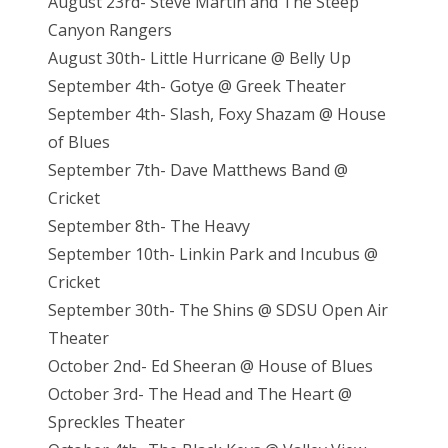
August 23rd- Steve Martin and The Steep
Canyon Rangers
August 30th- Little Hurricane @ Belly Up
September 4th- Gotye @ Greek Theater
September 4th- Slash, Foxy Shazam @ House
of Blues
September 7th- Dave Matthews Band @
Cricket
September 8th- The Heavy
September 10th- Linkin Park and Incubus @
Cricket
September 30th- The Shins @ SDSU Open Air
Theater
October 2nd- Ed Sheeran @ House of Blues
October 3rd- The Head and The Heart @
Spreckles Theater