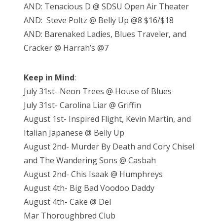
AND: Tenacious D @ SDSU Open Air Theater
AND: Steve Poltz @ Belly Up @8 $16/$18
AND: Barenaked Ladies, Blues Traveler, and
Cracker @ Harrah’s @7
Keep in Mind
:
July 31st- Neon Trees @ House of Blues
July 31st- Carolina Liar @ Griffin
August 1st- Inspired Flight, Kevin Martin, and
Italian Japanese @ Belly Up
August 2nd- Murder By Death and Cory Chisel
and The Wandering Sons @ Casbah
August 2nd- Chis Isaak @ Humphreys
August 4th- Big Bad Voodoo Daddy
August 4th- Cake @ Del
Mar Thoroughbred Club