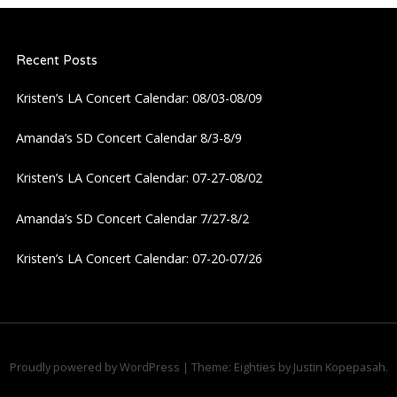
Recent Posts
Kristen’s LA Concert Calendar: 08/03-08/09
Amanda’s SD Concert Calendar 8/3-8/9
Kristen’s LA Concert Calendar: 07-27-08/02
Amanda’s SD Concert Calendar 7/27-8/2
Kristen’s LA Concert Calendar: 07-20-07/26
Proudly powered by WordPress
|
Theme: Eighties by
Justin Kopepasah
.