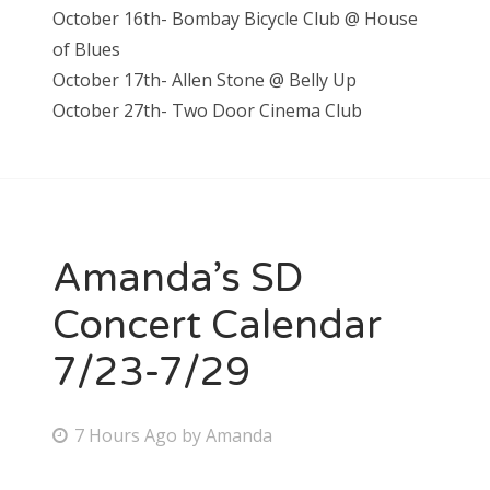
October 16th- Bombay Bicycle Club @ House
of Blues
October 17th- Allen Stone @ Belly Up
October 27th- Two Door Cinema Club
Amanda’s SD
Concert Calendar
7/23-7/29
P
7 Hours Ago
by
Amanda
o