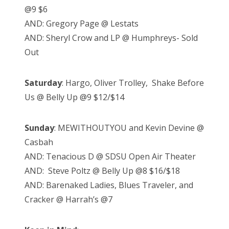
@9 $6
AND: Gregory Page @ Lestats
AND: Sheryl Crow and LP @ Humphreys- Sold
Out
Saturday
: Hargo, Oliver Trolley, Shake Before
Us @ Belly Up @9 $12/$14
Sunday
: MEWITHOUTYOU and Kevin Devine @
Casbah
AND: Tenacious D @ SDSU Open Air Theater
AND: Steve Poltz @ Belly Up @8 $16/$18
AND: Barenaked Ladies, Blues Traveler, and
Cracker @ Harrah’s @7