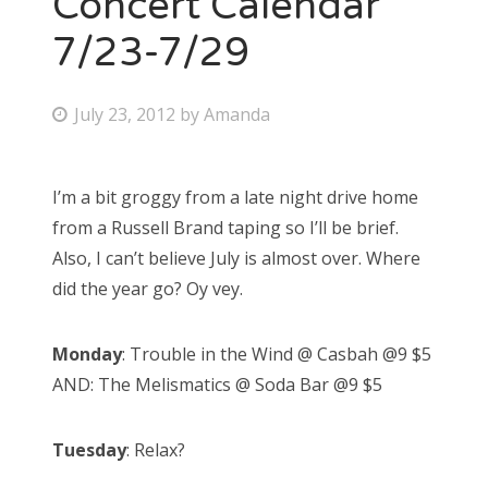
Concert Calendar
7/23-7/29
Bonnaroo
Friends
P
July 23, 2012
by
Amanda
o
About Us
s
I’m a bit groggy from a late night drive home
t
from a Russell Brand taping so I’ll be brief.
e
Search
Also, I can’t believe July is almost over. Where
d
for:
did the year go? Oy vey.
o
n
Monday
: Trouble in the Wind @ Casbah @9 $5
AND: The Melismatics @ Soda Bar @9 $5
Tuesday
: Relax?