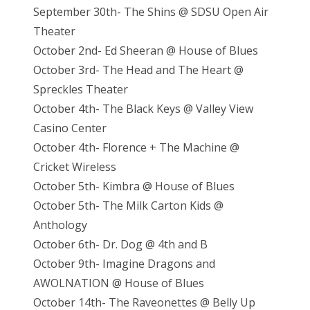
September 30th- The Shins @ SDSU Open Air
Theater
October 2nd- Ed Sheeran @ House of Blues
October 3rd- The Head and The Heart @
Spreckles Theater
October 4th- The Black Keys @ Valley View
Casino Center
October 4th- Florence + The Machine @
Cricket Wireless
October 5th- Kimbra @ House of Blues
October 5th- The Milk Carton Kids @
Anthology
October 6th- Dr. Dog @ 4th and B
October 9th- Imagine Dragons and
AWOLNATION @ House of Blues
October 14th- The Raveonettes @ Belly Up