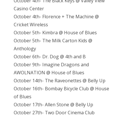
October 4th- The Black Keys @ Valley View
Casino Center
October 4th- Florence + The Machine @
Cricket Wireless
October 5th- Kimbra @ House of Blues
October 5th- The Milk Carton Kids @
Anthology
October 6th- Dr. Dog @ 4th and B
October 9th- Imagine Dragons and
AWOLNATION @ House of Blues
October 14th- The Raveonettes @ Belly Up
October 16th- Bombay Bicycle Club @ House
of Blues
October 17th- Allen Stone @ Belly Up
October 27th- Two Door Cinema Club