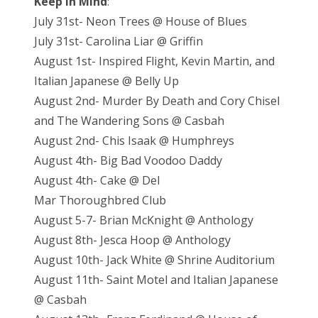
Keep in Mind
:
July 31st- Neon Trees @ House of Blues
July 31st- Carolina Liar @ Griffin
August 1st- Inspired Flight, Kevin Martin, and
Italian Japanese @ Belly Up
August 2nd- Murder By Death and Cory Chisel
and The Wandering Sons @ Casbah
August 2nd- Chis Isaak @ Humphreys
August 4th- Big Bad Voodoo Daddy
August 4th- Cake @ Del
Mar Thoroughbred Club
August 5-7- Brian McKnight @ Anthology
August 8th- Jesca Hoop @ Anthology
August 10th- Jack White @ Shrine Auditorium
August 11th- Saint Motel and Italian Japanese
@ Casbah