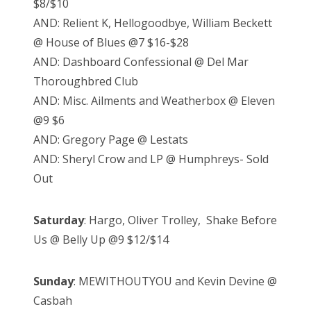
$8/$10
AND: Relient K, Hellogoodbye, William Beckett
@ House of Blues @7 $16-$28
AND: Dashboard Confessional @ Del Mar
Thoroughbred Club
AND: Misc. Ailments and Weatherbox @ Eleven
@9 $6
AND: Gregory Page @ Lestats
AND: Sheryl Crow and LP @ Humphreys- Sold
Out
Saturday
: Hargo, Oliver Trolley, Shake Before
Us @ Belly Up @9 $12/$14
Sunday
: MEWITHOUTYOU and Kevin Devine @
Casbah