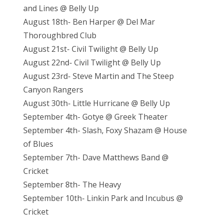
and Lines @ Belly Up
August 18th- Ben Harper @ Del Mar
Thoroughbred Club
August 21st- Civil Twilight @ Belly Up
August 22nd- Civil Twilight @ Belly Up
August 23rd- Steve Martin and The Steep
Canyon Rangers
August 30th- Little Hurricane @ Belly Up
September 4th- Gotye @ Greek Theater
September 4th- Slash, Foxy Shazam @ House
of Blues
September 7th- Dave Matthews Band @
Cricket
September 8th- The Heavy
September 10th- Linkin Park and Incubus @
Cricket