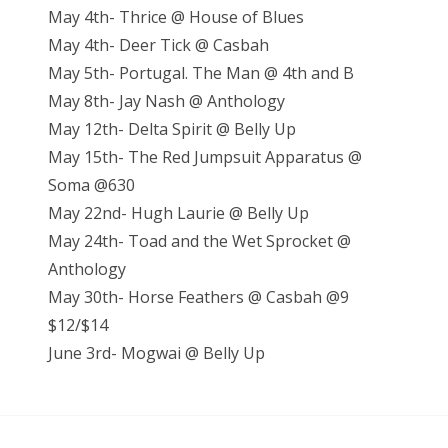
May 4th- Thrice @ House of Blues
May 4th- Deer Tick @ Casbah
May 5th- Portugal. The Man @ 4th and B
May 8th- Jay Nash @ Anthology
May 12th- Delta Spirit @ Belly Up
May 15th- The Red Jumpsuit Apparatus @
Soma @630
May 22nd- Hugh Laurie @ Belly Up
May 24th- Toad and the Wet Sprocket @
Anthology
May 30th- Horse Feathers @ Casbah @9
$12/$14
June 3rd- Mogwai @ Belly Up