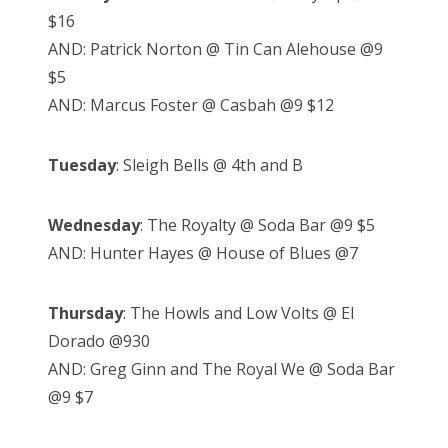
$16
AND: Patrick Norton @ Tin Can Alehouse @9
$5
AND: Marcus Foster @ Casbah @9 $12
Tuesday
: Sleigh Bells @ 4th and B
Wednesday
: The Royalty @ Soda Bar @9 $5
AND: Hunter Hayes @ House of Blues @7
Thursday
: The Howls and Low Volts @ El
Dorado @930
AND: Greg Ginn and The Royal We @ Soda Bar
@9 $7