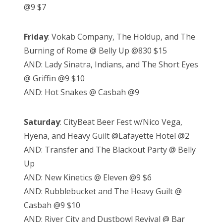
@9 $7
Friday
: Vokab Company, The Holdup, and The
Burning of Rome @ Belly Up @830 $15
AND: Lady Sinatra, Indians, and The Short Eyes
@ Griffin @9 $10
AND: Hot Snakes @ Casbah @9
Saturday
: CityBeat Beer Fest w/Nico Vega,
Hyena, and Heavy Guilt @Lafayette Hotel @2
AND: Transfer and The Blackout Party @ Belly
Up
AND: New Kinetics @ Eleven @9 $6
AND: Rubblebucket and The Heavy Guilt @
Casbah @9 $10
AND: River City and Dustbowl Revival @ Bar