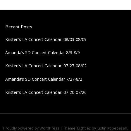
Recent Posts
Kristen’s LA Concert Calendar: 08/03-08/09
Amanda’s SD Concert Calendar 8/3-8/9
Kristen’s LA Concert Calendar: 07-27-08/02
Amanda’s SD Concert Calendar 7/27-8/2
Kristen’s LA Concert Calendar: 07-20-07/26
Proudly powered by WordPress
|
Theme: Eighties by
Justin Kopepasah
.