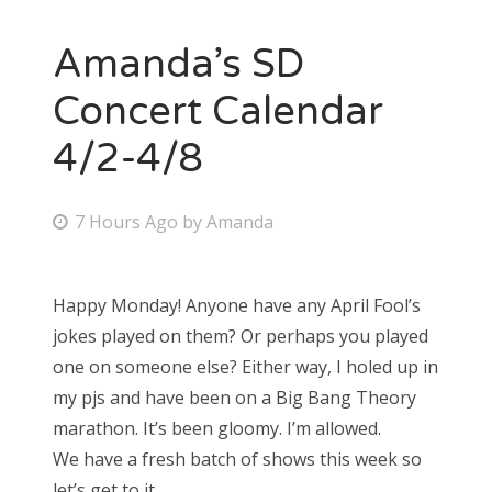
Amanda’s SD
Concert Calendar
4/2-4/8
P
7 Hours Ago
by
Amanda
o
s
Happy Monday! Anyone have any April Fool’s
t
jokes played on them? Or perhaps you played
e
one on someone else? Either way, I holed up in
d
my pjs and have been on a Big Bang Theory
o
marathon. It’s been gloomy. I’m allowed.
n
We have a fresh batch of shows this week so
let’s get to it.