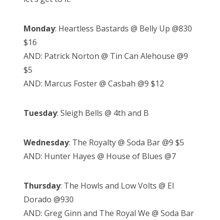
Monday
: Heartless Bastards @ Belly Up @830
$16
AND: Patrick Norton @ Tin Can Alehouse @9
$5
AND: Marcus Foster @ Casbah @9 $12
Tuesday
: Sleigh Bells @ 4th and B
Wednesday
: The Royalty @ Soda Bar @9 $5
AND: Hunter Hayes @ House of Blues @7
Thursday
: The Howls and Low Volts @ El
Dorado @930
AND: Greg Ginn and The Royal We @ Soda Bar