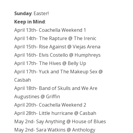
Sunday
: Easter!
Keep in Mind
:
April 13th- Coachella Weekend 1
April 14th- The Rapture @ The Irenic
April 15th- Rise Against @ Viejas Arena
April 16th- Elvis Costello @ Humphreys
April 17th- The Hives @ Belly Up
April 17th- Yuck and The Makeup Sex @
Casbah
April 18th- Band of Skulls and We Are
Augustines @ Griffin
April 20th- Coachella Weekend 2
April 28th- Little hurricane @ Casbah
May 2nd- Say Anything @ House of Blues
May 2nd- Sara Watkins @ Anthology