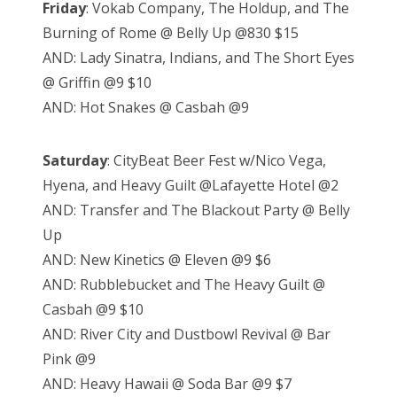
Friday
: Vokab Company, The Holdup, and The
Burning of Rome @ Belly Up @830 $15
AND: Lady Sinatra, Indians, and The Short Eyes
@ Griffin @9 $10
AND: Hot Snakes @ Casbah @9
Saturday
: CityBeat Beer Fest w/Nico Vega,
Hyena, and Heavy Guilt @Lafayette Hotel @2
AND: Transfer and The Blackout Party @ Belly
Up
AND: New Kinetics @ Eleven @9 $6
AND: Rubblebucket and The Heavy Guilt @
Casbah @9 $10
AND: River City and Dustbowl Revival @ Bar
Pink @9
AND: Heavy Hawaii @ Soda Bar @9 $7