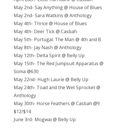
May 2nd- Say Anything @ House of Blues
May 2nd- Sara Watkins @ Anthology
May 4th- Thrice @ House of Blues
May 4th- Deer Tick @ Casbah
May 5th- Portugal. The Man @ 4th and B
May 8th- Jay Nash @ Anthology
May 12th- Delta Spirit @ Belly Up
May 15th- The Red Jumpsuit Apparatus @
Soma @630
May 22nd- Hugh Laurie @ Belly Up
May 24th- Toad and the Wet Sprocket @
Anthology
May 30th- Horse Feathers @ Casbah @9
$12/$14
June 3rd- Mogwai @ Belly Up