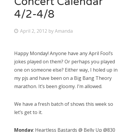
Concert Calendar
4/2-4/8
Bonnaroo
Friends
P
April 2, 2012
by
Amanda
o
About Us
s
Happy Monday! Anyone have any April Fool’s
t
jokes played on them? Or perhaps you played
e
Search
one on someone else? Either way, I holed up in
d
for:
my pjs and have been on a Big Bang Theory
o
marathon. It’s been gloomy. I’m allowed.
n
We have a fresh batch of shows this week so
let’s get to it.
Monday
: Heartless Bastards @ Belly Up @830