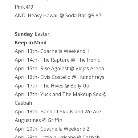
Pink @9
AND: Heavy Hawaii @ Soda Bar @9 $7
Sunday
: Easter!
Keep in Mind
:
April 13th- Coachella Weekend 1
April 14th- The Rapture @ The Irenic
April 15th- Rise Against @ Viejas Arena
April 16th- Elvis Costello @ Humphreys
April 17th- The Hives @ Belly Up
April 17th- Yuck and The Makeup Sex @
Casbah
April 18th- Band of Skulls and We Are
Augustines @ Griffin
April 20th- Coachella Weekend 2
April 28th- Little hurricane @ Casbah