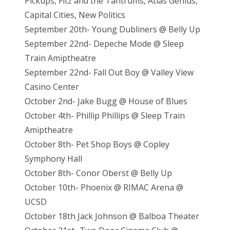
Pickups, Fitz and the Tantrums, Atlas Genius,
Capital Cities, New Politics
September 20th- Young Dubliners @ Belly Up
September 22nd- Depeche Mode @ Sleep
Train Amiptheatre
September 22nd- Fall Out Boy @ Valley View
Casino Center
October 2nd- Jake Bugg @ House of Blues
October 4th- Phillip Phillips @ Sleep Train
Amiptheatre
October 8th- Pet Shop Boys @ Copley
Symphony Hall
October 8th- Conor Oberst @ Belly Up
October 10th- Phoenix @ RIMAC Arena @
UCSD
October 18th Jack Johnson @ Balboa Theater