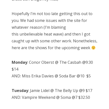
Hopefully I’m not too late getting this out to
you. We had some issues with the site for
whatever reason (I’m blaming
this unbelievable heat wave) and then I got
caught up with some other work. Nonetheless,
here are the shows for the upcoming week
Monday
: Conor Oberst @ The Casbah @9:30
$14
AND: Miss Erika Davies @ Soda Bar @10 $5
Tuesday
: Jamie Lidel @ The Belly Up @9 $17
AND: Vampire Weekend @ Soma @7 $32.50