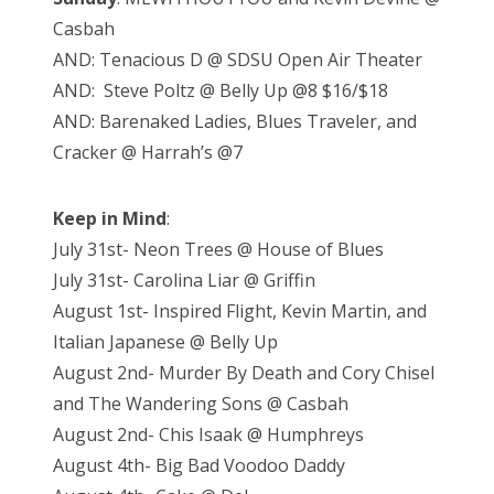
Casbah
AND: Tenacious D @ SDSU Open Air Theater
AND: Steve Poltz @ Belly Up @8 $16/$18
AND: Barenaked Ladies, Blues Traveler, and
Cracker @ Harrah’s @7
Keep in Mind
:
July 31st- Neon Trees @ House of Blues
July 31st- Carolina Liar @ Griffin
August 1st- Inspired Flight, Kevin Martin, and
Italian Japanese @ Belly Up
August 2nd- Murder By Death and Cory Chisel
and The Wandering Sons @ Casbah
August 2nd- Chis Isaak @ Humphreys
August 4th- Big Bad Voodoo Daddy