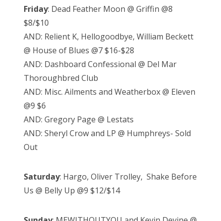
Friday
: Dead Feather Moon @ Griffin @8
$8/$10
AND: Relient K, Hellogoodbye, William Beckett
@ House of Blues @7 $16-$28
AND: Dashboard Confessional @ Del Mar
Thoroughbred Club
AND: Misc. Ailments and Weatherbox @ Eleven
@9 $6
AND: Gregory Page @ Lestats
AND: Sheryl Crow and LP @ Humphreys- Sold
Out
Saturday
: Hargo, Oliver Trolley, Shake Before
Us @ Belly Up @9 $12/$14
Sunday
: MEWITHOUTYOU and Kevin Devine @