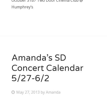
October 31st- Two Door Cinema Club @
Humphrey’s
Amanda’s SD
Concert Calendar
5/27-6/2
P
May 27, 2013
by
Amanda
o
s