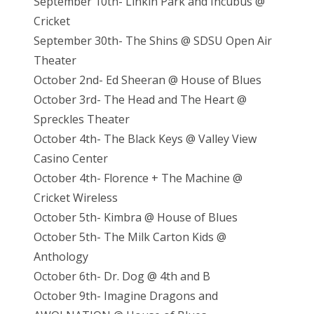
September 10th- Linkin Park and Incubus @
Cricket
September 30th- The Shins @ SDSU Open Air
Theater
October 2nd- Ed Sheeran @ House of Blues
October 3rd- The Head and The Heart @
Spreckles Theater
October 4th- The Black Keys @ Valley View
Casino Center
October 4th- Florence + The Machine @
Cricket Wireless
October 5th- Kimbra @ House of Blues
October 5th- The Milk Carton Kids @
Anthology
October 6th- Dr. Dog @ 4th and B
October 9th- Imagine Dragons and