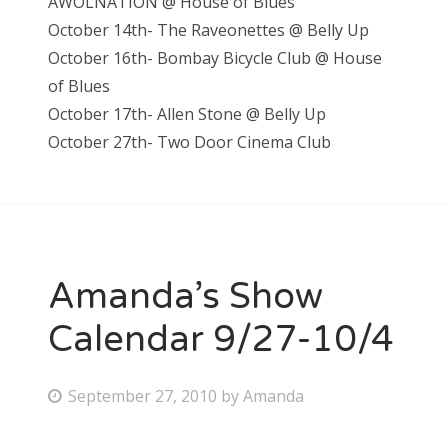
AWOLNATION @ House of Blues
October 14th- The Raveonettes @ Belly Up
October 16th- Bombay Bicycle Club @ House
of Blues
October 17th- Allen Stone @ Belly Up
October 27th- Two Door Cinema Club
Amanda’s Show
Calendar 9/27-10/4
P
September 27, 2010
by
Amanda
o