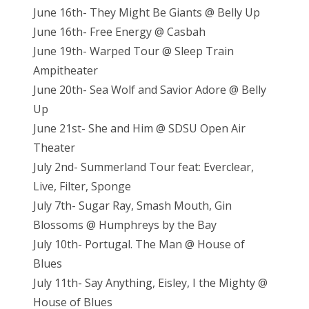
June 16th- They Might Be Giants @ Belly Up
June 16th- Free Energy @ Casbah
June 19th- Warped Tour @ Sleep Train
Ampitheater
June 20th- Sea Wolf and Savior Adore @ Belly
Up
June 21st- She and Him @ SDSU Open Air
Theater
July 2nd- Summerland Tour feat: Everclear,
Live, Filter, Sponge
July 7th- Sugar Ray, Smash Mouth, Gin
Blossoms @ Humphreys by the Bay
July 10th- Portugal. The Man @ House of
Blues
July 11th- Say Anything, Eisley, I the Mighty @
House of Blues