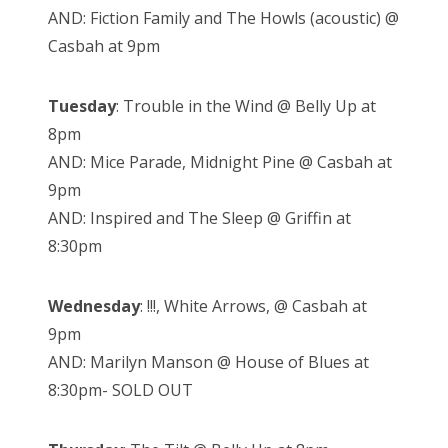
AND: Fiction Family and The Howls (acoustic) @
Casbah at 9pm
Tuesday
: Trouble in the Wind @ Belly Up at
8pm
AND: Mice Parade, Midnight Pine @ Casbah at
9pm
AND: Inspired and The Sleep @ Griffin at
8:30pm
Wednesday
: !!!, White Arrows, @ Casbah at
9pm
AND: Marilyn Manson @ House of Blues at
8:30pm- SOLD OUT