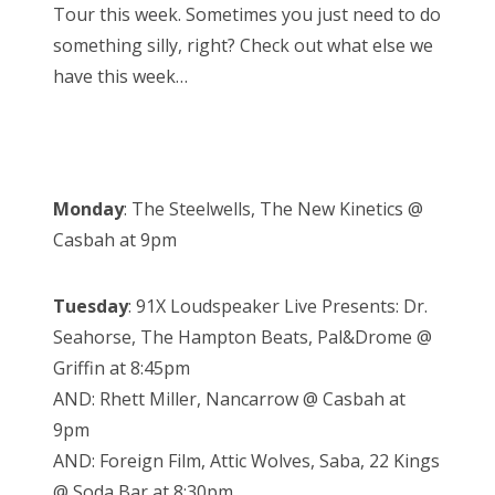
Tour this week. Sometimes you just need to do
something silly, right? Check out what else we
have this week…
Monday
: The Steelwells, The New Kinetics @
Casbah at 9pm
Tuesday
: 91X Loudspeaker Live Presents: Dr.
Seahorse, The Hampton Beats, Pal&Drome @
Griffin at 8:45pm
AND: Rhett Miller, Nancarrow @ Casbah at
9pm
AND: Foreign Film, Attic Wolves, Saba, 22 Kings
@ Soda Bar at 8:30pm