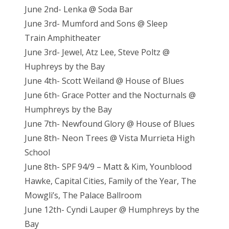
June 2nd- Lenka @ Soda Bar
June 3rd- Mumford and Sons @ Sleep
Train Amphitheater
June 3rd- Jewel, Atz Lee, Steve Poltz @
Huphreys by the Bay
June 4th- Scott Weiland @ House of Blues
June 6th- Grace Potter and the Nocturnals @
Humphreys by the Bay
June 7th- Newfound Glory @ House of Blues
June 8th- Neon Trees @ Vista Murrieta High
School
June 8th- SPF 94/9 – Matt & Kim, Younblood
Hawke, Capital Cities, Family of the Year, The
Mowgli’s, The Palace Ballroom
June 12th- Cyndi Lauper @ Humphreys by the
Bay