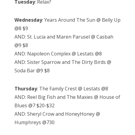
Tuesday
: Relax?
Wednesday
: Years Around The Sun @ Belly Up
@8 $9
AND: St. Lucia and Maren Parusel @ Casbah
@9 $8
AND: Napoleon Complex @ Lestats @8
AND: Sister Sparrow and The Dirty Birds @
Soda Bar @9 $8
Thursday
: The Family Crest @ Lestats @8
AND: Reel Big Fish and The Maxies @ House of
Blues @7 $20-$32
AND: Sheryl Crow and HoneyHoney @
Humphreys @730