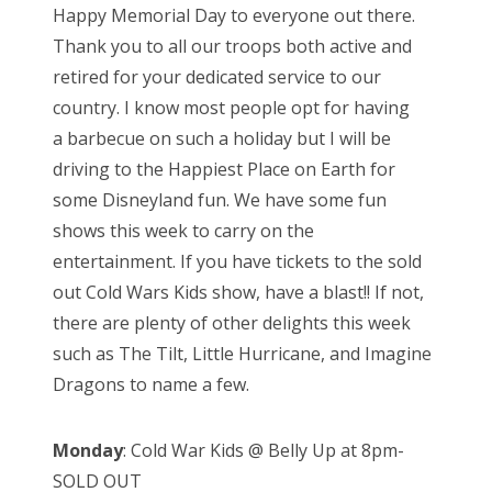
Happy Memorial Day to everyone out there.
t
Thank you to all our troops both active and
e
retired for your dedicated service to our
d
country. I know most people opt for having
o
a barbecue on such a holiday but I will be
n
driving to the Happiest Place on Earth for
some Disneyland fun. We have some fun
shows this week to carry on the
entertainment. If you have tickets to the sold
out Cold Wars Kids show, have a blast!! If not,
there are plenty of other delights this week
such as The Tilt, Little Hurricane, and Imagine
Dragons to name a few.
Monday
: Cold War Kids @ Belly Up at 8pm-
SOLD OUT