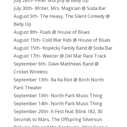
July 28th- Peter Murphy @ Belly Up
July 30th- Writer, Mrs. Magician @ Soda Bar
August 5th- The Heavy, The Silent Comedy @
Belly Up
August 8th- Foals @ House of Blues
August 15th- Cold War Kids @ House of Blues
August 15th- Kopecky Family Band @ Soda Bar
August 17th- Weezer @ Del Mar Race Track
September 6th- Dave Matthews Band @
Cricket Wireless
September 13th- Ra Ra Riot @ Birch North
Park Theater
September 13th- North Park Music Thing
September 14th- North Park Music Thing
September 20th- X-Fest feat: Blink 182, 30
Seconds to Mars, The Offspring Silversun