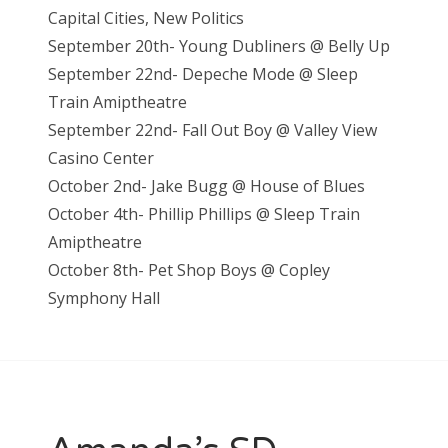
Capital Cities, New Politics
September 20th- Young Dubliners @ Belly Up
September 22nd- Depeche Mode @ Sleep
Train Amiptheatre
September 22nd- Fall Out Boy @ Valley View
Casino Center
October 2nd- Jake Bugg @ House of Blues
October 4th- Phillip Phillips @ Sleep Train
Amiptheatre
October 8th- Pet Shop Boys @ Copley
Symphony Hall