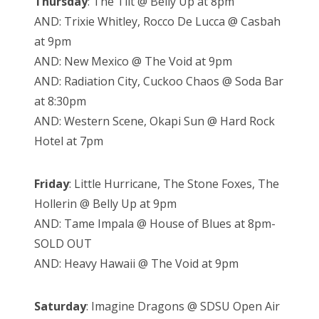
Thursday
: The Tilt @ Belly Up at 8pm
AND: Trixie Whitley, Rocco De Lucca @ Casbah
at 9pm
AND: New Mexico @ The Void at 9pm
AND: Radiation City, Cuckoo Chaos @ Soda Bar
at 8:30pm
AND: Western Scene, Okapi Sun @ Hard Rock
Hotel at 7pm
Friday
: Little Hurricane, The Stone Foxes, The
Hollerin @ Belly Up at 9pm
AND: Tame Impala @ House of Blues at 8pm-
SOLD OUT
AND: Heavy Hawaii @ The Void at 9pm
Saturday
: Imagine Dragons @ SDSU Open Air