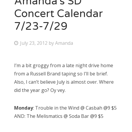
Amanda’s SD
Concert Calendar
7/23-7/29
P
July 23, 2012
by
Amanda
o
s
I’m a bit groggy from a late night drive home
t
from a Russell Brand taping so I’ll be brief.
e
Also, I can’t believe July is almost over. Where
d
did the year go? Oy vey.
o
n
Monday
: Trouble in the Wind @ Casbah @9 $5
AND: The Melismatics @ Soda Bar @9 $5