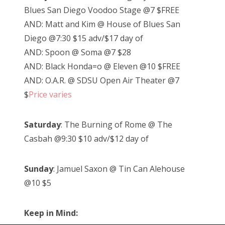
Blues San Diego Voodoo Stage @7 $FREE
AND: Matt and Kim @ House of Blues San
Diego @7:30 $15 adv/$17 day of
AND: Spoon @ Soma @7 $28
AND: Black Honda=o @ Eleven @10 $FREE
AND: O.A.R. @ SDSU Open Air Theater @7
$
Price varies
Saturday
: The Burning of Rome @ The
Casbah @9:30 $10 adv/$12 day of
Sunday
: Jamuel Saxon @ Tin Can Alehouse
@10 $5
Keep in Mind: