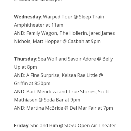
Wednesday
: Warped Tour @ Sleep Train
Amphitheater at 11am
AND: Family Wagon, The Hollerin, Jared James
Nichols, Matt Hopper @ Casbah at 9pm
Thursday
: Sea Wolf and Savoir Adore @ Belly
Up at 8pm
AND: A Fine Surprise, Kelsea Rae Little @
Griffin at 8:30pm
AND: Bart Mendoza and True Stories, Scott
Mathiasen @ Soda Bar at 9pm
AND: Martina McBride @ Del Mar Fair at 7pm
Friday
: She and Him @ SDSU Open Air Theater