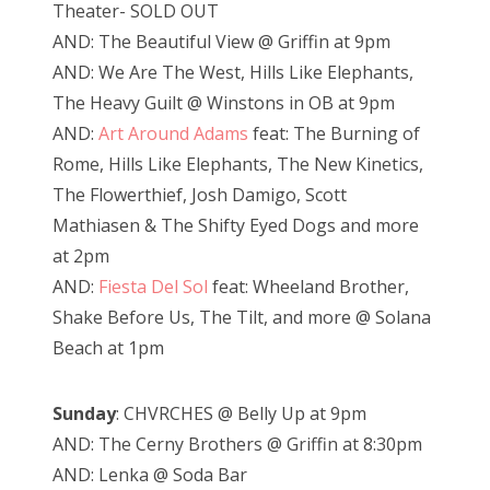
Theater- SOLD OUT
AND: The Beautiful View @ Griffin at 9pm
AND: We Are The West, Hills Like Elephants,
The Heavy Guilt @ Winstons in OB at 9pm
AND:
Art Around Adams
feat: The Burning of
Rome, Hills Like Elephants, The New Kinetics,
The Flowerthief, Josh Damigo, Scott
Mathiasen & The Shifty Eyed Dogs and more
at 2pm
AND:
Fiesta Del Sol
feat: Wheeland Brother,
Shake Before Us, The Tilt, and more @ Solana
Beach at 1pm
Sunday
: CHVRCHES @ Belly Up at 9pm
AND: The Cerny Brothers @ Griffin at 8:30pm
AND: Lenka @ Soda Bar