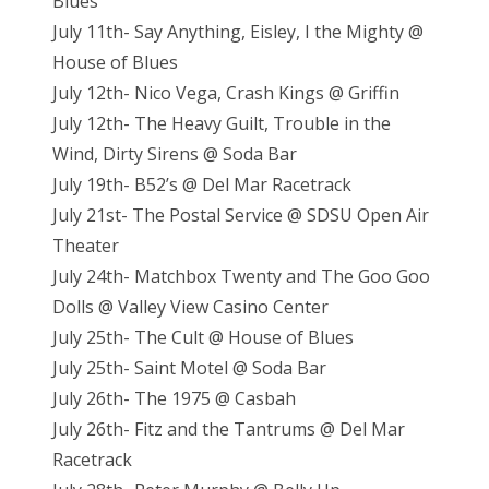
Blues
July 11th- Say Anything, Eisley, I the Mighty @
House of Blues
July 12th- Nico Vega, Crash Kings @ Griffin
July 12th- The Heavy Guilt, Trouble in the
Wind, Dirty Sirens @ Soda Bar
July 19th- B52’s @ Del Mar Racetrack
July 21st- The Postal Service @ SDSU Open Air
Theater
July 24th- Matchbox Twenty and The Goo Goo
Dolls @ Valley View Casino Center
July 25th- The Cult @ House of Blues
July 25th- Saint Motel @ Soda Bar
July 26th- The 1975 @ Casbah
July 26th- Fitz and the Tantrums @ Del Mar
Racetrack