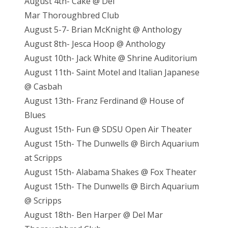
August 4th- Cake @ Del
Mar Thoroughbred Club
August 5-7- Brian McKnight @ Anthology
August 8th- Jesca Hoop @ Anthology
August 10th- Jack White @ Shrine Auditorium
August 11th- Saint Motel and Italian Japanese
@ Casbah
August 13th- Franz Ferdinand @ House of
Blues
August 15th- Fun @ SDSU Open Air Theater
August 15th- The Dunwells @ Birch Aquarium
at Scripps
August 15th- Alabama Shakes @ Fox Theater
August 15th- The Dunwells @ Birch Aquarium
@ Scripps
August 18th- Ben Harper @ Del Mar