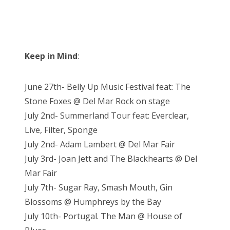
Keep in Mind
:
June 27th- Belly Up Music Festival feat: The
Stone Foxes @ Del Mar Rock on stage
July 2nd- Summerland Tour feat: Everclear,
Live, Filter, Sponge
July 2nd- Adam Lambert @ Del Mar Fair
July 3rd- Joan Jett and The Blackhearts @ Del
Mar Fair
July 7th- Sugar Ray, Smash Mouth, Gin
Blossoms @ Humphreys by the Bay
July 10th- Portugal. The Man @ House of