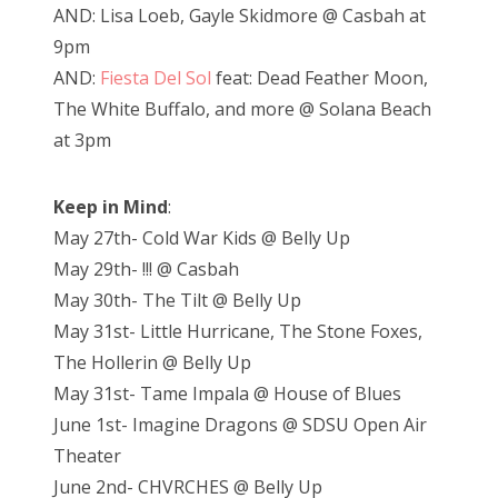
AND: Lisa Loeb, Gayle Skidmore @ Casbah at
9pm
AND:
Fiesta Del Sol
feat: Dead Feather Moon,
The White Buffalo, and more @ Solana Beach
at 3pm
Keep in Mind
:
May 27th- Cold War Kids @ Belly Up
May 29th- !!! @ Casbah
May 30th- The Tilt @ Belly Up
May 31st- Little Hurricane, The Stone Foxes,
The Hollerin @ Belly Up
May 31st- Tame Impala @ House of Blues
June 1st- Imagine Dragons @ SDSU Open Air
Theater
June 2nd- CHVRCHES @ Belly Up