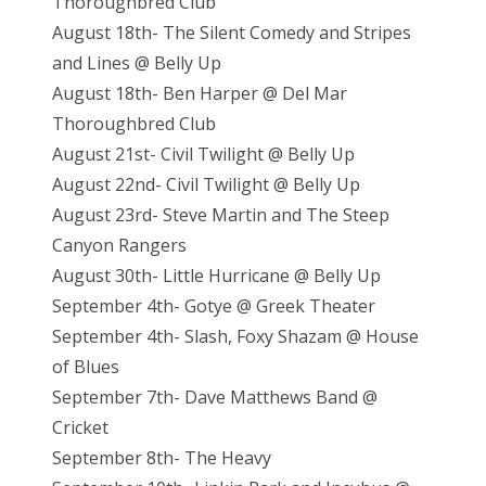
Thoroughbred Club
August 18th- The Silent Comedy and Stripes
and Lines @ Belly Up
August 18th- Ben Harper @ Del Mar
Thoroughbred Club
August 21st- Civil Twilight @ Belly Up
August 22nd- Civil Twilight @ Belly Up
August 23rd- Steve Martin and The Steep
Canyon Rangers
August 30th- Little Hurricane @ Belly Up
September 4th- Gotye @ Greek Theater
September 4th- Slash, Foxy Shazam @ House
of Blues
September 7th- Dave Matthews Band @
Cricket
September 8th- The Heavy