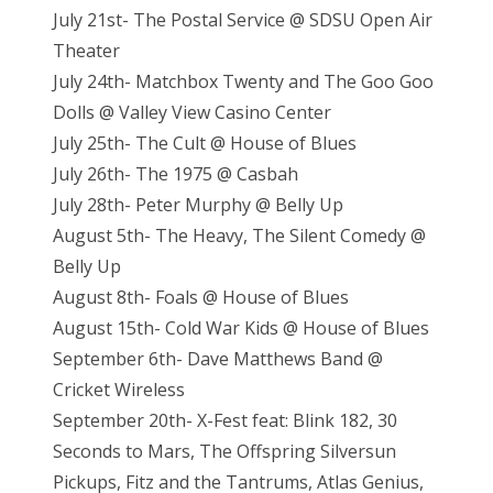
July 21st- The Postal Service @ SDSU Open Air
Theater
July 24th- Matchbox Twenty and The Goo Goo
Dolls @ Valley View Casino Center
July 25th- The Cult @ House of Blues
July 26th- The 1975 @ Casbah
July 28th- Peter Murphy @ Belly Up
August 5th- The Heavy, The Silent Comedy @
Belly Up
August 8th- Foals @ House of Blues
August 15th- Cold War Kids @ House of Blues
September 6th- Dave Matthews Band @
Cricket Wireless
September 20th- X-Fest feat: Blink 182, 30
Seconds to Mars, The Offspring Silversun
Pickups, Fitz and the Tantrums, Atlas Genius,