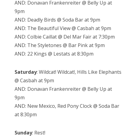
AND: Donavan Frankenreiter @ Belly Up at
9pm
AND: Deadly Birds @ Soda Bar at 9pm
AND: The Beautiful View @ Casbah at 9pm
AND: Colbie Caillat @ Del Mar Fair at 7:30pm
AND: The Styletones @ Bar Pink at 9pm
AND: 22 Kings @ Lestats at 8:30pm
Saturday
: Wildcat! Wildcat!, Hills Like Elephants
@ Casbah at 9pm
AND: Donavan Frankenreiter @ Belly Up at
9pm
AND: New Mexico, Red Pony Clock @ Soda Bar
at 8:30pm
Sunday
: Rest!