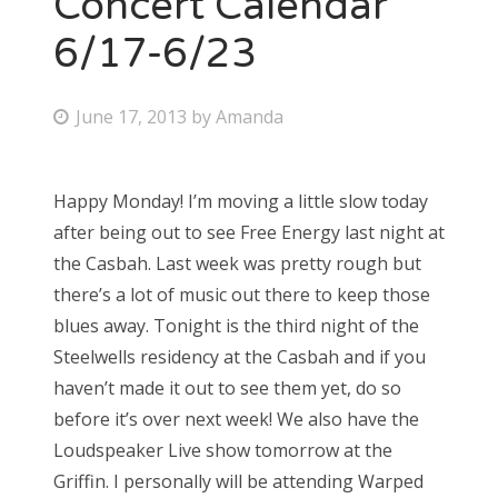
Concert Calendar
6/17-6/23
Bonnaroo
Friends
P
June 17, 2013
by
Amanda
o
About Us
s
Happy Monday! I’m moving a little slow today
t
after being out to see Free Energy last night at
e
Search
the Casbah. Last week was pretty rough but
d
for:
there’s a lot of music out there to keep those
o
blues away. Tonight is the third night of the
n
Steelwells residency at the Casbah and if you
haven’t made it out to see them yet, do so
before it’s over next week! We also have the
Loudspeaker Live show tomorrow at the
Griffin. I personally will be attending Warped