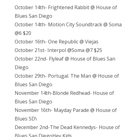
s
October 14th- Frightened Rabbit @ House of
t
Blues San Diego
e
October 14th- Motion City Soundtrack @ Soma
d
@6 $20
o
October 16th- One Republic @ Viejas
n
October 21st- Interpol @Soma @7 $25
October 22nd- Flyleaf @ House of Blues San
Diego
October 29th- Portugal. The Man @ House of
Blues San Diego
November 14th-Blonde Redhead- House of
Blues San Diego
November 16th- Mayday Parade @ House of
Blues SD\
December 2nd-The Dead Kennedys- House of
Blues San DiegoHey Kids,