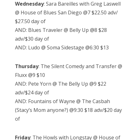
Wednesday
: Sara Bareilles with Greg Laswell
@ House of Blues San Diego @7 $22.50 adv/
$27.50 day of
AND: Blues Traveler @ Belly Up @8 $28
adv/$30 day of
AND: Ludo @ Soma Sidestage @6:30 $13
Thursday
: The Silent Comedy and Transfer @
Fluxx @9 $10
AND: Pete Yorn @ The Belly Up @9 $22
adv/$24 day of
AND: Fountains of Wayne @ The Casbah
(Stacy’s Mom anyone?) @9:30 $18 adv/$20 day
of
Friday
: The Howls with Longstay @ House of