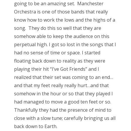
going to be an amazing set. Manchester
Orchestra is one of those bands that really
know how to work the lows and the highs of a
song. They do this so well that they are
somehow able to keep the audience on this
perpetual high. I got so lost in the songs that I
had no sense of time or space. I started
floating back down to reality as they were
playing their hit “I’ve Got Friends” and I
realized that their set was coming to an end…
and that my feet really really hurt…and that
somehow in the hour or so that they played I
had managed to move a good ten feet or so.
Thankfully they had the presence of mind to
close with a slow tune; carefully bringing us all
back down to Earth.