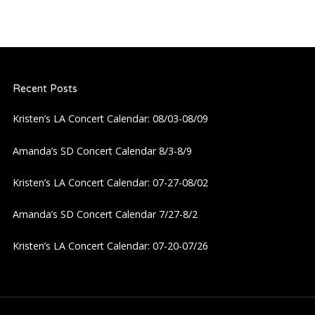
Recent Posts
Kristen’s LA Concert Calendar: 08/03-08/09
Amanda’s SD Concert Calendar 8/3-8/9
Kristen’s LA Concert Calendar: 07-27-08/02
Amanda’s SD Concert Calendar 7/27-8/2
Kristen’s LA Concert Calendar: 07-20-07/26