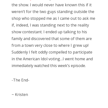
the show. I would never have known this if it
weren’t for the two guys standing outside the
shop who stopped me as I came out to ask me
if, indeed, I was standing next to the reality
show contestant. I ended up talking to his
family and discovered that some of them are
from a town very close to where I grew up!
Suddenly I felt oddly compelled to participate
in the American Idol voting…I went home and
immediately watched this week’s episode.
-The End-
~ Kristen