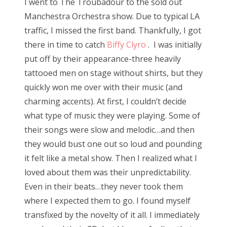
I went to The Troubadour to the sold out
Manchestra Orchestra show. Due to typical LA
traffic, I missed the first band. Thankfully, I got
there in time to catch
Biffy Clyro
. I was initially
put off by their appearance-three heavily
tattooed men on stage without shirts, but they
quickly won me over with their music (and
charming accents). At first, I couldn’t decide
what type of music they were playing. Some of
their songs were slow and melodic…and then
they would bust one out so loud and pounding
it felt like a metal show. Then I realized what I
loved about them was their unpredictability.
Even in their beats…they never took them
where I expected them to go. I found myself
transfixed by the novelty of it all. I immediately