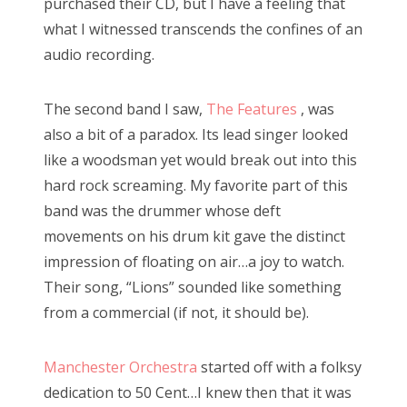
purchased their CD, but I have a feeling that
what I witnessed transcends the confines of an
audio recording.
The second band I saw,
The Features
, was
also a bit of a paradox. Its lead singer looked
like a woodsman yet would break out into this
hard rock screaming. My favorite part of this
band was the drummer whose deft
movements on his drum kit gave the distinct
impression of floating on air…a joy to watch.
Their song, “Lions” sounded like something
from a commercial (if not, it should be).
Manchester Orchestra
started off with a folksy
dedication to 50 Cent…I knew then that it was