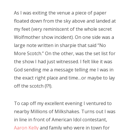
As I was exiting the venue a piece of paper
floated down from the sky above and landed at
my feet (very reminiscent of the whole secret
Wolfmother show incident). On one side was a
large note written in sharpie that said “No
More Scotch.” On the other, was the set list for
the show I had just witnessed. I felt like it was
God sending me a message telling me I was in
the exact right place and time…or maybe to lay
off the scotch (!?!).
To cap off my excellent evening I ventured to
nearby Millions of Milkshakes. Turns out I was
in line in front of American Idol contestant,
Aaron Kelly
and family who were in town for