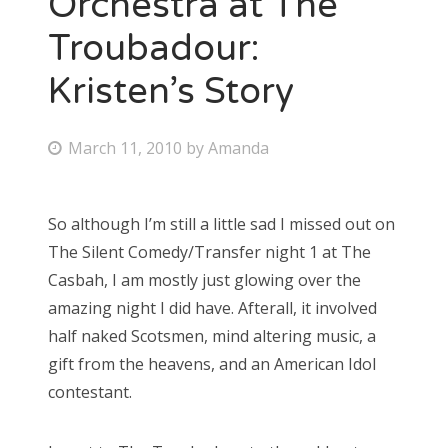
Orchestra at The
Troubadour:
Bonnaroo
Kristen’s Story
Friends
About Us
P
March 11, 2010
by
Amanda
o
s
So although I’m still a little sad I missed out on
Search
t
The Silent Comedy/Transfer night 1 at The
for:
e
Casbah, I am mostly just glowing over the
d
amazing night I did have. Afterall, it involved
o
half naked Scotsmen, mind altering music, a
n
gift from the heavens, and an American Idol
contestant.