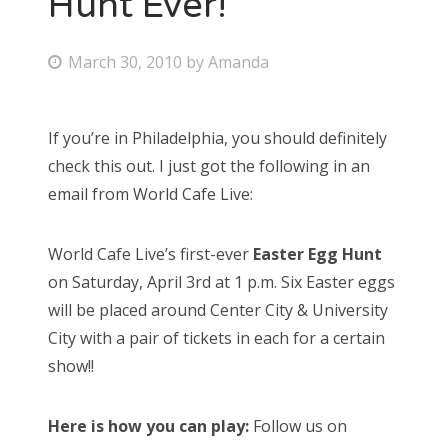
Hunt Ever!
Bonnaroo
P
March 30, 2010
by
Amanda
o
Friends
s
If you’re in Philadelphia, you should definitely
About Us
t
check this out. I just got the following in an
e
email from World Cafe Live:
d
Search
o
for:
World Cafe Live’s first-ever
Easter Egg Hunt
n
on Saturday, April 3rd at 1 p.m. Six Easter eggs
will be placed around Center City & University
City with a pair of tickets in each for a certain
show!!
Here is how you can play:
Follow us on