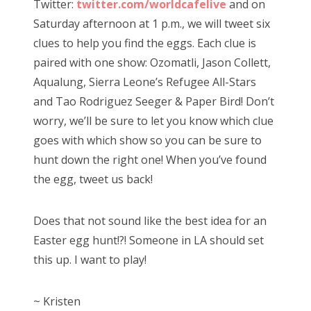
Twitter:
twitter.com/worldcafelive
and on
Saturday afternoon at 1 p.m., we will tweet six
clues to help you find the eggs. Each clue is
paired with one show: Ozomatli, Jason Collett,
Aqualung, Sierra Leone’s Refugee All-Stars
and Tao Rodriguez Seeger & Paper Bird! Don’t
worry, we’ll be sure to let you know which clue
goes with which show so you can be sure to
hunt down the right one! When you’ve found
the egg, tweet us back!
Does that not sound like the best idea for an
Easter egg hunt!?! Someone in LA should set
this up. I want to play!
~ Kristen