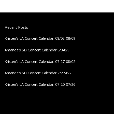
Recent Posts
Kristen’s LA Concert Calendar: 08/03-08/09
Amanda’s SD Concert Calendar 8/3-8/9
Kristen’s LA Concert Calendar: 07-27-08/02
Amanda’s SD Concert Calendar 7/27-8/2
Kristen’s LA Concert Calendar: 07-20-07/26