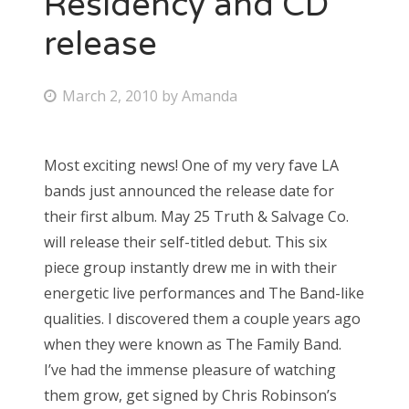
Residency and CD
release
Bonnaroo
Friends
P
March 2, 2010
by
Amanda
o
About Us
s
Most exciting news! One of my very fave LA
t
bands just announced the release date for
e
Search
their first album. May 25 Truth & Salvage Co.
d
for:
will release their self-titled debut. This six
o
piece group instantly drew me in with their
n
energetic live performances and The Band-like
qualities. I discovered them a couple years ago
when they were known as The Family Band.
I’ve had the immense pleasure of watching
them grow, get signed by Chris Robinson’s