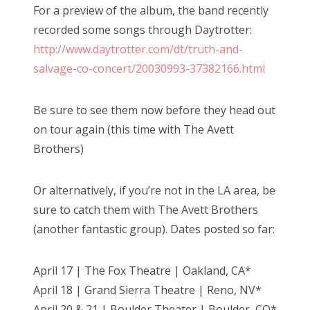
For a preview of the album, the band recently
recorded some songs through Daytrotter:
http://www.daytrotter.com/dt/truth-and-
salvage-co-concert/20030993-37382166.html
Be sure to see them now before they head out
on tour again (this time with The Avett
Brothers)
Or alternatively, if you’re not in the LA area, be
sure to catch them with The Avett Brothers
(another fantastic group). Dates posted so far:
April 17 | The Fox Theatre | Oakland, CA*
April 18 | Grand Sierra Theatre | Reno, NV*
April 20 & 21 | Boulder Theater | Boulder, CO*