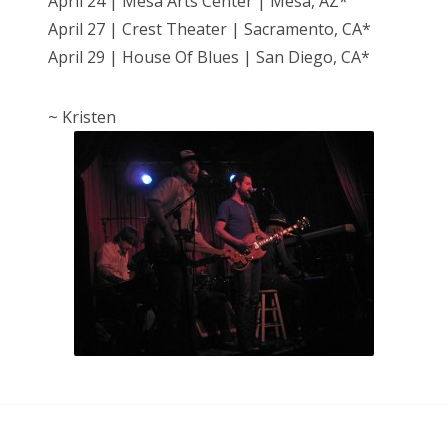
April 24 | Mesa Arts Center | Mesa, AZ*
April 27 | Crest Theater | Sacramento, CA*
April 29 | House Of Blues | San Diego, CA*
~ Kristen