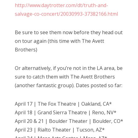
http://www.daytrotter.com/dt/truth-and-
salvage-co-concert/20030993-37382166.html
Be sure to see them now before they head out
on tour again (this time with The Avett
Brothers)
Or alternatively, if you’re not in the LA area, be
sure to catch them with The Avett Brothers
(another fantastic group). Dates posted so far:
April 17 | The Fox Theatre | Oakland, CA*
April 18 | Grand Sierra Theatre | Reno, NV*
April 20 & 21 | Boulder Theater | Boulder, CO*
April 23 | Rialto Theater | Tucson, AZ*