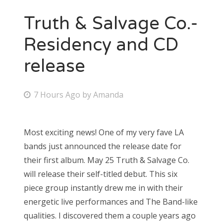
Truth & Salvage Co.-
Residency and CD
release
P
7 Hours Ago
by
Amanda
o
s
Most exciting news! One of my very fave LA
t
bands just announced the release date for
e
their first album. May 25 Truth & Salvage Co.
d
will release their self-titled debut. This six
o
piece group instantly drew me in with their
n
energetic live performances and The Band-like
qualities. I discovered them a couple years ago