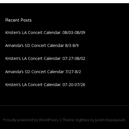
Recent Posts
Kristen’s LA Concert Calendar: 08/03-08/09
Amanda’s SD Concert Calendar 8/3-8/9
Kristen’s LA Concert Calendar: 07-27-08/02
Amanda’s SD Concert Calendar 7/27-8/2
Kristen’s LA Concert Calendar: 07-20-07/26
Proudly powered by WordPress
|
Theme: Eighties by
Justin Kopepasah
.