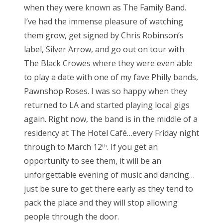
when they were known as The Family Band.
I’ve had the immense pleasure of watching
them grow, get signed by Chris Robinson’s
label, Silver Arrow, and go out on tour with
The Black Crowes where they were even able
to play a date with one of my fave Philly bands,
Pawnshop Roses. I was so happy when they
returned to LA and started playing local gigs
again. Right now, the band is in the middle of a
residency at The Hotel Café…every Friday night
through to March 12
. If you get an
th
opportunity to see them, it will be an
unforgettable evening of music and dancing…
just be sure to get there early as they tend to
pack the place and they will stop allowing
people through the door.