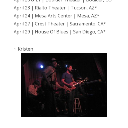
April 23 | Rialto Theater | Tucson, AZ*
April 24 | Mesa Arts Center | Mesa, AZ*
April 27 | Crest Theater | Sacramento, CA*
April 29 | House Of Blues | San Diego, CA*
~ Kristen