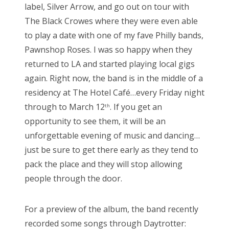
label, Silver Arrow, and go out on tour with
The Black Crowes where they were even able
to play a date with one of my fave Philly bands,
Pawnshop Roses. I was so happy when they
returned to LA and started playing local gigs
again. Right now, the band is in the middle of a
residency at The Hotel Café…every Friday night
through to March 12
. If you get an
th
opportunity to see them, it will be an
unforgettable evening of music and dancing…
just be sure to get there early as they tend to
pack the place and they will stop allowing
people through the door.
For a preview of the album, the band recently
recorded some songs through Daytrotter: