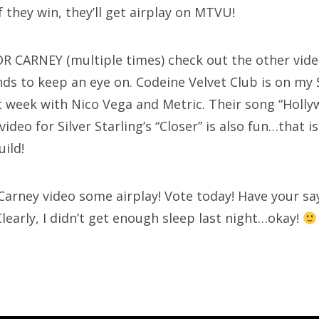
 they win, they’ll get airplay on MTVU!
R CARNEY (multiple times) check out the other vide
ds to keep an eye on. Codeine Velvet Club is on my S
t week with Nico Vega and Metric. Their song “Holl
ideo for Silver Starling’s “Closer” is also fun…that is
uild!
 Carney video some airplay! Vote today! Have your sa
learly, I didn’t get enough sleep last night…okay!