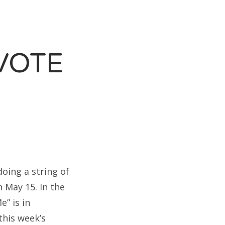
VOTE
doing a string of
 May 15. In the
e” is in
this week’s