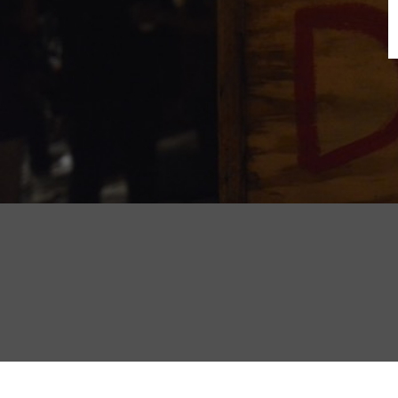
B
N
Sh
T
K
Pla
P
B
F