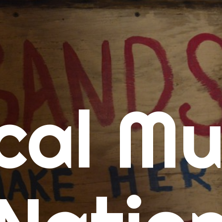
me
cal Mu
cert Calendars
A Concert Calendar
D Concert Calendar
w Music
ew Music Tuesday