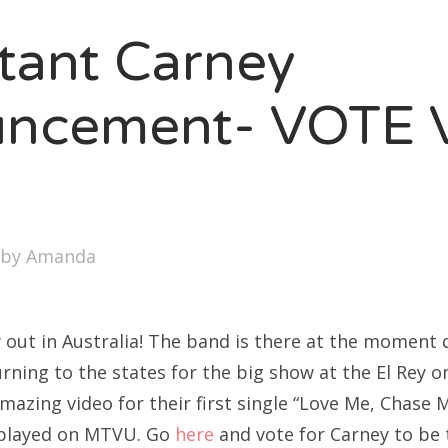
SXSW
tant Carney
Bonnaroo
ends
uncement- VOTE 
out Us
!
arch
by
Amanda
:
ly out in Australia! The band is there at the moment 
ning to the states for the big show at the El Rey on
azing video for their first single “Love Me, Chase M
 played on MTVU. Go
here
and vote for Carney to be 