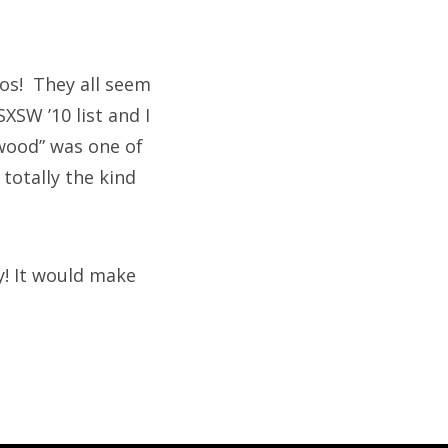
os! They all seem
XSW ’10 list and I
ywood” was one of
 totally the kind
y! It would make