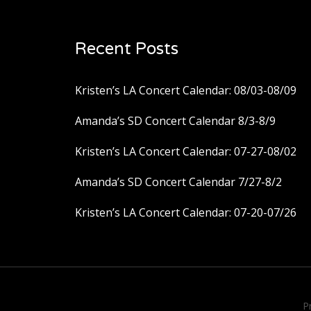
Recent Posts
Kristen’s LA Concert Calendar: 08/03-08/09
Amanda’s SD Concert Calendar 8/3-8/9
Kristen’s LA Concert Calendar: 07-27-08/02
Amanda’s SD Concert Calendar 7/27-8/2
Kristen’s LA Concert Calendar: 07-20-07/26
P