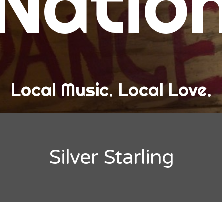
Natio
and Love
ew Band Alert
ow Recaps
he Bard Chronicles
Local Music. Local Love.
risten Adventures
ylists, Best Of, and Festivals
laylists and Mixes
Silver Starling
est of Lists
estivals