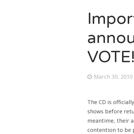
Impor
Fri
anno
Ab
VOTE
Se
Posted
March 30, 2010
for
on
The CD is official
shows before retur
meantime, their am
contention to be