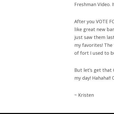
Freshman Video. If
After you VOTE FO
like great new ban
just saw them las
my favorites! The v
of fort I used to b
But let’s get that
my day! Hahaha!! C
~ Kristen