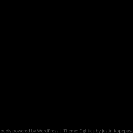
roudly powered by WordPress
|
Theme: Eighties by
Justin Kopepas