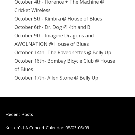
October 4th- Florence + The Machine @
Cricket Wireless
October 5th- Kimbra @ House of Blues
October 6th- Dr. Dog @ 4th and B
October 9th- Imagine Dragons and
AWOLNATION @ House of Blues
October 14th- The Raveonettes @ Belly Up
October 16th- Bombay Bicycle Club @ House
of Blues
October 17th- Allen Stone @ Belly Up
Recent Posts
Kristen’s LA Concert Calendar: 08/03-08/09