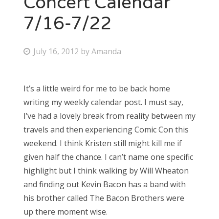
Concert Calendar
7/16-7/22
Bonnaroo
Friends
P
July 16, 2012
by
Amanda
o
About Us
s
It’s a little weird for me to be back home
t
writing my weekly calendar post. I must say,
e
Search
I’ve had a lovely break from reality between my
d
for:
travels and then experiencing Comic Con this
o
weekend. I think Kristen still might kill me if
n
given half the chance. I can’t name one specific
highlight but I think walking by Will Wheaton
and finding out Kevin Bacon has a band with
his brother called The Bacon Brothers were
up there moment wise.