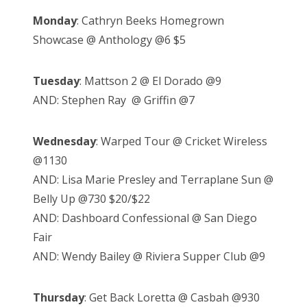
Monday
: Cathryn Beeks Homegrown
Showcase @ Anthology @6 $5
Tuesday
: Mattson 2 @ El Dorado @9
AND: Stephen Ray @ Griffin @7
Wednesday
: Warped Tour @ Cricket Wireless
@1130
AND: Lisa Marie Presley and Terraplane Sun @
Belly Up @730 $20/$22
AND: Dashboard Confessional @ San Diego
Fair
AND: Wendy Bailey @ Riviera Supper Club @9
Thursday
: Get Back Loretta @ Casbah @930