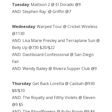
Tuesday
: Mattson 2 @ El Dorado @9
AND: Stephen Ray @ Griffin @7
Wednesday
: Warped Tour @ Cricket Wireless
@1130
AND: Lisa Marie Presley and Terraplane Sun @
Belly Up @730 $20/$22
AND: Dashboard Confessional @ San Diego
Fair
AND: Wendy Bailey @ Riviera Supper Club @9
Thursday
: Get Back Loretta @ Casbah @930
$8/$10
AND: The Royalty and Filthy Violets @ Eleven
@9 $5
AND: The Bloodflowers @ Ruby Room @9 $6