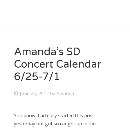
Amanda’s SD
Concert Calendar
6/25-7/1
P
June 25, 2012
by
Amanda
o
s
You know, I actually started this post
t
yesterday but got so caught up in the
e