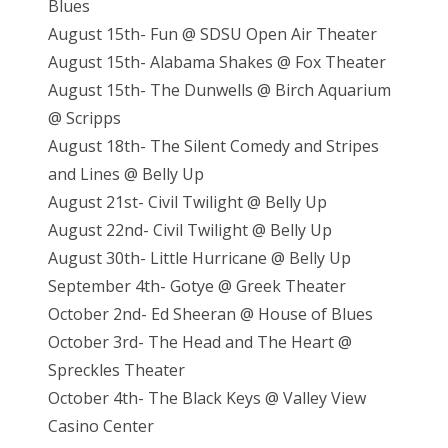
Blues
August 15th- Fun @ SDSU Open Air Theater
August 15th- Alabama Shakes @ Fox Theater
August 15th- The Dunwells @ Birch Aquarium
@ Scripps
August 18th- The Silent Comedy and Stripes
and Lines @ Belly Up
August 21st- Civil Twilight @ Belly Up
August 22nd- Civil Twilight @ Belly Up
August 30th- Little Hurricane @ Belly Up
September 4th- Gotye @ Greek Theater
October 2nd- Ed Sheeran @ House of Blues
October 3rd- The Head and The Heart @
Spreckles Theater
October 4th- The Black Keys @ Valley View
Casino Center