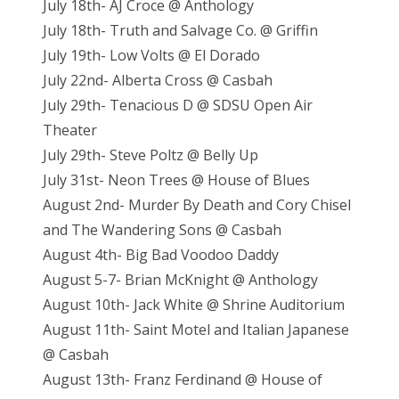
July 18th- AJ Croce @ Anthology
July 18th- Truth and Salvage Co. @ Griffin
July 19th- Low Volts @ El Dorado
July 22nd- Alberta Cross @ Casbah
July 29th- Tenacious D @ SDSU Open Air
Theater
July 29th- Steve Poltz @ Belly Up
July 31st- Neon Trees @ House of Blues
August 2nd- Murder By Death and Cory Chisel
and The Wandering Sons @ Casbah
August 4th- Big Bad Voodoo Daddy
August 5-7- Brian McKnight @ Anthology
August 10th- Jack White @ Shrine Auditorium
August 11th- Saint Motel and Italian Japanese
@ Casbah
August 13th- Franz Ferdinand @ House of