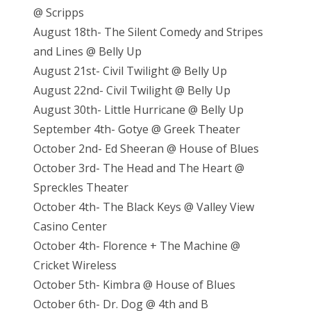
@ Scripps
August 18th- The Silent Comedy and Stripes
and Lines @ Belly Up
August 21st- Civil Twilight @ Belly Up
August 22nd- Civil Twilight @ Belly Up
August 30th- Little Hurricane @ Belly Up
September 4th- Gotye @ Greek Theater
October 2nd- Ed Sheeran @ House of Blues
October 3rd- The Head and The Heart @
Spreckles Theater
October 4th- The Black Keys @ Valley View
Casino Center
October 4th- Florence + The Machine @
Cricket Wireless
October 5th- Kimbra @ House of Blues
October 6th- Dr. Dog @ 4th and B