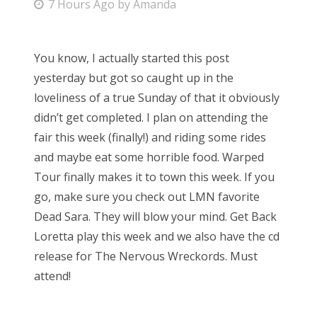
P
7 Hours Ago
by
Amanda
o
s
You know, I actually started this post
t
yesterday but got so caught up in the
e
loveliness of a true Sunday of that it obviously
d
didn’t get completed. I plan on attending the
o
fair this week (finally!) and riding some rides
n
and maybe eat some horrible food. Warped
Tour finally makes it to town this week. If you
go, make sure you check out LMN favorite
Dead Sara. They will blow your mind. Get Back
Loretta play this week and we also have the cd
release for The Nervous Wreckords. Must
attend!