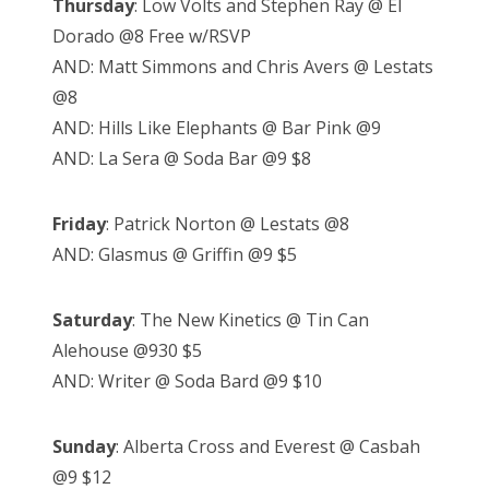
Thursday
: Low Volts and Stephen Ray @ El
Dorado @8 Free w/RSVP
AND: Matt Simmons and Chris Avers @ Lestats
@8
AND: Hills Like Elephants @ Bar Pink @9
AND: La Sera @ Soda Bar @9 $8
Friday
: Patrick Norton @ Lestats @8
AND: Glasmus @ Griffin @9 $5
Saturday
: The New Kinetics @ Tin Can
Alehouse @930 $5
AND: Writer @ Soda Bard @9 $10
Sunday
: Alberta Cross and Everest @ Casbah
@9 $12