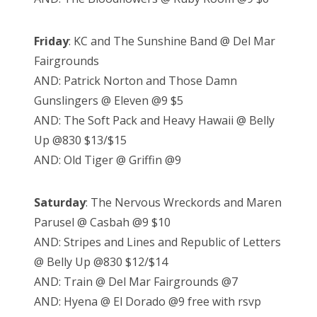
Friday
: KC and The Sunshine Band @ Del Mar
Fairgrounds
AND: Patrick Norton and Those Damn
Gunslingers @ Eleven @9 $5
AND: The Soft Pack and Heavy Hawaii @ Belly
Up @830 $13/$15
AND: Old Tiger @ Griffin @9
Saturday
: The Nervous Wreckords and Maren
Parusel @ Casbah @9 $10
AND: Stripes and Lines and Republic of Letters
@ Belly Up @830 $12/$14
AND: Train @ Del Mar Fairgrounds @7
AND: Hyena @ El Dorado @9 free with rsvp