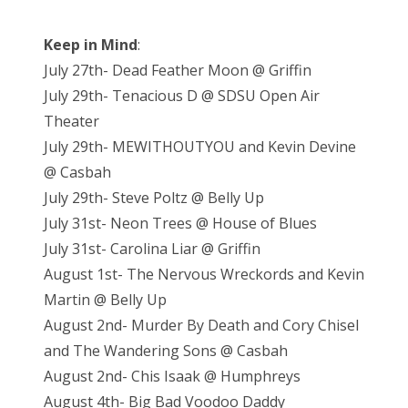
Keep in Mind
:
July 27th- Dead Feather Moon @ Griffin
July 29th- Tenacious D @ SDSU Open Air
Theater
July 29th- MEWITHOUTYOU and Kevin Devine
@ Casbah
July 29th- Steve Poltz @ Belly Up
July 31st- Neon Trees @ House of Blues
July 31st- Carolina Liar @ Griffin
August 1st- The Nervous Wreckords and Kevin
Martin @ Belly Up
August 2nd- Murder By Death and Cory Chisel
and The Wandering Sons @ Casbah
August 2nd- Chis Isaak @ Humphreys
August 4th- Big Bad Voodoo Daddy