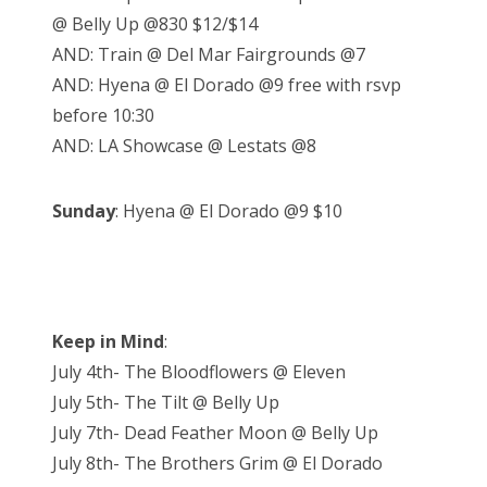
@ Belly Up @830 $12/$14
AND: Train @ Del Mar Fairgrounds @7
AND: Hyena @ El Dorado @9 free with rsvp
before 10:30
AND: LA Showcase @ Lestats @8
Sunday
: Hyena @ El Dorado @9 $10
Keep in Mind
:
July 4th- The Bloodflowers @ Eleven
July 5th- The Tilt @ Belly Up
July 7th- Dead Feather Moon @ Belly Up
July 8th- The Brothers Grim @ El Dorado