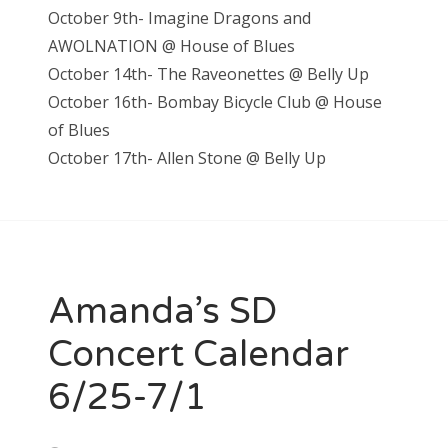
October 9th- Imagine Dragons and
AWOLNATION @ House of Blues
October 14th- The Raveonettes @ Belly Up
October 16th- Bombay Bicycle Club @ House
of Blues
October 17th- Allen Stone @ Belly Up
Amanda’s SD
Concert Calendar
6/25-7/1