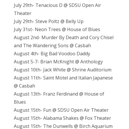
July 29th- Tenacious D @ SDSU Open Air
Theater
July 29th- Steve Poltz @ Belly Up
July 31st- Neon Trees @ House of Blues
August 2nd- Murder By Death and Cory Chisel
and The Wandering Sons @ Casbah
August 4th- Big Bad Voodoo Daddy
August 5-7- Brian McKnight @ Anthology
August 10th- Jack White @ Shrine Auditorium
August 11th- Saint Motel and Italian Japanese
@ Casbah
August 13th- Franz Ferdinand @ House of
Blues
August 15th- Fun @ SDSU Open Air Theater
August 15th- Alabama Shakes @ Fox Theater
August 15th- The Dunwells @ Birch Aquarium