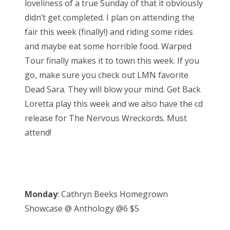
loveliness of a true Sunday of that it obviously
d
didn’t get completed. I plan on attending the
o
fair this week (finally!) and riding some rides
n
and maybe eat some horrible food. Warped
Tour finally makes it to town this week. If you
go, make sure you check out LMN favorite
Dead Sara. They will blow your mind. Get Back
Loretta play this week and we also have the cd
release for The Nervous Wreckords. Must
attend!
Monday
: Cathryn Beeks Homegrown
Showcase @ Anthology @6 $5