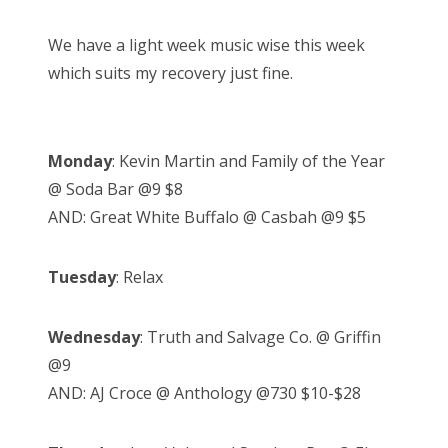
We have a light week music wise this week
which suits my recovery just fine.
Monday
: Kevin Martin and Family of the Year
@ Soda Bar @9 $8
AND: Great White Buffalo @ Casbah @9 $5
Tuesday
: Relax
Wednesday
: Truth and Salvage Co. @ Griffin
@9
AND: AJ Croce @ Anthology @730 $10-$28