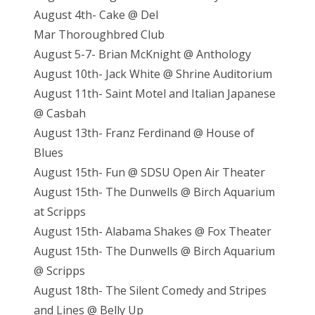
August 4th- Cake @ Del
Mar Thoroughbred Club
August 5-7- Brian McKnight @ Anthology
August 10th- Jack White @ Shrine Auditorium
August 11th- Saint Motel and Italian Japanese
@ Casbah
August 13th- Franz Ferdinand @ House of
Blues
August 15th- Fun @ SDSU Open Air Theater
August 15th- The Dunwells @ Birch Aquarium
at Scripps
August 15th- Alabama Shakes @ Fox Theater
August 15th- The Dunwells @ Birch Aquarium
@ Scripps
August 18th- The Silent Comedy and Stripes
and Lines @ Belly Up