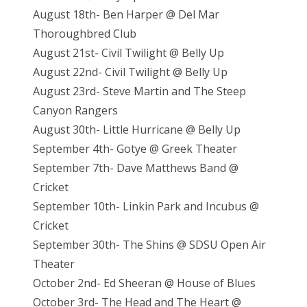
August 18th- Ben Harper @ Del Mar
Thoroughbred Club
August 21st- Civil Twilight @ Belly Up
August 22nd- Civil Twilight @ Belly Up
August 23rd- Steve Martin and The Steep
Canyon Rangers
August 30th- Little Hurricane @ Belly Up
September 4th- Gotye @ Greek Theater
September 7th- Dave Matthews Band @
Cricket
September 10th- Linkin Park and Incubus @
Cricket
September 30th- The Shins @ SDSU Open Air
Theater
October 2nd- Ed Sheeran @ House of Blues
October 3rd- The Head and The Heart @