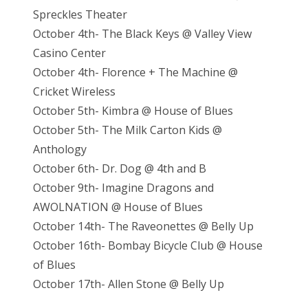
Spreckles Theater
October 4th- The Black Keys @ Valley View
Casino Center
October 4th- Florence + The Machine @
Cricket Wireless
October 5th- Kimbra @ House of Blues
October 5th- The Milk Carton Kids @
Anthology
October 6th- Dr. Dog @ 4th and B
October 9th- Imagine Dragons and
AWOLNATION @ House of Blues
October 14th- The Raveonettes @ Belly Up
October 16th- Bombay Bicycle Club @ House
of Blues
October 17th- Allen Stone @ Belly Up