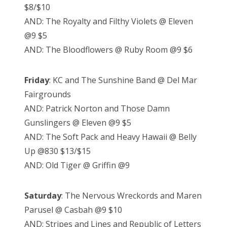
$8/$10
AND: The Royalty and Filthy Violets @ Eleven
@9 $5
AND: The Bloodflowers @ Ruby Room @9 $6
Friday
: KC and The Sunshine Band @ Del Mar
Fairgrounds
AND: Patrick Norton and Those Damn
Gunslingers @ Eleven @9 $5
AND: The Soft Pack and Heavy Hawaii @ Belly
Up @830 $13/$15
AND: Old Tiger @ Griffin @9
Saturday
: The Nervous Wreckords and Maren
Parusel @ Casbah @9 $10
AND: Stripes and Lines and Republic of Letters