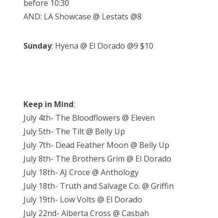
before 10:30
AND: LA Showcase @ Lestats @8
Sunday
: Hyena @ El Dorado @9 $10
Keep in Mind
:
July 4th- The Bloodflowers @ Eleven
July 5th- The Tilt @ Belly Up
July 7th- Dead Feather Moon @ Belly Up
July 8th- The Brothers Grim @ El Dorado
July 18th- AJ Croce @ Anthology
July 18th- Truth and Salvage Co. @ Griffin
July 19th- Low Volts @ El Dorado
July 22nd- Alberta Cross @ Casbah