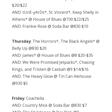
$20/$22
AND: tUnE-yArDs*, St. Vincent*, Keep Shelly in
Athens* @ House of Blues @730 $22/$25
AND: Frankie Rose @ Soda Bar @830 $10
Thursday
: The Horrors*, The Black Angels* @
Belly Up @830 $20
AND: James* @ House of Blues @8 $20-$35
AND: We Were Promised Jetpacks*, Chasing
Kings, and Tristen @ Casbah @9 $14/$16
AND: The Heavy Glow @ Tin Can Alehouse
@930 $5
Friday
: Coachella
AND: Country Mice @ Soda Bar @830 $7