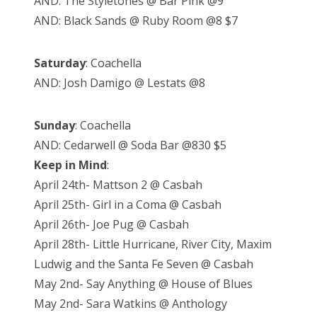
AND: The Styletones @ Bar Pink @9
AND: Black Sands @ Ruby Room @8 $7
Saturday
: Coachella
AND: Josh Damigo @ Lestats @8
Sunday
: Coachella
AND: Cedarwell @ Soda Bar @830 $5
Keep in Mind
:
April 24th- Mattson 2 @ Casbah
April 25th- Girl in a Coma @ Casbah
April 26th- Joe Pug @ Casbah
April 28th- Little Hurricane, River City, Maxim
Ludwig and the Santa Fe Seven @ Casbah
May 2nd- Say Anything @ House of Blues
May 2nd- Sara Watkins @ Anthology