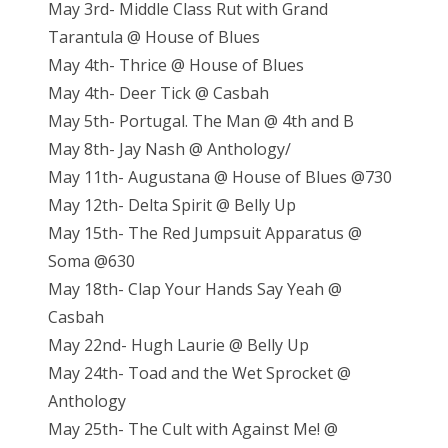
May 3rd- Middle Class Rut with Grand
Tarantula @ House of Blues
May 4th- Thrice @ House of Blues
May 4th- Deer Tick @ Casbah
May 5th- Portugal. The Man @ 4th and B
May 8th- Jay Nash @ Anthology/
May 11th- Augustana @ House of Blues @730
May 12th- Delta Spirit @ Belly Up
May 15th- The Red Jumpsuit Apparatus @
Soma @630
May 18th- Clap Your Hands Say Yeah @
Casbah
May 22nd- Hugh Laurie @ Belly Up
May 24th- Toad and the Wet Sprocket @
Anthology
May 25th- The Cult with Against Me! @