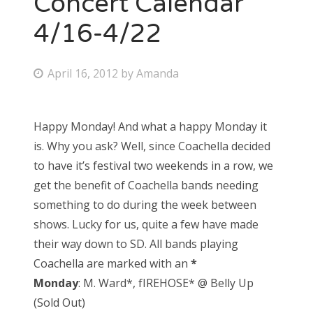
Concert Calendar
4/16-4/22
Bonnaroo
Friends
P
April 16, 2012
by
Amanda
o
About Us
s
Happy Monday! And what a happy Monday it
t
is. Why you ask? Well, since Coachella decided
e
Search
to have it’s festival two weekends in a row, we
d
for:
get the benefit of Coachella bands needing
o
something to do during the week between
n
shows. Lucky for us, quite a few have made
their way down to SD. All bands playing
Coachella are marked with an
*
Monday
: M. Ward*, fIREHOSE* @ Belly Up
(Sold Out)