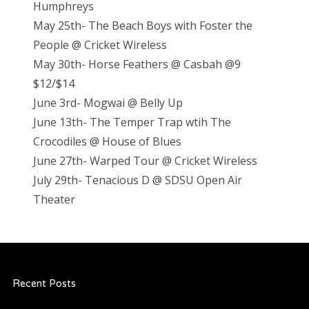
Humphreys
May 25th- The Beach Boys with Foster the
People @ Cricket Wireless
May 30th- Horse Feathers @ Casbah @9
$12/$14
June 3rd- Mogwai @ Belly Up
June 13th- The Temper Trap wtih The
Crocodiles @ House of Blues
June 27th- Warped Tour @ Cricket Wireless
July 29th- Tenacious D @ SDSU Open Air
Theater
Recent Posts