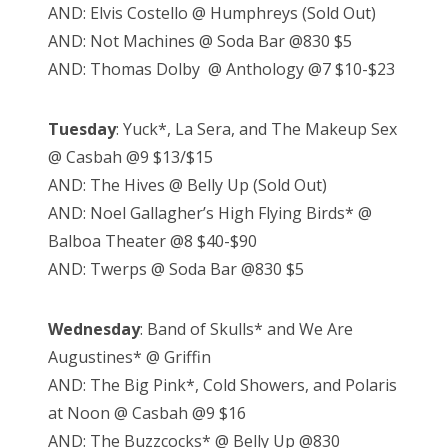
AND: Elvis Costello @ Humphreys (Sold Out)
AND: Not Machines @ Soda Bar @830 $5
AND: Thomas Dolby @ Anthology @7 $10-$23
Tuesday
: Yuck*, La Sera, and The Makeup Sex
@ Casbah @9 $13/$15
AND: The Hives @ Belly Up (Sold Out)
AND: Noel Gallagher’s High Flying Birds* @
Balboa Theater @8 $40-$90
AND: Twerps @ Soda Bar @830 $5
Wednesday
: Band of Skulls* and We Are
Augustines* @ Griffin
AND: The Big Pink*, Cold Showers, and Polaris
at Noon @ Casbah @9 $16
AND: The Buzzcocks* @ Belly Up @830