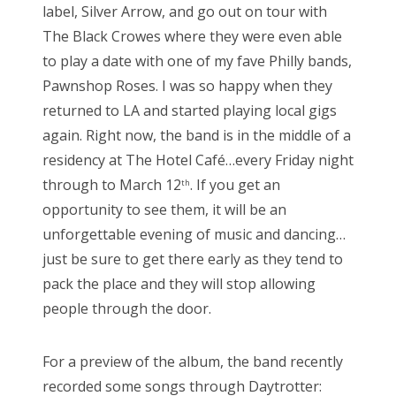
label, Silver Arrow, and go out on tour with
The Black Crowes where they were even able
to play a date with one of my fave Philly bands,
Pawnshop Roses. I was so happy when they
returned to LA and started playing local gigs
again. Right now, the band is in the middle of a
residency at The Hotel Café…every Friday night
through to March 12
. If you get an
th
opportunity to see them, it will be an
unforgettable evening of music and dancing…
just be sure to get there early as they tend to
pack the place and they will stop allowing
people through the door.
For a preview of the album, the band recently
recorded some songs through Daytrotter: