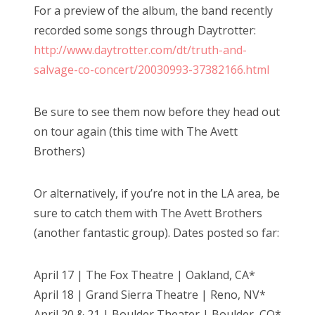
For a preview of the album, the band recently
recorded some songs through Daytrotter:
http://www.daytrotter.com/dt/truth-and-
salvage-co-concert/20030993-37382166.html
Be sure to see them now before they head out
on tour again (this time with The Avett
Brothers)
Or alternatively, if you’re not in the LA area, be
sure to catch them with The Avett Brothers
(another fantastic group). Dates posted so far:
April 17 | The Fox Theatre | Oakland, CA*
April 18 | Grand Sierra Theatre | Reno, NV*
April 20 & 21 | Boulder Theater | Boulder, CO*