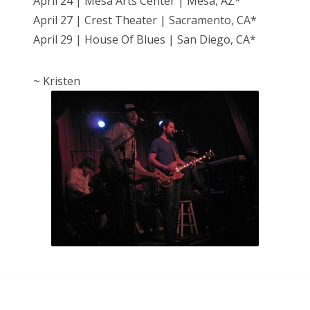
April 24 | Mesa Arts Center | Mesa, AZ*
April 27 | Crest Theater | Sacramento, CA*
April 29 | House Of Blues | San Diego, CA*
~ Kristen