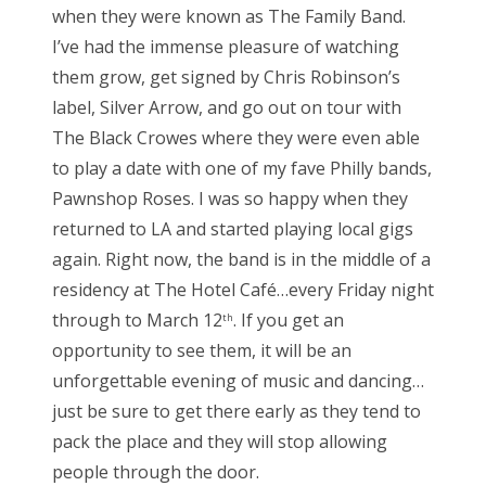
when they were known as The Family Band.
I’ve had the immense pleasure of watching
them grow, get signed by Chris Robinson’s
label, Silver Arrow, and go out on tour with
The Black Crowes where they were even able
to play a date with one of my fave Philly bands,
Pawnshop Roses. I was so happy when they
returned to LA and started playing local gigs
again. Right now, the band is in the middle of a
residency at The Hotel Café…every Friday night
through to March 12
. If you get an
th
opportunity to see them, it will be an
unforgettable evening of music and dancing…
just be sure to get there early as they tend to
pack the place and they will stop allowing
people through the door.