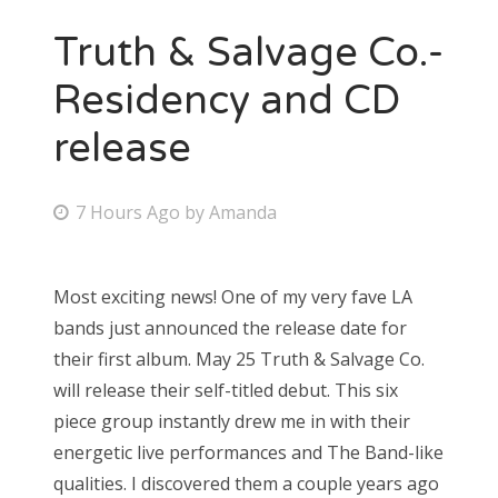
Truth & Salvage Co.-
Residency and CD
release
P
7 Hours Ago
by
Amanda
o
s
Most exciting news! One of my very fave LA
t
bands just announced the release date for
e
their first album. May 25 Truth & Salvage Co.
d
will release their self-titled debut. This six
o
piece group instantly drew me in with their
n
energetic live performances and The Band-like
qualities. I discovered them a couple years ago