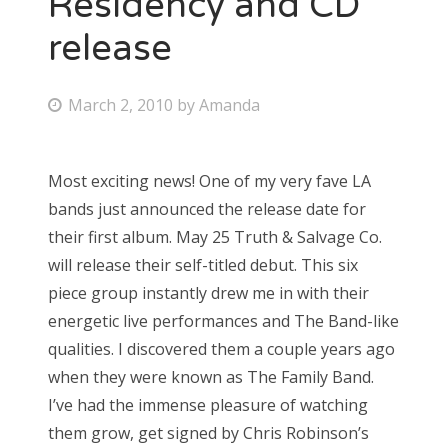
Residency and CD
release
Bonnaroo
Friends
P
March 2, 2010
by
Amanda
o
About Us
s
Most exciting news! One of my very fave LA
t
bands just announced the release date for
e
Search
their first album. May 25 Truth & Salvage Co.
d
for:
will release their self-titled debut. This six
o
piece group instantly drew me in with their
n
energetic live performances and The Band-like
qualities. I discovered them a couple years ago
when they were known as The Family Band.
I’ve had the immense pleasure of watching
them grow, get signed by Chris Robinson’s