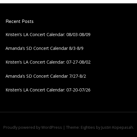
Recent Posts
Kristen’s LA Concert Calendar: 08/03-08/09
Amanda’s SD Concert Calendar 8/3-8/9
Kristen’s LA Concert Calendar: 07-27-08/02
Amanda’s SD Concert Calendar 7/27-8/2
Kristen’s LA Concert Calendar: 07-20-07/26
Proudly powered by WordPress
|
Theme: Eighties by
Justin Kopepasah
.