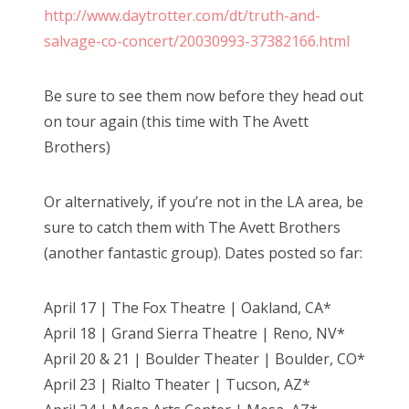
http://www.daytrotter.com/dt/truth-and-
salvage-co-concert/20030993-37382166.html
Be sure to see them now before they head out
on tour again (this time with The Avett
Brothers)
Or alternatively, if you’re not in the LA area, be
sure to catch them with The Avett Brothers
(another fantastic group). Dates posted so far:
April 17 | The Fox Theatre | Oakland, CA*
April 18 | Grand Sierra Theatre | Reno, NV*
April 20 & 21 | Boulder Theater | Boulder, CO*
April 23 | Rialto Theater | Tucson, AZ*