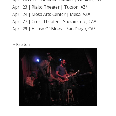
April 23 | Rialto Theater | Tucson, AZ*
April 24 | Mesa Arts Center | Mesa, AZ*
April 27 | Crest Theater | Sacramento, CA*
April 29 | House Of Blues | San Diego, CA*
~ Kristen