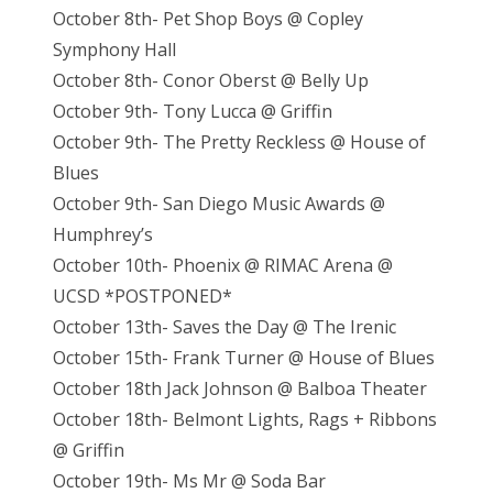
October 8th- Pet Shop Boys @ Copley
Symphony Hall
October 8th- Conor Oberst @ Belly Up
October 9th- Tony Lucca @ Griffin
October 9th- The Pretty Reckless @ House of
Blues
October 9th- San Diego Music Awards @
Humphrey’s
October 10th- Phoenix @ RIMAC Arena @
UCSD *POSTPONED*
October 13th- Saves the Day @ The Irenic
October 15th- Frank Turner @ House of Blues
October 18th Jack Johnson @ Balboa Theater
October 18th- Belmont Lights, Rags + Ribbons
@ Griffin
October 19th- Ms Mr @ Soda Bar