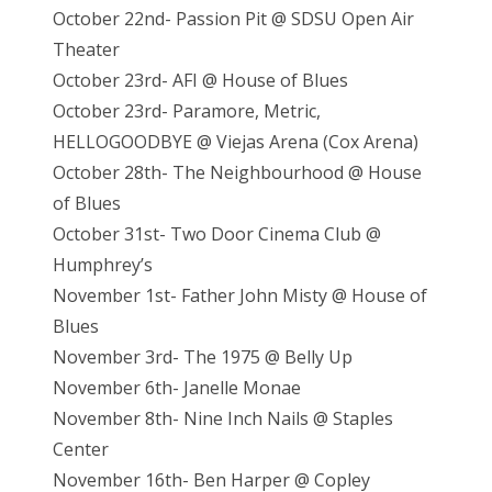
October 22nd- Passion Pit @ SDSU Open Air
Theater
October 23rd- AFI @ House of Blues
October 23rd- Paramore, Metric,
HELLOGOODBYE @ Viejas Arena (Cox Arena)
October 28th- The Neighbourhood @ House
of Blues
October 31st- Two Door Cinema Club @
Humphrey’s
November 1st- Father John Misty @ House of
Blues
November 3rd- The 1975 @ Belly Up
November 6th- Janelle Monae
November 8th- Nine Inch Nails @ Staples
Center
November 16th- Ben Harper @ Copley