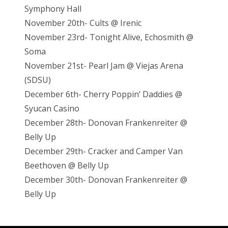
Symphony Hall
November 20th- Cults @ Irenic
November 23rd- Tonight Alive, Echosmith @
Soma
November 21st- Pearl Jam @ Viejas Arena
(SDSU)
December 6th- Cherry Poppin’ Daddies @
Syucan Casino
December 28th- Donovan Frankenreiter @
Belly Up
December 29th- Cracker and Camper Van
Beethoven @ Belly Up
December 30th- Donovan Frankenreiter @
Belly Up