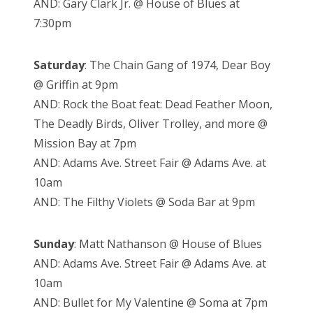
AND: Gary Clark Jr. @ House of Blues at
7:30pm
Saturday
: The Chain Gang of 1974, Dear Boy
@ Griffin at 9pm
AND: Rock the Boat feat: Dead Feather Moon,
The Deadly Birds, Oliver Trolley, and more @
Mission Bay at 7pm
AND: Adams Ave. Street Fair @ Adams Ave. at
10am
AND: The Filthy Violets @ Soda Bar at 9pm
Sunday
: Matt Nathanson @ House of Blues
AND: Adams Ave. Street Fair @ Adams Ave. at
10am
AND: Bullet for My Valentine @ Soma at 7pm