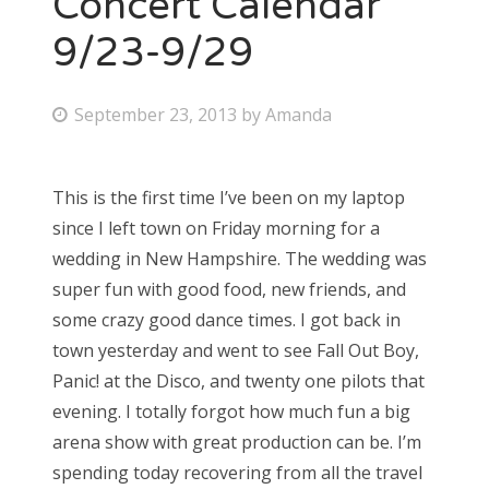
Concert Calendar
9/23-9/29
Bonnaroo
Friends
P
September 23, 2013
by
Amanda
o
About Us
s
This is the first time I’ve been on my laptop
t
since I left town on Friday morning for a
e
Search
wedding in New Hampshire. The wedding was
d
for:
super fun with good food, new friends, and
o
some crazy good dance times. I got back in
n
town yesterday and went to see Fall Out Boy,
Panic! at the Disco, and twenty one pilots that
evening. I totally forgot how much fun a big
arena show with great production can be. I’m
spending today recovering from all the travel