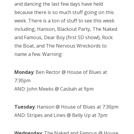
and dancing the last few days have held
because there is so much stuff going on this
week. There is a ton of stuff to see this week
including, Hanson, Blackout Party, The Naked
and Famous, Dear Boy (first SD show!), Rock
the Boat, and The Nervous Wreckords to
name a few. Warning:
Monday
: Ben Rector @ House of Blues at
7:30pm
AND: John Meeks @ Casbah at 9pm
Tuesday
: Hanson @ House of Blues at 7:30pm
AND: Stripes and Lines @ Belly Up at 7pm
Wednesday
: The Naked and Famous @ House