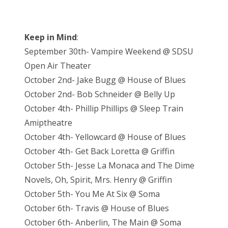
Keep in Mind
:
September 30th- Vampire Weekend @ SDSU
Open Air Theater
October 2nd- Jake Bugg @ House of Blues
October 2nd- Bob Schneider @ Belly Up
October 4th- Phillip Phillips @ Sleep Train
Amiptheatre
October 4th- Yellowcard @ House of Blues
October 4th- Get Back Loretta @ Griffin
October 5th- Jesse La Monaca and The Dime
Novels, Oh, Spirit, Mrs. Henry @ Griffin
October 5th- You Me At Six @ Soma
October 6th- Travis @ House of Blues
October 6th- Anberlin, The Main @ Soma