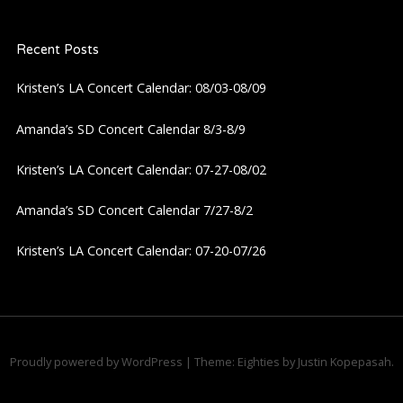
Recent Posts
Kristen’s LA Concert Calendar: 08/03-08/09
Amanda’s SD Concert Calendar 8/3-8/9
Kristen’s LA Concert Calendar: 07-27-08/02
Amanda’s SD Concert Calendar 7/27-8/2
Kristen’s LA Concert Calendar: 07-20-07/26
Proudly powered by WordPress
|
Theme: Eighties by
Justin Kopepasah
.