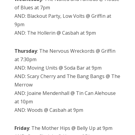
of Blues at 7pm
AND: Blackout Party, Low Volts @ Griffin at
9pm
AND: The Hollerin @ Casbah at 9pm
Thursday
: The Nervous Wreckords @ Griffin
at 7:30pm
AND: Moving Units @ Soda Bar at 9pm
AND: Scary Cherry and The Bang Bangs @ The
Merrow
AND: Joaine Mendenhall @ Tin Can Alehouse
at 10pm
AND: Woods @ Casbah at 9pm
Friday
: The Mother Hips @ Belly Up at 9pm