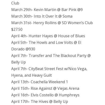
Club
March 29th- Kevin Martin @ Bar Pink @9
March 30th- Into It Over It @ Soma
March 31st- Henry Rollins @ SD Women’s Club
$27.50
April 4th- Hunter Hayes @ House of Blues
April 5th- The Howls and Low Volts @ El
Dorado @930
April 7th- Transfer and The Blackout Party @
Belly Up
April 7th- CityBeat Street Fest w/Nico Vega,
Hyena, and Heavy Guilt
April 13th- Coachella Weekend 1
April 15th- Rise Against @ Viejas Arena
April 16th- Elvis Costello @ Humphreys
April 17th- The Hives @ Belly Up