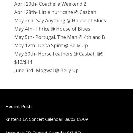
April 20th- Coachella Weekend 2
April 28th- Little hurricane @ Casbah
May 2nd- Say Anything @ House of Blues
May 4th- Thrice @ House of Blues
May 5th- Portugal. The Man @ 4th and B
May 12th- Delta Spirit @ Belly Up
May 30th- Horse Feathers @ Casbah @9
$12/$14
June 3rd- Mogwai @ Belly Up
Recent Posts
Kristen’s LA Concert Calendar: 08/03-08/09
Amanda’s SD Concert Calendar 8/3-8/9