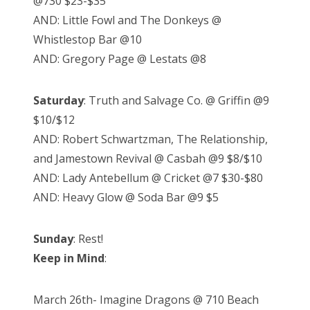
@730 $23-$35
AND: Little Fowl and The Donkeys @
Whistlestop Bar @10
AND: Gregory Page @ Lestats @8
Saturday
: Truth and Salvage Co. @ Griffin @9
$10/$12
AND: Robert Schwartzman, The Relationship,
and Jamestown Revival @ Casbah @9 $8/$10
AND: Lady Antebellum @ Cricket @7 $30-$80
AND: Heavy Glow @ Soda Bar @9 $5
Sunday
: Rest!
Keep in Mind
:
March 26th- Imagine Dragons @ 710 Beach