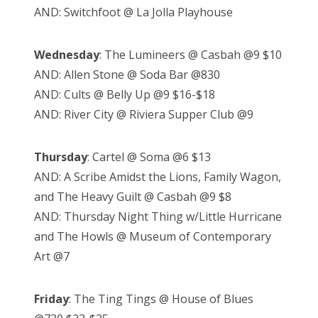
AND: Switchfoot @ La Jolla Playhouse
Wednesday
: The Lumineers @ Casbah @9 $10
AND: Allen Stone @ Soda Bar @830
AND: Cults @ Belly Up @9 $16-$18
AND: River City @ Riviera Supper Club @9
Thursday
: Cartel @ Soma @6 $13
AND: A Scribe Amidst the Lions, Family Wagon,
and The Heavy Guilt @ Casbah @9 $8
AND: Thursday Night Thing w/Little Hurricane
and The Howls @ Museum of Contemporary
Art @7
Friday
: The Ting Tings @ House of Blues