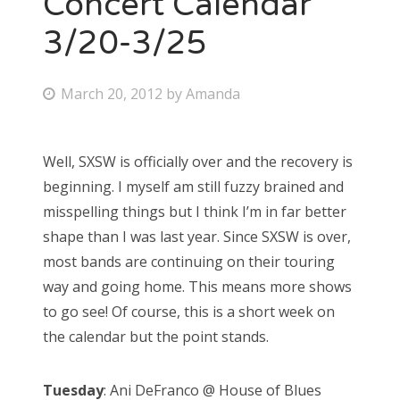
Concert Calendar
3/20-3/25
Bonnaroo
Friends
P
March 20, 2012
by
Amanda
o
About Us
s
Well, SXSW is officially over and the recovery is
t
beginning. I myself am still fuzzy brained and
e
Search
misspelling things but I think I’m in far better
d
for:
shape than I was last year. Since SXSW is over,
o
most bands are continuing on their touring
n
way and going home. This means more shows
to go see! Of course, this is a short week on
the calendar but the point stands.
Tuesday
: Ani DeFranco @ House of Blues