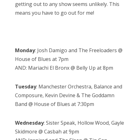
getting out to any show seems unlikely. This
means you have to go out for me!
Monday
: Josh Damigo and The Freeloaders @
House of Blues at 7pm
AND: Mariachi El Bronx @ Belly Up at 8pm
Tuesday
: Manchester Orchestra, Balance and
Composure, Kevin Devine & The Goddamn
Band @ House of Blues at 7:30pm
Wednesday
: Sister Speak, Hollow Wood, Gayle
Skidmore @ Casbah at 9pm