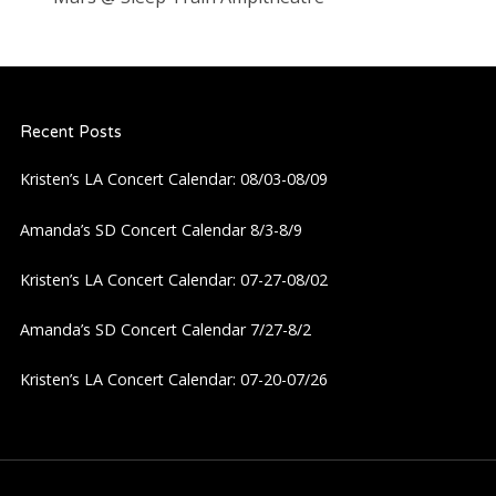
Recent Posts
Kristen’s LA Concert Calendar: 08/03-08/09
Amanda’s SD Concert Calendar 8/3-8/9
Kristen’s LA Concert Calendar: 07-27-08/02
Amanda’s SD Concert Calendar 7/27-8/2
Kristen’s LA Concert Calendar: 07-20-07/26