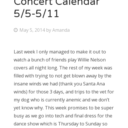
Concert Calendar
5/5-5/11
Bonnaroo
Friends
P
May 5, 2014
by
Amanda
o
About Us
s
Last week I only managed to make it out to
t
watch a bunch of friends play Willie Nelson
e
Search
covers all night long. The rest of my week was
d
for:
filled with trying to not get blown away by the
o
insane winds we had (thank you Santa Ana
n
winds) for those 3 days, and trips to the vet for
my dog who is currently anemic and we don’t
yet know why. This week promises to be super
busy as we go into tech and final dress for the
dance show which is Thursday to Sunday so