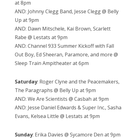
at 8pm
AND: Johnny Clegg Band, Jesse Clegg @ Belly
Up at 9pm
AND: Dawn Mitschele, Kai Brown, Scarlett
Rabe @ Lestats at 9pm
AND: Channel 933 Summer Kickoff with Fall
Out Boy, Ed Sheeran, Paramore, and more @
Sleep Train Ampitheater at 6pm
Saturday
: Roger Clyne and the Peacemakers,
The Paragraphs @ Belly Up at 9pm
AND: We Are Scientists @ Casbah at 9pm
AND: Jesse Daniel Edwards & Super Inc., Sasha
Evans, Kelsea Little @ Lestats at 9pm
Sunday
: Erika Davies @ Sycamore Den at 9pm