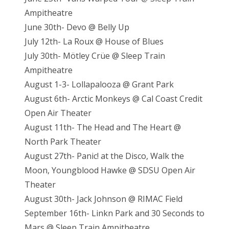
Ampitheatre
June 30th- Devo @ Belly Up
July 12th- La Roux @ House of Blues
July 30th- Mötley Crüe @ Sleep Train
Ampitheatre
August 1-3- Lollapalooza @ Grant Park
August 6th- Arctic Monkeys @ Cal Coast Credit
Open Air Theater
August 11th- The Head and The Heart @
North Park Theater
August 27th- Panic! at the Disco, Walk the
Moon, Youngblood Hawke @ SDSU Open Air
Theater
August 30th- Jack Johnson @ RIMAC Field
September 16th- Linkn Park and 30 Seconds to
Mars @ Sleep Train Ampitheatre