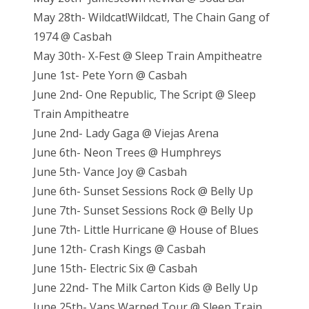
May 28th- Wildcat!Wildcat!, The Chain Gang of
1974 @ Casbah
May 30th- X-Fest @ Sleep Train Ampitheatre
June 1st- Pete Yorn @ Casbah
June 2nd- One Republic, The Script @ Sleep
Train Ampitheatre
June 2nd- Lady Gaga @ Viejas Arena
June 6th- Neon Trees @ Humphreys
June 5th- Vance Joy @ Casbah
June 6th- Sunset Sessions Rock @ Belly Up
June 7th- Sunset Sessions Rock @ Belly Up
June 7th- Little Hurricane @ House of Blues
June 12th- Crash Kings @ Casbah
June 15th- Electric Six @ Casbah
June 22nd- The Milk Carton Kids @ Belly Up
June 25th- Vans Warped Tour @ Sleep Train