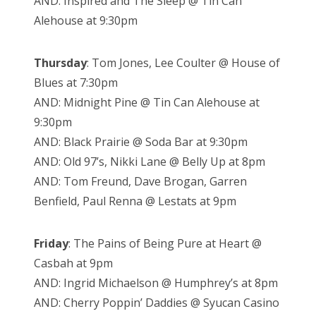
AND: Inspired and The Sleep @ Tin Can
Alehouse at 9:30pm
Thursday
: Tom Jones, Lee Coulter @ House of
Blues at 7:30pm
AND: Midnight Pine @ Tin Can Alehouse at
9:30pm
AND: Black Prairie @ Soda Bar at 9:30pm
AND: Old 97’s, Nikki Lane @ Belly Up at 8pm
AND: Tom Freund, Dave Brogan, Garren
Benfield, Paul Renna @ Lestats at 9pm
Friday
: The Pains of Being Pure at Heart @
Casbah at 9pm
AND: Ingrid Michaelson @ Humphrey’s at 8pm
AND: Cherry Poppin’ Daddies @ Syucan Casino