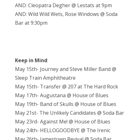
AND: Cleopatra Degher @ Lestats at 9pm
AND: Wild Wild Wets, Rose Windows @ Soda
Bar at 9:30pm
Keep in Mind
:
May 15th- Journey and Steve Miller Band @
Sleep Train Amphitheatre
May 15th- Transfer @ 207 at The Hard Rock
May 17th- Augustana @ House of Blues
May 19th- Band of Skulls @ House of Blues
May 21st- The Unlikely Candidates @ Soda Bar
May 23rd- Against Me! @ House of Blues
May 24th- HELLOGOODBYE @ The Irenic
May 26th- Jamestown Revival @ Soda Bar