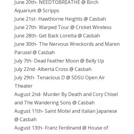
June 20th- NEEDTOBREATHE @ Birch
Aquarium @ Scripps
June 21st- Hawthorne Heights @ Casbah
June 27th- Warped Tour @ Cricket Wireless
June 28th- Get Back Loretta @ Casbah
June 30th- The Nervous Wreckords and Maren
Parusel @ Casbah
July 7th- Dead Feather Moon @ Belly Up
July 22nd- Alberta Cross @ Casbah
July 29th- Tenacious D @ SDSU Open Air
Theater
August 2nd- Murder By Death and Cory Chisel
and The Wandering Sons @ Casbah
August 11th- Saint Motel and Italian Japanese
@ Casbah
August 13th- Franz Ferdinand @ House of