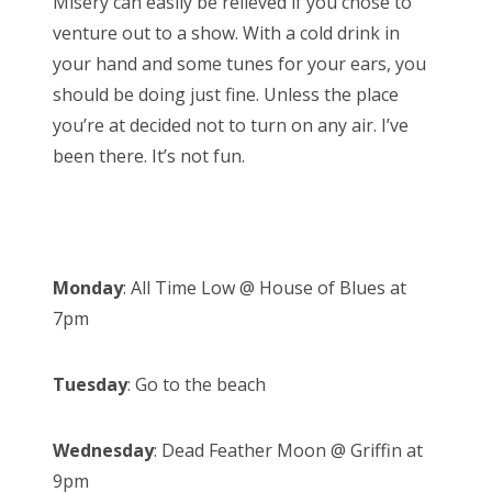
Misery can easily be relieved if you chose to
o
venture out to a show. With a cold drink in
n
your hand and some tunes for your ears, you
should be doing just fine. Unless the place
you’re at decided not to turn on any air. I’ve
been there. It’s not fun.
Monday
: All Time Low @ House of Blues at
7pm
Tuesday
: Go to the beach
Wednesday
: Dead Feather Moon @ Griffin at
9pm