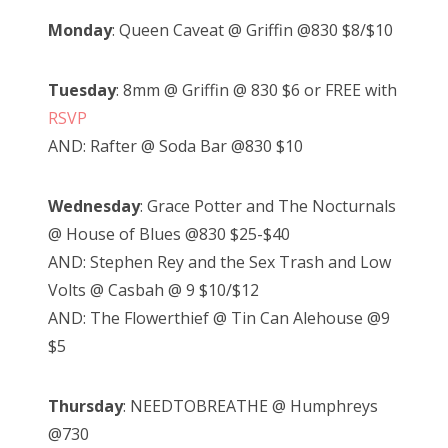
Monday
: Queen Caveat @ Griffin @830 $8/$10
Tuesday
: 8mm @ Griffin @ 830 $6 or FREE with
RSVP
AND: Rafter @ Soda Bar @830 $10
Wednesday
: Grace Potter and The Nocturnals
@ House of Blues @830 $25-$40
AND: Stephen Rey and the Sex Trash and Low
Volts @ Casbah @ 9 $10/$12
AND: The Flowerthief @ Tin Can Alehouse @9
$5
Thursday
: NEEDTOBREATHE @ Humphreys
@730