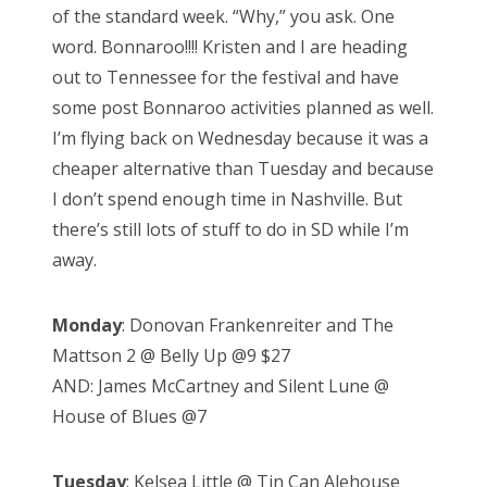
of the standard week. “Why,” you ask. One
d
word. Bonnaroo!!!! Kristen and I are heading
o
out to Tennessee for the festival and have
n
some post Bonnaroo activities planned as well.
I’m flying back on Wednesday because it was a
cheaper alternative than Tuesday and because
I don’t spend enough time in Nashville. But
there’s still lots of stuff to do in SD while I’m
away.
Monday
: Donovan Frankenreiter and The
Mattson 2 @ Belly Up @9 $27
AND: James McCartney and Silent Lune @
House of Blues @7
Tuesday
: Kelsea Little @ Tin Can Alehouse