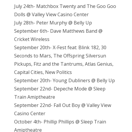
July 24th- Matchbox Twenty and The Goo Goo
Dolls @ Valley View Casino Center
July 28th- Peter Murphy @ Belly Up
September 6th- Dave Matthews Band @
Cricket Wireless
September 20th- X-Fest feat: Blink 182, 30
Seconds to Mars, The Offspring Silversun
Pickups, Fitz and the Tantrums, Atlas Genius,
Capital Cities, New Politics
September 20th- Young Dubliners @ Belly Up
September 22nd- Depeche Mode @ Sleep
Train Amiptheatre
September 22nd- Fall Out Boy @ Valley View
Casino Center
October 4th- Phillip Phillips @ Sleep Train
Amiptheatre