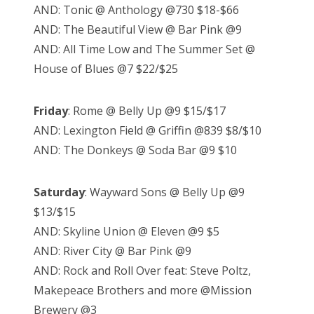
AND: Tonic @ Anthology @730 $18-$66
AND: The Beautiful View @ Bar Pink @9
AND: All Time Low and The Summer Set @
House of Blues @7 $22/$25
Friday
: Rome @ Belly Up @9 $15/$17
AND: Lexington Field @ Griffin @839 $8/$10
AND: The Donkeys @ Soda Bar @9 $10
Saturday
: Wayward Sons @ Belly Up @9
$13/$15
AND: Skyline Union @ Eleven @9 $5
AND: River City @ Bar Pink @9
AND: Rock and Roll Over feat: Steve Poltz,
Makepeace Brothers and more @Mission
Brewery @3