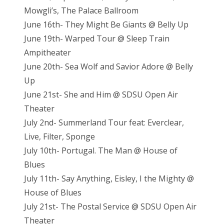
Mowgli’s, The Palace Ballroom
June 16th- They Might Be Giants @ Belly Up
June 19th- Warped Tour @ Sleep Train
Ampitheater
June 20th- Sea Wolf and Savior Adore @ Belly
Up
June 21st- She and Him @ SDSU Open Air
Theater
July 2nd- Summerland Tour feat: Everclear,
Live, Filter, Sponge
July 10th- Portugal. The Man @ House of
Blues
July 11th- Say Anything, Eisley, I the Mighty @
House of Blues
July 21st- The Postal Service @ SDSU Open Air
Theater