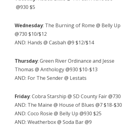
@930 $5
Wednesday
: The Burning of Rome @ Belly Up
@730 $10/$12
AND: Hands @ Casbah @9 $12/$14
Thursday
: Green River Ordinance and Jesse
Thomas @ Anthology @930 $10-$13
AND: For The Sender @ Lestats
Friday
: Cobra Starship @ SD County Fair @730
AND: The Maine @ House of Blues @7 $18-$30
AND: Coco Rosie @ Belly Up @930 $25
AND: Weatherbox @ Soda Bar @9