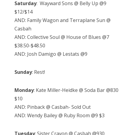
Saturday
: Wayward Sons @ Belly Up @9
$12/$14
AND: Family Wagon and Terraplane Sun @
Casbah
AND: Collective Soul @ House of Blues @7
$38.50-$48.50
AND: Josh Damigo @ Lestats @9
Sunday
: Rest!
Monday
: Kate Miller-Heidke @ Soda Bar @830
$10
AND: Pinback @ Casbah- Sold Out
AND: Wendy Bailey @ Ruby Room @9 $3
Tuesday
: Sister Crayon @ Casbah @930