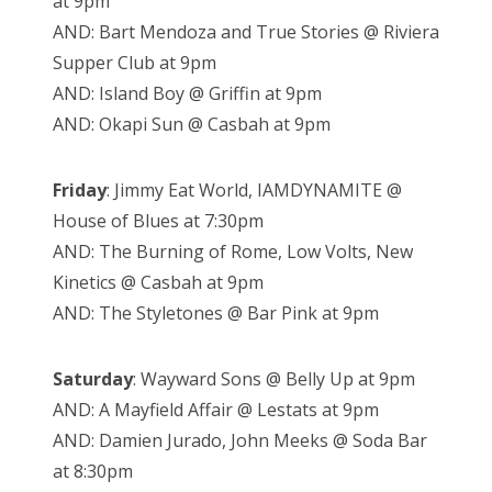
at 9pm
AND: Bart Mendoza and True Stories @ Riviera
Supper Club at 9pm
AND: Island Boy @ Griffin at 9pm
AND: Okapi Sun @ Casbah at 9pm
Friday
: Jimmy Eat World, IAMDYNAMITE @
House of Blues at 7:30pm
AND: The Burning of Rome, Low Volts, New
Kinetics @ Casbah at 9pm
AND: The Styletones @ Bar Pink at 9pm
Saturday
: Wayward Sons @ Belly Up at 9pm
AND: A Mayfield Affair @ Lestats at 9pm
AND: Damien Jurado, John Meeks @ Soda Bar
at 8:30pm