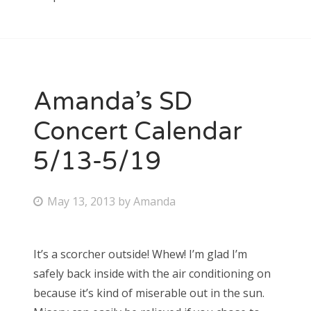
Amanda’s SD
Concert Calendar
5/13-5/19
P
May 13, 2013
by
Amanda
o
s
It’s a scorcher outside! Whew! I’m glad I’m
t
safely back inside with the air conditioning on
e
because it’s kind of miserable out in the sun.
d