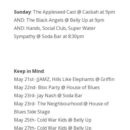
Sunday
: The Appleseed Cast @ Casbah at 9pm
AND: The Black Angels @ Belly Up at 9pm
AND: Hands, Social Club, Super Water
Sympathy @ Soda Bar at 8:30pm
Keep in Mind
:
May 21st- JJAMZ, Hills Like Elephants @ Griffin
May 22nd- Bloc Party @ House of Blues
May 23rd- Jay Nash @ Soda Bar
May 23rd- The Neighbourhood @ House of
Blues Side Stage
May 25th- Cold War Kids @ Belly Up
May 27th- Cold War Kids @ Belly Up