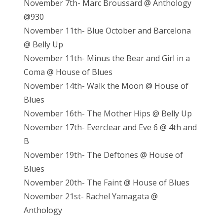
November 7th- Marc Broussard @ Anthology
@930
November 11th- Blue October and Barcelona
@ Belly Up
November 11th- Minus the Bear and Girl in a
Coma @ House of Blues
November 14th- Walk the Moon @ House of
Blues
November 16th- The Mother Hips @ Belly Up
November 17th- Everclear and Eve 6 @ 4th and
B
November 19th- The Deftones @ House of
Blues
November 20th- The Faint @ House of Blues
November 21st- Rachel Yamagata @
Anthology