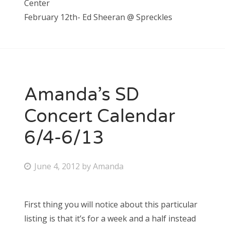
Center
February 12th- Ed Sheeran @ Spreckles
Amanda’s SD
Concert Calendar
6/4-6/13
P
June 4, 2012
by
Amanda
o
s
First thing you will notice about this particular
t
listing is that it’s for a week and a half instead
e