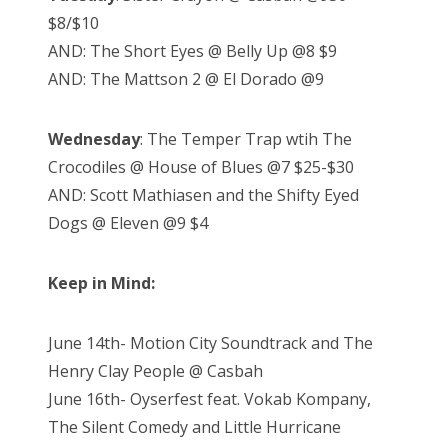
$8/$10
AND: The Short Eyes @ Belly Up @8 $9
AND: The Mattson 2 @ El Dorado @9
Wednesday
: The Temper Trap wtih The
Crocodiles @ House of Blues @7 $25-$30
AND: Scott Mathiasen and the Shifty Eyed
Dogs @ Eleven @9 $4
Keep in Mind:
June 14th- Motion City Soundtrack and The
Henry Clay People @ Casbah
June 16th- Oyserfest feat. Vokab Kompany,
The Silent Comedy and Little Hurricane