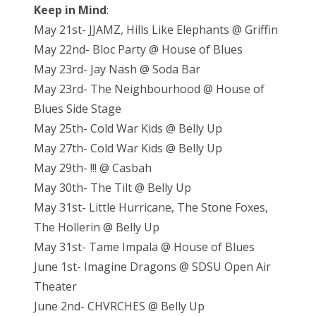
Keep in Mind
:
May 21st- JJAMZ, Hills Like Elephants @ Griffin
May 22nd- Bloc Party @ House of Blues
May 23rd- Jay Nash @ Soda Bar
May 23rd- The Neighbourhood @ House of
Blues Side Stage
May 25th- Cold War Kids @ Belly Up
May 27th- Cold War Kids @ Belly Up
May 29th- !!! @ Casbah
May 30th- The Tilt @ Belly Up
May 31st- Little Hurricane, The Stone Foxes,
The Hollerin @ Belly Up
May 31st- Tame Impala @ House of Blues
June 1st- Imagine Dragons @ SDSU Open Air
Theater
June 2nd- CHVRCHES @ Belly Up