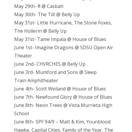
May 29th- !!! @ Casbah
May 30th- The Tilt @ Belly Up
May 31st- Little Hurricane, The Stone Foxes,
The Hollerin @ Belly Up
May 31st- Tame Impala @ House of Blues
June 1st- Imagine Dragons @ SDSU Open Air
Theater
June 2nd- CHVRCHES @ Belly Up
June 3rd- Mumford and Sons @ Sleep
Train Amphitheater
June 4th- Scott Weiland @ House of Blues
June 7th- Newfound Glory @ House of Blues
June 8th- Neon Trees @ Vista Murrieta High
School
June 8th- SPF 94/9 – Matt & Kim, Younblood
Hawke, Capital Cities, Family of the Year, The