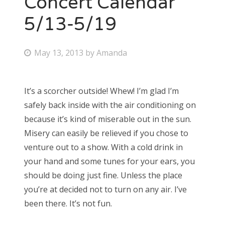
Concert Calendar
5/13-5/19
Bonnaroo
Friends
P
May 13, 2013
by
Amanda
o
About Us
s
It’s a scorcher outside! Whew! I’m glad I’m
t
safely back inside with the air conditioning on
e
Search
because it’s kind of miserable out in the sun.
d
for:
Misery can easily be relieved if you chose to
o
venture out to a show. With a cold drink in
n
your hand and some tunes for your ears, you
should be doing just fine. Unless the place
you’re at decided not to turn on any air. I’ve
been there. It’s not fun.