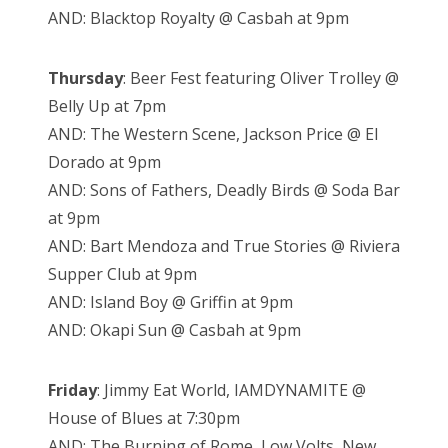
AND: Blacktop Royalty @ Casbah at 9pm
Thursday
: Beer Fest featuring Oliver Trolley @
Belly Up at 7pm
AND: The Western Scene, Jackson Price @ El
Dorado at 9pm
AND: Sons of Fathers, Deadly Birds @ Soda Bar
at 9pm
AND: Bart Mendoza and True Stories @ Riviera
Supper Club at 9pm
AND: Island Boy @ Griffin at 9pm
AND: Okapi Sun @ Casbah at 9pm
Friday
: Jimmy Eat World, IAMDYNAMITE @
House of Blues at 7:30pm
AND: The Burning of Rome, Low Volts, New