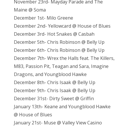
November 23rd- Mayday Parade and The
Maine @ Soma
December 1st- Milo Greene
December 2nd- Yellowcard @ House of Blues
December 3rd- Hot Snakes @ Casbah
December 5th- Chris Robinson @ Belly Up
December 6th- Chris Robinson @ Belly Up
December 7th- Wrex the Halls feat. The Killers,
M83, Passion Pit, Teagan and Sara, Imagine
Dragons, and Youngblood Hawke
December 8th- Chris Isaak @ Belly Up
December 9th- Chris Isaak @ Belly Up
December 31st- Dirty Sweet @ Griffin
January 13th- Keane and Youngblood Hawke
@ House of Blues
January 21st- Muse @ Valley View Casino