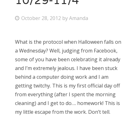
10/29-11/4
P
October 28, 2012
by
Amanda
o
s
What is the protocol when Halloween falls on
t
a Wednesday? Well, judging from Facebook,
e
some of you have been celebrating it already
d
and I’m extremely jealous. I have been stuck
o
behind a computer doing work and I am
n
getting twitchy. This is my first official day off
from everything (after I spent the morning
cleaning) and I get to do…. homework! This is
my little escape from the work. Don’t tell.