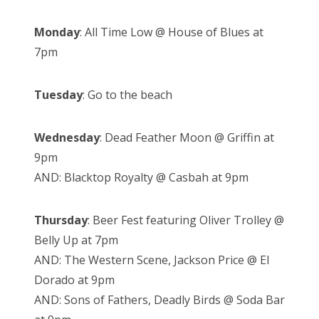
Monday
: All Time Low @ House of Blues at
7pm
Tuesday
: Go to the beach
Wednesday
: Dead Feather Moon @ Griffin at
9pm
AND: Blacktop Royalty @ Casbah at 9pm
Thursday
: Beer Fest featuring Oliver Trolley @
Belly Up at 7pm
AND: The Western Scene, Jackson Price @ El
Dorado at 9pm
AND: Sons of Fathers, Deadly Birds @ Soda Bar