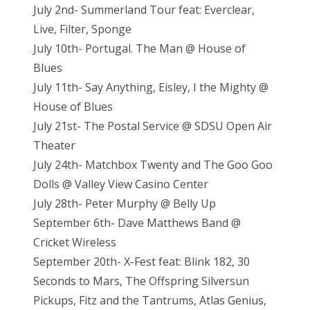
July 2nd- Summerland Tour feat: Everclear,
Live, Filter, Sponge
July 10th- Portugal. The Man @ House of
Blues
July 11th- Say Anything, Eisley, I the Mighty @
House of Blues
July 21st- The Postal Service @ SDSU Open Air
Theater
July 24th- Matchbox Twenty and The Goo Goo
Dolls @ Valley View Casino Center
July 28th- Peter Murphy @ Belly Up
September 6th- Dave Matthews Band @
Cricket Wireless
September 20th- X-Fest feat: Blink 182, 30
Seconds to Mars, The Offspring Silversun
Pickups, Fitz and the Tantrums, Atlas Genius,