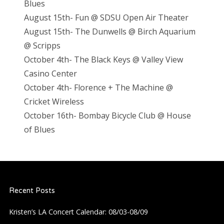
Blues
August 15th- Fun @ SDSU Open Air Theater
August 15th- The Dunwells @ Birch Aquarium
@ Scripps
October 4th- The Black Keys @ Valley View
Casino Center
October 4th- Florence + The Machine @
Cricket Wireless
October 16th- Bombay Bicycle Club @ House
of Blues
Recent Posts
Kristen’s LA Concert Calendar: 08/03-08/09