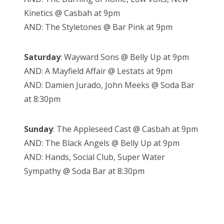
Kinetics @ Casbah at 9pm
AND: The Styletones @ Bar Pink at 9pm
Saturday
: Wayward Sons @ Belly Up at 9pm
AND: A Mayfield Affair @ Lestats at 9pm
AND: Damien Jurado, John Meeks @ Soda Bar
at 8:30pm
Sunday
: The Appleseed Cast @ Casbah at 9pm
AND: The Black Angels @ Belly Up at 9pm
AND: Hands, Social Club, Super Water
Sympathy @ Soda Bar at 8:30pm