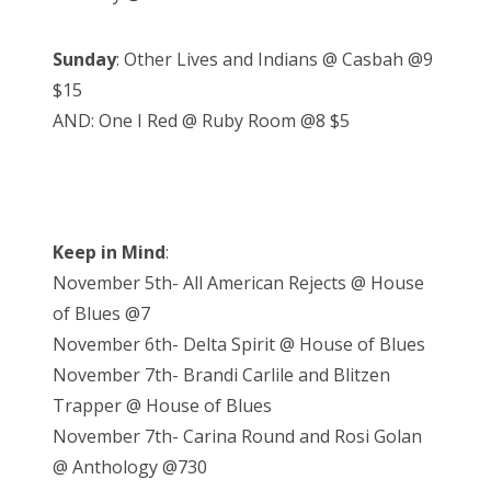
Sunday
: Other Lives and Indians @ Casbah @9
$15
AND: One I Red @ Ruby Room @8 $5
Keep in Mind
:
November 5th- All American Rejects @ House
of Blues @7
November 6th- Delta Spirit @ House of Blues
November 7th- Brandi Carlile and Blitzen
Trapper @ House of Blues
November 7th- Carina Round and Rosi Golan
@ Anthology @730