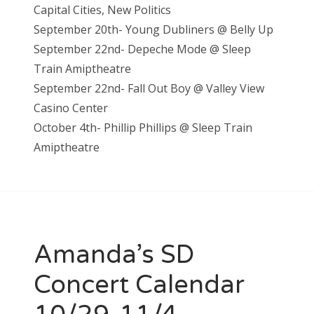
Capital Cities, New Politics
September 20th- Young Dubliners @ Belly Up
September 22nd- Depeche Mode @ Sleep
Train Amiptheatre
September 22nd- Fall Out Boy @ Valley View
Casino Center
October 4th- Phillip Phillips @ Sleep Train
Amiptheatre
Amanda’s SD
Concert Calendar