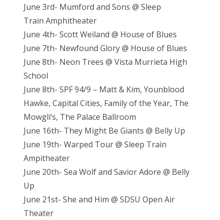
June 3rd- Mumford and Sons @ Sleep
Train Amphitheater
June 4th- Scott Weiland @ House of Blues
June 7th- Newfound Glory @ House of Blues
June 8th- Neon Trees @ Vista Murrieta High
School
June 8th- SPF 94/9 – Matt & Kim, Younblood
Hawke, Capital Cities, Family of the Year, The
Mowgli’s, The Palace Ballroom
June 16th- They Might Be Giants @ Belly Up
June 19th- Warped Tour @ Sleep Train
Ampitheater
June 20th- Sea Wolf and Savior Adore @ Belly
Up
June 21st- She and Him @ SDSU Open Air
Theater