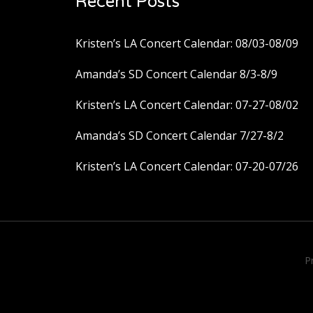
Recent Posts
Kristen’s LA Concert Calendar: 08/03-08/09
Amanda’s SD Concert Calendar 8/3-8/9
Kristen’s LA Concert Calendar: 07-27-08/02
Amanda’s SD Concert Calendar 7/27-8/2
Kristen’s LA Concert Calendar: 07-20-07/26
P