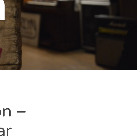
n
on –
ar