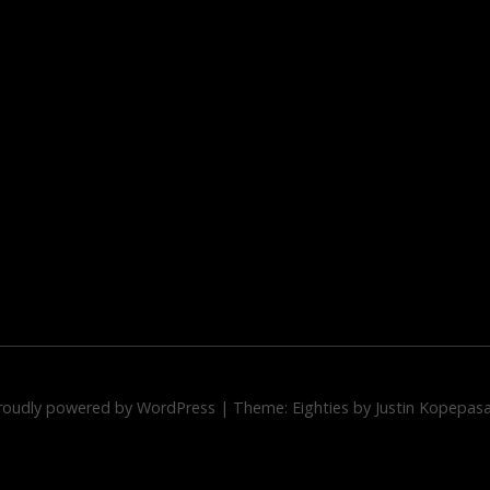
roudly powered by WordPress
|
Theme: Eighties by
Justin Kopepas