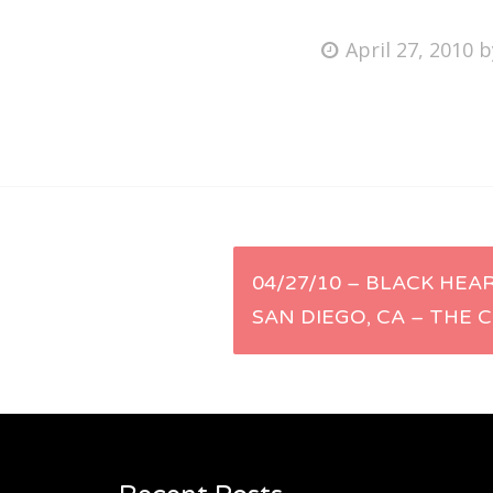
Posted
April 27, 2010
on
Fri
Ab
Se
Post
04/27/10 – BLACK HEA
for
SAN DIEGO, CA – THE 
navigation