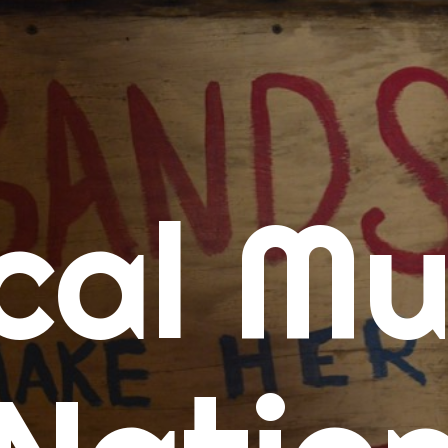
me
cal Mu
cert Calendars
A Concert Calendar
D Concert Calendar
w Music
ew Music Tuesday