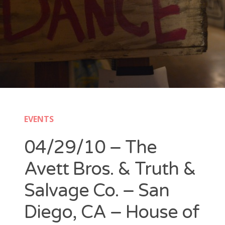
New Band Alert
Show Recaps
The Bard Chronicles
Kristen Adventures
EVENTS
Playlists, Best Of, and Festivals
04/29/10 – The
Playlists and Mixes
Avett Bros. & Truth &
Best of Lists
Salvage Co. – San
Festivals
Diego, CA – House of
SXSW