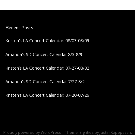
n
a
Recent Posts
v
Kristen’s LA Concert Calendar: 08/03-08/09
i
Amanda’s SD Concert Calendar 8/3-8/9
g
Kristen’s LA Concert Calendar: 07-27-08/02
a
Amanda’s SD Concert Calendar 7/27-8/2
t
Kristen’s LA Concert Calendar: 07-20-07/26
i
o
n
Proudly powered by WordPress
|
Theme: Eighties by
Justin Kopepasah
.