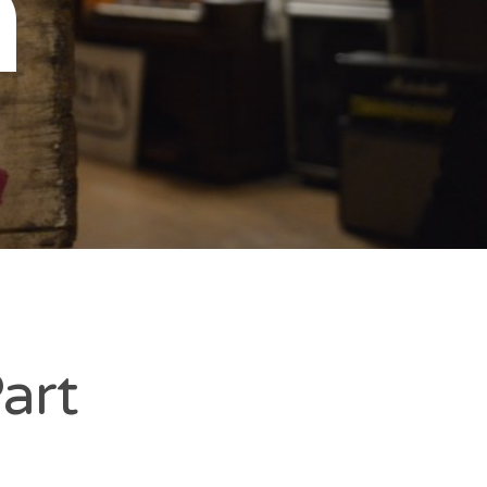
n
art