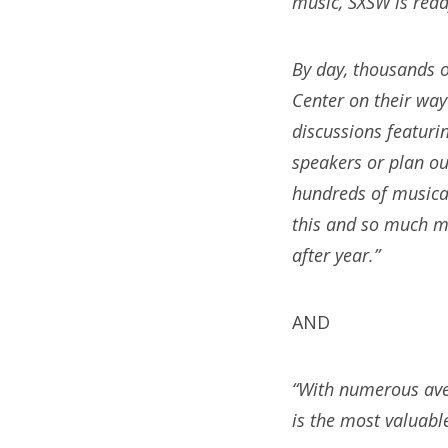
music, SXSW is read
By day, thousands o
Center on their way
discussions featuri
speakers or plan o
hundreds of musical
this and so much m
after year.”
AND
“With numerous ave
is the most valuabl