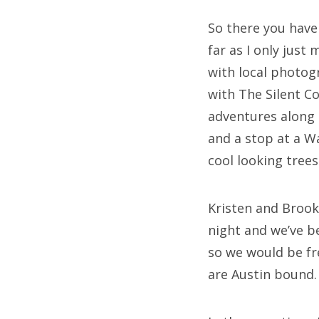
So there you have 
far as I only just
with local photo
with The Silent 
adventures along
and a stop at a W
cool looking trees
Kristen and Brook
night and we’ve b
so we would be fr
are Austin bound. 