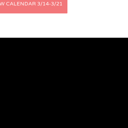
W CALENDAR 3/14-3/21