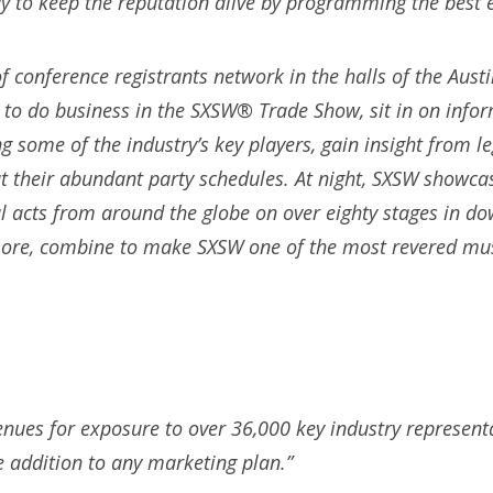
y to keep the reputation alive by programming the best e
f conference registrants network in the halls of the Aust
 to do business in the SXSW® Trade Show, sit in on info
ng some of the industry’s key players, gain insight from 
ut their abundant party schedules. At night, SXSW showc
 acts from around the globe on over eighty stages in do
ore, combine to make SXSW one of the most revered musi
nues for exposure to over 36,000 key industry represen
e addition to any marketing plan.”