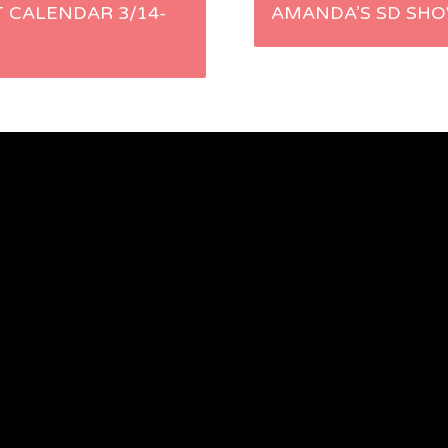
T CALENDAR 3/14-
AMANDA’S SD SHO