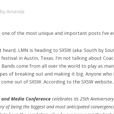
SXSW
by
Amanda
Bonnaroo
ends
e one of the most unique and important posts I’ve ev
out Us
’t heard, LMN is heading to SXSW (aka: South by Sout
festival in Austin, Texas. I’m not talking about Coa
arch
r. Bands come from all over the world to play as ma
:
opes of breaking out and making it big. Anyone who 
 come out of SXSW. According to the SXSW website
 and Media Conference
celebrates its 25th Anniversar
ury of being the biggest and most anticipated convergence