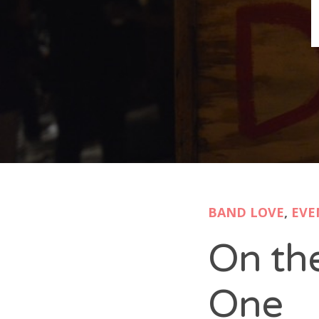
B
N
Sh
T
K
Pla
BAND LOVE
,
EVE
P
On th
B
F
One