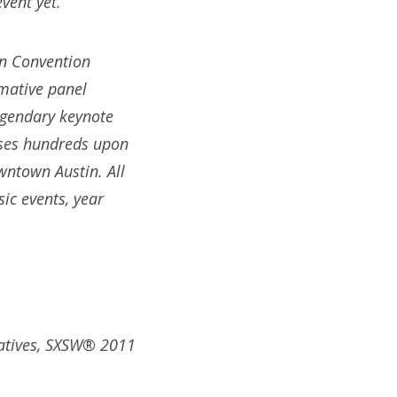
vent yet.
in Convention
rmative panel
legendary keynote
ases hundreds upon
wntown Austin. All
c events, year
tatives, SXSW® 2011