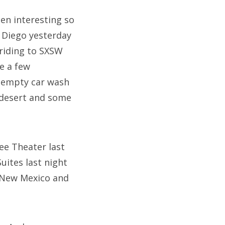
een interesting so
n Diego yesterday
riding to SXSW
e a few
 empty car wash
a desert and some
ee Theater last
uites last night
n New Mexico and