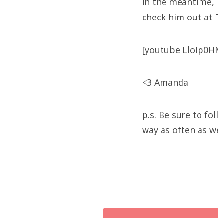
In the meantime, 
check him out at 
[youtube LloIp0HM
<3 Amanda
p.s. Be sure to fo
way as often as w