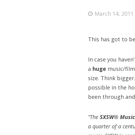
Posted
March 14, 2011
on
Fri
This has got to b
Ab
In case you haven
a
huge
music/film 
Se
size. Think bigge
for
possible in the h
been through and
“The
SXSW® Music
a quarter of a cent