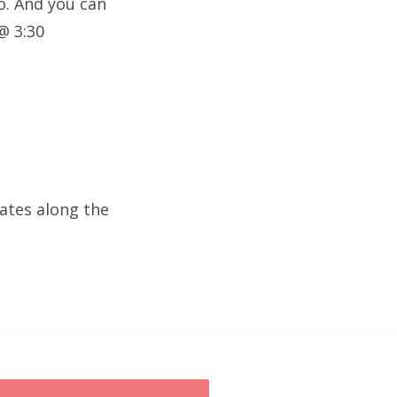
o. And you can
@ 3:30
dates along the