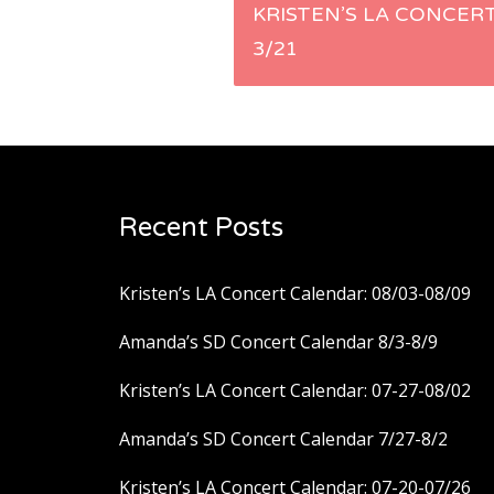
Post
KRISTEN’S LA CONCER
3/21
navigation
Recent Posts
Kristen’s LA Concert Calendar: 08/03-08/09
Amanda’s SD Concert Calendar 8/3-8/9
Kristen’s LA Concert Calendar: 07-27-08/02
Amanda’s SD Concert Calendar 7/27-8/2
Kristen’s LA Concert Calendar: 07-20-07/26