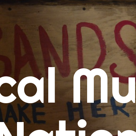
me
cal Mu
cert Calendars
A Concert Calendar
D Concert Calendar
w Music
ew Music Tuesday