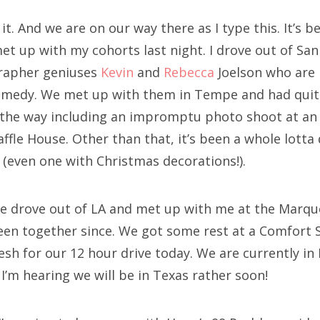
it. And we are on our way there as I type this. It’s b
 met up with my cohorts last night. I drove out of Sa
grapher geniuses
Kevin
and
Rebecca
Joelson who are 
Comedy. We met up with them in Tempe and had quit
 the way including an impromptu photo shoot at an
affle House. Other than that, it’s been a whole lott
 (even one with Christmas decorations!).
e drove out of LA and met up with me at the Marqu
een together since. We got some rest at a Comfort S
esh for our 12 hour drive today. We are currently i
I’m hearing we will be in Texas rather soon!