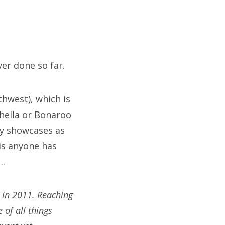
er done so far.
hwest), which is
chella or Bonaroo
ny showcases as
is anyone has
….
y in 2011. Reaching
 of all things