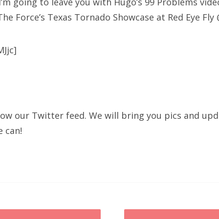
I’m going to leave you with Hugo’s 99 Problems vide
The Force’s Texas Tornado Showcase at Red Eye Fly 
Jjc]
llow our Twitter feed. We will bring you pics and up
e can!