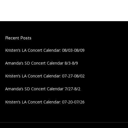
Recent Posts
Kristen’s LA Concert Calendar: 08/03-08/09
Amanda’s SD Concert Calendar 8/3-8/9
Kristen’s LA Concert Calendar: 07-27-08/02
Amanda’s SD Concert Calendar 7/27-8/2
Kristen’s LA Concert Calendar: 07-20-07/26