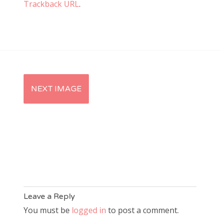
Trackback URL
.
NEXT IMAGE
Leave a Reply
You must be
logged in
to post a comment.