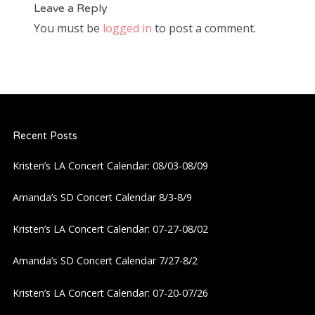
Leave a Reply
You must be
logged in
to post a comment.
Recent Posts
Kristen’s LA Concert Calendar: 08/03-08/09
Amanda’s SD Concert Calendar 8/3-8/9
Kristen’s LA Concert Calendar: 07-27-08/02
Amanda’s SD Concert Calendar 7/27-8/2
Kristen’s LA Concert Calendar: 07-20-07/26