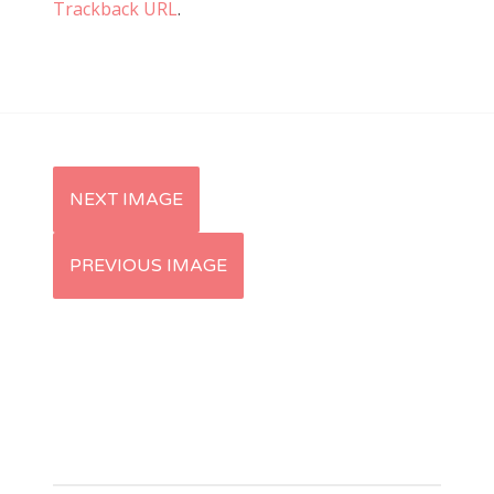
Trackback URL
.
NEXT IMAGE
PREVIOUS IMAGE