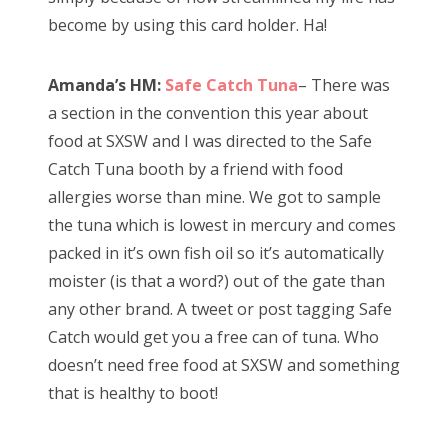
become by using this card holder. Ha!
Amanda’s HM:
Safe Catch Tuna
– There was
a section in the convention this year about
food at SXSW and I was directed to the Safe
Catch Tuna booth by a friend with food
allergies worse than mine. We got to sample
the tuna which is lowest in mercury and comes
packed in it’s own fish oil so it’s automatically
moister (is that a word?) out of the gate than
any other brand. A tweet or post tagging Safe
Catch would get you a free can of tuna. Who
doesn’t need free food at SXSW and something
that is healthy to boot!