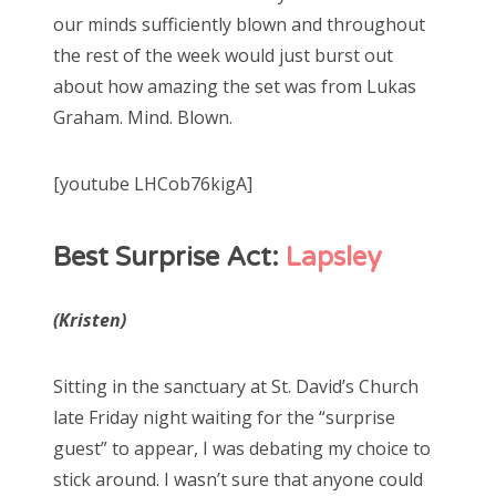
our minds sufficiently blown and throughout
the rest of the week would just burst out
about how amazing the set was from Lukas
Graham. Mind. Blown.
[youtube LHCob76kigA]
Best Surprise Act:
Lapsley
(Kristen)
Sitting in the sanctuary at St. David’s Church
late Friday night waiting for the “surprise
guest” to appear, I was debating my choice to
stick around. I wasn’t sure that anyone could