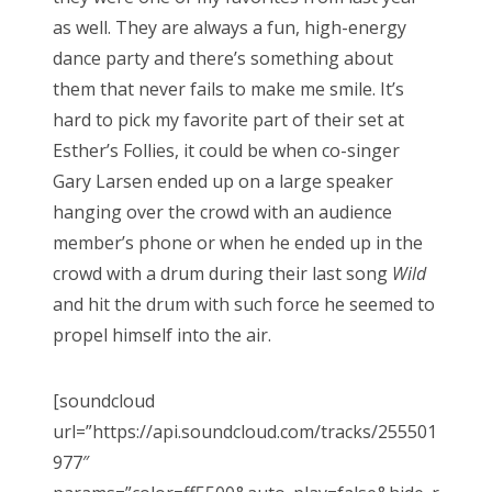
as well. They are always a fun, high-energy
dance party and there’s something about
them that never fails to make me smile. It’s
hard to pick my favorite part of their set at
Esther’s Follies, it could be when co-singer
Gary Larsen ended up on a large speaker
hanging over the crowd with an audience
member’s phone or when he ended up in the
crowd with a drum during their last song
Wild
and hit the drum with such force he seemed to
propel himself into the air.
[soundcloud
url=”https://api.soundcloud.com/tracks/255501
977″