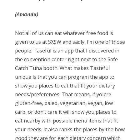
(Amanda)
Not all of us can eat whatever free food is
given to us at SXSW and sadly, I’m one of those
people. Taseful is an app that I discovered in
the convention center right next to the Safe
Catch Tuna booth. What makes Tasteful
unique is that you can program the app to
show you places to eat that fit your dietary
needs/preferences. That means, if you’re
gluten-free, paleo, vegetarian, vegan, low
carb, or don’t care it will show you places to
eat nearby with possible menu items that fit
your needs. It also ranks the places by the how
good they are for each dietary concern which