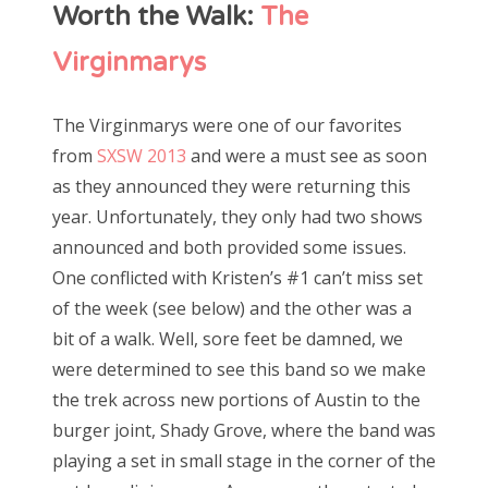
Worth the Walk:
The
Virginmarys
The Virginmarys were one of our favorites
from
SXSW 2013
and were a must see as soon
as they announced they were returning this
year. Unfortunately, they only had two shows
announced and both provided some issues.
One conflicted with Kristen’s #1 can’t miss set
of the week (see below) and the other was a
bit of a walk. Well, sore feet be damned, we
were determined to see this band so we make
the trek across new portions of Austin to the
burger joint, Shady Grove, where the band was
playing a set in small stage in the corner of the