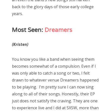
back to the glory days of those early college
years.
Most Seen:
Dreamers
(Kristen)
You know you like a band when seeing them
becomes somewhat of a compulsion. Even if I
was only able to catch a song or two, I felt
drawn to whatever venue Dreamers happened
to be playing. I’m pretty sure I can now sing
along to all of their songs. Honestly, their EP
just does not satisfy the craving. They are one
to experience live and I did at SXSW, more than