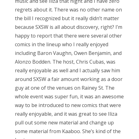
music and see Iliza that night and I have zero
regrets about it. There was no other name on
the bill I recognized but it really didn’t matter
because SXSW is all about discovery, right? I’m
happy to report that there were several other
comics in the lineup who I really enjoyed
including Baron Vaughn, Owen Benjamin, and
Alonzo Bodden. The host, Chris Cubas, was
really enjoyable as well and I actually saw him
around SXSW a fair amount working as a door
guy at one of the venues on Rainey St. The
whole event was super fun, it was an awesome
way to be introduced to new comics that were
really enjoyable, and it was great to see Iliza
pull out some new material and change up
some material from Kaaboo. She’s kind of the