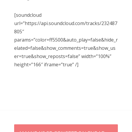
[soundcloud
url=”https://api.soundcloud.com/tracks/232487
805″
params=”color=ff5500&auto_play=false&hide_r
elated=false&show_comments=true&show_us
er=true&show_reposts=false” width=”100%”
height=”166″ iframe=”true” /]
P