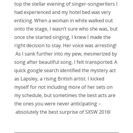
top the stellar evening of singer-songwriters I
had experienced and my hotel bed was very
enticing. When a woman in white walked out
onto the stage, I wasn’t sure who she was, but
once she started singing, I knew I made the
right decision to stay. Her voice was arresting!
As I sank further into my pew, mesmerized by
song after beautiful song, I felt transported. A
quick google search identified the mystery act
as Lapsley, a rising British artist. I kicked
myself for not including more of her sets on
my schedule, but sometimes the best acts are
the ones you were never anticipating –
absolutely the best surprise of SXSW 2016!