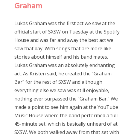
Graham
Lukas Graham was the first act we saw at the
official start of SXSW on Tuesday at the Spotify
House and was far and away the best act we
saw that day. With songs that are more like
stories about himself and his band mates,
Lukas Graham was an absolutely enchanting
act. As Kristen said, he created the “Graham
Bar” for the rest of SXSW and although
everything else we saw was still enjoyable,
nothing ever surpassed the “Graham Bar.” We
made a point to see him again at the YouTube
Music House where the band performed a full
45-minute set, which is basically unheard of at
SXSW. We both walked away from that set with