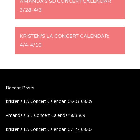
AMANDA’S SD CONCERT CALENDAR
3/28-4/3
o
s
KRISTEN’S LA CONCERT CALENDAR:
t
4/4-4/10
n
a
Recent Posts
v
Kristen’s LA Concert Calendar: 08/03-08/09
i
Amanda’s SD Concert Calendar 8/3-8/9
g
Kristen’s LA Concert Calendar: 07-27-08/02
a