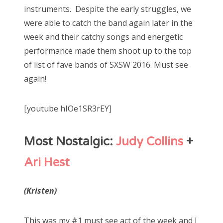
instruments. Despite the early struggles, we
were able to catch the band again later in the
week and their catchy songs and energetic
performance made them shoot up to the top
of list of fave bands of SXSW 2016. Must see
again!
[youtube hIOe1SR3rEY]
Most Nostalgic:
Judy Collins
+
Ari Hest
(Kristen)
This was my #1 must see act of the week and I