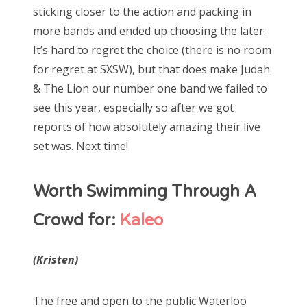
sticking closer to the action and packing in
more bands and ended up choosing the later.
It’s hard to regret the choice (there is no room
for regret at SXSW), but that does make Judah
& The Lion our number one band we failed to
see this year, especially so after we got
reports of how absolutely amazing their live
set was. Next time!
Worth Swimming Through A
Crowd for:
Kaleo
(Kristen)
The free and open to the public Waterloo