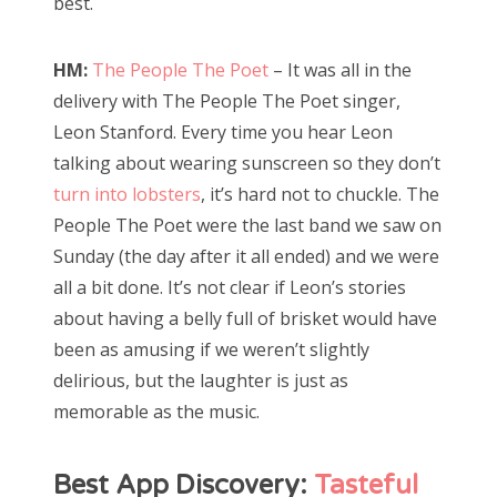
best.
HM:
The People The Poet
– It was all in the
delivery with The People The Poet singer,
Leon Stanford. Every time you hear Leon
talking about wearing sunscreen so they don’t
turn into lobsters
, it’s hard not to chuckle. The
People The Poet were the last band we saw on
Sunday (the day after it all ended) and we were
all a bit done. It’s not clear if Leon’s stories
about having a belly full of brisket would have
been as amusing if we weren’t slightly
delirious, but the laughter is just as
memorable as the music.
Best App Discovery:
Tasteful