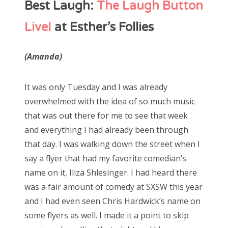
Best Laugh:
The Laugh Button
Live!
at Esther’s Follies
(Amanda)
It was only Tuesday and I was already
overwhelmed with the idea of so much music
that was out there for me to see that week
and everything I had already been through
that day. I was walking down the street when I
say a flyer that had my favorite comedian’s
name on it, Iliza Shlesinger. I had heard there
was a fair amount of comedy at SXSW this year
and I had even seen Chris Hardwick’s name on
some flyers as well. I made it a point to skip