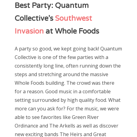
Best Party: Quantum
Collective’s
Southwest
Invasion
at Whole Foods
A party so good, we kept going back! Quantum
Collective is one of the few parties with a
consistently long line, often running down the
steps and stretching around the massive
Whole Foods building. The crowd was there
for a reason. Good music in a comfortable
setting surrounded by high quality food. What
more can you ask for? For the music, we were
able to see favorites like Green River
Ordinance and The Arkells as well as discover
new exciting bands The Heirs and Great