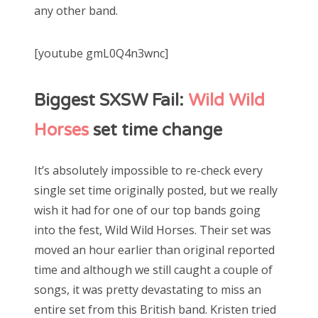
any other band.
[youtube gmL0Q4n3wnc]
Biggest SXSW Fail:
Wild Wild
Horses
set time change
It’s absolutely impossible to re-check every
single set time originally posted, but we really
wish it had for one of our top bands going
into the fest, Wild Wild Horses. Their set was
moved an hour earlier than original reported
time and although we still caught a couple of
songs, it was pretty devastating to miss an
entire set from this British band. Kristen tried