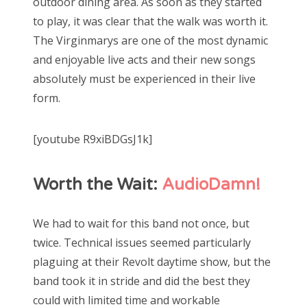
outdoor dining area. As soon as they started
to play, it was clear that the walk was worth it.
The Virginmarys are one of the most dynamic
and enjoyable live acts and their new songs
absolutely must be experienced in their live
form.
[youtube R9xiBDGsJ1k]
Worth the Wait:
AudioDamn!
We had to wait for this band not once, but
twice. Technical issues seemed particularly
plaguing at their Revolt daytime show, but the
band took it in stride and did the best they
could with limited time and workable