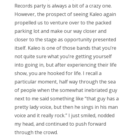
Records party is always a bit of a crazy one.
However, the prospect of seeing Kaleo again
propelled us to venture over to the packed
parking lot and make our way closer and
closer to the stage as opportunity presented
itself. Kaleo is one of those bands that you’re
not quite sure what you’re getting yourself
into going in, but after experiencing their life
show, you are hooked for life. I recall a
particular moment, half way through the sea
of people when the somewhat inebriated guy
next to me said something like “that guy has a
pretty lady voice, but then he sings in his man
voice and it really rock.” I just smiled, nodded
my head, and continued to push forward
through the crowd.