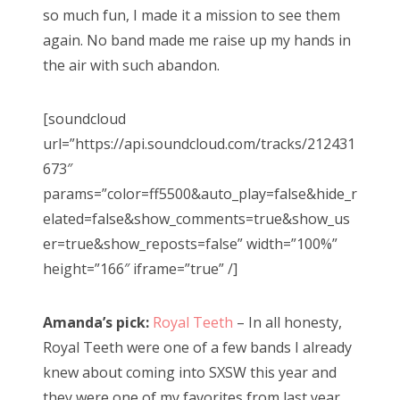
so much fun, I made it a mission to see them
again. No band made me raise up my hands in
the air with such abandon.
[soundcloud
url=”https://api.soundcloud.com/tracks/212431
673″
params=”color=ff5500&auto_play=false&hide_r
elated=false&show_comments=true&show_us
er=true&show_reposts=false” width=”100%”
height=”166″ iframe=”true” /]
Amanda’s pick:
Royal Teeth
– In all honesty,
Royal Teeth were one of a few bands I already
knew about coming into SXSW this year and
they were one of my favorites from last year