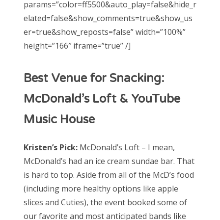
params=”color=ff5500&auto_play=false&hide_r
elated=false&show_comments=true&show_us
er=true&show_reposts=false” width=”100%”
height=”166″ iframe=”true” /]
Best Venue for Snacking:
McDonald’s Loft & YouTube
Music House
Kristen’s Pick:
McDonald’s Loft – I mean,
McDonald’s had an ice cream sundae bar. That
is hard to top. Aside from all of the McD’s food
(including more healthy options like apple
slices and Cuties), the event booked some of
our favorite and most anticipated bands like