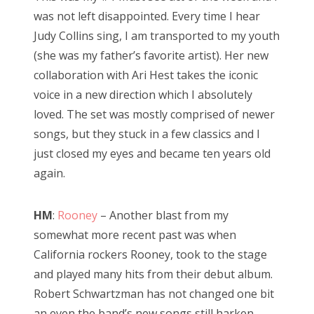
was not left disappointed. Every time I hear
Judy Collins sing, I am transported to my youth
(she was my father’s favorite artist). Her new
collaboration with Ari Hest takes the iconic
voice in a new direction which I absolutely
loved. The set was mostly comprised of newer
songs, but they stuck in a few classics and I
just closed my eyes and became ten years old
again.
HM
:
Rooney
– Another blast from my
somewhat more recent past was when
California rockers Rooney, took to the stage
and played many hits from their debut album.
Robert Schwartzman has not changed one bit
an even the band’s new songs still harken