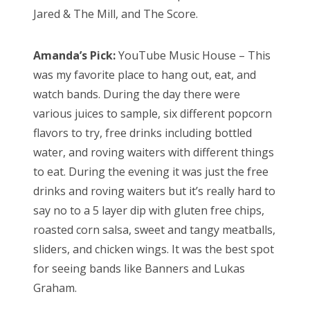
Jared & The Mill, and The Score.
Amanda’s Pick:
YouTube Music House – This
was my favorite place to hang out, eat, and
watch bands. During the day there were
various juices to sample, six different popcorn
flavors to try, free drinks including bottled
water, and roving waiters with different things
to eat. During the evening it was just the free
drinks and roving waiters but it’s really hard to
say no to a 5 layer dip with gluten free chips,
roasted corn salsa, sweet and tangy meatballs,
sliders, and chicken wings. It was the best spot
for seeing bands like Banners and Lukas
Graham.