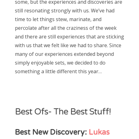
some, but the experiences and discoveries are
e
still resonating strongly with us. We’ve had
d
Bonnaroo
time to let things stew, marinate, and
o
percolate after all the craziness of the week
Friends
n
and there are still experiences that are sticking
About Us
with us that we felt like we had to share. Since
many of our experiences extended beyond
simply enjoyable sets, we decided to do
Search
something a little different this year…
for:
Best Ofs- The Best Stuff!
Best New Discovery:
Lukas