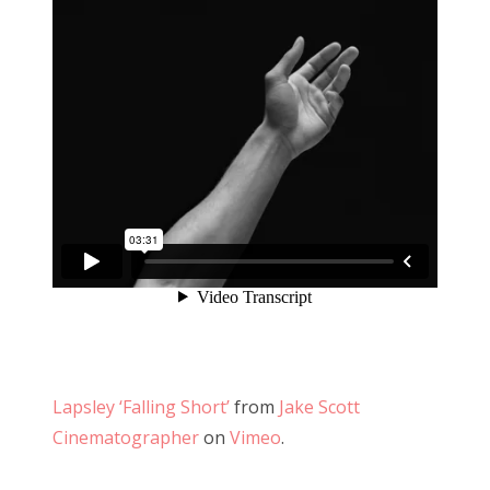
Lapsley ‘Falling Short’
from
Jake Scott
Cinematographer
on
Vimeo
.