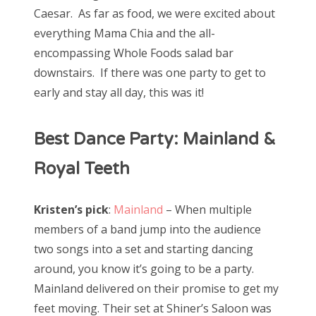
Caesar. As far as food, we were excited about
everything Mama Chia and the all-
encompassing Whole Foods salad bar
downstairs. If there was one party to get to
early and stay all day, this was it!
Best Dance Party: Mainland &
Royal Teeth
Kristen’s pick
:
Mainland
– When multiple
members of a band jump into the audience
two songs into a set and starting dancing
around, you know it’s going to be a party.
Mainland delivered on their promise to get my
feet moving. Their set at Shiner’s Saloon was