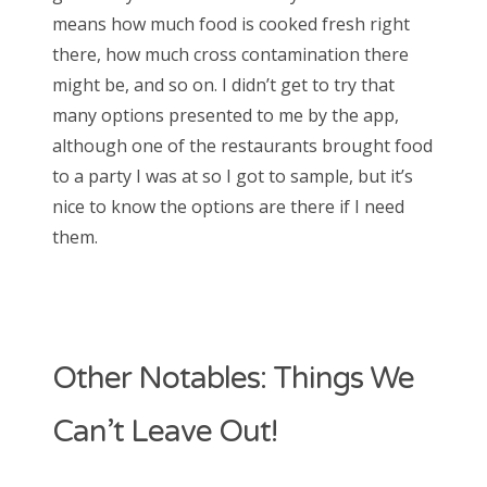
means how much food is cooked fresh right
there, how much cross contamination there
might be, and so on. I didn’t get to try that
many options presented to me by the app,
although one of the restaurants brought food
to a party I was at so I got to sample, but it’s
nice to know the options are there if I need
them.
Other Notables: Things We
Can’t Leave Out!