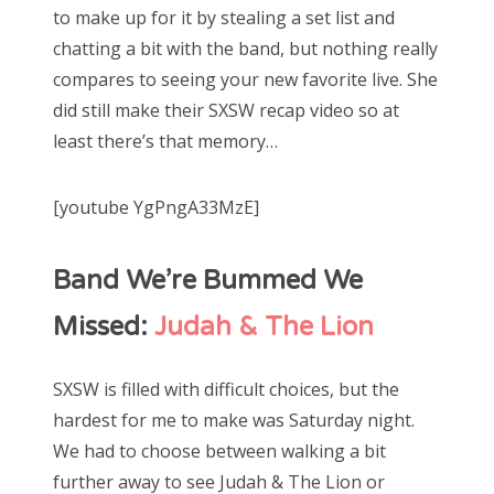
to make up for it by stealing a set list and
chatting a bit with the band, but nothing really
compares to seeing your new favorite live. She
did still make their SXSW recap video so at
least there’s that memory…
[youtube YgPngA33MzE]
Band We’re Bummed We
Missed:
Judah & The Lion
SXSW is filled with difficult choices, but the
hardest for me to make was Saturday night.
We had to choose between walking a bit
further away to see Judah & The Lion or