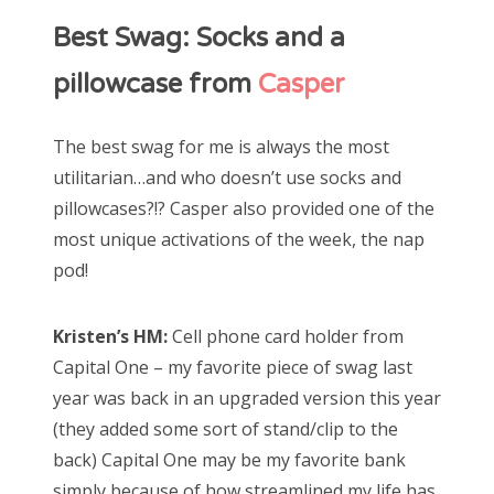
Best Swag: Socks and a
pillowcase from
Casper
The best swag for me is always the most
utilitarian…and who doesn’t use socks and
pillowcases?!? Casper also provided one of the
most unique activations of the week, the nap
pod!
Kristen’s HM:
Cell phone card holder from
Capital One – my favorite piece of swag last
year was back in an upgraded version this year
(they added some sort of stand/clip to the
back) Capital One may be my favorite bank
simply because of how streamlined my life has