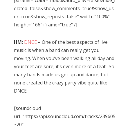
params=”color=ff5500&auto_play=false&hide_r
elated=false&show_comments=true&show_us
er=true&show_reposts=false” width=”100%”
height=”166″ iframe=”true” /]
HM:
DNCE
– One of the best aspects of live
music is when a band can really get you
moving. When you’ve been walking all day and
your feet are sore, it’s even more of a feat. So
many bands made us get up and dance, but
none created the crazy party vibe quite like
DNCE.
[soundcloud
url=”https://api.soundcloud.com/tracks/239605
320″