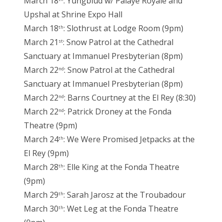
March 18
: Yungblud w/ Palaye Royale and
Upshal at Shrine Expo Hall
March 18
: Slothrust at Lodge Room (9pm)
th
March 21
: Snow Patrol at the Cathedral
st
Sanctuary at Immanuel Presbyterian (8pm)
March 22
: Snow Patrol at the Cathedral
nd
Sanctuary at Immanuel Presbyterian (8pm)
March 22
: Barns Courtney at the El Rey (8:30)
nd
March 22
: Patrick Droney at the Fonda
nd
Theatre (9pm)
March 24
: We Were Promised Jetpacks at the
th
El Rey (9pm)
March 28
: Elle King at the Fonda Theatre
th
(9pm)
March 29
: Sarah Jarosz at the Troubadour
th
March 30
: Wet Leg at the Fonda Theatre
th