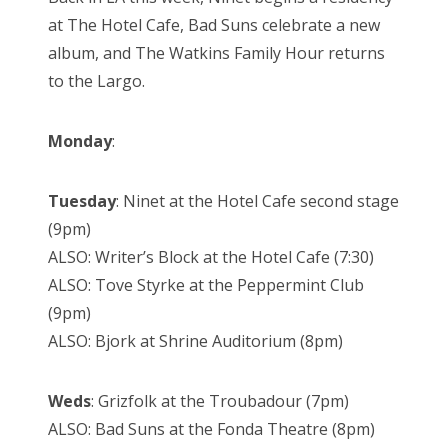
at The Hotel Cafe, Bad Suns celebrate a new
album, and The Watkins Family Hour returns
to the Largo.
Monday
:
Tuesday
: Ninet at the Hotel Cafe second stage
(9pm)
ALSO: Writer’s Block at the Hotel Cafe (7:30)
ALSO: Tove Styrke at the Peppermint Club
(9pm)
ALSO: Bjork at Shrine Auditorium (8pm)
Weds
: Grizfolk at the Troubadour (7pm)
ALSO: Bad Suns at the Fonda Theatre (8pm)