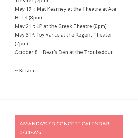
Theater (7pm)
May 19
: Mat Kearney at the Theatre at Ace
th
Hotel (8pm)
May 21
: LP at the Greek Theatre (8pm)
st
May 31
: Foy Vance at the Regent Theater
st
(7pm)
October 8
: Bear’s Den at the Troubadour
th
~ Kristen
P
AMANDA’S SD CONCERT CALENDAR
1/31-2/6
o