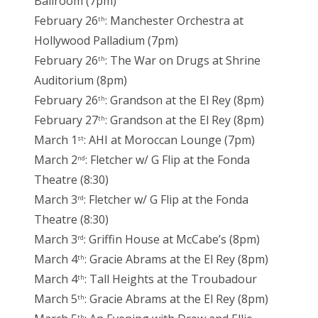
Ballroom (7pm)
February 26
: Manchester Orchestra at
th
Hollywood Palladium (7pm)
February 26
: The War on Drugs at Shrine
th
Auditorium (8pm)
February 26
: Grandson at the El Rey (8pm)
th
February 27
: Grandson at the El Rey (8pm)
th
March 1
: AHI at Moroccan Lounge (7pm)
st
March 2
: Fletcher w/ G Flip at the Fonda
nd
Theatre (8:30)
March 3
: Fletcher w/ G Flip at the Fonda
rd
Theatre (8:30)
March 3
: Griffin House at McCabe’s (8pm)
rd
March 4
: Gracie Abrams at the El Rey (8pm)
th
March 4
: Tall Heights at the Troubadour
th
March 5
: Gracie Abrams at the El Rey (8pm)
th
th