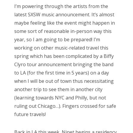
s
I’m powering through the artists from the
t
Bonnaroo
latest SXSW music announcement. It’s almost
e
maybe feeling like the event might happen in
d
Friends
some sort of reasonable in-person way this
o
year, so I am going to be prepared! I’m
n
About Us
working on other music-related travel this
spring which has been complicated by a Biffy
Clyro tour announcement bringing the band
Search
to LA (for the first time in 5 years) on a day
for:
when I will be out of town thus necessitating
another trip to see them in another city
(learning towards NYC and Philly, but not
ruling out Chicago…). Fingers crossed for safe
future travels!
Back in LA this week, Ninet begins a residency