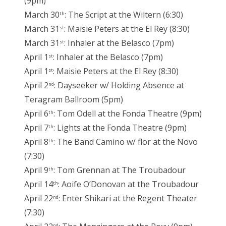
(9pm)
March 30
: The Script at the Wiltern (6:30)
th
March 31
: Maisie Peters at the El Rey (8:30)
st
March 31
: Inhaler at the Belasco (7pm)
st
April 1
: Inhaler at the Belasco (7pm)
st
April 1
: Maisie Peters at the El Rey (8:30)
st
April 2
: Dayseeker w/ Holding Absence at
nd
Teragram Ballroom (5pm)
April 6
: Tom Odell at the Fonda Theatre (9pm)
th
April 7
: Lights at the Fonda Theatre (9pm)
th
April 8
: The Band Camino w/ flor at the Novo
th
(7:30)
April 9
: Tom Grennan at The Troubadour
th
April 14
: Aoife O’Donovan at the Troubadour
th
April 22
: Enter Shikari at the Regent Theater
nd
(7:30)
nd