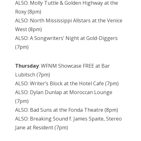
ALSO: Molly Tuttle & Golden Highway at the
Roxy (8pm)
ALSO: North Mississippi Allstars at the Venice
West (8pm)
ALSO: A Songwriters’ Night at Gold-Diggers
(7pm)
Thursday
: WFNM Showcase FREE at Bar
Lubitsch (7pm)
ALSO: Writer’s Block at the Hotel Cafe (7pm)
ALSO: Dylan Dunlap at Moroccan Lounge
(7pm)
ALSO: Bad Suns at the Fonda Theatre (8pm)
ALSO: Breaking Sound f. James Spaite, Stereo
Jane at Resident (7pm)