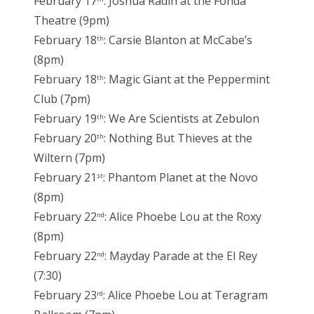
February 17
: Joshua Radin at the Fonda
Theatre (9pm)
February 18
: Carsie Blanton at McCabe’s
th
(8pm)
February 18
: Magic Giant at the Peppermint
th
Club (7pm)
February 19
: We Are Scientists at Zebulon
th
February 20
: Nothing But Thieves at the
th
Wiltern (7pm)
February 21
: Phantom Planet at the Novo
st
(8pm)
February 22
: Alice Phoebe Lou at the Roxy
nd
(8pm)
February 22
: Mayday Parade at the El Rey
nd
(7:30)
February 23
: Alice Phoebe Lou at Teragram
rd