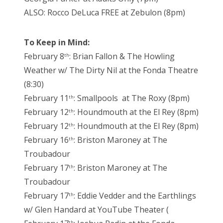
ALSO: Rocco DeLuca FREE at Zebulon (8pm)
To Keep in Mind:
February 8
: Brian Fallon & The Howling
th
Weather w/ The Dirty Nil at the Fonda Theatre
(8:30)
February 11
: Smallpools at The Roxy (8pm)
th
February 12
: Houndmouth at the El Rey (8pm)
th
February 12
: Houndmouth at the El Rey (8pm)
th
February 16
: Briston Maroney at The
th
Troubadour
February 17
: Briston Maroney at The
th
Troubadour
February 17
: Eddie Vedder and the Earthlings
th
w/ Glen Handard at YouTube Theater (
th