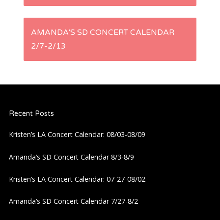
s
AMANDA’S SD CONCERT CALENDAR
t
2/7-2/13
n
a
Recent Posts
v
Kristen’s LA Concert Calendar: 08/03-08/09
i
Amanda’s SD Concert Calendar 8/3-8/9
g
Kristen’s LA Concert Calendar: 07-27-08/02
a
Amanda’s SD Concert Calendar 7/27-8/2
t