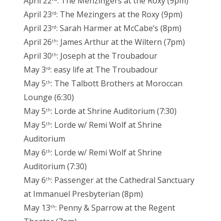
April 22
: The Menzingers at the Roxy (9pm)
April 23
: The Mezingers at the Roxy (9pm)
rd
April 23
: Sarah Harmer at McCabe’s (8pm)
rd
April 26
: James Arthur at the Wiltern (7pm)
th
April 30
: Joseph at the Troubadour
th
May 3
: easy life at The Troubadour
rd
May 5
: The Talbott Brothers at Moroccan
th
Lounge (6:30)
May 5
: Lorde at Shrine Auditorium (7:30)
th
May 5
: Lorde w/ Remi Wolf at Shrine
th
Auditorium
May 6
: Lorde w/ Remi Wolf at Shrine
th
Auditorium (7:30)
May 6
: Passenger at the Cathedral Sanctuary
th
at Immanuel Presbyterian (8pm)
May 13
: Penny & Sparrow at the Regent
th