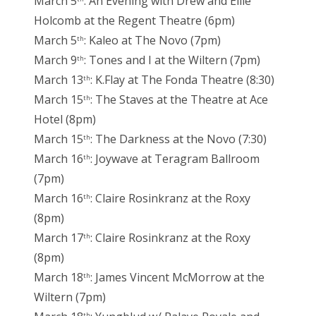
March 5
: An Evening with Drew and Ellie
Holcomb at the Regent Theatre (6pm)
March 5
: Kaleo at The Novo (7pm)
th
March 9
: Tones and I at the Wiltern (7pm)
th
March 13
: K.Flay at The Fonda Theatre (8:30)
th
March 15
: The Staves at the Theatre at Ace
th
Hotel (8pm)
March 15
: The Darkness at the Novo (7:30)
th
March 16
: Joywave at Teragram Ballroom
th
(7pm)
March 16
: Claire Rosinkranz at the Roxy
th
(8pm)
March 17
: Claire Rosinkranz at the Roxy
th
(8pm)
March 18
: James Vincent McMorrow at the
th
Wiltern (7pm)
th