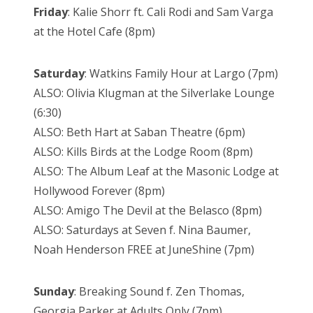
Friday
: Kalie Shorr ft. Cali Rodi and Sam Varga
at the Hotel Cafe (8pm)
Saturday
: Watkins Family Hour at Largo (7pm)
ALSO: Olivia Klugman at the Silverlake Lounge
(6:30)
ALSO: Beth Hart at Saban Theatre (6pm)
ALSO: Kills Birds at the Lodge Room (8pm)
ALSO: The Album Leaf at the Masonic Lodge at
Hollywood Forever (8pm)
ALSO: Amigo The Devil at the Belasco (8pm)
ALSO: Saturdays at Seven f. Nina Baumer,
Noah Henderson FREE at JuneShine (7pm)
Sunday
: Breaking Sound f. Zen Thomas,
Georgia Parker at Adults Only (7pm)