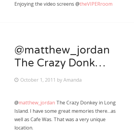
Enjoying the video screens @
theVIPERroom
t
e
d
o
n
@matthew_jordan
The Crazy Donk…
P
October 1, 2011
by
Amanda
o
s
@
matthew_jordan
The Crazy Donkey in Long
t
Island. I have some great memories there…as
e
well as Cafe Was. That was a very unique
d
location.
o