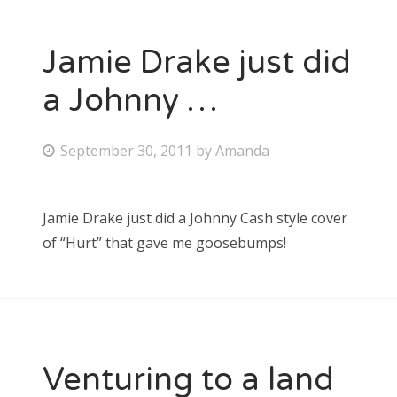
Jamie Drake just did
a Johnny …
P
September 30, 2011
by
Amanda
o
s
Jamie Drake just did a Johnny Cash style cover
t
of “Hurt” that gave me goosebumps!
e
d
o
n
Venturing to a land