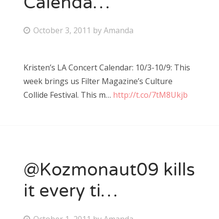
Calenda…
Bonnaroo
P
October 3, 2011
by
Amanda
o
Friends
s
Kristen’s LA Concert Calendar: 10/3-10/9: This
About Us
t
week brings us Filter Magazine’s Culture
e
Collide Festival. This m…
http://t.co/7tM8Ukjb
d
Search
o
for:
n
@Kozmonaut09 kills
it every ti…
P
October 1, 2011
by
Amanda