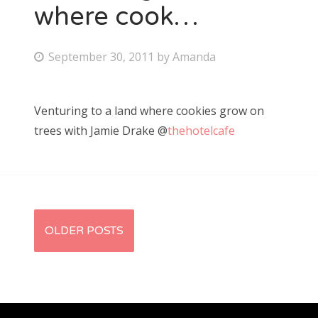
where cook…
P
September 30, 2011
by
Amanda
o
s
Venturing to a land where cookies grow on
t
trees with Jamie Drake @
thehotelcafe
e
d
o
n
P
OLDER POSTS
o
s