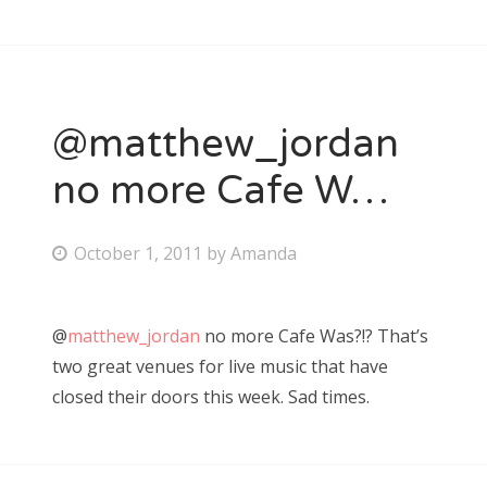
n
@matthew_jordan
no more Cafe W…
P
October 1, 2011
by
Amanda
o
s
@
matthew_jordan
no more Cafe Was?!? That’s
t
two great venues for live music that have
e
closed their doors this week. Sad times.
d
o
n