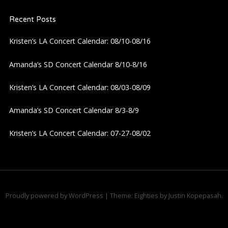
t
Recent Posts
s
Kristen’s LA Concert Calendar: 08/10-08/16
n
Amanda’s SD Concert Calendar 8/10-8/16
a
Kristen’s LA Concert Calendar: 08/03-08/09
v
Amanda’s SD Concert Calendar 8/3-8/9
i
Kristen’s LA Concert Calendar: 07-27-08/02
g
a
Proudly powered by WordPress
|
Theme: Eighties by
Justin Kopepasah
.
t