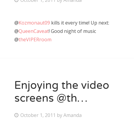
o
s
@
Kozmonaut09
kills it every time! Up next:
t
@
QueenCaveat
! Good night of music
e
@
theVIPERroom
d
o
n
Enjoying the video
screens @th…
P
October 1, 2011
by
Amanda
o
s