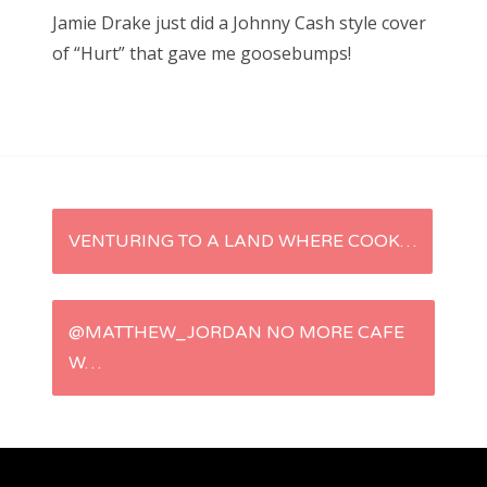
s
Jamie Drake just did a Johnny Cash style cover
t
Bonnaroo
of “Hurt” that gave me goosebumps!
e
d
Friends
o
n
About Us
P
VENTURING TO A LAND WHERE COOK…
Search
for:
o
s
@MATTHEW_JORDAN NO MORE CAFE
W…
t
n