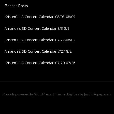
a
Recent Posts
v
Kristen’s LA Concert Calendar: 08/03-08/09
i
Amanda’s SD Concert Calendar 8/3-8/9
g
Kristen’s LA Concert Calendar: 07-27-08/02
a
Amanda’s SD Concert Calendar 7/27-8/2
Kristen’s LA Concert Calendar: 07-20-07/26
t
i
o
Proudly powered by WordPress
|
Theme: Eighties by
Justin Kopepasah
.
n