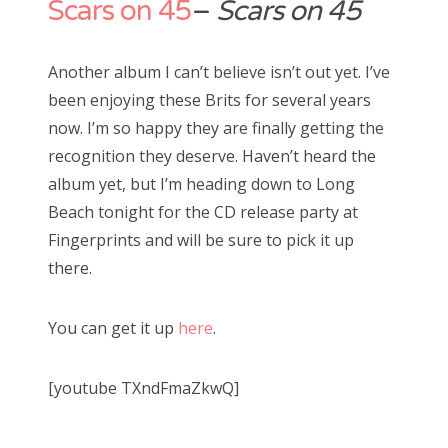
Scars on 45
–
Scars on 45
Another album I can’t believe isn’t out yet. I’ve
been enjoying these Brits for several years
now. I’m so happy they are finally getting the
recognition they deserve. Haven’t heard the
album yet, but I’m heading down to Long
Beach tonight for the CD release party at
Fingerprints and will be sure to pick it up
there.
You can get it up
here
.
[youtube TXndFmaZkwQ]