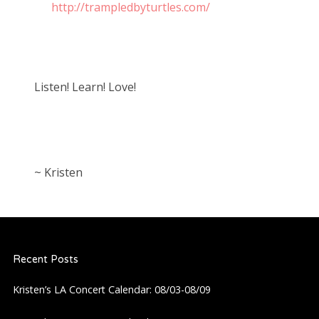
http://trampledbyturtles.com/
Listen! Learn! Love!
~ Kristen
Recent Posts
Kristen’s LA Concert Calendar: 08/03-08/09