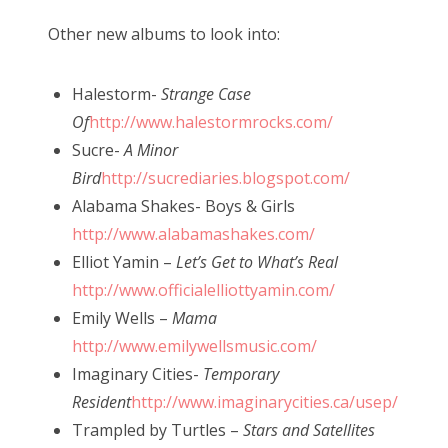
Other new albums to look into:
Halestorm-
Strange Case
Of
http://www.halestormrocks.com/
Sucre-
A Minor
Bird
http://sucrediaries.blogspot.com/
Alabama Shakes- Boys & Girls
http://www.alabamashakes.com/
Elliot Yamin –
Let’s Get to What’s Real
http://www.officialelliottyamin.com/
Emily Wells –
Mama
http://www.emilywellsmusic.com/
Imaginary Cities-
Temporary
Resident
http://www.imaginarycities.ca/usep/
Trampled by Turtles –
Stars and Satellites