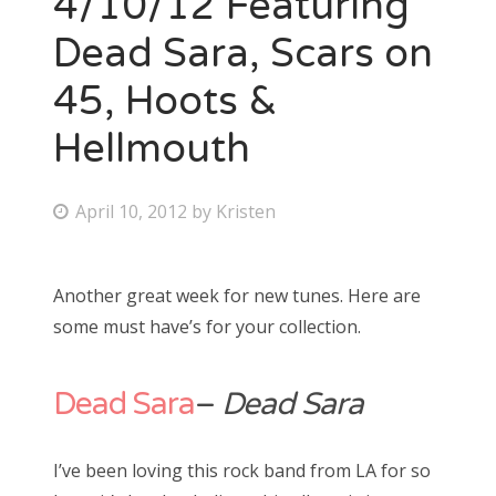
4/10/12 Featuring
Dead Sara, Scars on
Bonnaroo
45, Hoots &
Friends
Hellmouth
About Us
P
April 10, 2012
by
Kristen
o
Search
s
for:
Another great week for new tunes. Here are
t
some must have’s for your collection.
e
d
o
Dead Sara
–
Dead Sara
n
I’ve been loving this rock band from LA for so