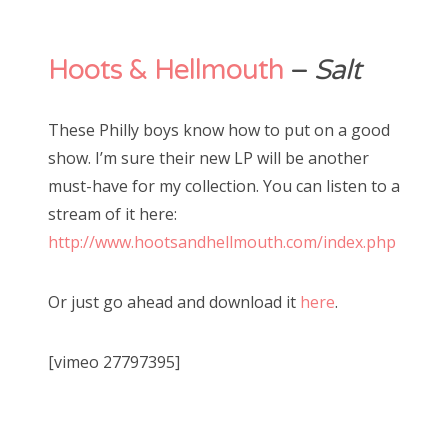
Hoots & Hellmouth
–
Salt
These Philly boys know how to put on a good
show. I’m sure their new LP will be another
must-have for my collection. You can listen to a
stream of it here:
http://www.hootsandhellmouth.com/index.php
Or just go ahead and download it
here
.
[vimeo 27797395]