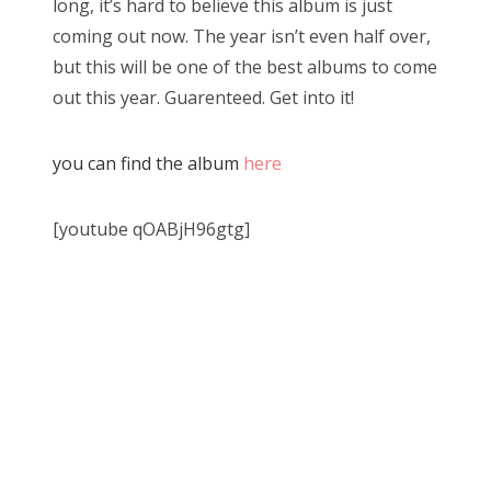
long, it’s hard to believe this album is just
coming out now. The year isn’t even half over,
but this will be one of the best albums to come
out this year. Guarenteed. Get into it!
you can find the album
here
[youtube qOABjH96gtg]